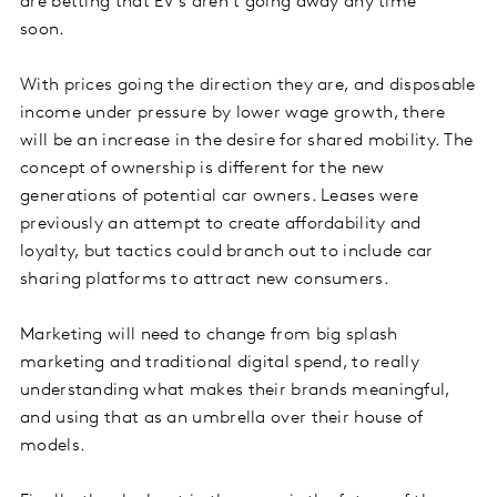
are betting that EV’s aren’t going away any time
soon.
With prices going the direction they are, and disposable
income under pressure by lower wage growth, there
will be an increase in the desire for shared mobility. The
concept of ownership is different for the new
generations of potential car owners. Leases were
previously an attempt to create affordability and
loyalty, but tactics could branch out to include car
sharing platforms to attract new consumers.
Marketing will need to change from big splash
marketing and traditional digital spend, to really
understanding what makes their brands meaningful,
and using that as an umbrella over their house of
models.