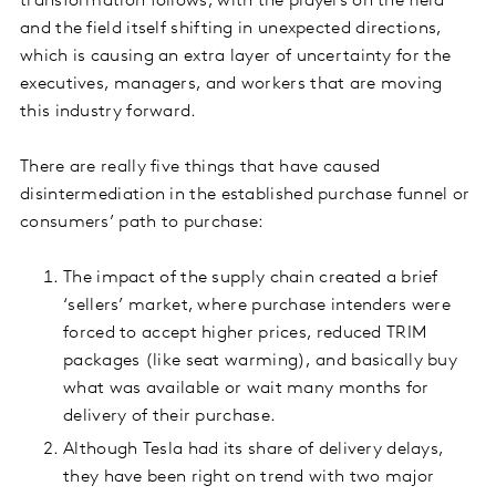
transformation follows, with the players on the field
and the field itself shifting in unexpected directions,
which is causing an extra layer of uncertainty for the
executives, managers, and workers that are moving
this industry forward.
There are really five things that have caused
disintermediation in the established purchase funnel or
consumers’ path to purchase:
The impact of the supply chain created a brief
‘sellers’ market, where purchase intenders were
forced to accept higher prices, reduced TRIM
packages (like seat warming), and basically buy
what was available or wait many months for
delivery of their purchase.
Although Tesla had its share of delivery delays,
they have been right on trend with two major