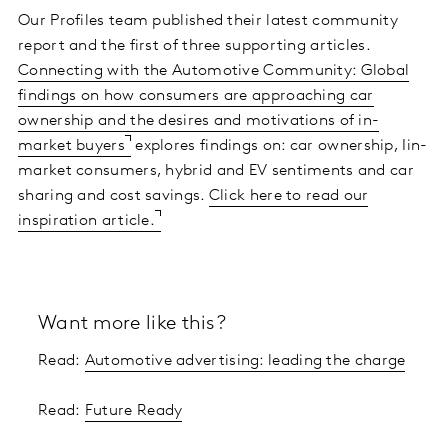
Our Profiles team published their latest community
report and the first of three supporting articles.
Connecting with the Automotive Community: Global
findings on how consumers are approaching car
ownership and the desires and motivations of in-
market buyers
explores findings on: car ownership, Iin-
market consumers, hybrid and EV sentiments and car
sharing and cost savings.
Click here to read our
inspiration article.
Want more like this?
Read:
Automotive advertising: leading the charge
Read:
Future Ready