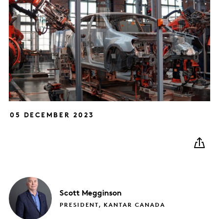
05 DECEMBER 2023
Scott
Megginson
PRESIDENT, KANTAR CANADA