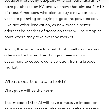
because most early adopters who can purchase an EV
have purchased an EV, and we know that almost 6 in 10
of those Americans who plan to buy a new car next
year are planning on buying a gasoline powered car.
Like any other innovation, as new models better
address the barriers of adoption there will be a tipping
point where they take over the market.
Again, the brand needs to establish itself as a house of
offerings that meet the changing needs of its
customers to capture consideration from a broader
market.
What does the future hold?
Disruption will be the norm.
The impact of Gen AI will have a massive impact on