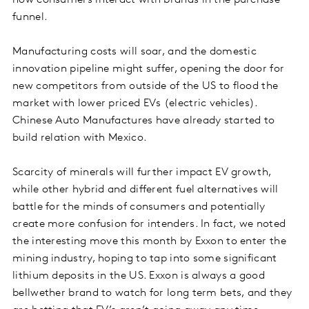
how consumers interact with brands in the purchase
funnel.
Manufacturing costs will soar, and the domestic
innovation pipeline might suffer, opening the door for
new competitors from outside of the US to flood the
market with lower priced EVs (electric vehicles).
Chinese Auto Manufactures have already started to
build relation with Mexico.
Scarcity of minerals will further impact EV growth,
while other hybrid and different fuel alternatives will
battle for the minds of consumers and potentially
create more confusion for intenders. In fact, we noted
the interesting move this month by Exxon to enter the
mining industry, hoping to tap into some significant
lithium deposits in the US. Exxon is always a good
bellwether brand to watch for long term bets, and they