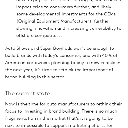
have to pay for the increased wages, and that will
impact price to consumers further, and likely
some developmental investments for the OEMs
(Original Equipment Manufacturer), further
slowing innovation and increasing vulnerability to
offshore competitors.
Auto Shows and Super Bowl ads won’t be enough to
build brands with today’s consumer, and with 40% of
American car owners planning to buy
a new vehicle in
the next year, it’s time to rethink the importance of
brand building in this sector.
The current state
Now is the time for auto manufacturers to rethink their
focus to investing in brand building. There is so much
fragmentation in the market that’s it is going to be
next to impossible to support marketing efforts for