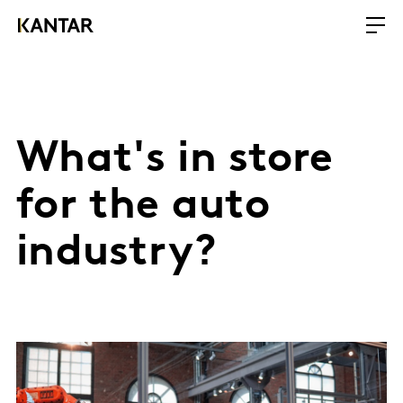
What's in store
for the auto
industry?