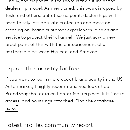
Finally, the elephant in the room is the future of the
dealership model. As mentioned, this was disrupted by
Tesla and others, but at some point, dealerships will
need to rely less on state protection and more on
creating on-brand customer experiences in sales and
service to protect their channel. We just saw a new
proof point of this with the announcement of a
partnership between Hyundai and Amazon.
Explore the industry for free
If you want to learn more about brand equity in the US
Auto market, I highly recommend you look at our
BrandSnapshot data on Kantar Marketplace. It is free to
access, and no strings attached.
Find the database
here.
Latest Profiles community report