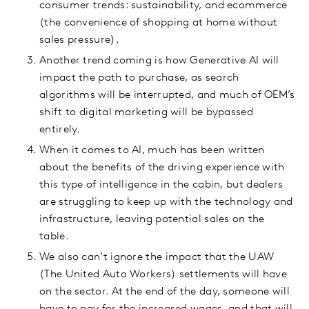
consumer trends: sustainability, and ecommerce
(the convenience of shopping at home without
sales pressure).
Another trend coming is how Generative AI will
impact the path to purchase, as search
algorithms will be interrupted, and much of OEM’s
shift to digital marketing will be bypassed
entirely.
When it comes to AI, much has been written
about the benefits of the driving experience with
this type of intelligence in the cabin, but dealers
are struggling to keep up with the technology and
infrastructure, leaving potential sales on the
table.
We also can’t ignore the impact that the UAW
(The United Auto Workers) settlements will have
on the sector. At the end of the day, someone will