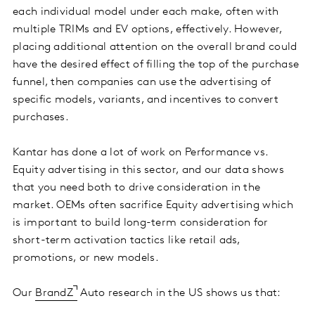
each individual model under each make, often with
multiple TRIMs and EV options, effectively. However,
placing additional attention on the overall brand could
have the desired effect of filling the top of the purchase
funnel, then companies can use the advertising of
specific models, variants, and incentives to convert
purchases.
Kantar has done a lot of work on Performance vs.
Equity advertising in this sector, and our data shows
that you need both to drive consideration in the
market. OEMs often sacrifice Equity advertising which
is important to build long-term consideration for
short-term activation tactics like retail ads,
promotions, or new models.
Our
BrandZ
Auto research in the US shows us that: