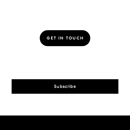
GET IN TOUCH
Subscribe