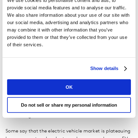
We use cookies to personalise content and ads, to
the mainstream. Other manufacturers have an
provide social media features and to analyse our traffic.
opportunity to shore-up their other brand
We also share information about your use of our site with
fundamentals - which drive consideration at scale - to
our social media, advertising and analytics partners who
build consideration with a much larger pool of
may combine it with other information that you’ve
buyers.
provided to them or that they’ve collected from your use
of their services.
We are also at crossroads on EV demand
. We’re seeing
reports in the media of a substantial increase in days of
supply on lots, where there used to be a waiting list for
Show details
these types of vehicles. It is commonly accepted that
the two biggest barriers to EV adoption are price and
range/infrastructure issues. Although incentives are
OK
helping to address the price issue to some extent, it will
take years to flip automotive infrastructure to a point
Do not sell or share my personal information
where charging is as fast and easy as filling up your
tank with gas.
Some say that the electric vehicle market is plateauing