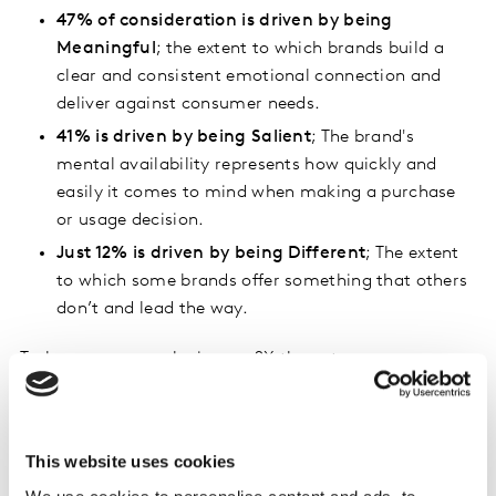
47% of consideration is driven by being
Meaningful
; the extent to which brands build a
clear and consistent emotional connection and
deliver against consumer needs.
41% is driven by being Salient
; The brand's
mental availability represents how quickly and
easily it comes to mind when making a purchase
or usage decision.
Just 12% is driven by being Different
; The extent
to which some brands offer something that others
don’t and lead the way.
Tesla, as an example, is over 2X the category norm on
Different, which has a significant impact on their ability
to command a price premium, but they fall below the
category average on being Meaningful and Salient with
This website uses cookies
overall buyers - and that’s what will keep them out of