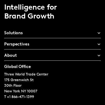
Intelligence for
Brand Growth
Solutions
Perspectives
About
Global Office
Three World Trade Center
175 Greenwich St
30th Floor
New York
NY 10007
T
+1 866-471-1399