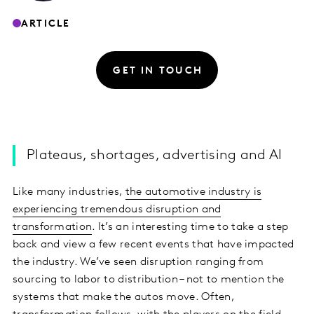
ARTICLE
GET IN TOUCH
Plateaus, shortages, advertising and AI
Like many industries,
the automotive industry is
experiencing tremendous disruption and
transformation
. It’s an interesting time to take a step
back and view a few recent events that have impacted
the industry. We’ve seen disruption ranging from
sourcing to labor to distribution – not to mention the
systems that make the autos move. Often,