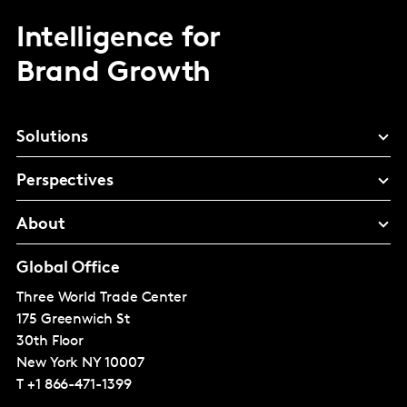
Intelligence for
Brand Growth
Solutions
Perspectives
About
Global Office
Three World Trade Center
175 Greenwich St
30th Floor
New York
NY 10007
T
+1 866-471-1399