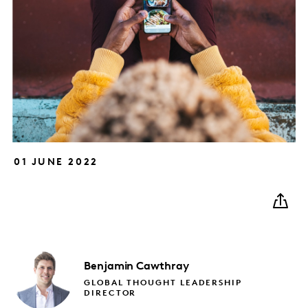
01 JUNE 2022
Benjamin
Cawthray
GLOBAL THOUGHT LEADERSHIP
DIRECTOR