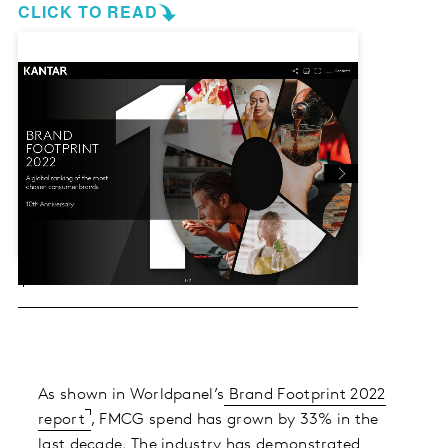
CLICK TO READ
As shown in Worldpanel’s
Brand Footprint 2022
report
, FMCG spend has grown by 33% in the
last decade. The industry has demonstrated