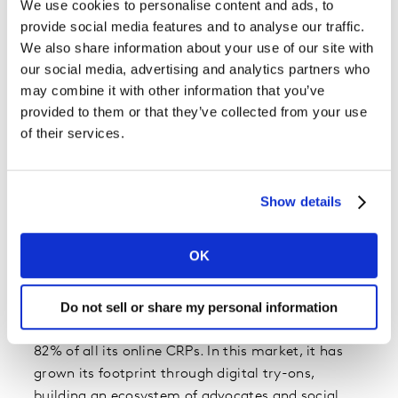
We use cookies to personalise content and ads, to
Source: Worldpanel Division, Kantar, GfK, Intage |
provide social media features and to analyse our traffic.
Omnichannel 2022
We also share information about your use of our site with
This rapid expansion is mirrored at brand level,
our social media, advertising and analytics partners who
with 18 of the most-chosen brands online seeing
may combine it with other information that you’ve
double-digit growth.
provided to them or that they’ve collected from your use
of their services.
Four brands get more than 10% of their consumer
reach points (CRPs) from online shopping.
Leading the way is L’Oréal Paris, with 18% of its
Show details
CRPs coming from online purchases – and 50% of
the brand’s sales expected to come from
OK
ecommerce by 2023.
Do not sell or share my personal information
A big part of this success is due to the brand’s
performance in Mainland China, which represents
82% of all its online CRPs. In this market, it has
grown its footprint through digital try-ons,
building an ecosystem of advocates and social