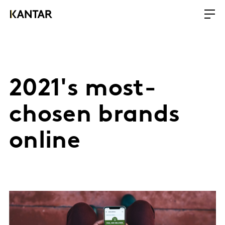
2021's most-
chosen brands
online