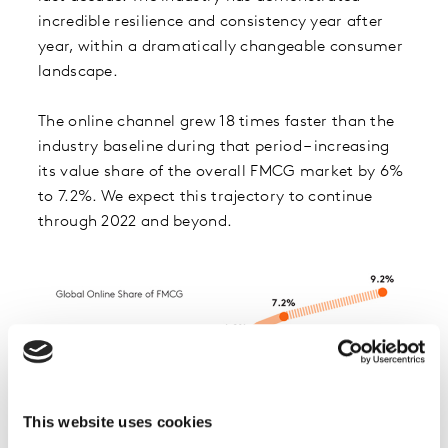
incredible resilience and consistency year after
year, within a dramatically changeable consumer
landscape.
The online channel grew 18 times faster than the
industry baseline during that period – increasing
its value share of the overall FMCG market by 6%
to 7.2%. We expect this trajectory to continue
through 2022 and beyond.
This website uses cookies