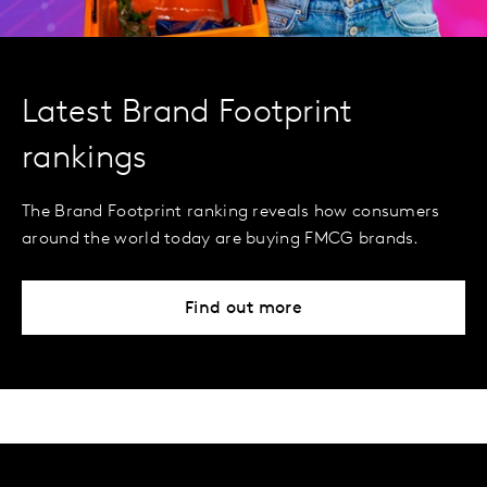
Latest Brand Footprint
rankings
The Brand Footprint ranking reveals how consumers
around the world today are buying FMCG brands.
Find out more