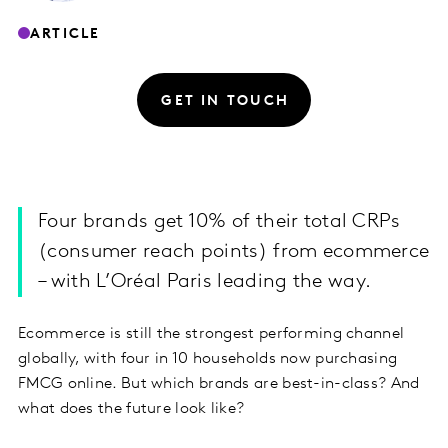
ARTICLE
GET IN TOUCH
Four brands get 10% of their total CRPs
(consumer reach points) from ecommerce
– with L’Oréal Paris leading the way.
Ecommerce is still the strongest performing channel
globally, with four in 10 households now purchasing
FMCG online. But which brands are best-in-class? And
what does the future look like?