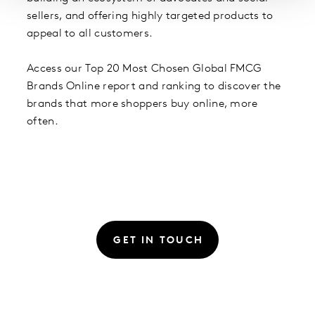
sellers, and offering highly targeted products to
appeal to all customers.
Access our Top 20 Most Chosen Global FMCG
Brands Online report and ranking to discover the
brands that more shoppers buy online, more
often.
GET IN TOUCH