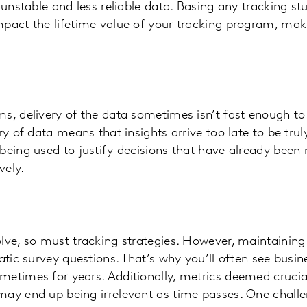
o unstable and less reliable data. Basing any tracking s
pact the lifetime value of your tracking program, makin
s, delivery of the data sometimes isn’t fast enough t
ry of data means that insights arrive too late to be truly
being used to justify decisions that have already been
vely.
lve, so must tracking strategies. However, maintaining 
atic survey questions. That’s why you’ll often see busin
etimes for years. Additionally, metrics deemed crucial
ay end up being irrelevant as time passes. One challe