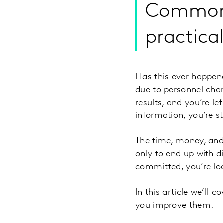
Common p
practica
Has this ever happen
due to personnel chang
results, and you’re le
information, you’re s
The time, money, and 
only to end up with d
committed, you’re loc
In this article we’ll
you improve them.