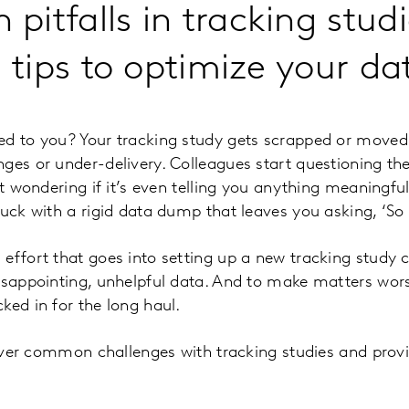
itfalls in tracking stud
l tips to optimize your da
ed to you? Your tracking study gets scrapped or moved 
es or under-delivery. Colleagues start questioning the r
ft wondering if it’s even telling you anything meaningful
tuck with a rigid data dump that leaves you asking, ‘So
effort that goes into setting up a new tracking study
isappointing, unhelpful data. And to make matters wor
ked in for the long haul.
 cover common challenges with tracking studies and prov