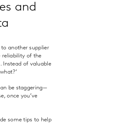
ies and
ta
to another supplier
eliability of the
. Instead of valuable
 what?’
 can be staggering—
se, once you’ve
ide some tips to help