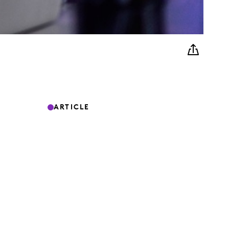
ARTICLE