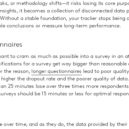
ks, or methodology shifts—it risks losing its core purpo
insights, it becomes a collection of disconnected data p
Without a stable foundation, your tracker stops being a
iable conclusions or measure long-term performance.
nnaires
o want to cram as much as possible into a survey in an a
fications for a survey get way bigger than reasonable o
r the reason,
longer questionnaires
lead to poor quality
e higher the dropout rate and the poorer quality of data
than 25 minutes lose over three times more respondents
, surveys should be 15 minutes or less for optimal res
 over time, and as they do, the data provided by their