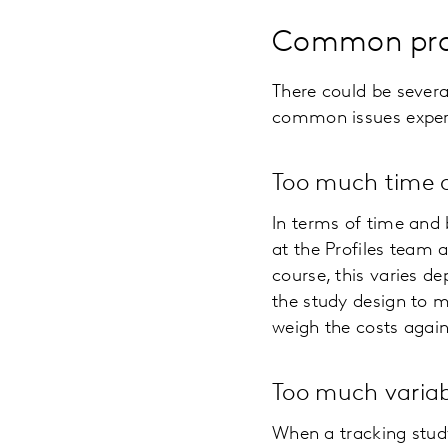
Common prob
There could be severa
common issues experie
Too much time
In terms of time and
at the Profiles team 
course, this varies d
the study design to m
weigh the costs again
Too much variabi
When a tracking stud