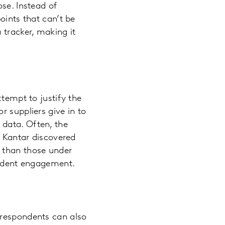
se. Instead of
oints that can’t be
 tracker, making it
ttempt to justify the
r suppliers give in to
 data. Often, the
. Kantar discovered
 than those under
pondent engagement.
 respondents can also