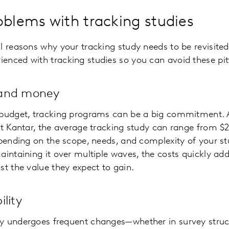
lems with tracking studies
l reasons why your tracking study needs to be revisited
nced with tracking studies so you can avoid these pitfa
 and money
 budget, tracking programs can be a big commitment. 
at Kantar, the average tracking study can range from $
epending on the scope, needs, and complexity of your s
aintaining it over multiple waves, the costs quickly ad
st the value they expect to gain.
lity
y undergoes frequent changes—whether in survey struc