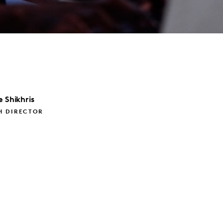
e
Shikhris
H DIRECTOR