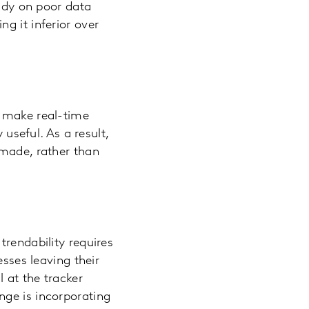
tudy on poor data
g it inferior over
o make real-time
 useful. As a result,
 made, rather than
trendability requires
esses leaving their
 at the tracker
nge is incorporating