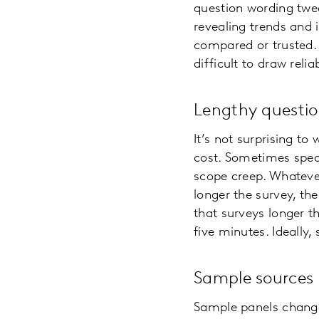
question wording twea
revealing trends and 
compared or trusted. 
difficult to draw rel
Lengthy questio
It’s not surprising t
cost. Sometimes speci
scope creep. Whateve
longer the survey, th
that surveys longer 
five minutes. Ideally
Sample sources
Sample panels change