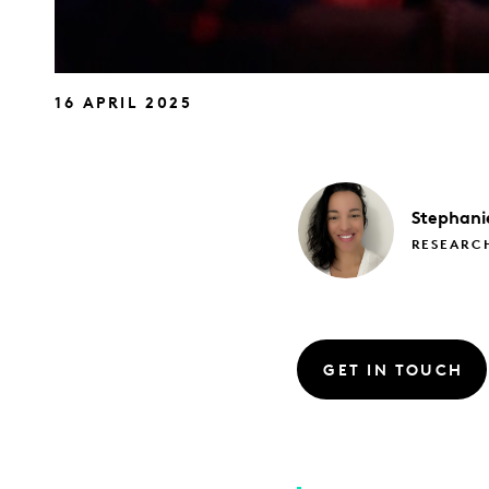
16 APRIL 2025
Stephani
RESEARC
GET IN TOUCH