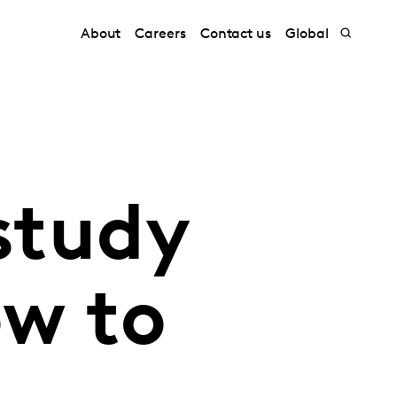
About
Careers
Contact us
Global
study
ow to