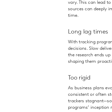
vary. This can lead t
sources can deeply im
time.
Long lag times
With tracking program
decisions. Slow delive
the research ends up 
shaping them proacti
Too rigid
As business plans evo
consistent or often st
trackers stagnant—som
programs’ inception m