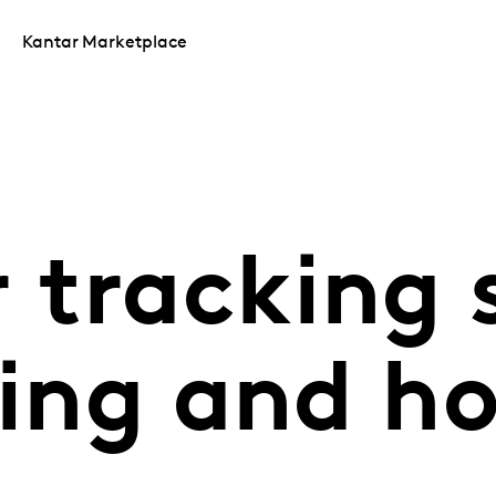
Kantar Marketplace
 tracking 
ling and h