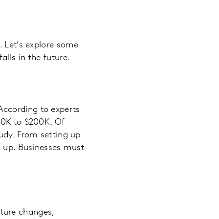
. Let’s explore some
lls in the future.
According to experts
20K to $200K. Of
tudy. From setting up
d up. Businesses must
ture changes,