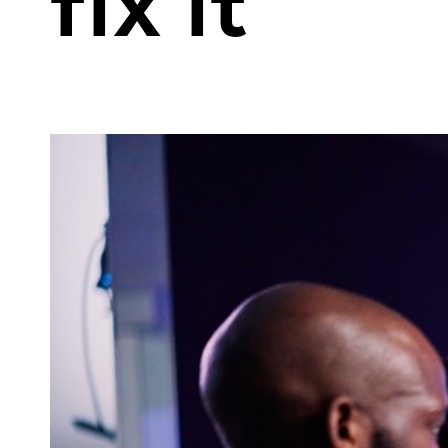
fix it