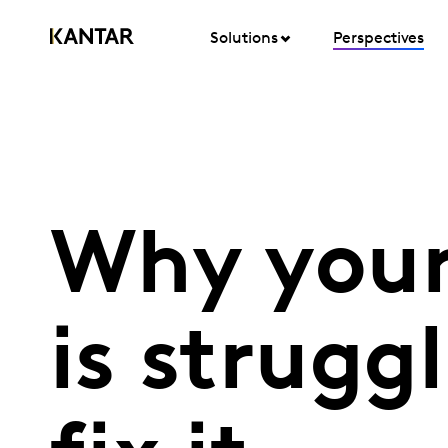
Solutions
Perspectives
Why your
is strugg