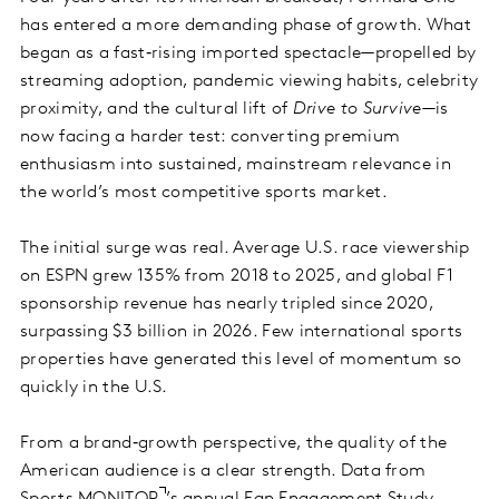
has entered a more demanding phase of growth. What
began as a fast‑rising imported spectacle—propelled by
streaming adoption, pandemic viewing habits, celebrity
proximity, and the cultural lift of
Drive to Survive
—is
now facing a harder test: converting premium
enthusiasm into sustained, mainstream relevance in
the world’s most competitive sports market.
The initial surge was real. Average U.S. race viewership
on ESPN grew 135% from 2018 to 2025, and global F1
sponsorship revenue has nearly tripled since 2020,
surpassing $3 billion in 2026. Few international sports
properties have generated this level of momentum so
quickly in the U.S.
From a brand‑growth perspective, the quality of the
American audience is a clear strength. Data from