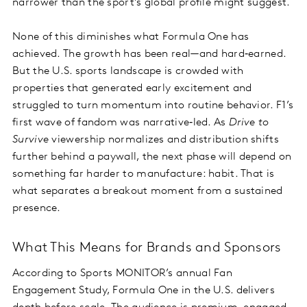
narrower than the sport’s global profile might suggest.
None of this diminishes what Formula One has
achieved. The growth has been real—and hard‑earned.
But the U.S. sports landscape is crowded with
properties that generated early excitement and
struggled to turn momentum into routine behavior. F1’s
first wave of fandom was narrative‑led. As
Drive to
Survive
viewership normalizes and distribution shifts
further behind a paywall, the next phase will depend on
something far harder to manufacture: habit. That is
what separates a breakout moment from a sustained
presence.
What This Means for Brands and Sponsors
According to Sports MONITOR’s annual Fan
Engagement Study, Formula One in the U.S. delivers