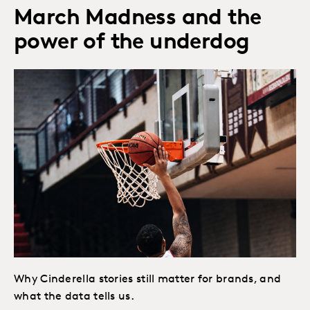
March Madness and the
power of the underdog
Why Cinderella stories still matter for brands, and
what the data tells us.