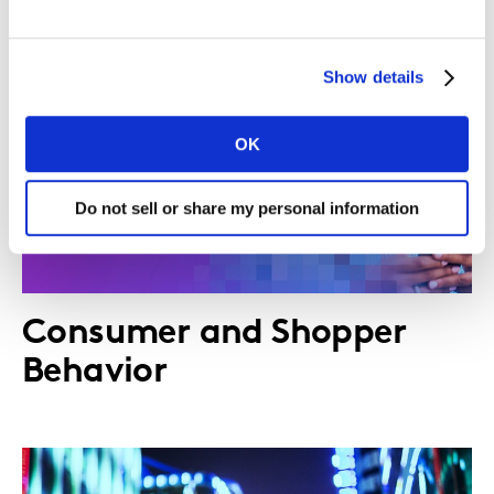
Show details
OK
Do not sell or share my personal information
Consumer and Shopper
Behavior