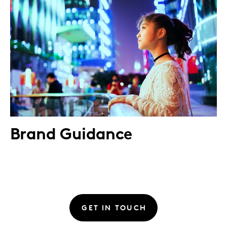
Brand Guidance
GET IN TOUCH