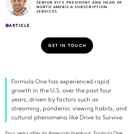
SENIOR VICE PRESIDENT AND HEAD OF
NORTH AMERICA SUBSCRIPTION
SERVICES
ARTICLE
GET IN TOUCH
Formula One has experienced rapid
growth in the U.S. over the past four
years, driven by factors such as
streaming, pandemic viewing habits, and
cultural phenomena like Drive to Survive.
Four years after its American breakout, Formula One