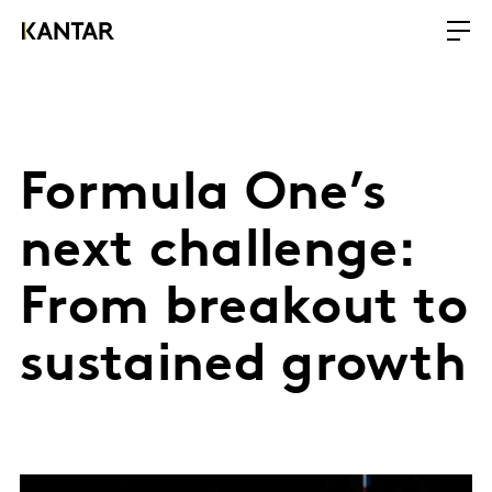
Formula One’s
next challenge:
From breakout to
sustained growth