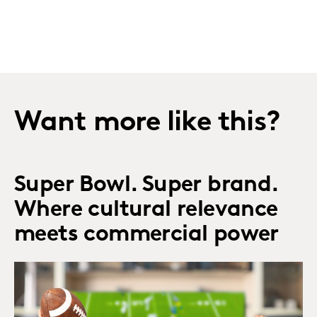
Want more like this?
Super Bowl. Super brand.
Where cultural relevance
meets commercial power