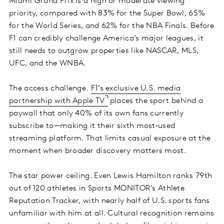
Miami Grand Prix is a high or moderate viewing
priority, compared with 83% for the Super Bowl, 65%
for the World Series, and 62% for the NBA Finals. Before
F1 can credibly challenge America’s major leagues, it
still needs to outgrow properties like NASCAR, MLS,
UFC, and the WNBA.
The access challenge.
F1’s exclusive U.S. media
partnership with Apple TV
places the sport behind a
paywall that only 40% of its own fans currently
subscribe to—making it their sixth most‑used
streaming platform. That limits casual exposure at the
moment when broader discovery matters most.
The star power ceiling. Even Lewis Hamilton ranks 79th
out of 120 athletes in Sports MONITOR’s Athlete
Reputation Tracker, with nearly half of U.S. sports fans
unfamiliar with him at all. Cultural recognition remains