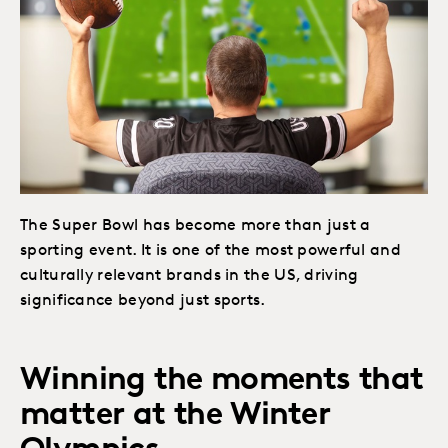
The Super Bowl has become more than just a
sporting event. It is one of the most powerful and
culturally relevant brands in the US, driving
significance beyond just sports.
Winning the moments that
matter at the Winter