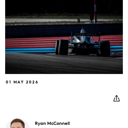
01 MAY 2026
Ryan
McConnell