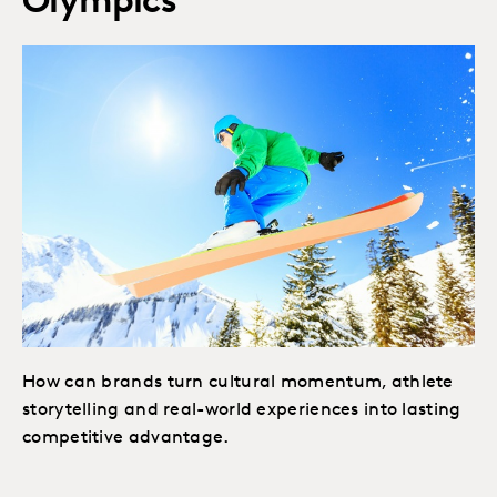
Olympics
How can brands turn cultural momentum, athlete
storytelling and real-world experiences into lasting
competitive advantage.