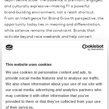
depth before scale. The audience is premium, engaged,
and culturally expressive—making F1 a powerful
brand‑building environment, not a reach shortcut.
From an Intelligence for Brand Growth perspective, the
opportunity today lies in
meaning
and
differentiation
,
while
salience
remains the constraint. Brands that
activate beyond race weekends and help convert
interest into habit will be best positioned to turn
premium buzz into lasting brand value.
This website uses cookies
We use cookies to personalise content and ads, to
provide social media features and to analyse our traffic.
We also share information about your use of our site with
Related solutions
our social media, advertising and analytics partners who
may combine it with other information that you’ve
provided to them or that they’ve collected from your use
of their services.