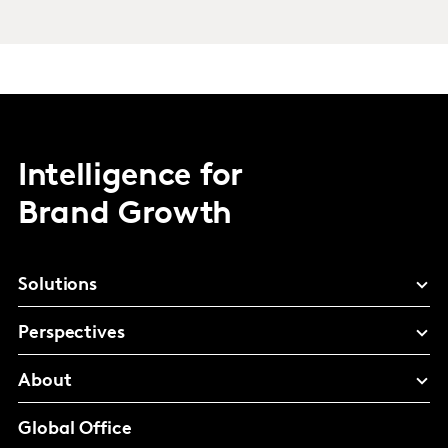
Intelligence for
Brand Growth
Solutions
Perspectives
About
Global Office