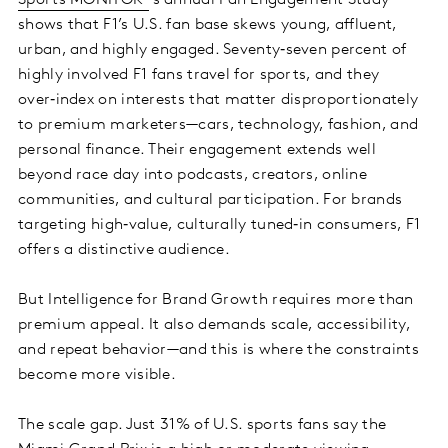
Sports MONITOR
’s annual Fan Engagement Study
shows that F1’s U.S. fan base skews young, affluent,
urban, and highly engaged. Seventy‑seven percent of
highly involved F1 fans travel for sports, and they
over‑index on interests that matter disproportionately
to premium marketers—cars, technology, fashion, and
personal finance. Their engagement extends well
beyond race day into podcasts, creators, online
communities, and cultural participation. For brands
targeting high‑value, culturally tuned‑in consumers, F1
offers a distinctive audience.
But Intelligence for Brand Growth requires more than
premium appeal. It also demands scale, accessibility,
and repeat behavior—and this is where the constraints
become more visible.
The scale gap. Just 31% of U.S. sports fans say the