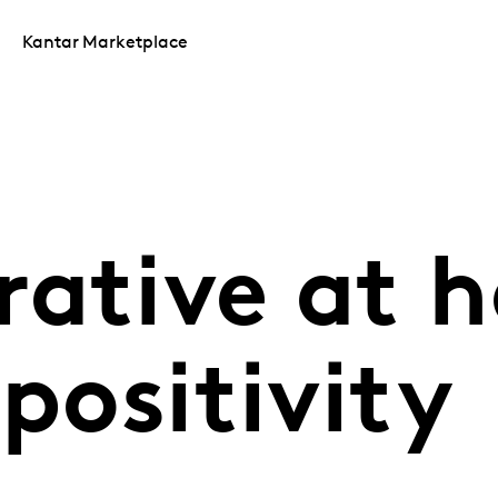
Kantar Marketplace
rative at 
 positivity