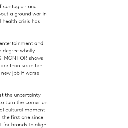
of contagion and
bout a ground war in
health crisis has
 entertainment and
a degree wholly
U.S. MONITOR shows
ore than six in ten
a new job if worse
st the uncertainty
to turn the corner on
sal cultural moment
the first one since
 for brands to align