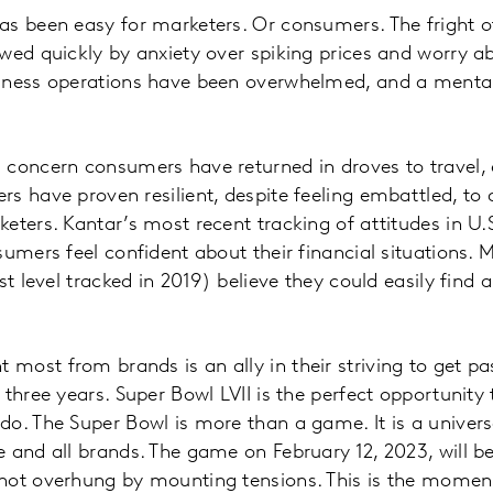
as been easy for marketers. Or consumers. The fright 
wed quickly by anxiety over spiking prices and worry a
iness operations have been overwhelmed, and a mental 
 concern consumers have returned in droves to travel,
s have proven resilient, despite feeling embattled, to 
keters. Kantar’s most recent tracking of attitudes in 
umers feel confident about their financial situations. M
st level tracked in 2019) believe they could easily find 
ost from brands is an ally in their striving to get pa
three years. Super Bowl LVII is the perfect opportunity 
do. The Super Bowl is more than a game. It is a univer
 and all brands. The game on February 12, 2023, will be 
not overhung by mounting tensions. This is the moment