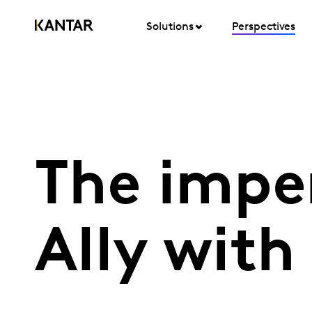
Solutions
Perspectives
The impe
Ally with