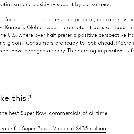
optimism and positivity sought by consumers.
 for encouragement, even inspiration, not more dispir
ty. Kantar’s
Global Issues Barometer
tracks attitudes in
the U.S. where over half prefer a positive perspective f
d gloom. Consumers are ready to look ahead. Macro r
ers have changed already. The burning imperative is fo
.
ke this?
 the best Super Bowl commercials of all time
enue for Super Bowl LV neared $435 million