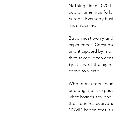
Nothing since 2020 h
quarantines was follo
Europe. Everyday bus
mushroomed.
But amidst worry and
experiences. Consumer
unanticipated by mar
that seven in ten cons
(just shy of the highe
came to worse.
What consumers want m
and angst of the past 
what brands say and 
that touches everyone
COVID began that is 