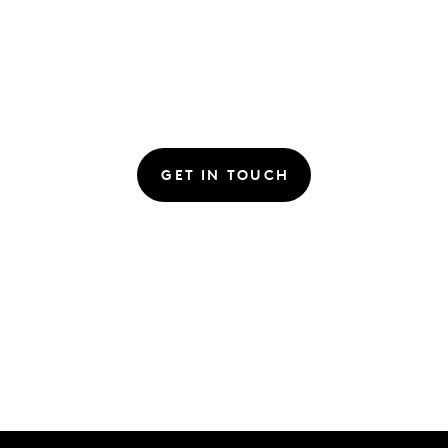
GET IN TOUCH