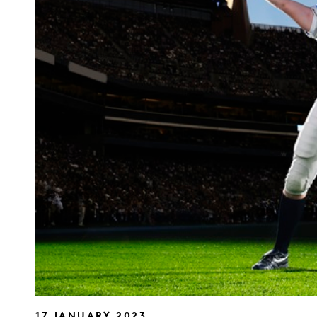
17 JANUARY 2023