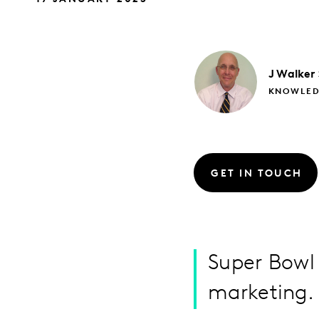
J
Walker
KNOWLED
GET IN TOUCH
Super Bowl 
marketing. I