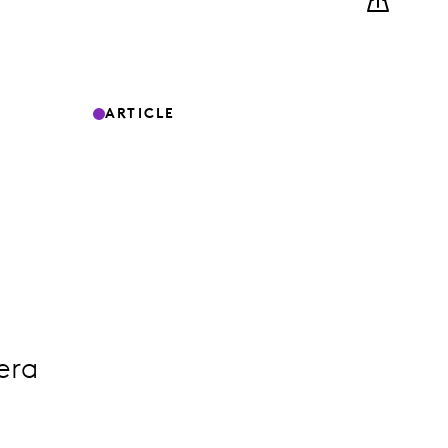
ARTICLE
era