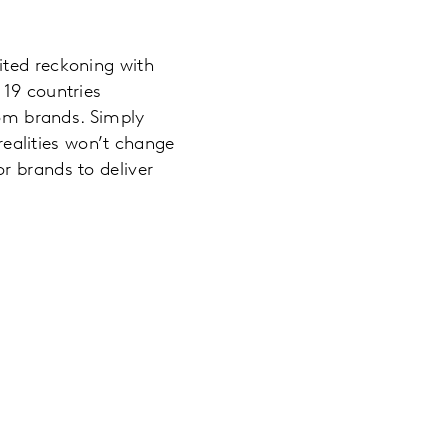
ited reckoning with
 19 countries
rom brands. Simply
ealities won’t change
r brands to deliver