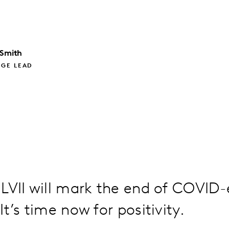
 Smith
GE LEAD
LVII will mark the end of COVID-
t’s time now for positivity.