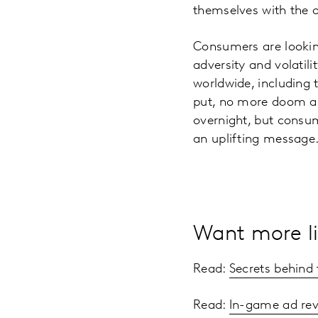
themselves with the 
Consumers are looking
adversity and volatili
worldwide, including 
put, no more doom an
overnight, but consum
an uplifting message
Want more li
Read:
Secrets behind
Read:
In-game ad rev