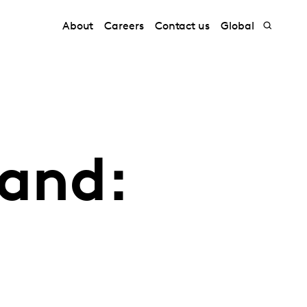
About
Careers
Contact us
Global
hand: