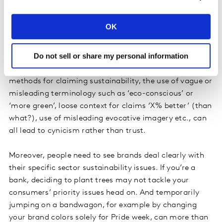
perceptions?
Concerns about greenwashing, however, can still
OK
develop through the many pitfalls and errors around
communicating brand sustainability initiatives. Over-
Do not sell or share my personal information
claims, overly distant timelines to achieve sustainable
change, seemingly impossible goals, use of discredited
methods for claiming sustainability, the use of vague or
misleading terminology such as ‘eco-conscious’ or
‘more green’, loose context for claims ‘X% better’ (than
what?), use of misleading evocative imagery etc., can
all lead to cynicism rather than trust.
Moreover, people need to see brands deal clearly with
their specific sector sustainability issues. If you’re a
bank, deciding to plant trees may not tackle your
consumers’ priority issues head on. And temporarily
jumping on a bandwagon, for example by changing
your brand colors solely for Pride week, can more than