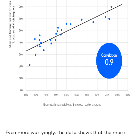
Even more worryingly, the data shows that the more