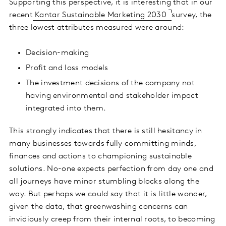
Supporting this perspective, it is interesting that in our
recent
Kantar Sustainable Marketing 2030
survey, the
three lowest attributes measured were around:
Decision-making
Profit and loss models
The investment decisions of the company not
having environmental and stakeholder impact
integrated into them.
This strongly indicates that there is still hesitancy in
many businesses towards fully committing minds,
finances and actions to championing sustainable
solutions. No-one expects perfection from day one and
all journeys have minor stumbling blocks along the
way. But perhaps we could say that it is little wonder,
given the data, that greenwashing concerns can
invidiously creep from their internal roots, to becoming