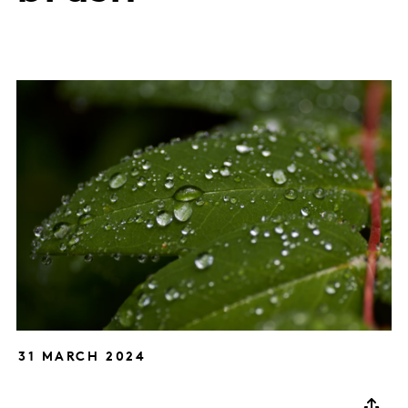
31 MARCH 2024