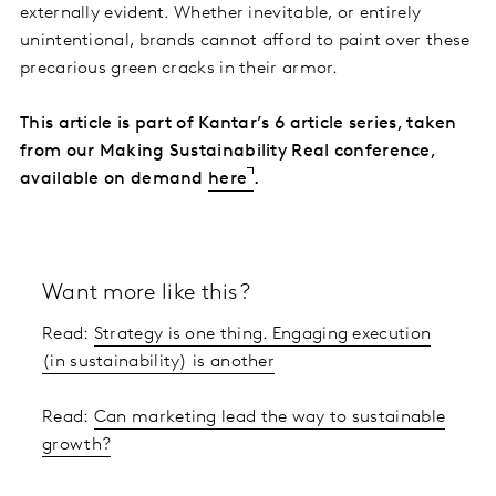
externally evident. Whether inevitable, or entirely
unintentional, brands cannot afford to paint over these
precarious green cracks in their armor.
This article is part of Kantar’s 6 article series, taken
from our Making Sustainability Real conference,
available on demand
here
.
Want more like this?
Read:
Strategy is one thing. Engaging execution
(in sustainability) is another
Read:
Can marketing lead the way to sustainable
growth?