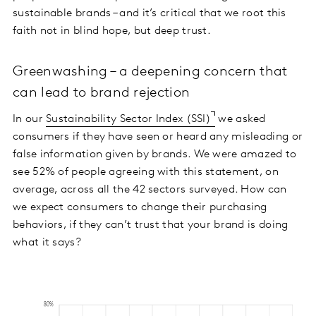
sustainable brands – and it’s critical that we root this
faith not in blind hope, but deep trust.
Greenwashing – a deepening concern that
can lead to brand rejection
In our
Sustainability Sector Index (SSI)
we asked
consumers if they have seen or heard any misleading or
false information given by brands. We were amazed to
see 52% of people agreeing with this statement, on
average, across all the 42 sectors surveyed. How can
we expect consumers to change their purchasing
behaviors, if they can’t trust that your brand is doing
what it says?