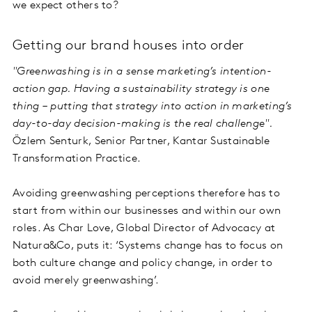
we expect others to?
Getting our brand houses into order
"Greenwashing is in a sense marketing’s intention-
action gap. Having a sustainability strategy is one
thing – putting that strategy into action in marketing’s
day-to-day decision-making is the real challenge".
Özlem Senturk, Senior Partner, Kantar Sustainable
Transformation Practice.
Avoiding greenwashing perceptions therefore has to
start from within our businesses and within our own
roles. As Char Love, Global Director of Advocacy at
Natura&Co, puts it: ‘Systems change has to focus on
both culture change and policy change, in order to
avoid merely greenwashing’.