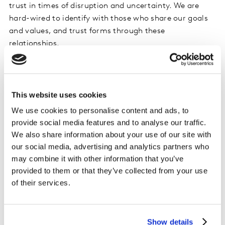
trust in times of disruption and uncertainty. We are
hard-wired to identify with those who share our goals
and values, and trust forms through these
relationships.
Inclusion is the third pillar, the need to create closeness.
When people feel like they are included and they
belong, they feel more invested in a brand and its
This website uses cookies
actions. They are more empowered to make better
We use cookies to personalise content and ads, to
choices.
provide social media features and to analyse our traffic.
We also share information about your use of our site with
With these three elements united, people can build
our social media, advertising and analytics partners who
deeper, trusted relationships with their brands of
may combine it with other information that you’ve
choice. Where trust thrives, there is less room for
provided to them or that they’ve collected from your use
greenwashing concerns to grow.
of their services.
What gives rise to Greenwashing
Show details