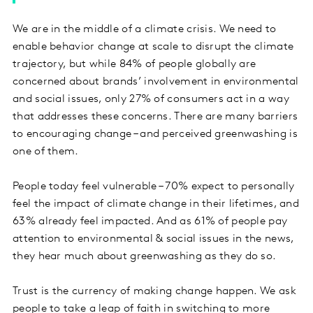
We are in the middle of a climate crisis. We need to
enable behavior change at scale to disrupt the climate
trajectory, but while 84% of people globally are
concerned about brands’ involvement in environmental
and social issues, only 27% of consumers act in a way
that addresses these concerns. There are many barriers
to encouraging change – and perceived greenwashing is
one of them.
People today feel vulnerable – 70% expect to personally
feel the impact of climate change in their lifetimes, and
63% already feel impacted. And as 61% of people pay
attention to environmental & social issues in the news,
they hear much about greenwashing as they do so.
Trust is the currency of making change happen. We ask
people to take a leap of faith in switching to more