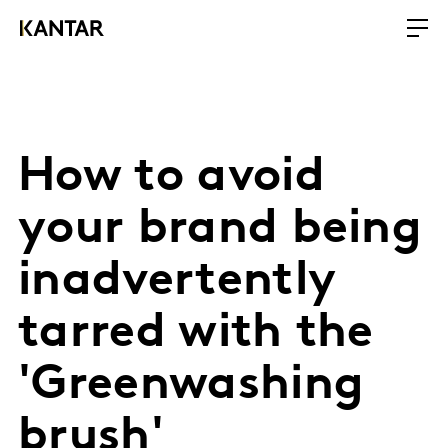
How to avoid
your brand being
inadvertently
tarred with the
'Greenwashing
brush'