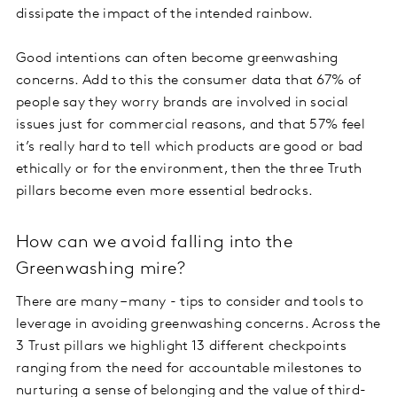
dissipate the impact of the intended rainbow.
Good intentions can often become greenwashing
concerns. Add to this the consumer data that 67% of
people say they worry brands are involved in social
issues just for commercial reasons, and that 57% feel
it’s really hard to tell which products are good or bad
ethically or for the environment, then the three Truth
pillars become even more essential bedrocks.
How can we avoid falling into the
Greenwashing mire?
There are many – many - tips to consider and tools to
leverage in avoiding greenwashing concerns. Across the
3 Trust pillars we highlight 13 different checkpoints
ranging from the need for accountable milestones to
nurturing a sense of belonging and the value of third-