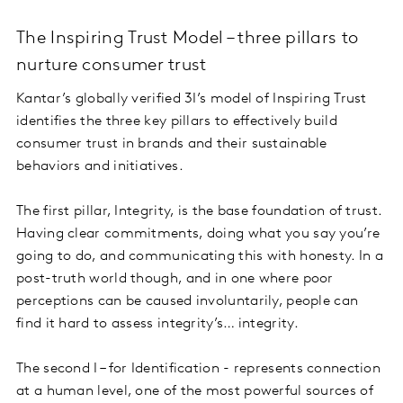
The Inspiring Trust Model – three pillars to
nurture consumer trust
Kantar’s globally verified 3I’s model of Inspiring Trust
identifies the three key pillars to effectively build
consumer trust in brands and their sustainable
behaviors and initiatives.
The first pillar, Integrity, is the base foundation of trust.
Having clear commitments, doing what you say you’re
going to do, and communicating this with honesty. In a
post-truth world though, and in one where poor
perceptions can be caused involuntarily, people can
find it hard to assess integrity’s… integrity.
The second I – for Identification - represents connection
at a human level, one of the most powerful sources of