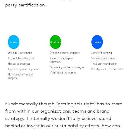
party certification.
Fundamentally though, ‘getting this right’ has to start
from within our organizations, teams and brand
strategy. If internally we don’t fully believe, stand
behind or invest in our sustainability efforts, how can