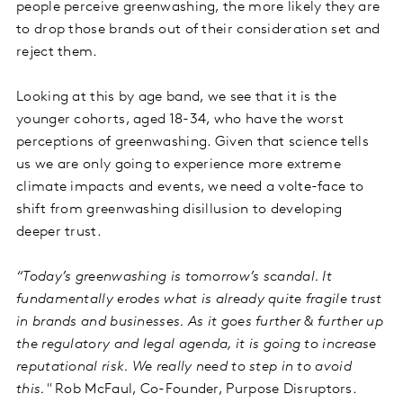
people perceive greenwashing, the more likely they are
to drop those brands out of their consideration set and
reject them.
Looking at this by age band, we see that it is the
younger cohorts, aged 18-34, who have the worst
perceptions of greenwashing. Given that science tells
us we are only going to experience more extreme
climate impacts and events, we need a volte-face to
shift from greenwashing disillusion to developing
deeper trust.
“Today’s greenwashing is tomorrow’s scandal. It
fundamentally erodes what is already quite fragile trust
in brands and businesses. As it goes further & further up
the regulatory and legal agenda, it is going to increase
reputational risk. We really need to step in to avoid
this."
Rob McFaul, Co-Founder, Purpose Disruptors.