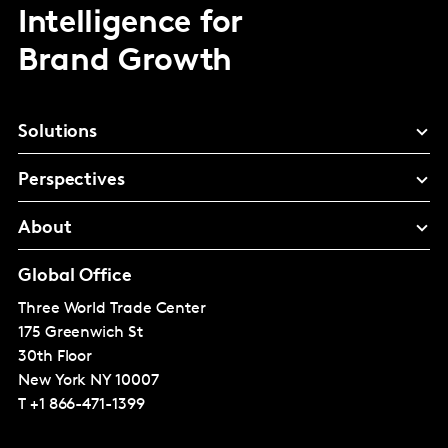
Intelligence for
Brand Growth
Solutions
Perspectives
About
Global Office
Three World Trade Center
175 Greenwich St
30th Floor
New York
NY 10007
T
+1 866-471-1399