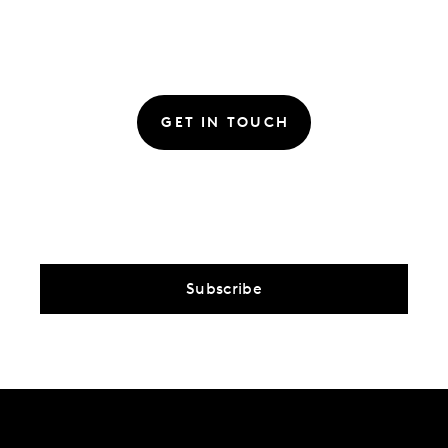
GET IN TOUCH
Subscribe