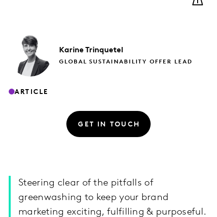
Karine
Trinquetel
GLOBAL SUSTAINABILITY OFFER LEAD
ARTICLE
GET IN TOUCH
Steering clear of the pitfalls of
greenwashing to keep your brand
marketing exciting, fulfilling & purposeful.