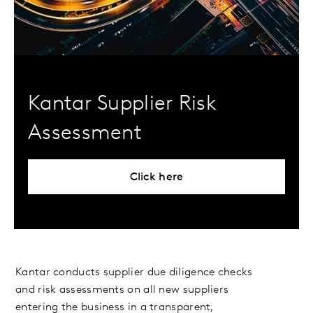
Kantar Supplier Risk
Assessment
Click here
Kantar conducts supplier due diligence checks
and risk assessments on all new suppliers
entering the business in a transparent,