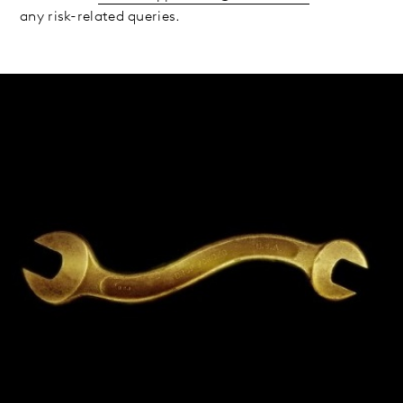
any risk-related queries.