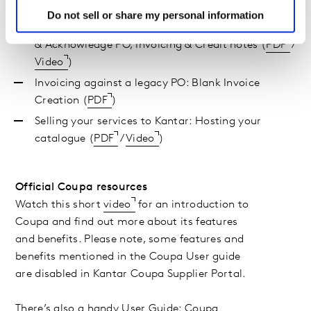
and notifications (
PDF
/
Video
)
Do not sell or share my personal information
Interacting with, and getting paid by, Kantar: View
& Acknowledge PO, Invoicing & Credit notes (
PDF
/
Video
)
Invoicing against a legacy PO: Blank Invoice
Creation (
PDF
)
Selling your services to Kantar: Hosting your
catalogue (
PDF
/
Video
)
Official Coupa resources
Watch this short
video
for an introduction to
Coupa and find out more about its features
and benefits. Please note, some features and
benefits mentioned in the Coupa User guide
are disabled in Kantar Coupa Supplier Portal.
There’s also a handy
User Guide: Coupa