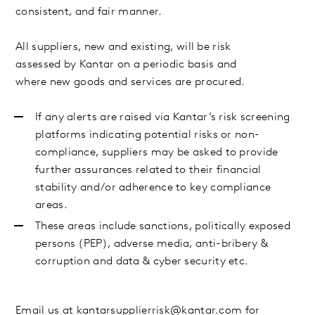
consistent, and fair manner.
All suppliers, new and existing, will be risk
assessed by Kantar on a periodic basis and
where new goods and services are procured.
If any alerts are raised via Kantar’s risk screening
platforms indicating potential risks or non-
compliance, suppliers may be asked to provide
further assurances related to their financial
stability and/or adherence to key compliance
areas.
These areas include sanctions, politically exposed
persons (PEP), adverse media, anti-bribery &
corruption and data & cyber security etc.
Email us at
kantarsupplierrisk@kantar.com
for