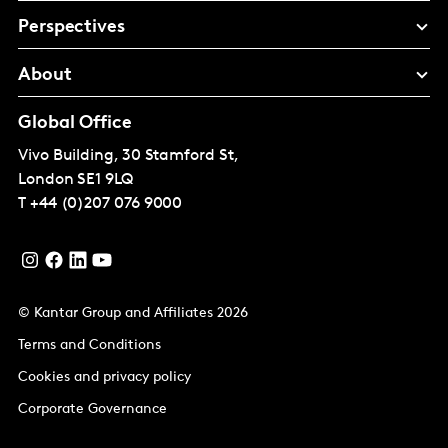
Perspectives
About
Global Office
Vivo Building, 30 Stamford St,
London
SE1 9LQ
T
+44 (0)207 076 9000
© Kantar Group and Affiliates 2026
Terms and Conditions
Cookies and privacy policy
Corporate Governance