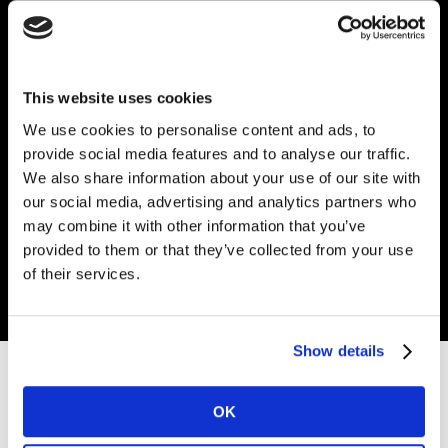
This website uses cookies
We use cookies to personalise content and ads, to
Coupa Supplier
provide social media features and to analyse our traffic.
We also share information about your use of our site with
Portal Setup
our social media, advertising and analytics partners who
may combine it with other information that you’ve
provided to them or that they’ve collected from your use
Get in touch
of their services.
Show details
Setting up your entity on CSP (
PDF
/
Video
)
OK
The basics: Navigating the CSP & creating reports