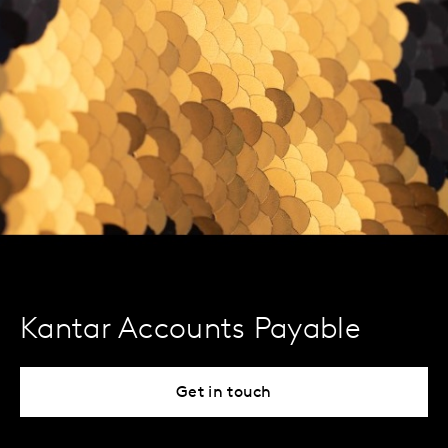
Kantar Accounts Payable
Get in touch