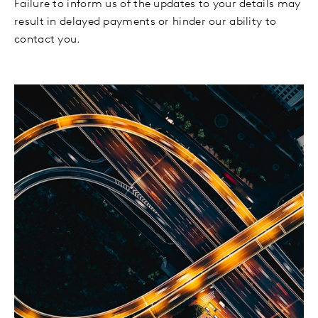
Failure to inform us of the updates to your details may
result in delayed payments or hinder our ability to
contact you.