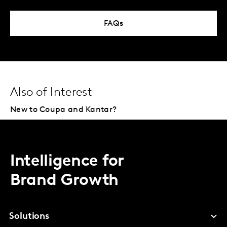
FAQs
Also of Interest
New to Coupa and Kantar?
Intelligence for
Brand Growth
Solutions