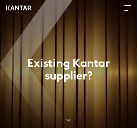
Existing Kantar
supplier?