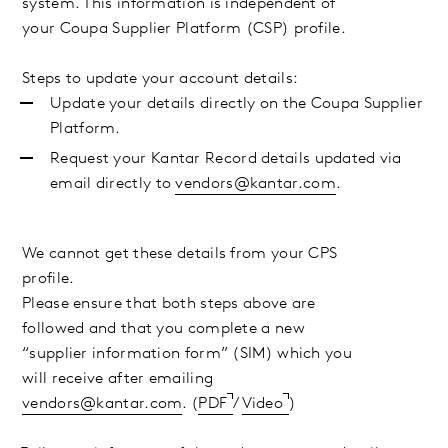
system. This information is independent of
your Coupa Supplier Platform (CSP) profile.
Steps to update your account details:
Update your details directly on the Coupa Supplier
Platform.
Request your Kantar Record details updated via
email directly to
vendors@kantar.com
.
We cannot get these details from your CPS
profile.
Please ensure that both steps above are
followed and that you complete a new
“supplier information form” (SIM) which you
will receive after
emailing
vendors@kantar.com
. (
PDF
/
Video
)