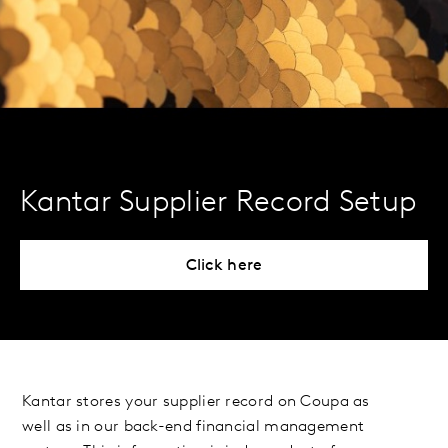
Kantar Supplier Record Setup
Click here
Kantar stores your supplier record on Coupa as
well as in our back-end financial management