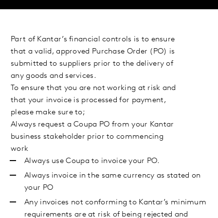
Part of Kantar’s financial controls is to ensure
that a valid, approved Purchase Order (PO) is
submitted to suppliers prior to the delivery of
any goods and services.
To ensure that you are not working at risk and
that your invoice is processed for payment,
please make sure to;
Always request a Coupa PO from your Kantar
business stakeholder prior to commencing
work
Always use Coupa to invoice your PO.
Always invoice in the same currency as stated on
your PO
Any invoices not conforming to Kantar’s minimum
requirements are at risk of being rejected and