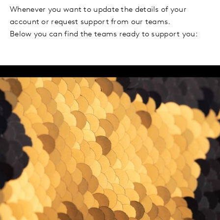
Whenever you want to update the details of your
account or request support from our teams.
Below you can find the teams ready to support you: