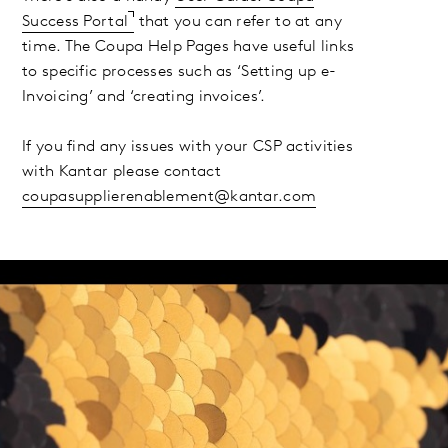
Success Portal
that you can refer to at any
time. The Coupa Help Pages have useful links
to specific processes such as ‘Setting up e-
Invoicing’ and ‘creating invoices’.
If you find any issues with your CSP activities
with Kantar please contact
coupasupplierenablement@kantar.com