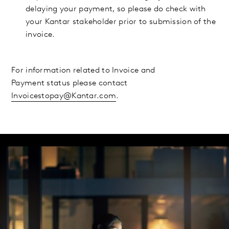
delaying your payment, so please do check with
your Kantar stakeholder prior to submission of the
invoice.
For information related to Invoice and
Payment status please contact
Invoicestopay@Kantar.com
.