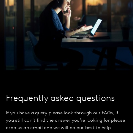
Frequently asked questions
If you have a query please look through our FAQs, if
you still can’t find the answer you’re looking for please
drop us an email and we will do our best to help