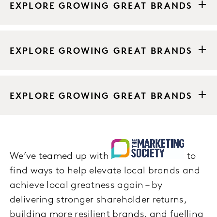
EXPLORE GROWING GREAT BRANDS
EXPLORE GROWING GREAT BRANDS
EXPLORE GROWING GREAT BRANDS
We’ve teamed up with
to
find ways to help elevate local brands and
achieve local greatness again – by
delivering stronger shareholder returns,
building more resilient brands, and fuelling