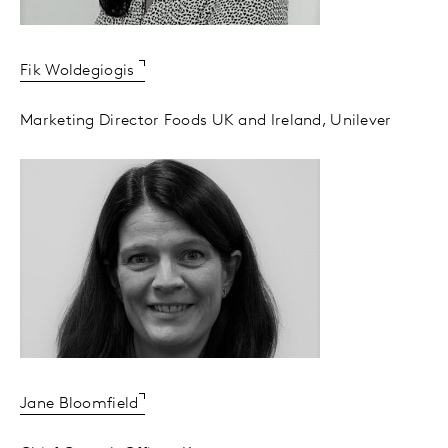
Fik Woldegiogis
Marketing Director Foods UK and Ireland, Unilever
Jane Bloomfield