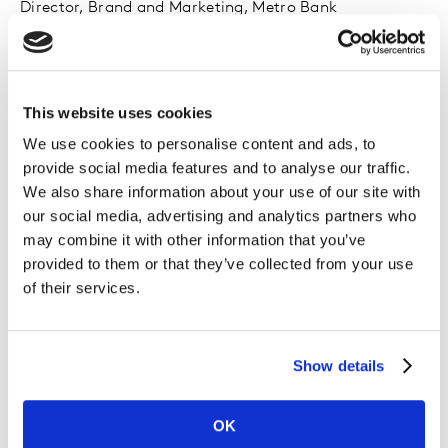
Director, Brand and Marketing, Metro Bank
This website uses cookies
We use cookies to personalise content and ads, to
provide social media features and to analyse our traffic.
We also share information about your use of our site with
our social media, advertising and analytics partners who
may combine it with other information that you’ve
provided to them or that they’ve collected from your use
of their services.
Pamela Brown
Show details
Chief Marketing Officer, Vodafone
OK