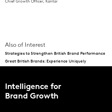
Chief Growth Officer, Kantar
Also of Interest
Strategies to Strengthen British Brand Performance
Great British Brands: Experience Uniquely
Intelligence for
Brand Growth