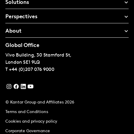
Solutions
Perspectives
About
Global Office
Vivo Building, 30 Stamford St,
London
SE1 9LQ
T
+44 (0)207 076 9000
© Kantar Group and Affiliates 2026
Terms and Conditions
Cookies and privacy policy
Corporate Governance