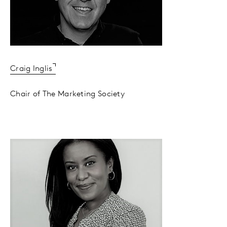
Craig Inglis
Chair of The Marketing Society