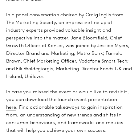
In a panel conversation chaired by Craig Inglis from
The Marketing Society, an impressive line up of
industry experts provided valuable insight and
perspective into the matter. Jane Bloomfield, Chief
Growth Officer at Kantar, was joined by Jessica Myers,
Director Brand and Marketing, Metro Bank; Pamela
Brown, Chief Marketing Officer, Vodafone Smart Tech;
and Fik Woldegiorgis, Marketing Director Foods UK and
Ireland, Unilever.
In case you missed the event or would like to revisit it,
you can
download the launch event presentation
here
. Find actionable takeaways to gain inspiration
from, an understanding of new trends and shifts in
consumer behaviours, and frameworks and metrics
that will help you achieve your own success.