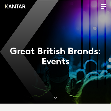
Great British Brands:
Events