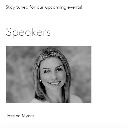
Stay tuned for our upcoming events!
Speakers
Jessica Myers