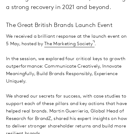
a strong recovery in 2021 and beyond.
The Great British Brands Launch Event
We received a brilliant response at the launch event on
5 May, hosted by
The Marketing Society
.
In the session, we explored four critical keys to growth
outperformance: Communicate Creatively, Innovate
Meaningfully, Build Brands Responsibly, Experience
Uniquely.
We shared our secrets for success, with case studies to
support each of these pillars and key actions that have
helped real brands. Martin Guerrieria, Global Head of
Research for BrandZ, shared his expert insights on how
to deliver stronger shareholder returns and build more
resilient brands.