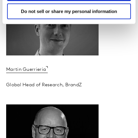
Do not sell or share my personal information
Martin Guerrieria
Global Head of Research, BrandZ