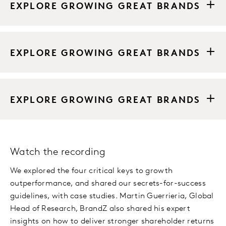
EXPLORE GROWING GREAT BRANDS
EXPLORE GROWING GREAT BRANDS
EXPLORE GROWING GREAT BRANDS
Watch the recording
We explored the four critical keys to growth
outperformance, and shared our secrets-for-success
guidelines, with case studies. Martin Guerrieria, Global
Head of Research, BrandZ also shared his expert
insights on how to deliver stronger shareholder returns