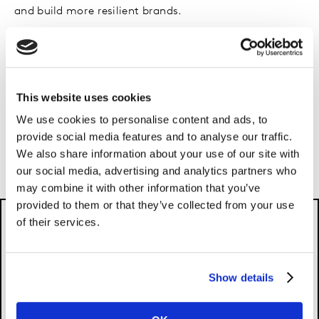
and build more resilient brands.
In a panel conversation, Chair of The Marketing Society
Craig Inglis was joined by Jane Bloomfield, Chief
Growth Officer, Kantar; Jessica Myers, Director Brand
This website uses cookies
and Marketing, Metro Bank; Pamela Brown, Chief
Marketing Officer, Vodafone Smart Tech and Fik
We use cookies to personalise content and ads, to
Woldegiorgis, Marketing Director Foods UK and
provide social media features and to analyse our traffic.
We also share information about your use of our site with
Ireland, Unilever.
our social media, advertising and analytics partners who
may combine it with other information that you’ve
provided to them or that they’ve collected from your use
of their services.
Show details
Please
accept cookies
to see this content.