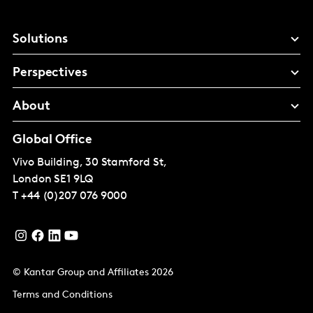
Solutions
Perspectives
About
Global Office
Vivo Building, 30 Stamford St,
London
SE1 9LQ
T
+44 (0)207 076 9000
© Kantar Group and Affiliates 2026
Terms and Conditions