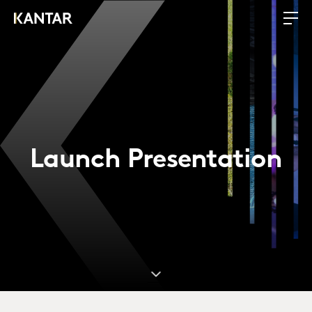
Launch Presentation