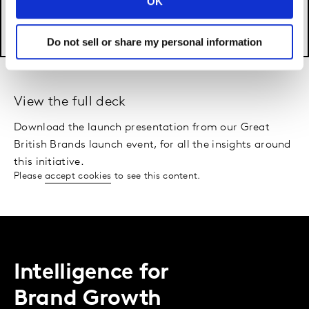
OK
Do not sell or share my personal information
View the full deck
Download the launch presentation from our Great
British Brands launch event, for all the insights around
this initiative.
Please
accept cookies
to see this content.
Intelligence for
Brand Growth