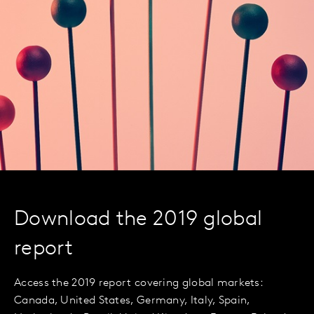
Download the 2019 global
report
Access the 2019 report covering global markets:
Canada, United States, Germany, Italy, Spain,