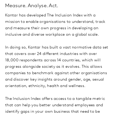
Measure. Analyse. Act.
Kantar has developed The Inclusion Index with a
mission to enable organisations to understand, track
and measure their own progress in developing an
inclusive and diverse workplace on a global scale.
In doing so, Kantar has built a vast normative data set
that covers over 24 different industries with over
18,000 respondents across 14 countries, which will
progress alongside society as it evolves. This allows
companies to benchmark against other organisations
and discover key insights around gender, age, sexual
orientation, ethnicity, health and wellness.
The Inclusion Index offers access to a tangible metric
that can help you better understand employees and
identify gaps in your own business that need to be