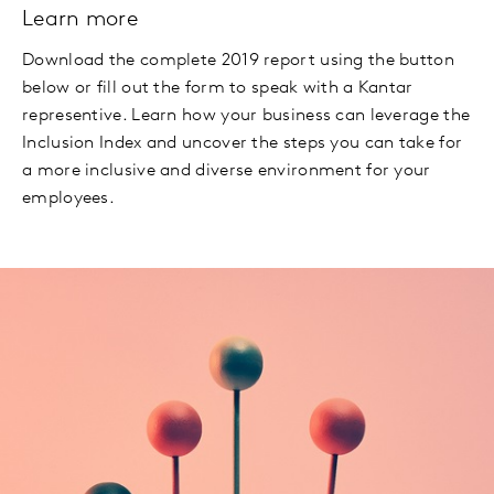
Learn more
Download the complete 2019 report using the button
below or fill out the form to speak with a Kantar
representive. Learn how your business can leverage the
Inclusion Index and uncover the steps you can take for
a more inclusive and diverse environment for your
employees.