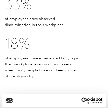
33%
of employees have observed
discrimination in their workplace
18%
of employees have experienced bullying in
their workplace, even in during a year
when many people have not been in the
office physically
Spotlight On: