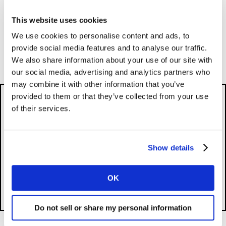
Category Insights
This website uses cookies
We use cookies to personalise content and ads, to
provide social media features and to analyse our traffic.
Mental Health in the workplace
We also share information about your use of our site with
our social media, advertising and analytics partners who
may combine it with other information that you’ve
provided to them or that they’ve collected from your use
of their services.
Please
accept cookies
to see this content.
Show details
OK
Do not sell or share my personal information