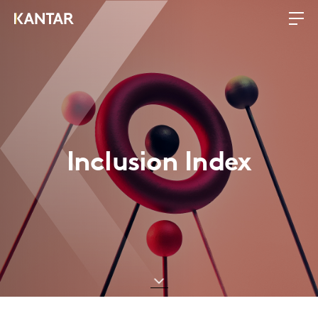
Inclusion Index