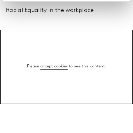
Racial Equality in the workplace
Please
accept cookies
to see this content.