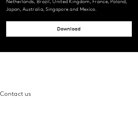
Netherlands, Brazil, United Kingdom, France, Poland,
Japan, Australia, Singapore and Mexico.
Download
Contact us