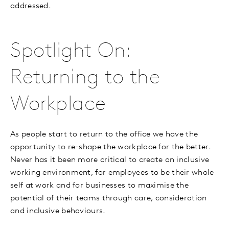
addressed.
Spotlight On:
Returning to the
Workplace
As people start to return to the office we have the
opportunity to re-shape the workplace for the better.
Never has it been more critical to create an inclusive
working environment, for employees to be their whole
self at work and for businesses to maximise the
potential of their teams through care, consideration
and inclusive behaviours.