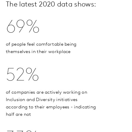
The latest 2020 data shows:
69%
of people feel comfortable being
themselves in their workplace
52%
of companies are actively working on
Inclusion and Diversity initiatives
according to their employees - indicating
half are not