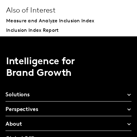
Also of Interest
Measure and Analyze Inclusion Index
Inclusion Index Report
Intelligence for
Brand Growth
Solutions
Perspectives
About