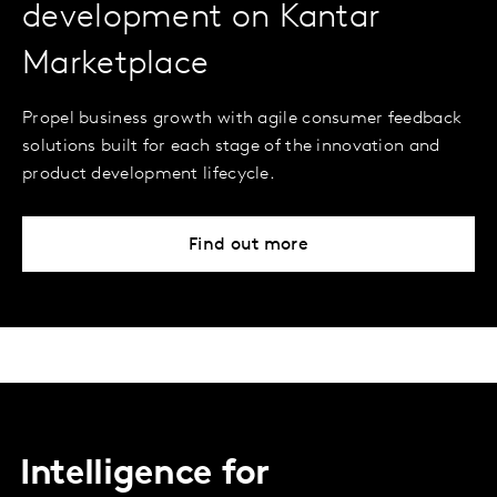
development on Kantar
Marketplace
Propel business growth with agile consumer feedback
solutions built for each stage of the innovation and
product development lifecycle.
Find out more
Intelligence for