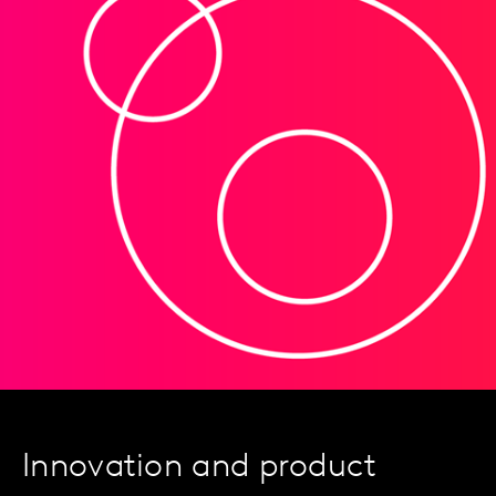
Innovation and product