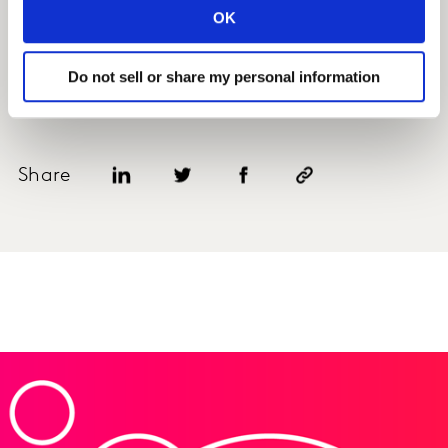
OK
Do not sell or share my personal information
REQUEST A DEMO
Share