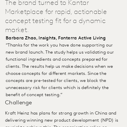
The brand turned to Kantar
Marketplace for rapid, actionable
concept testing fit for a dynamic
market.
Barbara Zhao, Insights, Fonterra Active Living
“Thanks for the work you have done supporting our
new brand launch. The study helps us validating our
functional ingredients and concepts prepared for
clients. The results help us make decisions when we
choose concepts for different markets. Since the
concepts are pre-tested for clients, we block the
unnecessary risk for clients which is definitely the
benefit of concept testing.”
Challenge
Kraft Heinz has plans for strong growth in China and
delivering winning new product development (NPD) is