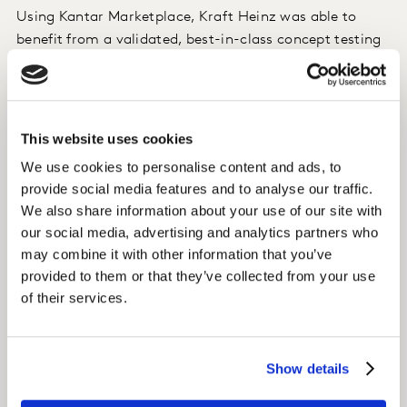
Using Kantar Marketplace, Kraft Heinz was able to
benefit from a validated, best-in-class concept testing
solution that importantly delivered insights within one
week. With the flexibility to include additional
customised questions, the Kantar service team can
recommend questions to be included to provide clear,
This website uses cookies
actionable insights.
We use cookies to personalise content and ads, to
provide social media features and to analyse our traffic.
Impact
We also share information about your use of our site with
our social media, advertising and analytics partners who
Kraft Heinz have now adopted the use of
may combine it with other information that you’ve
ConceptEvaluate on Kantar Marketplace for all their
provided to them or that they’ve collected from your use
agile NPD concept testing needs. This allows Kraft
of their services.
Heinz to go to market with greater confidence that
new product development launches will help to achieve
their goal for strong growth in China.
Show details