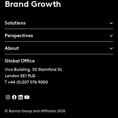
Brand Growth
Solutions
Perspectives
About
Global Office
Vivo Building, 30 Stamford St,
London
SE1 9LQ
T
+44 (0)207 076 9000
© Kantar Group and Affiliates 2026