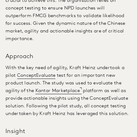
crucial to achieve this. The organisation relies on
concept testing to ensure NPD launches will
outperform FMCG benchmarks to validate likelihood
for success. Given the dynamic nature of the Chinese
market, agility and actionable insights are of critical
importance.
Approach
With the key need of agility, Kraft Heinz undertook a
pilot
ConceptEvaluate
test for an important new
product launch. The study was used to evaluate the
agility of the
Kantar Marketplace
platform as well as
provide actionable insights using the ConceptEvaluate
solution. Following the pilot study, all concept testing
undertaken by Kraft Heinz has leveraged this solution.
Insight