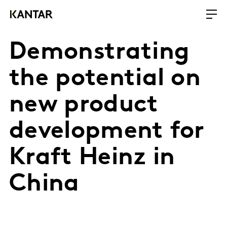
Demonstrating
the potential on
new product
development for
Kraft Heinz in
China