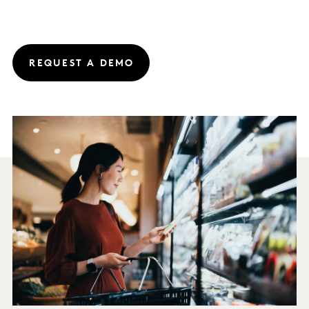
REQUEST A DEMO