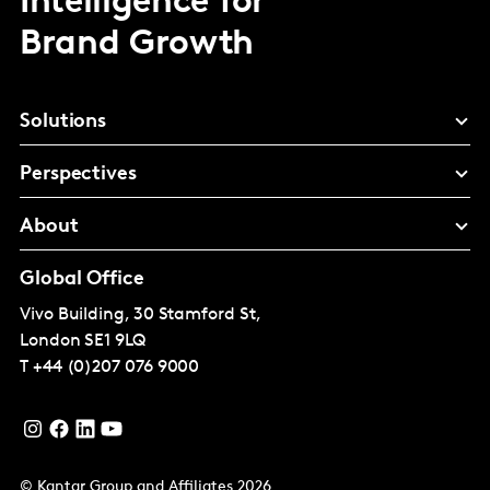
Intelligence for
Brand Growth
Solutions
Perspectives
About
Global Office
Vivo Building, 30 Stamford St,
London
SE1 9LQ
T
+44 (0)207 076 9000
© Kantar Group and Affiliates 2026