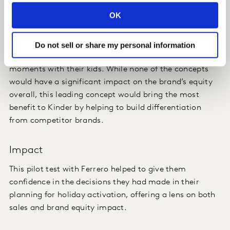
Insight
OK
One of the three new holiday concepts stood out as the
strongest, being a highly appealing offer that
Do not sell or share my personal information
consumers felt would enable them to share happy
moments with their kids. While none of the concepts
would have a significant impact on the brand’s equity
overall, this leading concept would bring the most
benefit to Kinder by helping to build differentiation
from competitor brands.
Impact
This pilot test with Ferrero helped to give them
confidence in the decisions they had made in their
planning for holiday activation, offering a lens on both
sales and brand equity impact.