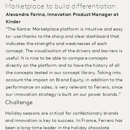
Marketplace to build differentiation.
Alexandra Farina, Innovation Product Manager at
Kinder
“The Kantar Marketplace platform is intuitive and easy
to- use thanks to the sharp and clear dashboard that
indicates the strengths and weaknesses of each
concept. The visualisation of the drivers and barriers is
useful. It is nice to be able to compare concepts
directly on the platform and to have the history of all
the concepts tested in our concept library. Taking into
account the impact on Brand Equity, in addition to the
performance on sales, is very relevant to Ferrero, since
our innovation strategy is built on our power brands.”
Challenge
Holiday seasons are critical for confectionary brands
and innovation is key to success. In France, Ferrero has
been a long-time leader in the holiday chocolate