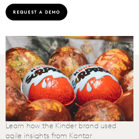
REQUEST A DEMO
Learn how the Kinder brand used
agile insights from Kantar