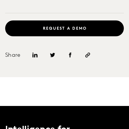
REQUEST A DEMO
Share