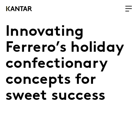
Innovating
Ferrero’s holiday
confectionary
concepts for
sweet success