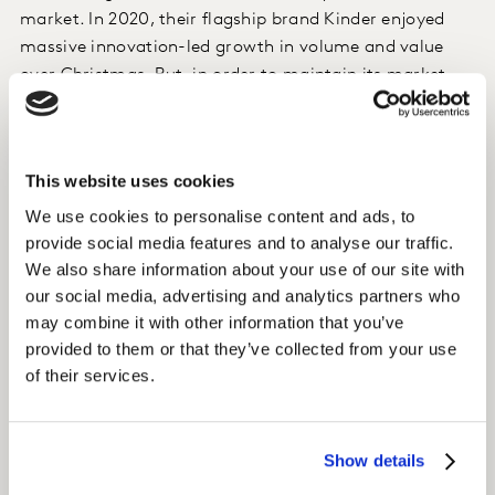
market. In 2020, their flagship brand Kinder enjoyed
massive innovation-led growth in volume and value
over Christmas. But, in order to maintain its market
leading position in the long-term, Ferrero needed to be
sure to promote the Kinder offers most likely to drive
another successful Christmas.
This website uses cookies
We use cookies to personalise content and ads, to
Approach
provide social media features and to analyse our traffic.
Using
ConceptEvaluate on Kantar Marketplace
to
We also share information about your use of our site with
gauge consumer interest in three new holiday
our social media, advertising and analytics partners who
concepts, the team identified which one was best
may combine it with other information that you’ve
positioned to drive growth. The optional brand equity
provided to them or that they’ve collected from your use
module, which is built on Kantar’s Meaningfully
of their services.
Different Framework, was included in the study to
provide a robust understanding of how the concepts
would impact the Kinder brand over the long-term.
Show details