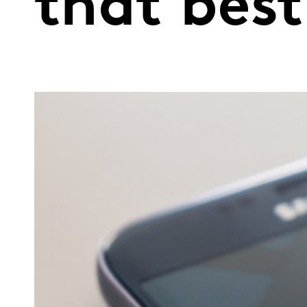
that best