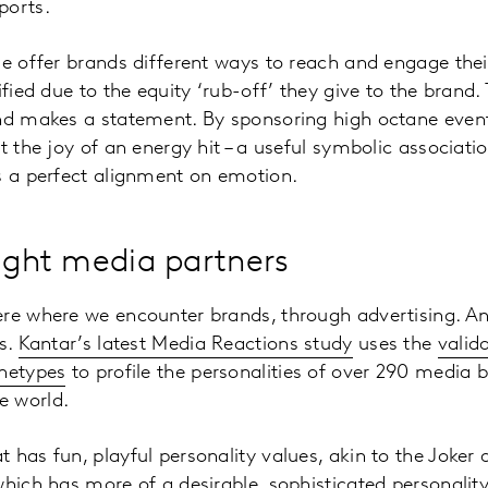
ports.
se offer brands different ways to reach and engage thei
ified due to the equity ‘rub-off’ they give to the brand
nd makes a statement. By sponsoring high octane events
t the joy of an energy hit – a useful symbolic associati
s a perfect alignment on emotion.
right media partners
ere where we encounter brands, through advertising. 
es.
Kantar’s latest Media Reactions study
uses the
valid
chetypes
to profile the personalities of over 290 media
e world.
 has fun, playful personality values, akin to the Joker 
which has more of a desirable, sophisticated personalit