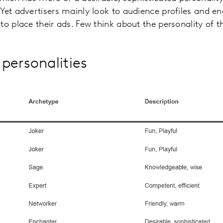
 Yet advertisers mainly look to audience profiles and
to place their ads. Few think about the personality of t
personalities