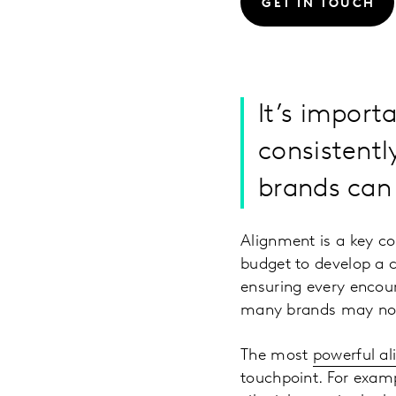
GET IN TOUCH
It’s import
consistentl
brands can 
Alignment is a key co
budget to develop a c
ensuring every encou
many brands may not 
The most
powerful a
touchpoint. For examp