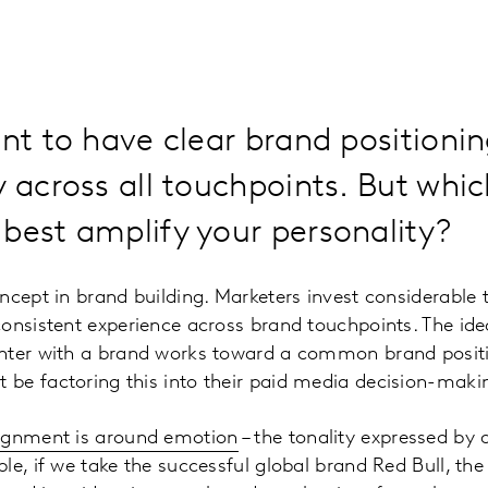
ant to have clear brand positioni
y across all touchpoints. But whi
best amplify your personality?
ncept in brand building. Marketers invest considerable
onsistent experience across brand touchpoints. The idea
nter with a brand works toward a common brand positi
be factoring this into their paid media decision-maki
lignment is around emotion
– the tonality expressed by 
le, if we take the successful global brand Red Bull, th