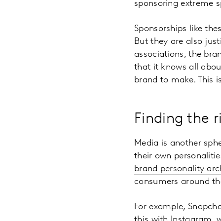
sponsoring extreme s
Sponsorships like the
But they are also just
associations, the bra
that it knows all abou
brand to make. This i
Finding the 
Media is another sph
their own personaliti
brand personality ar
consumers around th
For example, Snapchat
this with Instagram, 