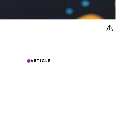
ARTICLE