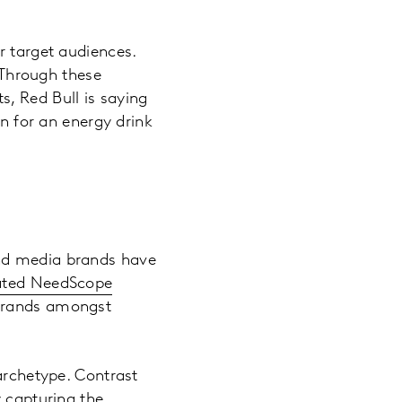
r target audiences.
. Through these
, Red Bull is saying
on for an energy drink
And media brands have
ated NeedScope
 brands amongst
archetype. Contrast
y capturing the