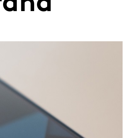
brand