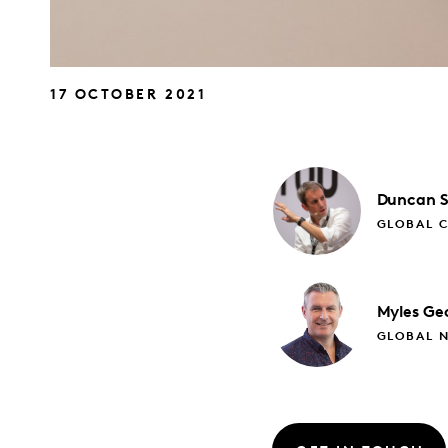
17 OCTOBER 2021
Duncan
GLOBAL C
Myles
Ge
GLOBAL 