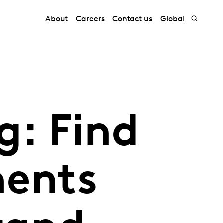
About
Careers
Contact us
Global
: Find
ments