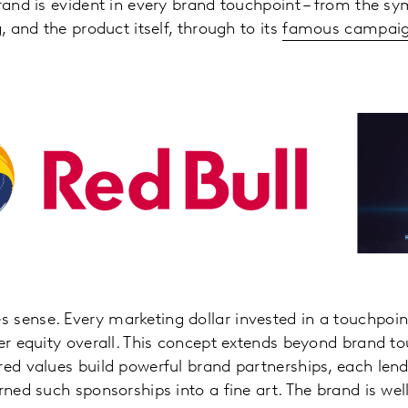
brand is evident in every brand touchpoint – from the s
g, and the product itself, through to its
famous campaign
sense. Every marketing dollar invested in a touchpoin
ter equity overall. This concept extends beyond brand to
red values build powerful brand partnerships, each lend
urned such sponsorships into a fine art. The brand is we