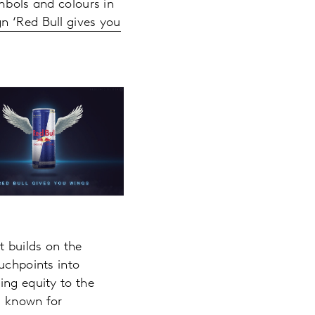
ymbols and colours in
 ‘Red Bull gives you
t builds on the
uchpoints into
ing equity to the
ll known for