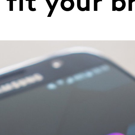
 fit your 