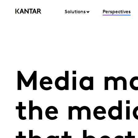
Solutions
Perspectives
Media ma
the medi