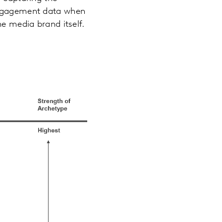
 engagement data when
he media brand itself.