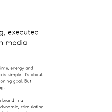
ng, executed
ch media
 time, energy and
 is simple. It’s about
oning goal. But
ng.
a brand in a
e dynamic, stimulating