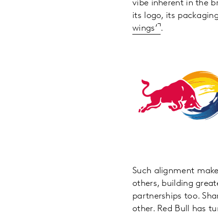
vibe inherent in the 
its logo, its packagin
wings’
.
Such alignment makes 
others, building grea
partnerships too. Sha
other. Red Bull has t