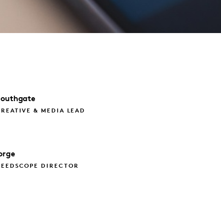
Southgate
REATIVE & MEDIA LEAD
orge
NEEDSCOPE DIRECTOR