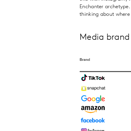
Enchanter archetype.
thinking about where 
Media brand 