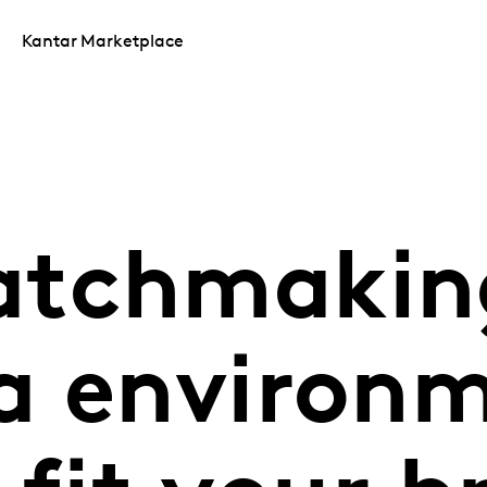
Kantar Marketplace
tchmaking
a environ