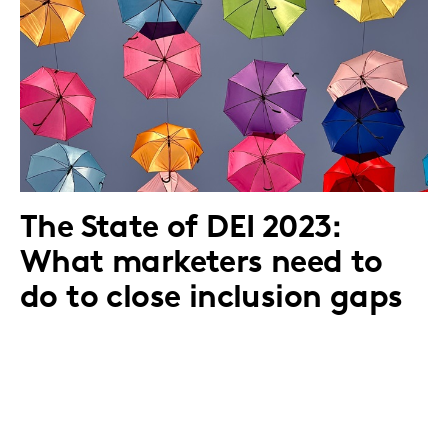
The State of DEI 2023:
What marketers need to
do to close inclusion gaps