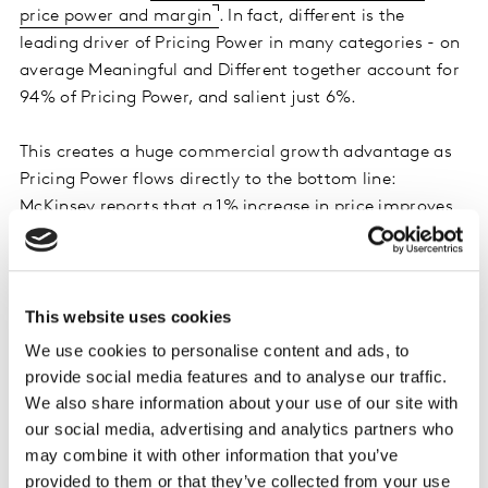
price power and margin
. In fact, different is the
leading driver of Pricing Power in many categories - on
average Meaningful and Different together account for
94% of Pricing Power, and salient just 6%.
This creates a huge commercial growth advantage as
Pricing Power flows directly to the bottom line:
McKinsey reports that a 1% increase in price improves
operating profits by 8%
- three times the boost to
profits generated by a 1% increase in volume sales.
Meaningful Difference is also a stronger factor than
This website uses cookies
saliency driving the pipeline for future sales too,
We use cookies to personalise content and ads, to
building a protective cashflow around a brand where
provide social media features and to analyse our traffic.
profits can be more deeply and consistently reinvested
We also share information about your use of our site with
back into the business. This dynamic can be
our social media, advertising and analytics partners who
summarised in a brand value chain: Demand Power
may combine it with other information that you’ve
(sales volume) is driven by meaningful salience, Pricing
provided to them or that they’ve collected from your use