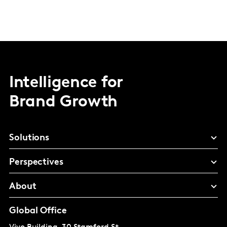
Intelligence for
Brand Growth
Solutions
Perspectives
About
Global Office