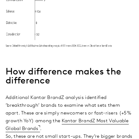
How difference makes the
difference
Additional Kantar BrandZ analysis identified
’breakthrough’ brands to examine what sets them
apart. These are simply newcomers or fast-risers (+5%
growth YoY) among the
Kantar BrandZ Most Valuable
Global Brands
.
So, these are not small start-ups. They’re bigger brands