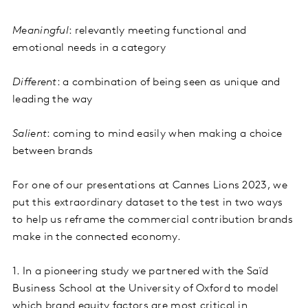
Meaningful
: relevantly meeting functional and
emotional needs in a category
Different
: a combination of being seen as unique and
leading the way
Salient
: coming to mind easily when making a choice
between brands
For one of our presentations at Cannes Lions 2023, we
put this extraordinary dataset to the test in two ways
to help us reframe the commercial contribution brands
make in the connected economy.
1. In a pioneering study we partnered with the Saïd
Business School at the University of Oxford to model
which brand equity factors are most critical in