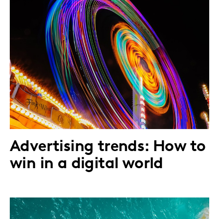
Advertising trends: How to
win in a digital world