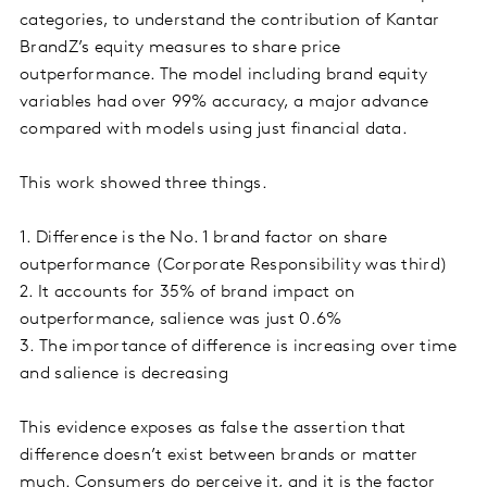
categories, to understand the contribution of Kantar
BrandZ’s equity measures to share price
outperformance. The model including brand equity
variables had over 99% accuracy, a major advance
compared with models using just financial data.
This work showed three things.
1. Difference is the No. 1 brand factor on share
outperformance (Corporate Responsibility was third)
2. It accounts for 35% of brand impact on
outperformance, salience was just 0.6%
3. The importance of difference is increasing over time
and salience is decreasing
This evidence exposes as false the assertion that
difference doesn’t exist between brands or matter
much. Consumers do perceive it, and it is the factor