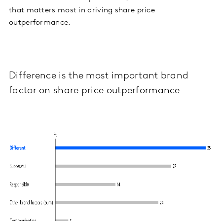
that matters most in driving share price
outperformance.
Difference is the most important brand
factor on share price outperformance