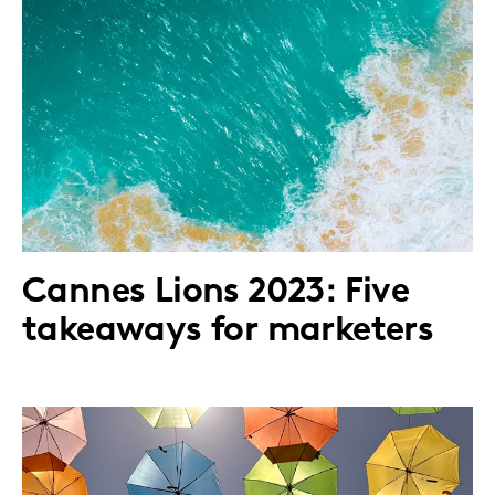
Cannes Lions 2023: Five
takeaways for marketers