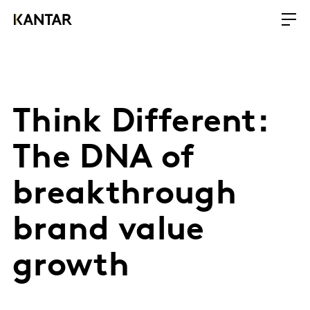
Think Different:
The DNA of
breakthrough
brand value
growth