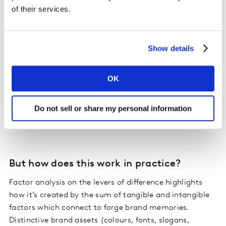
Power (sales value/margin) is driven by Meaningful
of their services.
Difference.
The implication here is that mental and physical
Show details
availability, while important, is not enough. To fully
unlock a brand’s commercial growth requires doubling
OK
down on creating a perceived difference, which
strengthens pricing power and margin potential - and
Do not sell or share my personal information
that’s never been more important for success than now
in inflationary times.
But how does this work in practice?
Factor analysis on the levers of difference highlights
how it’s created by the sum of tangible and intangible
factors which connect to forge brand memories.
Distinctive brand assets (colours, fonts, slogans,