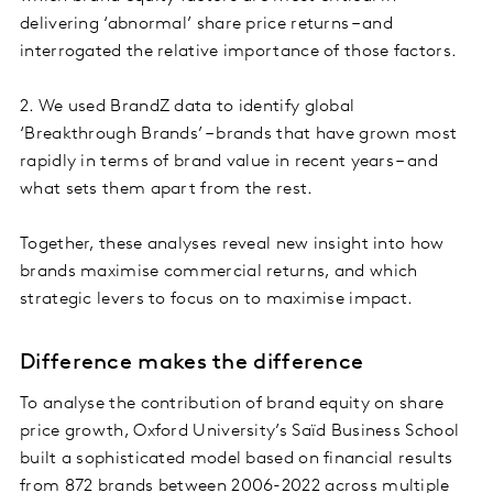
delivering ‘abnormal’ share price returns – and
interrogated the relative importance of those factors.
2. We used BrandZ data to identify global
‘Breakthrough Brands’ – brands that have grown most
rapidly in terms of brand value in recent years – and
what sets them apart from the rest.
Together, these analyses reveal new insight into how
brands maximise commercial returns, and which
strategic levers to focus on to maximise impact.
Difference makes the difference
To analyse the contribution of brand equity on share
price growth, Oxford University’s Saïd Business School
built a sophisticated model based on financial results
from 872 brands between 2006-2022 across multiple