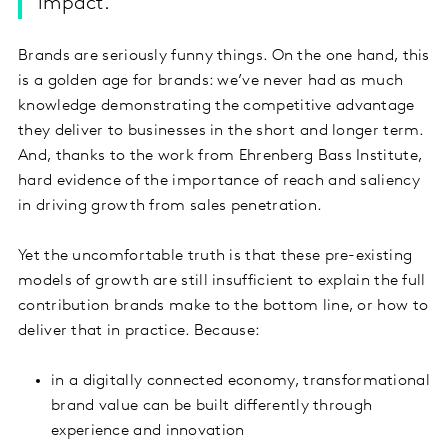
impact.
Brands are seriously funny things. On the one hand, this
is a golden age for brands: we’ve never had as much
knowledge demonstrating the competitive advantage
they deliver to businesses in the short and longer term.
And, thanks to the work from Ehrenberg Bass Institute,
hard evidence of the importance of reach and saliency
in driving growth from sales penetration.
Yet the uncomfortable truth is that these pre-existing
models of growth are still insufficient to explain the full
contribution brands make to the bottom line, or how to
deliver that in practice. Because:
in a digitally connected economy, transformational
brand value can be built differently through
experience and innovation