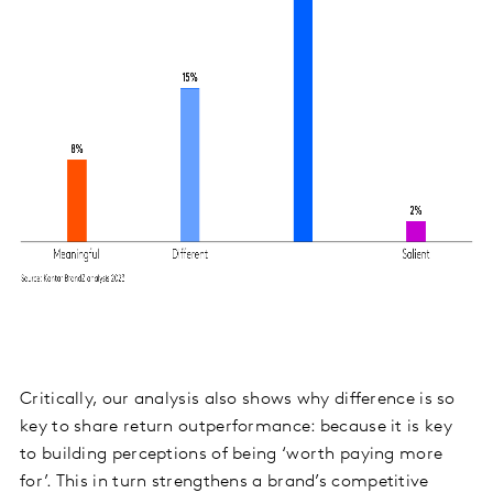
Critically, our analysis also shows why difference is so
key to share return outperformance: because it is key
to building perceptions of being ‘worth paying more
for’. This in turn
strengthens a brand’s competitive