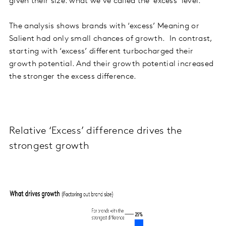
given their size: what we’ve called the ‘excess’ level.
The analysis shows brands with ‘excess’ Meaning or
Salient had only small chances of growth. In contrast,
starting with ‘excess’ different turbocharged their
growth potential. And their growth potential increased
the stronger the excess difference.
Relative ‘Excess’ difference drives the
strongest growth