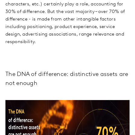
characters, etc.) certainly play a role, accounting for
30% of difference. But the vast majority – over 70% of
difference - is made from other intangible factors
including positioning, product experience, service
design, advertising associations, range relevance and
responsibility.
The DNA of difference: distinctive assets are
not enough