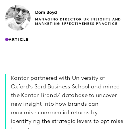
Dom
Boyd
MANAGING DIRECTOR UK INSIGHTS AND
MARKETING EFFECTIVENESS PRACTICE
ARTICLE
Kantar partnered with University of
Oxford’s Saïd Business School and mined
the Kantar BrandZ database to uncover
new insight into how brands can
maximise commercial returns by
identifying the strategic levers to optimise