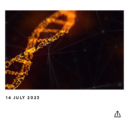
14 JULY 2023