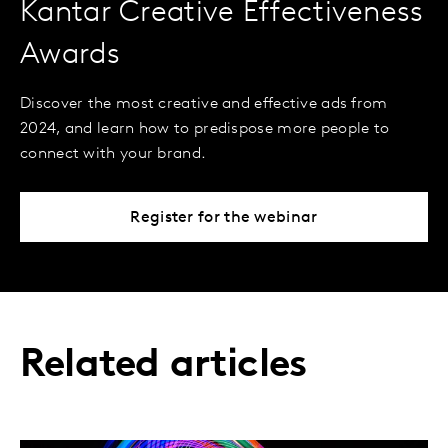
Kantar Creative Effectiveness
Awards
Discover the most creative and effective ads from
2024, and learn how to predispose more people to
connect with your brand.
Register for the webinar
Related articles