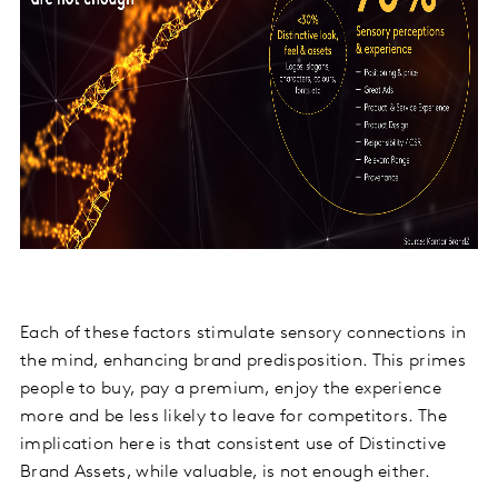
Each of these factors stimulate sensory connections in
the mind, enhancing brand predisposition. This primes
people to buy, pay a premium, enjoy the experience
more and be less likely to leave for competitors. The
implication here is that consistent use of Distinctive
Brand Assets, while valuable, is not enough either.