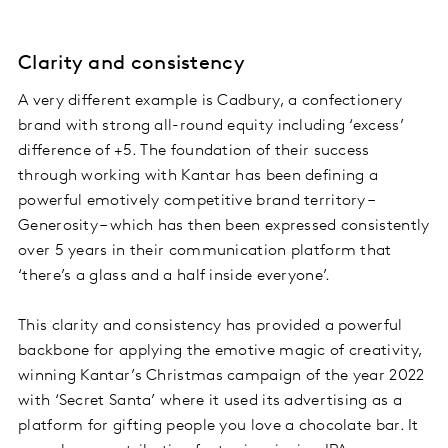
Clarity and consistency
A very different example is Cadbury, a confectionery
brand with strong all-round equity including ‘excess’
difference of +5. The foundation of their success
through working with Kantar has been defining a
powerful emotively competitive brand territory –
Generosity – which has then been expressed consistently
over 5 years in their communication platform that
‘there’s a glass and a half inside everyone’.
This clarity and consistency has provided a powerful
backbone for applying the emotive magic of creativity,
winning Kantar’s Christmas campaign of the year 2022
with ‘Secret Santa’ where it used its advertising as a
platform for gifting people you love a chocolate bar. It