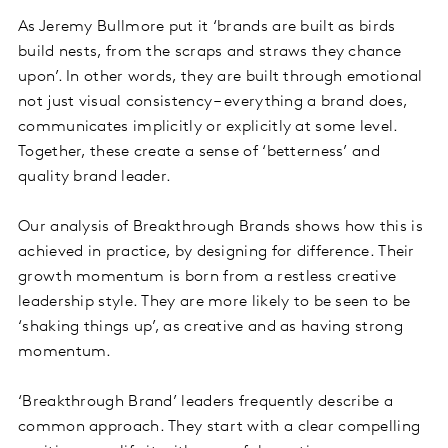
As Jeremy Bullmore put it ‘brands are built as birds
build nests, from the scraps and straws they chance
upon’. In other words, they are built through emotional
not just visual consistency – everything a brand does,
communicates implicitly or explicitly at some level.
Together, these create a sense of ‘betterness’ and
quality brand leader.
Our analysis of Breakthrough Brands shows how this is
achieved in practice, by designing for difference. Their
growth momentum is born from a restless creative
leadership style. They are more likely to be seen to be
‘shaking things up’, as creative and as having strong
momentum.
‘Breakthrough Brand’ leaders frequently describe a
common approach. They start with a clear compelling