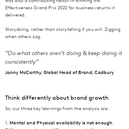
was also a contributing factor in winning IPA
Effectiveness Grand Prix 2022 for business returns it
delivered.
Storydoing, rather than storytelling if you will. Zigging
when others zag.
“Do what others aren’t doing & keep doing it
consistently”
Jonny McCarthy, Global Head of Brand, Cadbury
Think differently about brand growth
So, our three key learnings from the analysis are:
1.
Mental and Physical availability is not enough
.