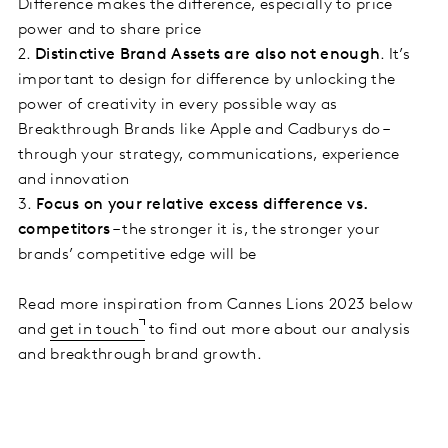
Difference makes the difference, especially to price
power and to share price
2.
Distinctive Brand Assets are also not enough
. It’s
important to design for difference by unlocking the
power of creativity in every possible way as
Breakthrough Brands like Apple and Cadburys do –
through your strategy, communications, experience
and innovation
3.
Focus on your relative excess difference vs.
competitors
– the stronger it is, the stronger your
brands’ competitive edge will be
Read more inspiration from Cannes Lions 2023 below
and
get in touch
to find out more about our analysis
and breakthrough brand growth.