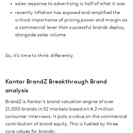
sales response to advertising is half of what it was
recently inflation has exposed and amplified the
critical importance of pricing power and margin as
a commercial lever that successful brands deploy,
alongside sales volume
So, it’s time to think differently.
Kantar BrandZ Breakthrough Brand
analysis
BrandZ is Kantar’s brand valuation engine of over
21,000 brands in 52 markets based on 4.2 million
consumer interviews. It puts a value on the commercial
contribution of brand equity. This is fuelled by three
core values for brands: