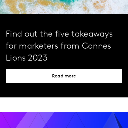
Find out the five takeaways
for marketers from Cannes
Lions 2023
Read more