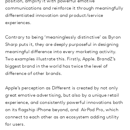
position, amplify it with powerful emotive
communications and reinforce it through meaningfully
differentiated innovation and product/service
experiences.
Contrary to being ‘meaninglessly distinctive’ as Byron
Sharp puts it, they are deeply purposeful in designing
meaningful difference into every marketing activity.
Two examples illustrate this. Firstly, Apple. BrandZ’s
biggest brand in the world has twice the level of
difference of other brands.
Apple’s perception as Different is created by not only
great emotive advertising, but also by a unique retail
experience, and consistently powerful innovations both
on its flagship iPhone beyond, and AirPod Pro, which
connect to each other as an ecosystem adding utility
for users.