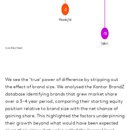
We see the ‘true’ power of difference by stripping out
the effect of brand size. We analysed the Kantar BrandZ
database identifying brands that grew market share
over a 3-4 year period, comparing their starting equity
position relative to brand size with the net chance of
gaining share. This highlighted the factors underpinning
their growth beyond what would have been expected