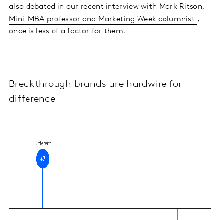
also debated in
our recent interview with Mark Ritson,
Mini-MBA professor and Marketing Week columnist
,
once is less of a factor for them.
Breakthrough brands are hardwire for
difference