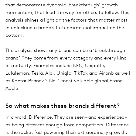
that demonstrate dynamic ‘breakthrough’ growth
momentum, that lead the way for others to follow. This
analysis shines a light on the factors that matter most
in unlocking a brand’s full commercial impact on the
bottom.
The analysis shows any brand can be a ‘breakthrough
brand’. They come from every category and every kind
of maturity. Examples include KFC, Chipotle,
Lululemon, Tesla, Aldi, Uniqlo, TikTok and Airbnb as well
as Kantar BrandZ’s No. 1 most valuable global brand
Apple.
So what makes these brands different?
In a word: Difference. They are seen – and experienced –
as being different enough from competitors. Difference
is the rocket fuel powering their extraordinary growth,