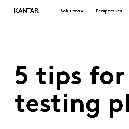
Solutions
Perspectives
5 tips fo
testing 