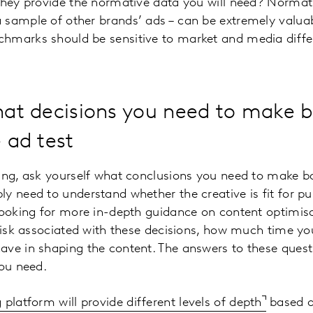
they provide the normative data you will need? Normati
sample of other brands’ ads – can be extremely valuab
hmarks should be sensitive to market and media differ
what decisions you need to make 
e ad test
ing, ask yourself what conclusions you need to make ba
y need to understand whether the creative is fit for p
looking for more in-depth guidance on content optimisa
 risk associated with these decisions, how much time 
ve in shaping the content. The answers to these quest
you need.
 platform will provide different levels of depth
based o