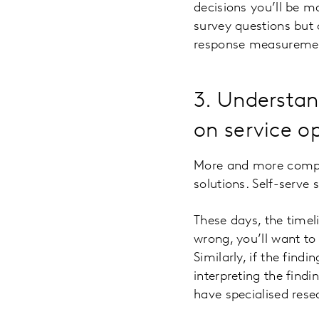
decisions you’ll be 
survey questions but 
response measureme
3. Understan
on service o
More and more compan
solutions. Self-serve
These days, the timeli
wrong, you’ll want to
Similarly, if the fin
interpreting the findi
have specialised rese