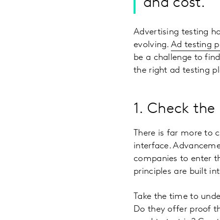
and cost.
Advertising testing h
evolving.
Ad testing p
be a challenge to find
the right ad testing 
1. Check the 
There is far more to 
interface. Advancemen
companies to enter th
principles are built in
Take the time to und
Do they offer proof th