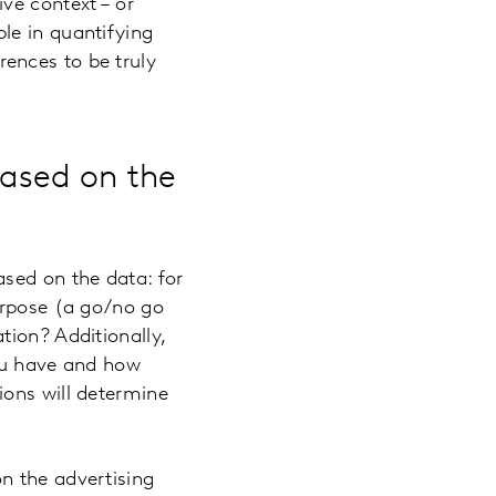
ve context – or
le in quantifying
ences to be truly
based on the
sed on the data: for
urpose (a go/no go
tion? Additionally,
you have and how
ions will determine
n the advertising