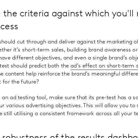
 the criteria against which you'l
ccess
 should cut through and deliver against the marketing ob
ether it’s short-term sales, building brand awareness or
have different objectives, and even a single brand’s obj
test should predict both the
ad’s effect on short-term 
the content help reinforce the brand’s meaningful differ
 for the future?
an ad testing tool, make sure that its pre-test has a s
 various advertising objectives. This will allow you to 
e still utilising a consistent framework across all your te