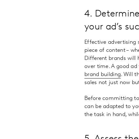
4. Determine
your ad’s su
Effective advertising
piece of content – wh
Different brands will 
over time. A good ad 
brand building
. Will 
sales not just now but
Before committing to 
can be adapted to your
the task in hand, whil