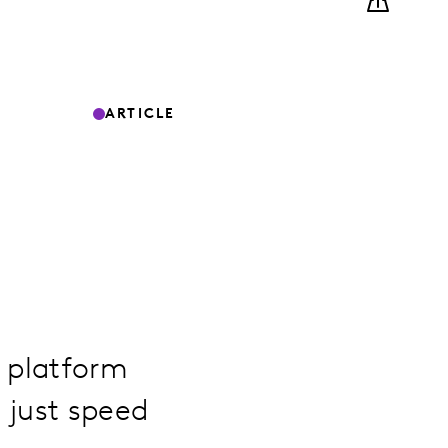
ARTICLE
g platform
 just speed