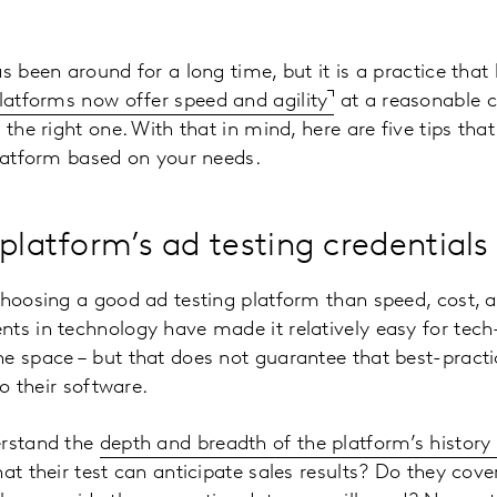
as been around for a long time, but it is a practice tha
latforms now offer speed and agility
at a reasonable c
 the right one. With that in mind, here are five tips th
platform based on your needs.
platform’s ad testing credentials
choosing a good ad testing platform than speed, cost, 
ts in technology have made it relatively easy for tech
e space – but that does not guarantee that best-practi
to their software.
erstand the
depth and breadth of the platform’s history 
at their test can anticipate sales results? Do they cove