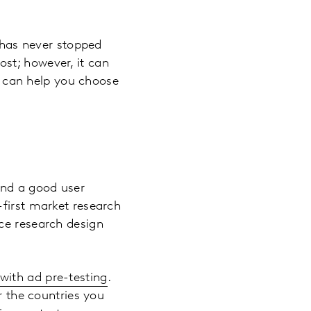
t has never stopped
ost; however, it can
at can help you choose
and a good user
-first market research
ce research design
with ad pre-testing
.
r the countries you