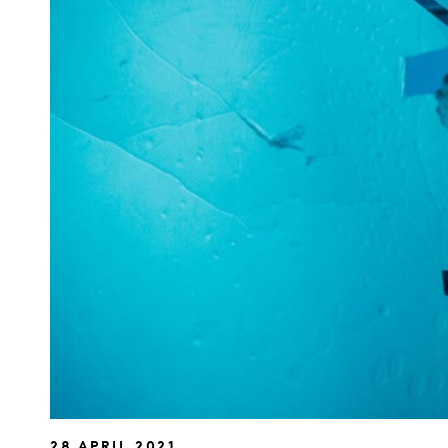
28 APRIL 2021