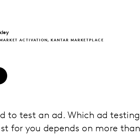
kley
 MARKET ACTIVATION, KANTAR MARKETPLACE
O
d to test an ad. Which ad testin
est for you depends on more than