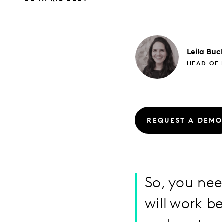
Leila
Buc
HEAD OF
REQUEST A DEM
So, you nee
will work b