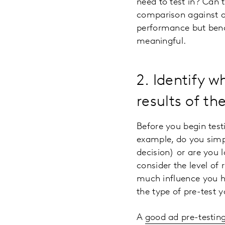
need to test in? Can 
comparison against a 
performance but benc
meaningful.
2. Identify 
results of th
Before you begin test
example, do you simpl
decision) or are you 
consider the level of
much influence you ha
the type of pre-test 
A
good ad pre-testing