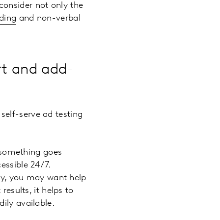
consider not only the
oding
and non-verbal
rt and add-
elf-serve ad testing
f something goes
essible 24/7.
ory, you may want help
results, it helps to
ily available.