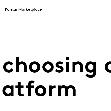
Kantar Marketplace
r choosing
platform