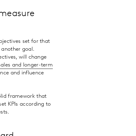
l measure
jectives set for that
 another goal.
ectives, will change
sales and longer-term
ence and influence
olid framework that
set KPIs according to
sts.