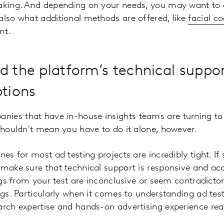
making. And depending on your needs, you may want to 
also what additional methods are offered, like
facial c
nt.
d the platform’s technical suppo
ptions
ies that have in-house insights teams are turning to s
 shouldn't mean you have to do it alone, however.
nes for most ad testing projects are incredibly tight. I
 make sure that technical support is responsive and acc
dings from your test are inconclusive or seem contradict
ngs. Particularly when it comes to understanding ad test 
arch expertise and hands-on advertising experience read