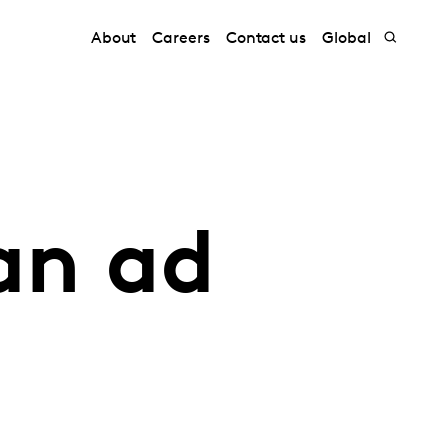
About
Careers
Contact us
Global
 an ad