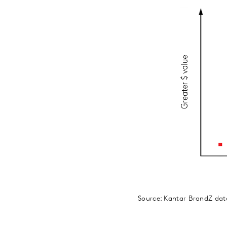
Source: Kantar BrandZ da