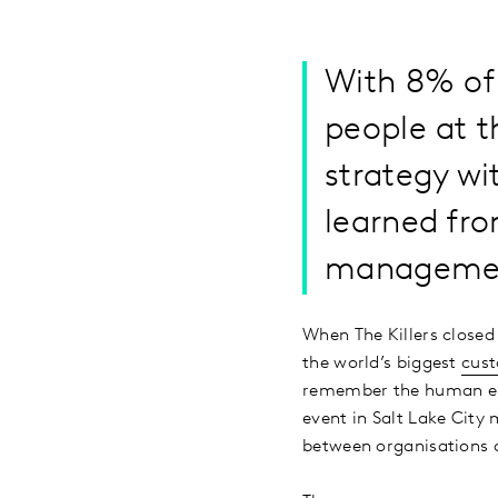
With 8% of 
people at t
strategy wi
learned fro
managemen
When The Killers closed
the world’s biggest
cus
remember the human ele
event in Salt Lake City
between organisations 