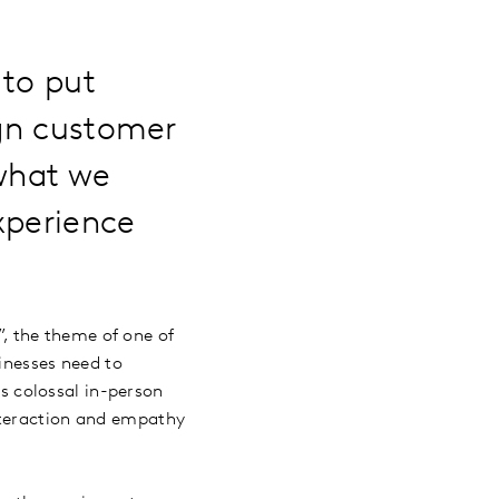
 to put
ign customer
 what we
xperience
, the theme of one of
inesses need to
 colossal in-person
nteraction and empathy