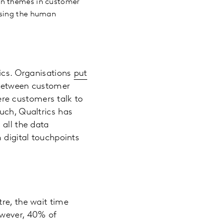
in themes in customer
ising the human
rics. Organisations
put
e between customer
here customers talk to
uch, Qualtrics has
 all the data
 digital touchpoints
re, the wait time
owever, 40% of