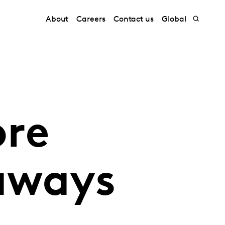
About
Careers
Contact us
Global
ore
aways