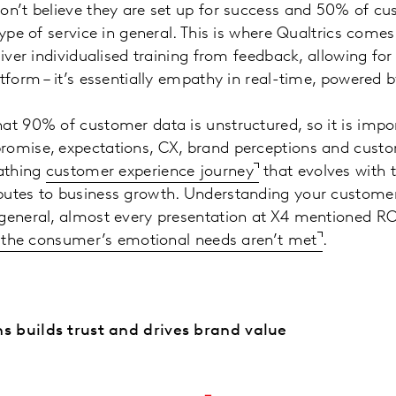
on’t believe they are set up for success and 50% of c
type of service in general. This is where Qualtrics come
liver individualised training from feedback, allowing fo
atform – it’s essentially empathy in real-time, powered 
at 90% of customer data is unstructured, so it is impo
romise, expectations, CX, brand perceptions and cust
eathing
customer experience journey
that evolves with 
butes to business growth. Understanding your customer
general, almost every presentation at X4 mentioned ROI 
if the consumer’s emotional needs aren’t met
.
s builds trust and drives brand value