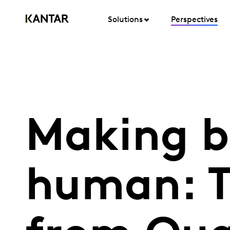
Solutions
Perspectives
Making b
human: T