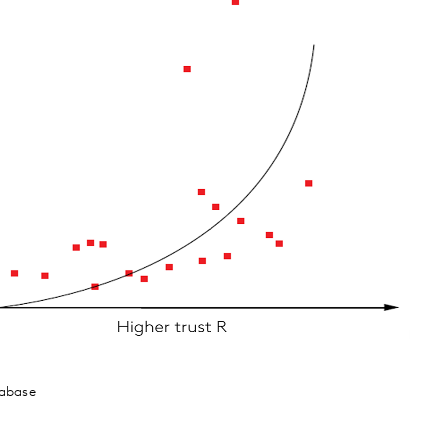
tabase