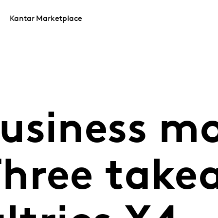
Kantar Marketplace
usiness m
hree take