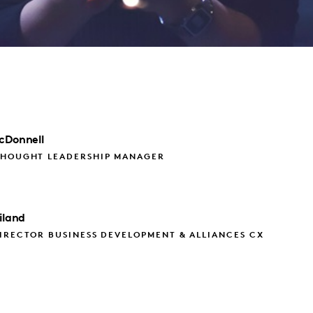
cDonnell
THOUGHT LEADERSHIP MANAGER
iland
IRECTOR BUSINESS DEVELOPMENT & ALLIANCES CX