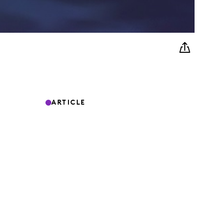
ARTICLE