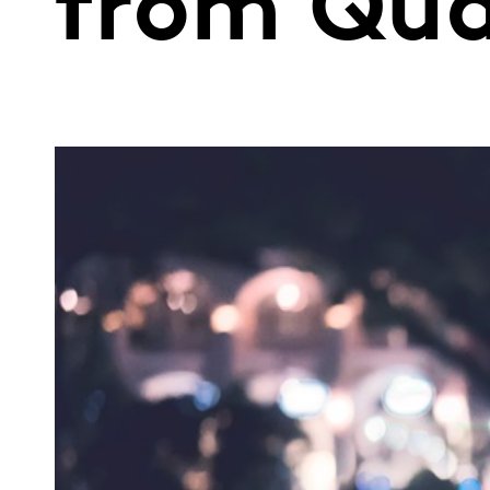
from Qua