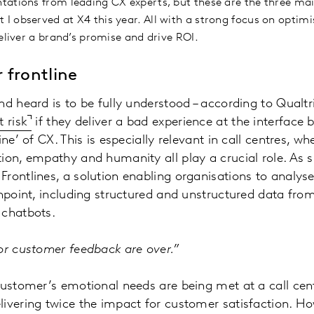
tations from leading CX experts, but these are the three ma
 observed at X4 this year. All with a strong focus on optim
eliver a brand’s promise and drive ROI.
 frontline
nd heard is to be fully understood – according to Qualt
 risk
if they deliver a bad experience at the interfac
ine’ of CX. This is especially relevant in call centres, w
ion, empathy and humanity all play a crucial role. As s
rontlines, a solution enabling organisations to analyse
chpoint, including structured and unstructured data from
 chatbots.
for customer feedback are over.”
customer’s emotional needs are being met at a call cent
livering twice the impact for customer satisfaction. H