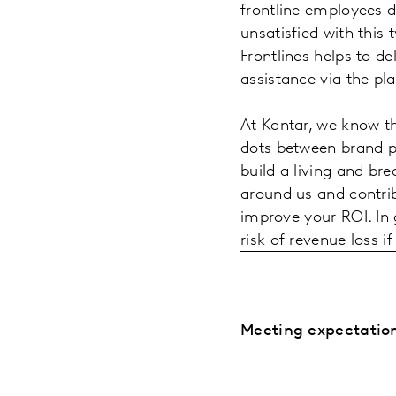
frontline employees d
unsatisfied with this 
Frontlines helps to de
assistance via the pl
At Kantar, we know th
dots between brand p
build a living and br
around us and contri
improve your ROI. In 
risk of revenue loss 
Meeting expectation