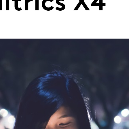
ltrics X4