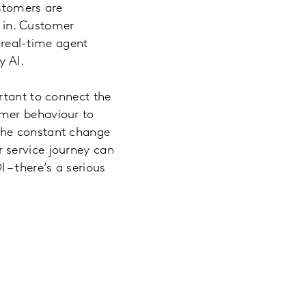
ustomers are
s in. Customer
r real-time agent
by AI.
rtant to connect the
omer behaviour to
the constant change
 service journey can
– there’s a serious