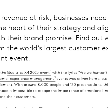
revenue at risk, businesses need
he heart of their strategy and al
th their brand promise. Find out
m the world’s largest customer e
t event.
 the
Qualtrics X4 2023 event
with the lyrics “Are we human?”
tomer experience management
events was driven home; bus
ment. With around 8,000 people and 120 presentations, this
 made it impossible to escape the importance of emotional i
and their customers.