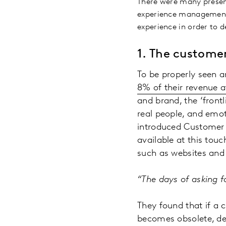
There were many presen
experience management I
experience in order to d
1.
The customer
To be properly seen a
8% of their revenue at
and brand, the ‘frontl
real people, and emot
introduced Customer F
available at this tou
such as websites and
“The days of asking 
They found that if a 
becomes obsolete, de