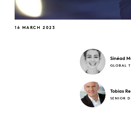
16 MARCH 2023
Sinéad
M
GLOBAL 
Tobias
Re
SENIOR D