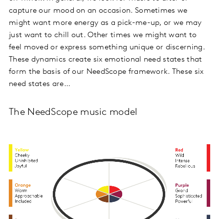
capture our mood on an occasion. Sometimes we
might want more energy as a pick-me-up, or we may
just want to chill out. Other times we might want to
feel moved or express something unique or discerning.
These dynamics create six emotional need states that
form the basis of our NeedScope framework. These six
need states are…
The NeedScope music model