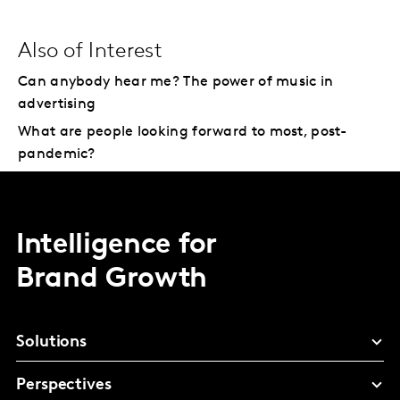
Also of Interest
Can anybody hear me? The power of music in
advertising
What are people looking forward to most, post-
pandemic?
Intelligence for
Brand Growth
Solutions
Perspectives