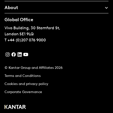
About
Global Office
Vivo Building, 30 Stamford St,
London
SE1 9LQ
T
+44 (0)207 076 9000
© Kantar Group and Affiliates 2026
Terms and Conditions
Cookies and privacy policy
Corporate Governance