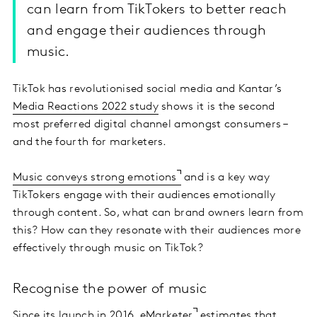
can learn from TikTokers to better reach
and engage their audiences through
music.
TikTok has revolutionised social media and Kantar’s
Media Reactions 2022 study
shows it is the second
most preferred digital channel amongst consumers –
and the fourth for marketers.
Music conveys strong emotions
and is a key way
TikTokers engage with their audiences emotionally
through content. So, what can brand owners learn from
this? How can they resonate with their audiences more
effectively through music on TikTok?
Recognise the power of music
Since its launch in 2016,
eMarketer
estimates that