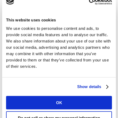
ambiguous emotions. Posts mostly fall in one space on
the model or share an adjacency.
This website uses cookies
Whilst people do use music to express a range of
We use cookies to personalise content and ads, to
emotions, TikTok posts skew to Yellow and Orange
provide social media features and to analyse our traffic.
spaces with uplifting cheeky/joyful, warm and inclusive
We also share information about your use of our site with
themes. More assertive Blue, Purple and Red emotions
our social media, advertising and analytics partners who
are sparsely represented by comparison. The Yellow
may combine it with other information that you’ve
space is a heartland for TikTok music - upbeat, light-
provided to them or that they’ve collected from your use
hearted and vibrant. The tempo is much higher here
of their services.
too – perfect for fast-cut TikToks.
To illustrate, here’s an example of a post in the higher
Show details
energy
Yellow
needstate. Compare this with the more
chilled-out vibe of a post in
Brown
and the bolder,
OK
assertive emotions of a post in
Purple
.
It’s clear that TikTok largely reflects popular music
Do not sell or share my personal information