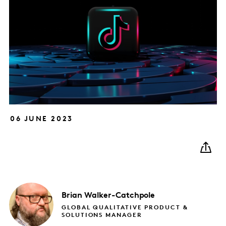
06 JUNE 2023
Brian
Walker-Catchpole
GLOBAL QUALITATIVE PRODUCT &
SOLUTIONS MANAGER