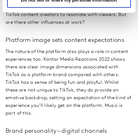
preferences. Popular music choices are an easy way for
TikTok content creators to resonate with viewers. But
are there other influences at work?
Platform image sets content expectations
The nature of the platform also plays a role in content
experiences too. Kantar Media Reactions 2022 shows
there are clear image dimensions associated with
TikTok as a platform brand compared with others.
TikTok has a sense of being fun and playful. Whilst
these are not unique to TikTok, they do provide an
emotive backdrop, setting an expectation of the kind of
experience you’ll likely get on the platform. Music is
part of this.
Brand personality – digital channels