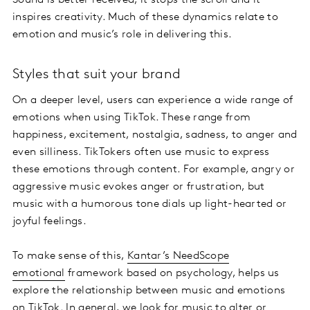
Sound is better received; it stops the scroll and it
inspires creativity. Much of these dynamics relate to
emotion and music’s role in delivering this.
Styles that suit your brand
On a deeper level, users can experience a wide range of
emotions when using TikTok. These range from
happiness, excitement, nostalgia, sadness, to anger and
even silliness. TikTokers often use music to express
these emotions through content. For example, angry or
aggressive music evokes anger or frustration, but
music with a humorous tone dials up light-hearted or
joyful feelings.
To make sense of this,
Kantar’s NeedScope
emotional
framework based on psychology, helps us
explore the relationship between music and emotions
on TikTok. In general, we look for music to alter or