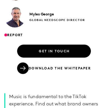
Myles
George
GLOBAL NEEDSCOPE DIRECTOR
REPORT
GET IN TOUCH
DOWNLOAD THE WHITEPAPER
Music is fundamental to the TikTok
experience. Find out what brand owners