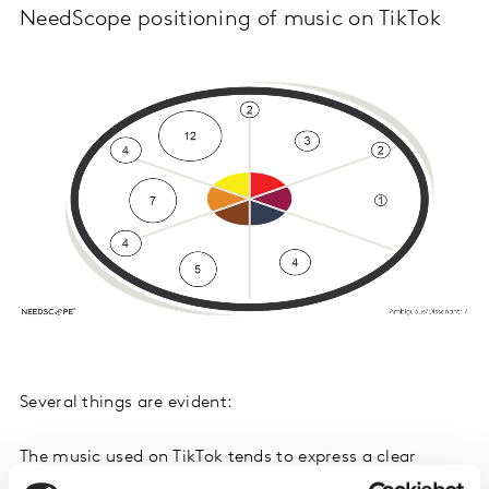
NeedScope positioning of music on TikTok
Several things are evident:
The music used on TikTok tends to express a clear
emotion. Very few tracks target dissonant or