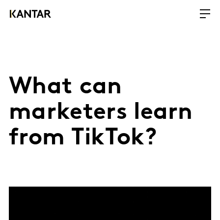
What can
marketers learn
from TikTok?