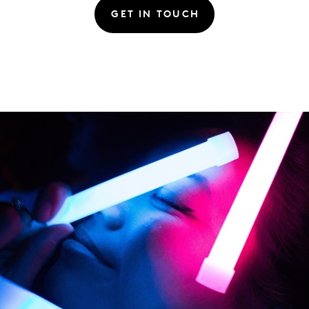
GET IN TOUCH