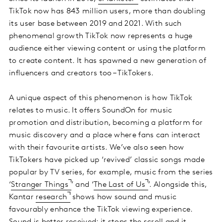
TikTok now has 843 million users, more than doubling
its user base between 2019 and 2021. With such
phenomenal growth TikTok now represents a huge
audience either viewing content or using the platform
to create content. It has spawned a new generation of
influencers and creators too – TikTokers.
A unique aspect of this phenomenon is how TikTok
relates to music. It offers SoundOn for music
promotion and distribution, becoming a platform for
music discovery and a place where fans can interact
with their favourite artists. We’ve also seen how
TikTokers have picked up ‘revived’ classic songs made
popular by TV series, for example, music from the series
‘
Stranger Things
’ and ‘
The Last of Us
’. Alongside this,
Kantar
research
shows how sound and music
favourably enhance the TikTok viewing experience.