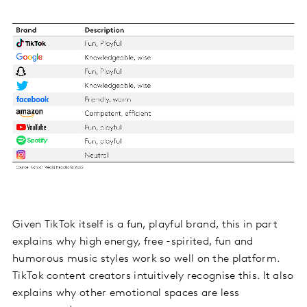
Given TikTok itself is a fun, playful brand, this in part
explains why high energy, free -spirited, fun and
humorous music styles work so well on the platform.
TikTok content creators intuitively recognise this. It also
explains why other emotional spaces are less