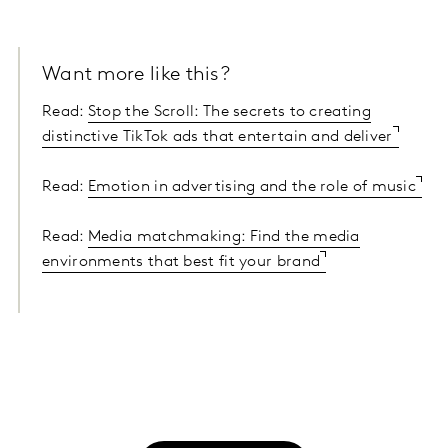
Want more like this?
Read:
Stop the Scroll: The secrets to creating
distinctive TikTok ads that entertain and deliver
Read:
Emotion in advertising and the role of music
Read:
Media matchmaking: Find the media
environments that best fit your brand