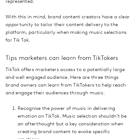
represented.
With this in mind, brand content creators have a clear
opportunity to tailor their content delivery to the
platform, particularly when making music selections
for Tik Tok.
Tips marketers can learn from TikTokers
TikTok offers marketers access to a potentially large
and well engaged audience. Here are three things
brand owners can learn from TikTokers to help reach
and engage their audiences through music.
Recognise the power of music in delivering
emotion on TikTok. Music selection shouldn’t be
an afterthought but a key consideration when
creating brand content to evoke specific