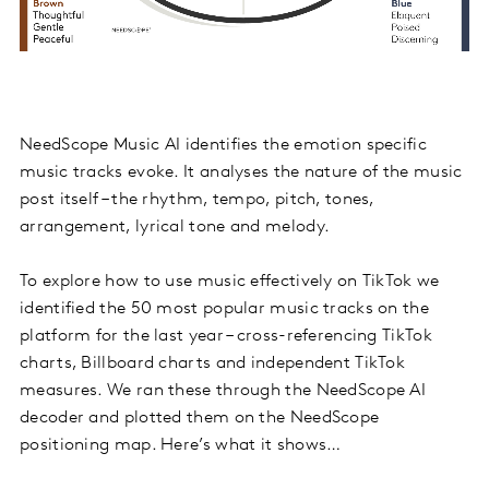
NeedScope Music AI identifies the emotion specific
music tracks evoke. It analyses the nature of the music
post itself – the rhythm, tempo, pitch, tones,
arrangement, lyrical tone and melody.
To explore how to use music effectively on TikTok we
identified the 50 most popular music tracks on the
platform for the last year – cross-referencing TikTok
charts, Billboard charts and independent TikTok
measures. We ran these through the NeedScope AI
decoder and plotted them on the NeedScope
positioning map. Here’s what it shows…