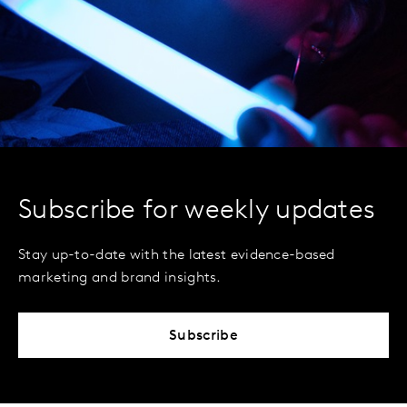
Subscribe for weekly updates
Stay up-to-date with the latest evidence-based
marketing and brand insights.
Subscribe