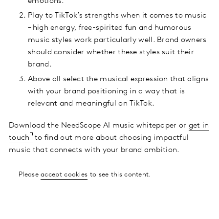
emotions.
Play to TikTok’s strengths when it comes to music
– high energy, free-spirited fun and humorous
music styles work particularly well. Brand owners
should consider whether these styles suit their
brand.
Above all select the musical expression that aligns
with your brand positioning in a way that is
relevant and meaningful on TikTok.
Download the NeedScope AI music whitepaper or
get in
touch
to find out more about choosing impactful
music that connects with your brand ambition.
Please
accept cookies
to see this content.