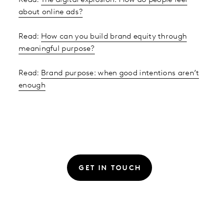
about online ads?
Read:
How can you build brand equity through
meaningful purpose?
Read:
Brand purpose: when good intentions aren’t
enough
GET IN TOUCH