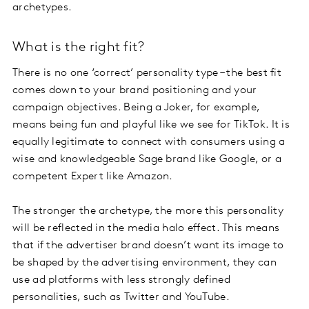
archetypes.
What is the right fit?
There is no one ‘correct’ personality type – the best fit
comes down to your brand positioning and your
campaign objectives. Being a Joker, for example,
means being fun and playful like we see for TikTok. It is
equally legitimate to connect with consumers using a
wise and knowledgeable Sage brand like Google, or a
competent Expert like Amazon.
The stronger the archetype, the more this personality
will be reflected in the media halo effect. This means
that if the advertiser brand doesn’t want its image to
be shaped by the advertising environment, they can
use ad platforms with less strongly defined
personalities, such as Twitter and YouTube.