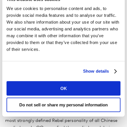
We use cookies to personalise content and ads, to
provide social media features and to analyse our traffic.
This is a lost matchmaking opportunity. Of course, the
We also share information about your use of our site with
our social media, advertising and analytics partners who
primary job of media is to help brands reach and
may combine it with other information that you’ve
engage their audiences. But why not, as part of their
provided to them or that they’ve collected from your use
media strategy, look for like-minded media properties
of their services.
and seek alignment opportunities to build brands too?
In this way media brands can deliver additional value
to advertisers, seeking partnerships to help build
Show details
brands.
In China, the Red Bull brand is classified as a Rebel and
OK
Hero according to the
latest Kantar BrandZ brand
personality data
powered by NeedScope, meaning it is
Do not sell or share my personal information
extrovert and somewhat individualistic. Media
Reactions data shows the QQ media platform has the
most strongly defined Rebel personality of all Chinese