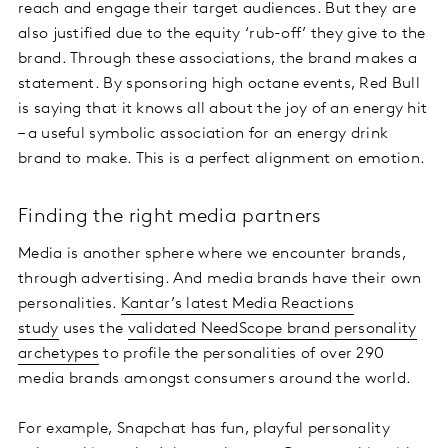
reach and engage their target audiences. But they are
also justified due to the equity ‘rub-off’ they give to the
brand. Through these associations, the brand makes a
statement. By sponsoring high octane events, Red Bull
is saying that it knows all about the joy of an energy hit
– a useful symbolic association for an energy drink
brand to make. This is a perfect alignment on emotion.
Finding the right media partners
Media is another sphere where we encounter brands,
through advertising. And media brands have their own
personalities.
Kantar’s latest Media Reactions
study
uses the
validated NeedScope brand personality
archetypes
to profile the personalities of over 290
media brands amongst consumers around the world.
For example, Snapchat has fun, playful personality