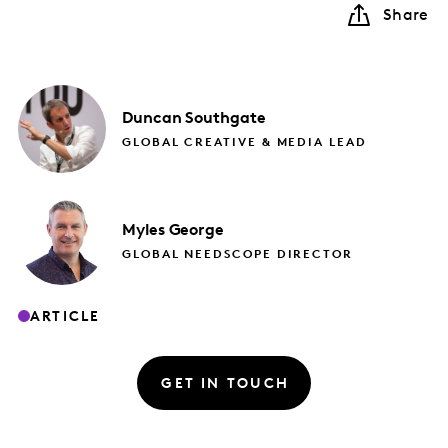
Share
Duncan
Southgate
GLOBAL CREATIVE & MEDIA LEAD
Myles
George
GLOBAL NEEDSCOPE DIRECTOR
ARTICLE
GET IN TOUCH