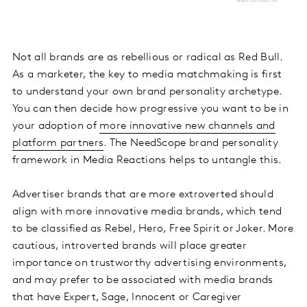
Not all brands are as rebellious or radical as Red Bull.
As a marketer, the key to media matchmaking is first
to understand your own brand personality archetype.
You can then decide how progressive you want to be in
your adoption of
more innovative new channels and
platform partners
. The NeedScope brand personality
framework in Media Reactions helps to untangle this.
Advertiser brands that are more extroverted should
align with more innovative media brands, which tend
to be classified as Rebel, Hero, Free Spirit or Joker. More
cautious, introverted brands will place greater
importance on trustworthy advertising environments,
and may prefer to be associated with media brands
that have Expert, Sage, Innocent or Caregiver