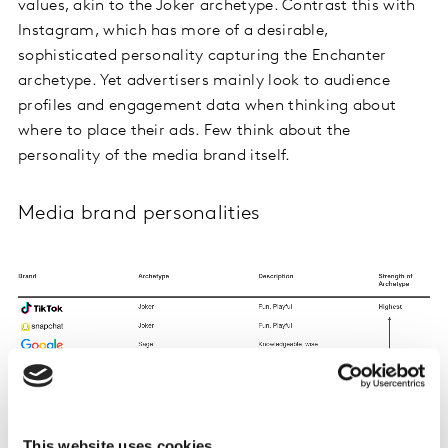
values, akin to the Joker archetype. Contrast this with
Instagram, which has more of a desirable,
sophisticated personality capturing the Enchanter
archetype. Yet advertisers mainly look to audience
profiles and engagement data when thinking about
where to place their ads. Few think about the
personality of the media brand itself.
Media brand personalities
This website uses cookies