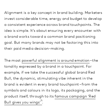
Alignment is a key concept in brand building. Marketers
invest considerable time, energy and budget to develop
a consistent experience across brand touchpoints. The
idea is simple. It’s about ensuring every encounter with
a brand works toward a common brand positioning
goal. But many brands may not be factoring this into
their paid media decision-making.
The most
powerful alignment is around emotion
– the
tonality expressed by a brand in a touchpoint. For
example, if we take the successful global brand Red
Bull, the dynamic, stimulating vibe inherent in the
brand is evident in every brand touchpoint – from the
symbols and colours in its logo, its packaging, and the
product itself, through to its
famous campaign ‘Red
Bull gives you wings’
.