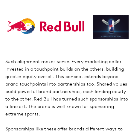
Such alignment makes sense. Every marketing dollar
invested in a touchpoint builds on the others, building
greater equity overall. This concept extends beyond
brand touchpoints into partnerships too. Shared values
build powerful brand partnerships, each lending equity
to the other. Red Bull has turned such sponsorships into
a fine art. The brand is well known for sponsoring
extreme sports.
Sponsorships like these offer brands different ways to