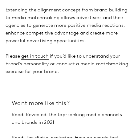
Extending the alignment concept from brand building
to media matchmaking allows advertisers and their
agencies to generate more positive media reactions,
enhance competitive advantage and create more
powerful advertising opportunities.
Please
get in touch
if you’d like to understand your
brand’s personality or conduct a media matchmaking
exercise for your brand.
Want more like this?
Read:
Revealed: the top-ranking media channels
and brands in 2021
Read:
The digital explosion: How do people feel