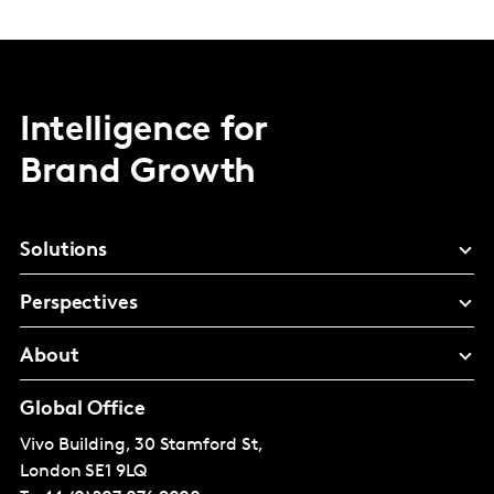
Intelligence for
Brand Growth
Solutions
Perspectives
About
Global Office
Vivo Building, 30 Stamford St,
London
SE1 9LQ