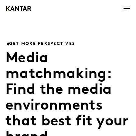
GET MORE PERSPECTIVES
Media
matchmaking:
Find the media
environments
that best fit your