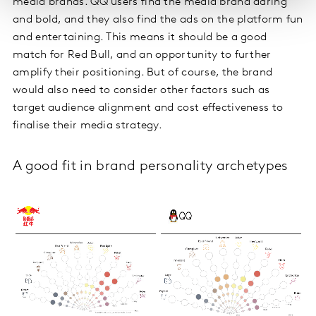
media brands. QQ users find the media brand daring
and bold, and they also find the ads on the platform fun
and entertaining. This means it should be a good
match for Red Bull, and an opportunity to further
amplify their positioning. But of course, the brand
would also need to consider other factors such as
target audience alignment and cost effectiveness to
finalise their media strategy.
A good fit in brand personality archetypes