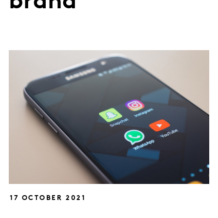
brand
17 OCTOBER 2021