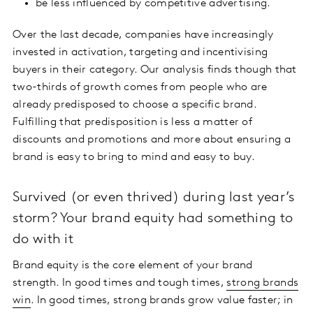
be less influenced by competitive advertising.
Over the last decade, companies have increasingly
invested in activation, targeting and incentivising
buyers in their category. Our analysis finds though that
two-thirds of growth comes from people who are
already predisposed to choose a specific brand.
Fulfilling that predisposition is less a matter of
discounts and promotions and more about ensuring a
brand is easy to bring to mind and easy to buy.
Survived (or even thrived) during last year’s
storm? Your brand equity had something to
do with it
Brand equity is the core element of your brand
strength. In good times and tough times,
strong brands
win
. In good times, strong brands grow value faster; in