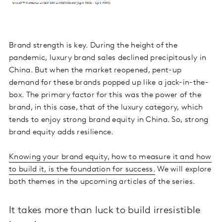
Brand strength is key. During the height of the
pandemic, luxury brand sales declined precipitously in
China. But when the market reopened, pent-up
demand for these brands popped up like a jack-in-the-
box. The primary factor for this was the power of the
brand, in this case, that of the luxury category, which
tends to enjoy strong brand equity in China. So, strong
brand equity adds resilience.
Knowing your brand equity, how to measure it and how
to build it, is the foundation for success.
We will explore
both themes in the upcoming articles of the series.
It takes more than luck to build irresistible