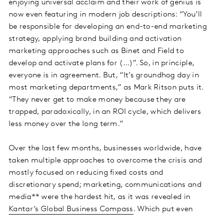
enjoying universal acclaim and their work of genius is
now even featuring in modern job descriptions: “You’ll
be responsible for developing an end-to-end marketing
strategy, applying brand building and activation
marketing approaches such as Binet and Field to
develop and activate plans for (…)”. So, in principle,
everyone is in agreement. But, “It’s groundhog day in
most marketing departments,” as Mark Ritson puts it.
“They never get to make money because they are
trapped, paradoxically, in an ROI cycle, which delivers
less money over the long term.”
Over the last few months, businesses worldwide, have
taken multiple approaches to overcome the crisis and
mostly focused on reducing fixed costs and
discretionary spend; marketing, communications and
media** were the hardest hit, as it was revealed in
Kantar’s Global Business Compass
. Which put even