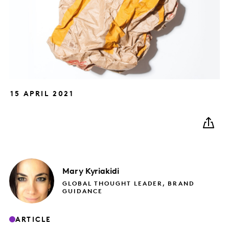
15 APRIL 2021
Mary
Kyriakidi
GLOBAL THOUGHT LEADER, BRAND
GUIDANCE
ARTICLE