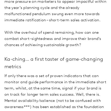
more pressure on marketers to appear impactful within
the year’s planning cycle and the already
malfunctioned pendulum swung even more towards
immediate ratification – short-term sales activation.
With the overhaul of spend remaining, how can one
combat short-sightedness and improve their brand’s
chances of achieving sustainable growth?
Ka-ching… a first taster of game-changing
metrics
If only there was a set of proven indicators that can
monitor and guide performance in the immediate short
term, whilst, at the same time, signal if your brand is
on track for longer term sales success. Well, there is.
Mental availability/salience (not to be confused with
awareness***) has been established as the foundation