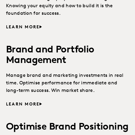
Knowing your equity and how to build it is the
foundation for success.
LEARN MORE
Brand and Portfolio
Management
Manage brand and marketing investments in real
time. Optimise performance for immediate and
long-term success. Win market share.
LEARN MORE
Optimise Brand Positioning