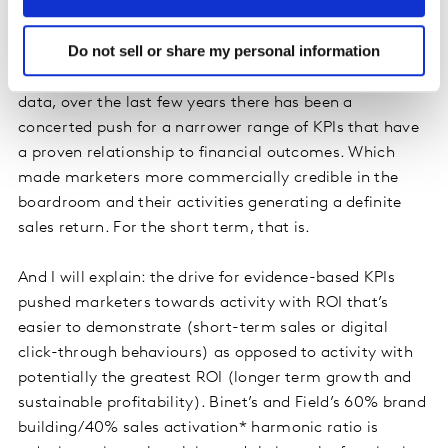
“But nothing ever moves” was a common observation
in traditional survey brand trackers. KPIs, wave after
Do not sell or share my personal information
wave, only shifted marginally. So, understandably, and
fuelled by the abundance of digital and behavioural
data, over the last few years there has been a
concerted push for a narrower range of KPIs that have
a proven relationship to financial outcomes. Which
made marketers more commercially credible in the
boardroom and their activities generating a definite
sales return. For the short term, that is.
And I will explain: the drive for evidence-based KPIs
pushed marketers towards activity with ROI that’s
easier to demonstrate (short-term sales or digital
click-through behaviours) as opposed to activity with
potentially the greatest ROI (longer term growth and
sustainable profitability). Binet’s and Field’s 60% brand
building/40% sales activation* harmonic ratio is