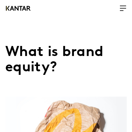
What is brand
equity?