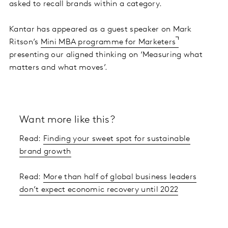
asked to recall brands within a category.
Kantar has appeared as a guest speaker on Mark
Ritson’s
Mini MBA programme for Marketers
presenting our aligned thinking on ‘Measuring what
matters and what moves’.
Want more like this?
Read:
Finding your sweet spot for sustainable
brand growth
Read:
More than half of global business leaders
don’t expect economic recovery until 2022