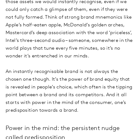
those assets we would instantly recognise, even if we
could only catch a glimpse of them, even if they were
not fully formed. Think of strong brand mnemonics like
Apple’s half-eaten apple, McDonald’s golden arches,
Mastercard’s deep association with the word ‘priceless’,
Intel’s three-second audio – someone, somewhere in the
world plays that tune every five minutes, so it’s no
wonder it’s entrenched in our minds.
An instantly recognisable brand is not always the
chosen one though. It’s the power of brand equity that
is revealed in people’s choice, which often is the tipping
point between a brand and its competitors. And it all
starts with power in the mind of the consumer, one’s
predisposition towards a brand.
Power in the mind: the persistent nudge
called predisposition