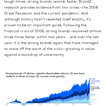
tough times, strong brands recover faster. BrandZ
research provides evidence from two crises – the 2008
Great Recession and the current pandemic. And
although history hasn’t repeated itself exactly, it’s
proven to be an important guide. Following the
financial crisis of 2008, strong brands recovered almost
three times faster within two years... and over the last
year, it is the strong brands again that have managed
to stave off the worst of the crisis – growing in value
against a backdrop of uncertainty.