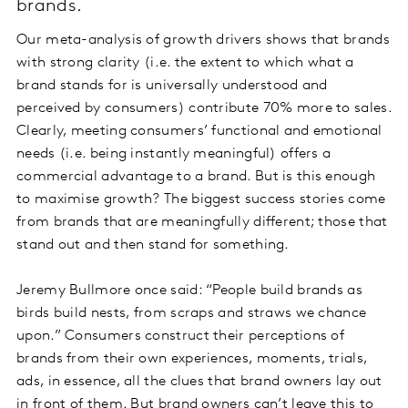
brands.
Our meta-analysis of growth drivers shows that brands
with strong clarity (i.e. the extent to which what a
brand stands for is universally understood and
perceived by consumers) contribute 70% more to sales.
Clearly, meeting consumers’ functional and emotional
needs (i.e. being instantly meaningful) offers a
commercial advantage to a brand. But is this enough
to maximise growth? The biggest success stories come
from brands that are meaningfully different; those that
stand out and then stand for something.
Jeremy Bullmore once said: “People build brands as
birds build nests, from scraps and straws we chance
upon.” Consumers construct their perceptions of
brands from their own experiences, moments, trials,
ads, in essence, all the clues that brand owners lay out
in front of them. But brand owners can’t leave this to