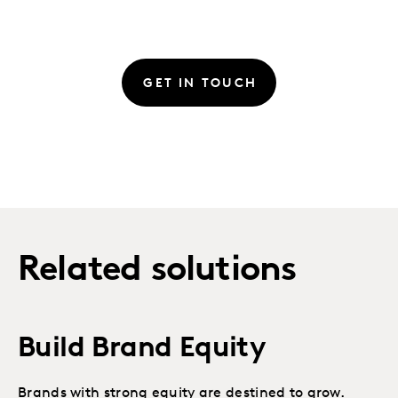
GET IN TOUCH
Related solutions
Build Brand Equity
Brands with strong equity are destined to grow.