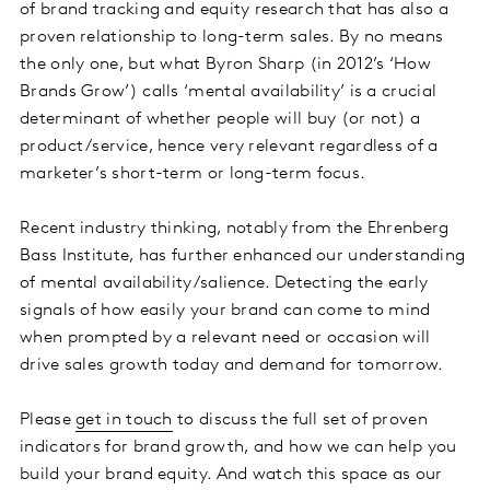
of brand tracking and equity research that has also a
proven relationship to long-term sales. By no means
the only one, but what Byron Sharp (in 2012’s ‘How
Brands Grow’) calls ‘mental availability’ is a crucial
determinant of whether people will buy (or not) a
product/service, hence very relevant regardless of a
marketer’s short-term or long-term focus.
Recent industry thinking, notably from the Ehrenberg
Bass Institute, has further enhanced our understanding
of mental availability/salience. Detecting the early
signals of how easily your brand can come to mind
when prompted by a relevant need or occasion will
drive sales growth today and demand for tomorrow.
Please
get in touch
to discuss the full set of proven
indicators for brand growth, and how we can help you
build your brand equity. And watch this space as our