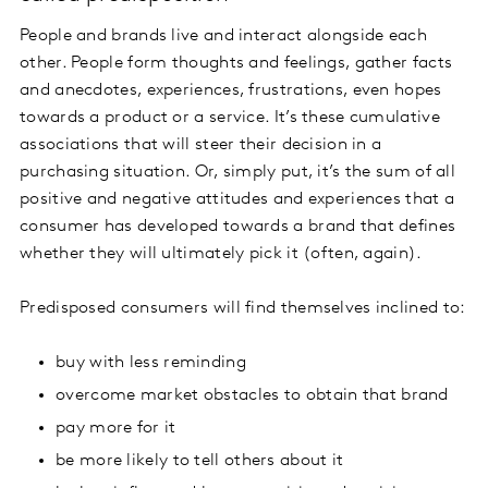
People and brands live and interact alongside each
other. People form thoughts and feelings, gather facts
and anecdotes, experiences, frustrations, even hopes
towards a product or a service. It’s these cumulative
associations that will steer their decision in a
purchasing situation. Or, simply put, it’s the sum of all
positive and negative attitudes and experiences that a
consumer has developed towards a brand that defines
whether they will ultimately pick it (often, again).
Predisposed consumers will find themselves inclined to:
buy with less reminding
overcome market obstacles to obtain that brand
pay more for it
be more likely to tell others about it