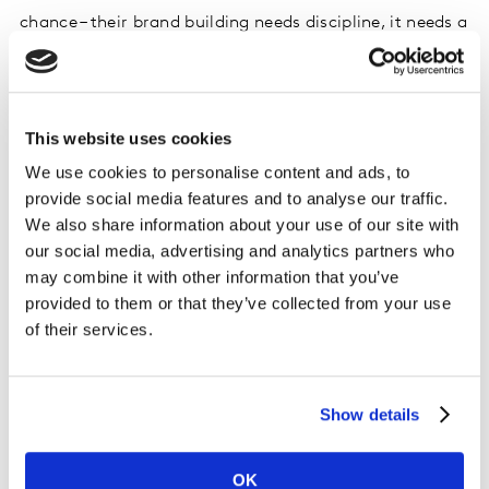
chance – their brand building needs discipline, it needs a
framework that provides focus at every stage of the
journey; from defining and refining/resetting brand
strategy to guiding effective development and getting
implementation right.
This website uses cookies
We use cookies to personalise content and ads, to
Using Kantar’s
NeedScope
, brand owners are making
provide social media features and to analyse our traffic.
the most of every brand encounter, ensuring their
We also share information about your use of our site with
brand’s essence consistently permeates and connects
our social media, advertising and analytics partners who
everything they do. Precisely how it drives meaningful
may combine it with other information that you’ve
difference and fuels a brand’s growth, we will explore in
provided to them or that they’ve collected from your use
another upcoming article of the series.
of their services.
The bottom line: Brand equity has a strong
Show details
relationship to sales – both in the short and
the long term
OK