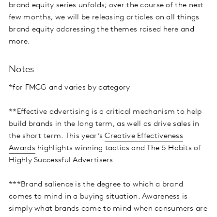
brand equity series unfolds; over the course of the next
few months, we will be releasing articles on all things
brand equity addressing the themes raised here and
more.
Notes
*for FMCG and varies by category
**Effective advertising is a critical mechanism to help
build brands in the long term, as well as drive sales in
the short term. This year’s
Creative Effectiveness
Awards
highlights winning tactics and The 5 Habits of
Highly Successful Advertisers
***Brand salience is the degree to which a brand
comes to mind in a buying situation. Awareness is
simply what brands come to mind when consumers are