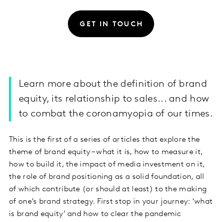
GET IN TOUCH
Learn more about the definition of brand
equity, its relationship to sales... and how
to combat the coronamyopia of our times.
This is the first of a series of articles that explore the
theme of brand equity – what it is, how to measure it,
how to build it, the impact of media investment on it,
the role of brand positioning as a solid foundation, all
of which contribute (or should at least) to the making
of one’s brand strategy. First stop in your journey: ‘what
is brand equity’ and how to clear the pandemic