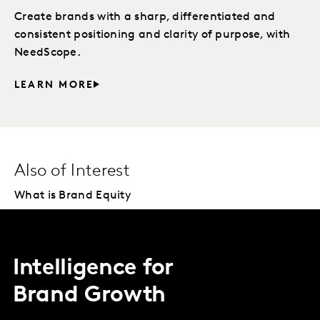
Create brands with a sharp, differentiated and
consistent positioning and clarity of purpose, with
NeedScope.
LEARN MORE
Also of Interest
What is Brand Equity
Intelligence for
Brand Growth