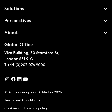
Solutions
Perspectives
About
Global Office
Vivo Building, 30 Stamford St,
London
SE1 9LQ
T
+44 (0)207 076 9000
© Kantar Group and Affiliates 2026
Terms and Conditions
Cookies and privacy policy