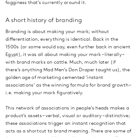
fogginess that’s currently around it.
A short history of branding
Branding is about making your mark; without
differentiation, everything is identical. Back in the
1500s (or some would say, even further back in ancient
Egypt), it was all about making your mark – literally –
with brand marks on cattle. Much, much later (if
there’s anything Mad Men’s Don Draper taught us), the
golden age of marketing cemented ‘instant
associations’ as the winning formula for brand growth –
i.e. making your mark figuratively.
This network of associations in people’s heads makes a
product’s assets – verbal, visual or auditory – distinctive;
these associations trigger an instant recognition that
acts as a shortcut to brand meaning. There are some of