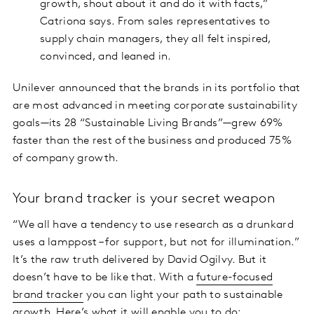
growth, shout about it and do it with facts,”
Catriona says. From sales representatives to
supply chain managers, they all felt inspired,
convinced, and leaned in.
Unilever announced that the brands in its portfolio that
are most advanced in meeting corporate sustainability
goals—its 28 “Sustainable Living Brands”—grew 69%
faster than the rest of the business and produced 75%
of company growth.
Your brand tracker is your secret weapon
“We all have a tendency to use research as a drunkard
uses a lamppost – for support, but not for illumination.”
It’s the raw truth delivered by David Ogilvy. But it
doesn’t have to be like that. With a
future-focused
brand tracker
you can light your path to sustainable
growth. Here’s what it will enable you to do: