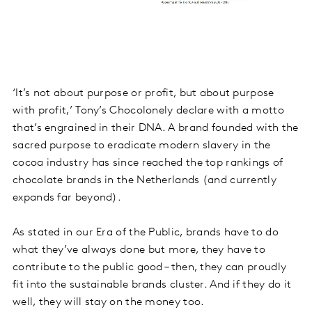
‘It’s not about purpose or profit, but about purpose
with profit,’ Tony’s Chocolonely declare with a motto
that’s engrained in their DNA. A brand founded with the
sacred purpose to eradicate modern slavery in the
cocoa industry has since reached the top rankings of
chocolate brands in the Netherlands (and currently
expands far beyond).
As stated in our Era of the Public, brands have to do
what they’ve always done but more, they have to
contribute to the public good – then, they can proudly
fit into the sustainable brands cluster. And if they do it
well, they will stay on the money too.