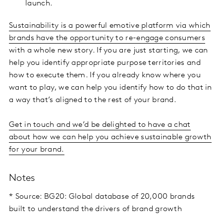
launch.
Sustainability is a powerful emotive platform via which
brands have the opportunity to re-engage consumers
with a whole new story. If you are just starting, we can
help you identify appropriate purpose territories and
how to execute them. If you already know where you
want to play, we can help you identify how to do that in
a way that’s aligned to the rest of your brand.
Get in touch and we’d be delighted to have a chat
about how we can help you achieve sustainable growth
for your brand.
Notes
* Source: BG20: Global database of 20,000 brands
built to understand the drivers of brand growth