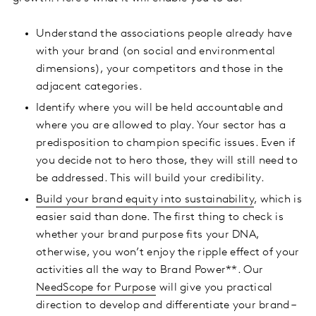
Understand the associations people already have
with your brand (on social and environmental
dimensions), your competitors and those in the
adjacent categories.
Identify where you will be held accountable and
where you are allowed to play. Your sector has a
predisposition to champion specific issues. Even if
you decide not to hero those, they will still need to
be addressed. This will build your credibility.
Build your brand equity into sustainability
, which is
easier said than done. The first thing to check is
whether your brand purpose fits your DNA,
otherwise, you won’t enjoy the ripple effect of your
activities all the way to Brand Power**. Our
NeedScope for Purpose
will give you practical
direction to develop and differentiate your brand –