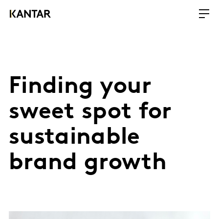
Finding your
sweet spot for
sustainable
brand growth