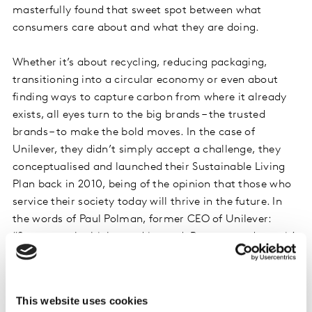
masterfully found that sweet spot between what
consumers care about and what they are doing.
Whether it’s about recycling, reducing packaging,
transitioning into a circular economy or even about
finding ways to capture carbon from where it already
exists, all eyes turn to the big brands – the trusted
brands – to make the bold moves. In the case of
Unilever, they didn’t simply accept a challenge, they
conceptualised and launched their Sustainable Living
Plan back in 2010, being of the opinion that those who
service their society today will thrive in the future. In
the words of Paul Polman, former CEO of Unilever:
“Some people think greed is good. But over and over it’s
proven that ultimately generosity is better.”
We’ve spoken to Catriona Ferris, Consumer Insight
This website uses cookies
Director, Homecare Europe at Unilever, who offered us