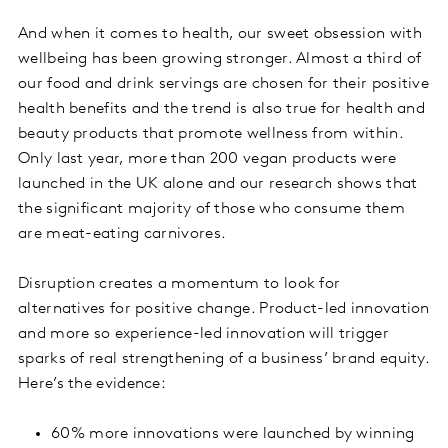
And when it comes to health, our sweet obsession with
wellbeing has been growing stronger. Almost a third of
our food and drink servings are chosen for their positive
health benefits and the trend is also true for health and
beauty products that promote wellness from within.
Only last year, more than 200 vegan products were
launched in the UK alone and our research shows that
the significant majority of those who consume them
are meat-eating carnivores.
Disruption creates a momentum to look for
alternatives for positive change. Product-led innovation
and more so experience-led innovation will trigger
sparks of real strengthening of a business’ brand equity.
Here’s the evidence:
60% more innovations were launched by winning