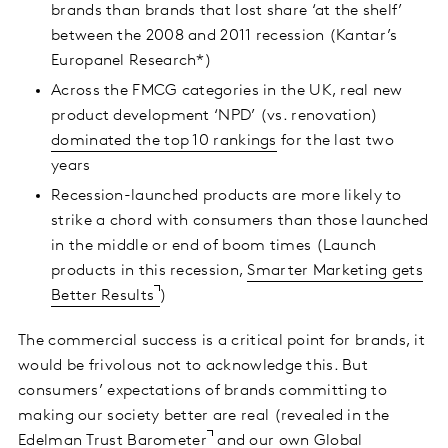
brands than brands that lost share ‘at the shelf’
between the 2008 and 2011 recession (Kantar’s
Europanel Research*)
Across the FMCG categories in the UK, real new
product development ‘NPD’ (vs. renovation)
dominated the top 10 rankings
for the last two
years
Recession-launched products are more likely to
strike a chord with consumers than those launched
in the middle or end of boom times (Launch
products in this recession,
Smarter Marketing gets
Better Results
)
The commercial success is a critical point for brands, it
would be frivolous not to acknowledge this. But
consumers’ expectations of brands committing to
making our society better are real (revealed in the
Edelman Trust Barometer
and our own Global