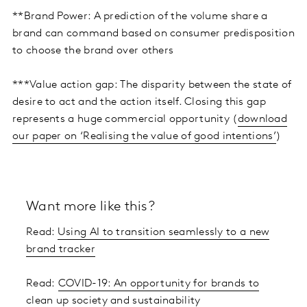
**Brand Power: A prediction of the volume share a
brand can command based on consumer predisposition
to choose the brand over others
***Value action gap: The disparity between the state of
desire to act and the action itself. Closing this gap
represents a huge commercial opportunity (
download
our paper on ‘Realising the value of good intentions’
)
Want more like this?
Read:
Using AI to transition seamlessly to a new
brand tracker
Read:
COVID-19: An opportunity for brands to
clean up society and sustainability