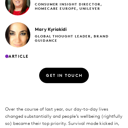
CONSUMER INSIGHT DIRECTOR,
HOMECARE EUROPE, UNILEVER
Mary
Kyriakidi
GLOBAL THOUGHT LEADER, BRAND
GUIDANCE
ARTICLE
GET IN TOUCH
Over the course of last year, our day-to-day lives
changed substantially and people’s wellbeing (rightfully
so) became their top priority. Survival mode kicked in,