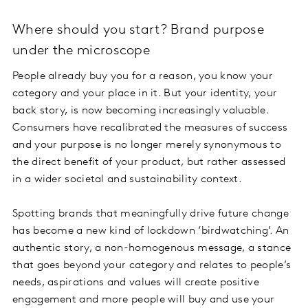
Where should you start? Brand purpose
under the microscope
People already buy you for a reason, you know your
category and your place in it. But your identity, your
back story, is now becoming increasingly valuable.
Consumers have recalibrated the measures of success
and your purpose is no longer merely synonymous to
the direct benefit of your product, but rather assessed
in a wider societal and sustainability context.
Spotting brands that meaningfully drive future change
has become a new kind of lockdown ‘birdwatching’. An
authentic story, a non-homogenous message, a stance
that goes beyond your category and relates to people’s
needs, aspirations and values will create positive
engagement and more people will buy and use your