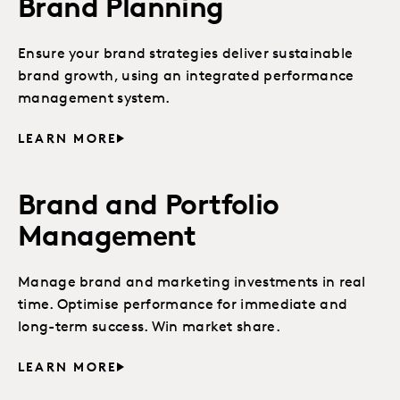
Brand Planning
Ensure your brand strategies deliver sustainable
brand growth, using an integrated performance
management system.
LEARN MORE
Brand and Portfolio
Management
Manage brand and marketing investments in real
time. Optimise performance for immediate and
long-term success. Win market share.
LEARN MORE