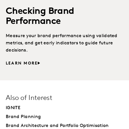
Checking Brand
Performance
Measure your brand performance using validated
metrics, and get early indicators to guide future
decisions.
LEARN MORE
Also of Interest
IGNITE
Brand Planning
Brand Architecture and Portfolio Optimisation