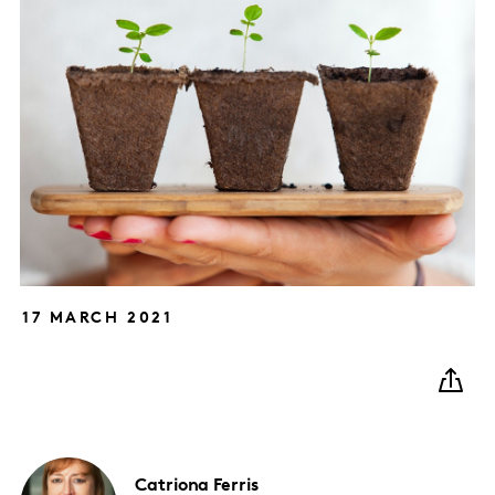
17 MARCH 2021
Catriona
Ferris