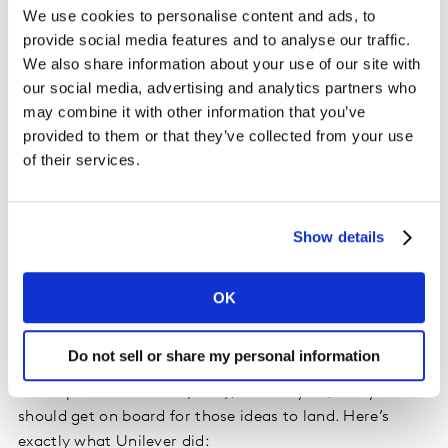
We use cookies to personalise content and ads, to
wisdom dust from within.
provide social media features and to analyse our traffic.
We also share information about your use of our site with
“Any innovation that is just sustainable is destined to
our social media, advertising and analytics partners who
be niche. To be mass you can be sustainable, but you
may combine it with other information that you’ve
also need to be affordable and accessible at the same
provided to them or that they’ve collected from your use
time. It’s a balancing act,” Catriona says. Their ‘
Cif
of their services.
bottle for life
’ has solved a pain point, but within the
sustainable context. They never stop conversing with
the consumer, they never stop learning, evolvement
Show details
comes when you are close to the consumer and is
continuous.
OK
Tactically, your internal connections are equally
important to the ones you have with your consumers.
Do not sell or share my personal information
The ideas might be incubated by your research and
development function (R&D), but early on, everyone
should get on board for those ideas to land. Here’s
exactly what Unilever did: