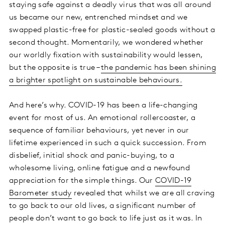
staying safe against a deadly virus that was all around
us became our new, entrenched mindset and we
swapped plastic-free for plastic-sealed goods without a
second thought. Momentarily, we wondered whether
our worldly fixation with sustainability would lessen,
but the opposite is true –
the pandemic has been shining
a brighter spotlight on sustainable behaviours.
And here’s why. COVID-19 has been a life-changing
event for most of us. An emotional rollercoaster, a
sequence of familiar behaviours, yet never in our
lifetime experienced in such a quick succession. From
disbelief, initial shock and panic-buying, to a
wholesome living, online fatigue and a newfound
appreciation for the simple things. Our
COVID-19
Barometer study
revealed that whilst we are all craving
to go back to our old lives, a significant number of
people don’t want to go back to life just as it was. In