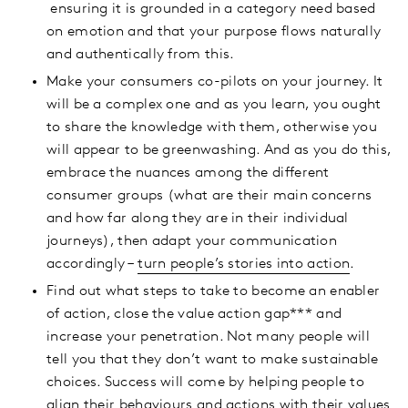
ensuring it is grounded in a category need based
on emotion and that your purpose flows naturally
and authentically from this.
Make your consumers co-pilots on your journey. It
will be a complex one and as you learn, you ought
to share the knowledge with them, otherwise you
will appear to be greenwashing. And as you do this,
embrace the nuances among the different
consumer groups (what are their main concerns
and how far along they are in their individual
journeys), then adapt your communication
accordingly –
turn people’s stories into action
.
Find out what steps to take to become an enabler
of action, close the value action gap*** and
increase your penetration. Not many people will
tell you that they don’t want to make sustainable
choices. Success will come by helping people to
align their behaviours and actions with their values