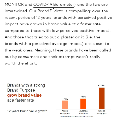
MONITOR and
COVID-19 Barometer
) and the two are
intertwined. Our
BrandZ
data is compelling: over the
recent period of 12 years, brands with perceived positive
impact have grown in brand value at a faster rate
compared to those with low perceived positive impact.
And those that tried to put a plaster on it (i.e. the
brands with a perceived average impact) are closer to
the weak ones. Meaning, these brands have been called
out by consumers and their attempt wasn’t really
worth the effort.