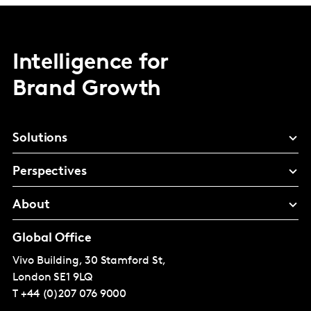
Intelligence for
Brand Growth
Solutions
Perspectives
About
Global Office
Vivo Building, 30 Stamford St,
London
SE1 9LQ
T
+44 (0)207 076 9000