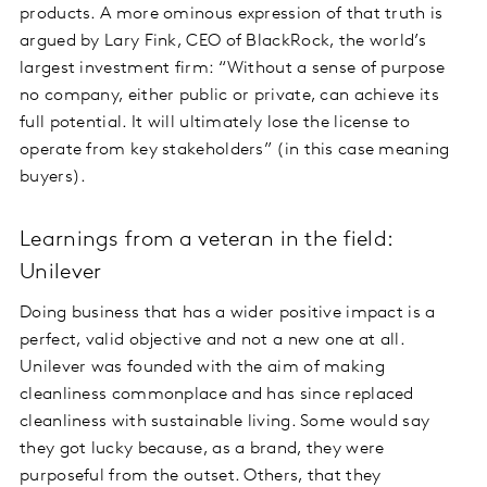
products. A more ominous expression of that truth is
argued by Lary Fink, CEO of BlackRock, the world’s
largest investment firm: “Without a sense of purpose
no company, either public or private, can achieve its
full potential. It will ultimately lose the license to
operate from key stakeholders” (in this case meaning
buyers).
Learnings from a veteran in the field:
Unilever
Doing business that has a wider positive impact is a
perfect, valid objective and not a new one at all.
Unilever was founded with the aim of making
cleanliness commonplace and has since replaced
cleanliness with sustainable living. Some would say
they got lucky because, as a brand, they were
purposeful from the outset. Others, that they