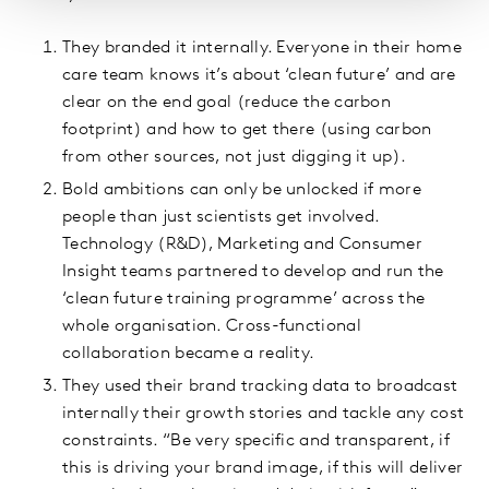
They branded it internally. Everyone in their home
care team knows it’s about ‘clean future’ and are
clear on the end goal (reduce the carbon
footprint) and how to get there (using carbon
from other sources, not just digging it up).
Bold ambitions can only be unlocked if more
people than just scientists get involved.
Technology (R&D), Marketing and Consumer
Insight teams partnered to develop and run the
‘clean future training programme’ across the
whole organisation. Cross-functional
collaboration became a reality.
They used their brand tracking data to broadcast
internally their growth stories and tackle any cost
constraints. “Be very specific and transparent, if
this is driving your brand image, if this will deliver