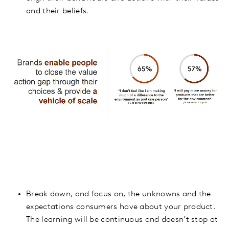
and their beliefs.
Break down, and focus on, the unknowns and the
expectations consumers have about your product.
The learning will be continuous and doesn’t stop at