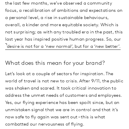
the last few months, we’ve observed a community
focus, a recalibration of ambitions and expectations on
a personal level, a rise in sustainable behaviours,
overall, a kinder and more equitable society. Which is
not surprising; as with any troubled era in the past, this
last year has inspired positive human progress. So, our
desire is not for a ‘new normal’, but for a ‘new better’.
What does this mean for your brand?
Let’s look at a couple of sectors for inspiration. The
world of travel is not new to crisis. After 9/11, the public
was shaken and scared. It took critical innovation to
address the unmet needs of customers and employees.
Yes, our flying experience has been spoilt since, but an
unmistaken signal that we are in control and that it’s
now safe to fly again was sent out – this is what
combatted our nervousness of flying.