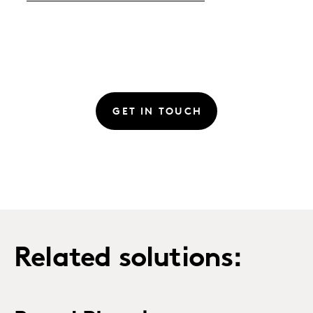
GET IN TOUCH
Related solutions: