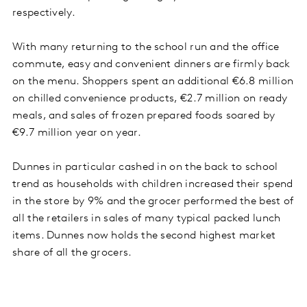
respectively.
With many returning to the school run and the office
commute, easy and convenient dinners are firmly back
on the menu. Shoppers spent an additional €6.8 million
on chilled convenience products, €2.7 million on ready
meals, and sales of frozen prepared foods soared by
€9.7 million year on year.
Dunnes in particular cashed in on the back to school
trend as households with children increased their spend
in the store by 9% and the grocer performed the best of
all the retailers in sales of many typical packed lunch
items. Dunnes now holds the second highest market
share of all the grocers.