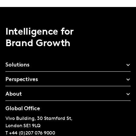
Intelligence for
Brand Growth
Solutions
Perspectives
About
Global Office
Vivo Building, 30 Stamford St,
London
SE1 9LQ
T
+44 (0)207 076 9000