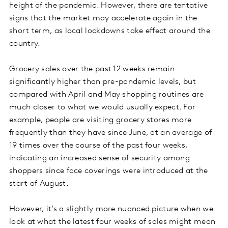
height of the pandemic. However, there are tentative
signs that the market may accelerate again in the
short term, as local lockdowns take effect around the
country.
Grocery sales over the past 12 weeks remain
significantly higher than pre-pandemic levels, but
compared with April and May shopping routines are
much closer to what we would usually expect. For
example, people are visiting grocery stores more
frequently than they have since June, at an average of
19 times over the course of the past four weeks,
indicating an increased sense of security among
shoppers since face coverings were introduced at the
start of August.
However, it’s a slightly more nuanced picture when we
look at what the latest four weeks of sales might mean