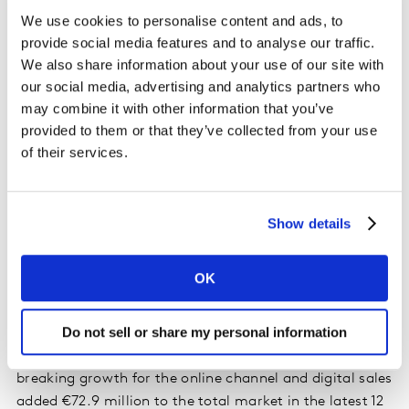
again proved to be standout performers, growing
We use cookies to personalise content and ads, to
ahead of the market by 18% and outpacing private
provide social media features and to analyse our traffic.
label sales year on year as shoppers spent an additional
We also share information about your use of our site with
€205 million on branded groceries. Among the
our social media, advertising and analytics partners who
retailers, Lidl and Aldi both saw strong growth in
may combine it with other information that you’ve
branded sales, which grew by 48% and 36%
provided to them or that they’ve collected from your use
respectively. Lidl was also top of the table in terms of
of their services.
overall growth rate in the latest 12 weeks, growing by
21.2% year on year to boost its sales by €63.3 million.
Aldi holds a 12.6% share of the market this period, with
Show details
growth driven by an increase in volume per trip and
higher average prices.
OK
The popularity of online grocery shopping continues,
Do not sell or share my personal information
and online sales grew by 121.7% over the latest four
weeks. This represents another month of record-
breaking growth for the online channel and digital sales
added €72.9 million to the total market in the latest 12