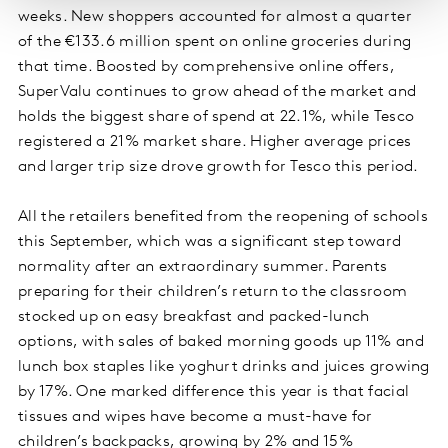
weeks. New shoppers accounted for almost a quarter
of the €133.6 million spent on online groceries during
that time. Boosted by comprehensive online offers,
SuperValu continues to grow ahead of the market and
holds the biggest share of spend at 22.1%, while Tesco
registered a 21% market share. Higher average prices
and larger trip size drove growth for Tesco this period.
All the retailers benefited from the reopening of schools
this September, which was a significant step toward
normality after an extraordinary summer. Parents
preparing for their children’s return to the classroom
stocked up on easy breakfast and packed-lunch
options, with sales of baked morning goods up 11% and
lunch box staples like yoghurt drinks and juices growing
by 17%. One marked difference this year is that facial
tissues and wipes have become a must-have for
children’s backpacks, growing by 2% and 15%