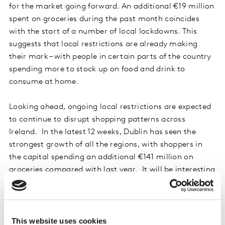
for the market going forward. An additional €19 million
spent on groceries during the past month coincides
with the start of a number of local lockdowns. This
suggests that local restrictions are already making
their mark – with people in certain parts of the country
spending more to stock up on food and drink to
consume at home.
Looking ahead, ongoing local restrictions are expected
to continue to disrupt shopping patterns across
Ireland. In the latest 12 weeks, Dublin has seen the
strongest growth of all the regions, with shoppers in
the capital spending an additional €141 million on
groceries compared with last year. It will be interesting
to see what effect the local lockdown could have on
grocery sales as shoppers navigate new restrictions.
Despite some economic uncertainty, brands have once
This website uses cookies