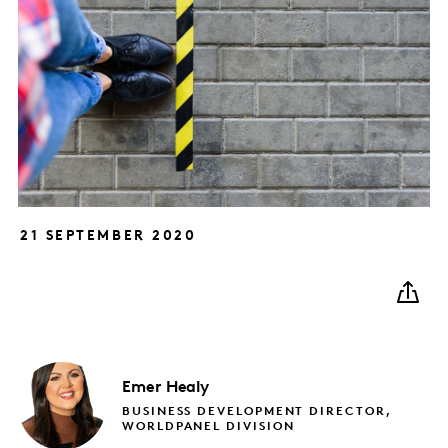
21 SEPTEMBER 2020
Emer
Healy
BUSINESS DEVELOPMENT DIRECTOR,
WORLDPANEL DIVISION