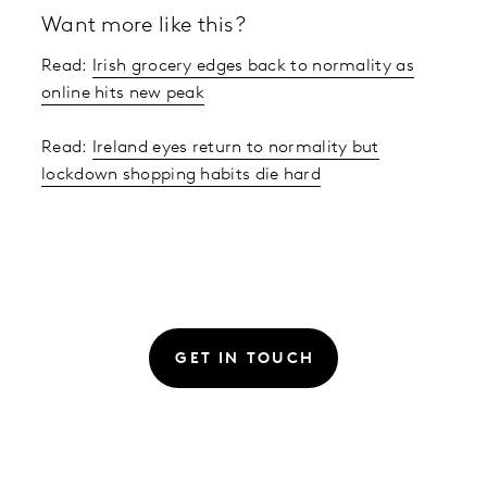
Want more like this?
Read:
Irish grocery edges back to normality as
online hits new peak
Read:
Ireland eyes return to normality but
lockdown shopping habits die hard
GET IN TOUCH