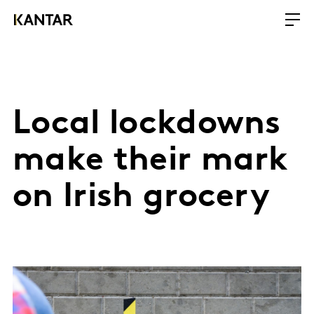
Local lockdowns
make their mark
on Irish grocery