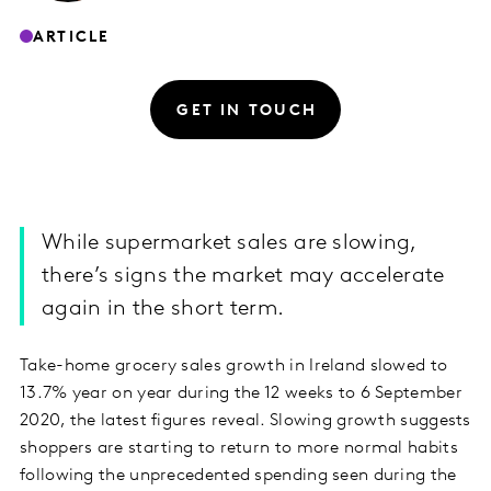
ARTICLE
GET IN TOUCH
While supermarket sales are slowing,
there’s signs the market may accelerate
again in the short term.
Take-home grocery sales growth in Ireland slowed to
13.7% year on year during the 12 weeks to 6 September
2020, the latest figures reveal. Slowing growth suggests
shoppers are starting to return to more normal habits
following the unprecedented spending seen during the