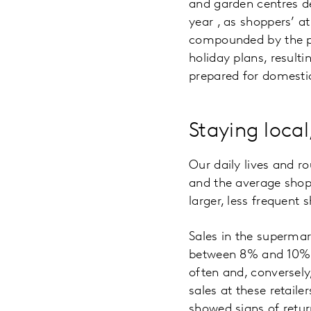
and garden centres d
year , as shoppers’ a
compounded by the po
holiday plans, resulti
prepared for domestic
Staying local
Our daily lives and ro
and the average sho
larger, less frequent
Sales in the superma
between 8% and 10%. T
often and, conversely
sales at these retail
showed signs of retur