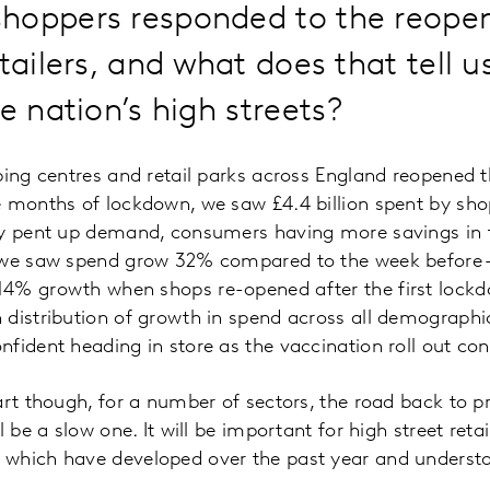
hoppers responded to the reopen
etailers, and what does that tell 
he nation’s high streets?
ping centres and retail parks across England reopened th
 months of lockdown, we saw £4.4 billion spent by shopp
by pent up demand, consumers having more savings in 
 we saw spend grow 32% compared to the week before –
4% growth when shops re-opened after the first lockd
distribution of growth in spend across all demographic
fident heading in store as the vaccination roll out co
art though, for a number of sectors, the road back to p
l be a slow one. It will be important for high street reta
which have developed over the past year and underst