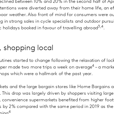
eclined between 10% and 20% in the second half of Apr
ttentions were diverted away from their home life, an 
or weather. Also front of mind for consumers were out
ng in strong sales in cycle specialists and outdoor purs
3,4
 holidays booked in favour of travelling abroad
.
, shopping local
utines started to change following the relaxation of loc
4
pper made two more trips a week on average
– a marke
 shops which were a hallmark of the past year.
rkets and the large bargain stores like Home Bargains
his drop was largely driven by shoppers visiting large
, convenience supermarkets benefited from higher foot
ers by 2% compared with the same period in 2019 as th
4
ning
.