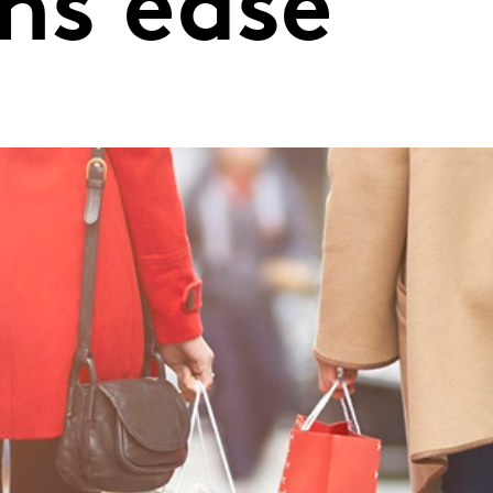
ons ease