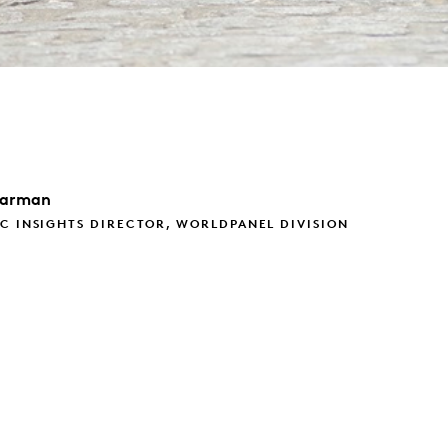
arman
C INSIGHTS DIRECTOR, WORLDPANEL DIVISION