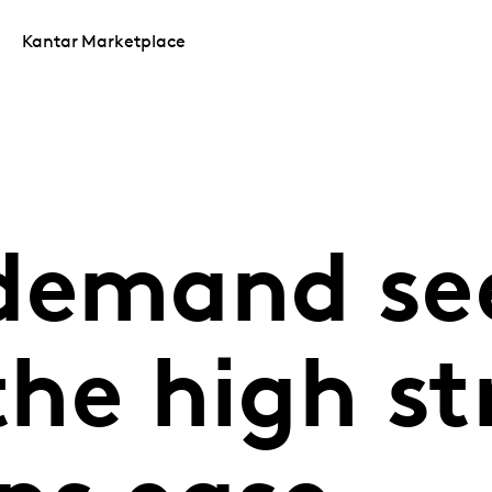
Kantar Marketplace
demand se
 the high st