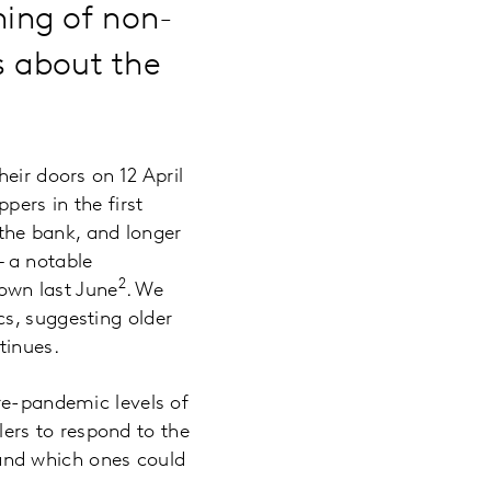
ing of non-
us about the
eir doors on 12 April
ers in the first
the bank, and longer
 a notable
2
own last June
. We
s, suggesting older
ntinues.
re-pandemic levels of
ilers to respond to the
and which ones could