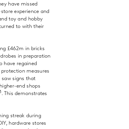
they have missed
n-store experience and
, and toy and hobby
urned to with their
king £462m in bricks
rdrobes in preparation
to have regained
 protection measures
o saw signs that
d higher-end shops
3
. This demonstrates
ning streak during
DIY, hardware stores