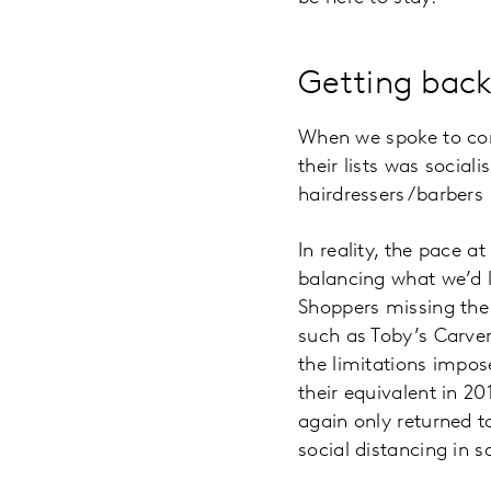
Getting back
When we spoke to cons
their lists was social
hairdressers/barbers 
In reality, the pace a
balancing what we’d l
Shoppers missing the 
such as Toby’s Carver
the limitations impo
their equivalent in 2
again only returned t
social distancing in