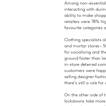
Among non-essential 
interacting with duri
ability to make shopp
retailers were 78% hi
favourite categories a
Clothing specialists a
and mortar stores – 5
for socialising and 
ground faster than l
in-store deterred som
customers were happy 
selling designer fashi
there’s still a role f
On the other side of 
lockdowns take more o