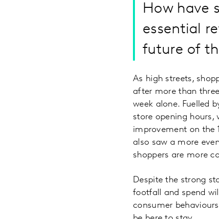
How have s
essential r
future of t
As high streets, shop
after more than three
week alone. Fuelled 
store opening hours,
improvement on the 1
also saw a more even 
shoppers are more con
Despite the strong st
footfall and spend wil
consumer behaviours 
be here to stay.