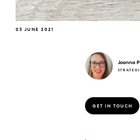
03 JUNE 2021
Joanna
P
STRATEGI
GET IN TOUCH