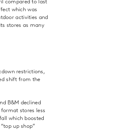
il compared to last
effect which was
door activities and
uits stores as many
kdown restrictions,
d shift from the
 and B&M declined
 format stores less
fall which boosted
e “top up shop”