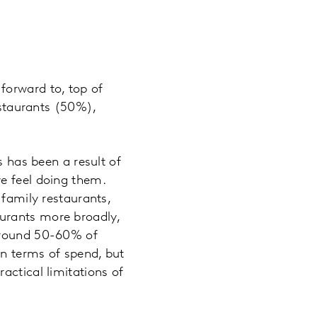
forward to, top of
estaurants (50%),
s has been a result of
e feel doing them.
 family restaurants,
aurants more broadly,
 around 50-60% of
in terms of spend, but
actical limitations of