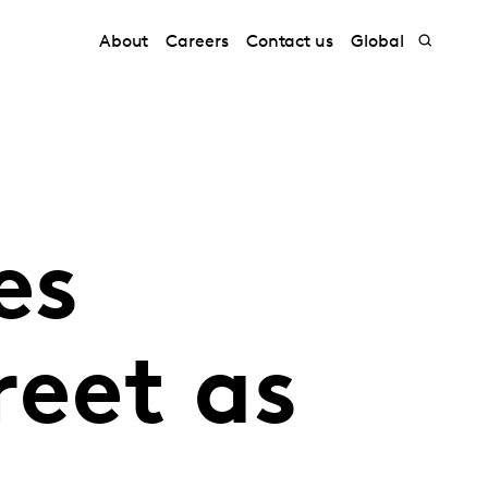
About
Careers
Contact us
Global
es
reet as