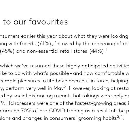
 to our favourites
umers earlier this year about what they were looking 
ising with friends (61%), followed by the reopening of r
1
(45%) and non-essential retail stores (44%).
t which we’ve resumed these highly anticipated activitie
ike to do with what’s possible – and how comfortable w
simple pleasures in life have been out in force, helping
3
y, perform very well in May
. However, looking at rest
sed by social distancing meant that takings were only
019. Hairdressers were one of the fastest-growing areas 
o around 70% of pre-COVID trading as a result of the pr
2,4
 salons and changes in consumers’ grooming habits
.