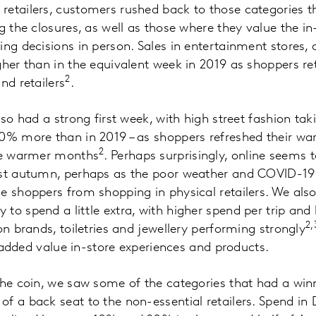
retailers, customers rushed back to those categories 
ng the closures, as well as those where they value the i
ing decisions in person. Sales in entertainment stores
gher than in the equivalent week in 2019 as shoppers ret
2
nd retailers
.
lso had a strong first week, with high street fashion ta
0% more than in 2019 – as shoppers refreshed their wa
2
the warmer months
. Perhaps surprisingly, online seems 
ast autumn, perhaps as the poor weather and COVID-19
e shoppers from shopping in physical retailers. We als
to spend a little extra, with higher spend per trip an
2,
on brands, toiletries and jewellery performing strongly
or added value in-store experiences and products.
the coin, we saw some of the categories that had a win
f a back seat to the non-essential retailers. Spend in 