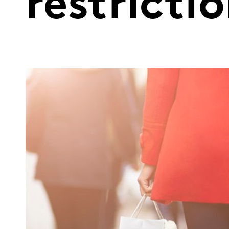
restricti