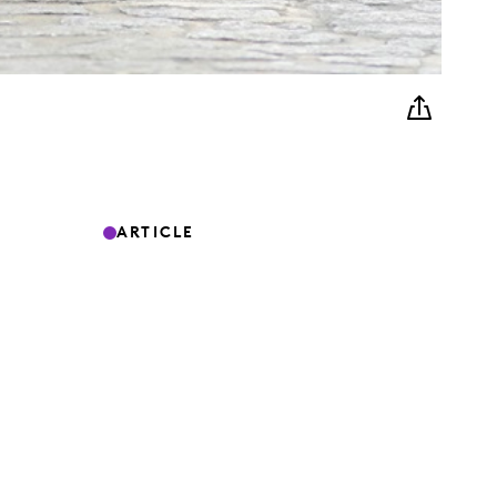
ARTICLE