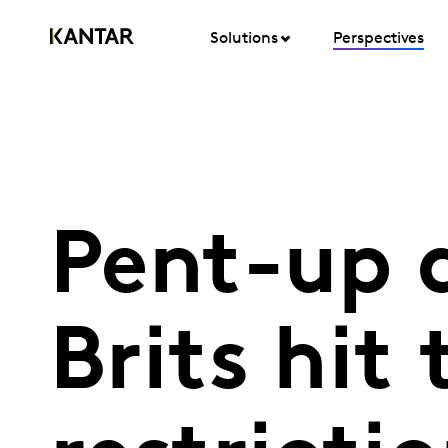
Solutions
Perspectives
Pent-up 
Brits hit