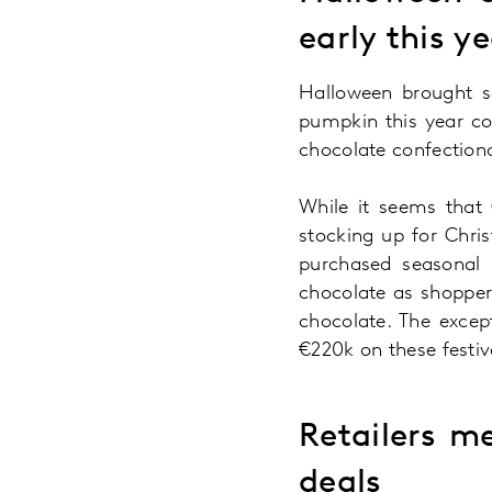
early this y
Halloween brought s
pumpkin this year co
chocolate confection
While it seems that 
stocking up for Chri
purchased seasonal b
chocolate as shopper
chocolate. The excep
€220k on these festi
Retailers m
deals