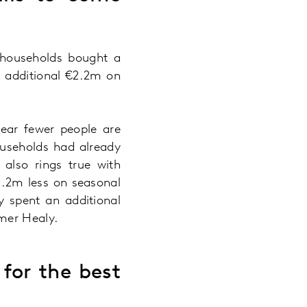
 households bought a
n additional €2.2m on
year fewer people are
ouseholds had already
 also rings true with
1.2m less on seasonal
y spent an additional
Emer Healy.
for the best