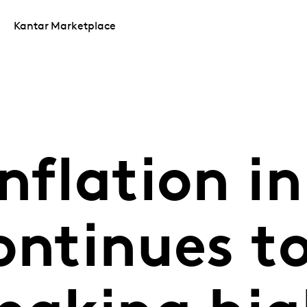
Kantar Marketplace
nflation in
ontinues to