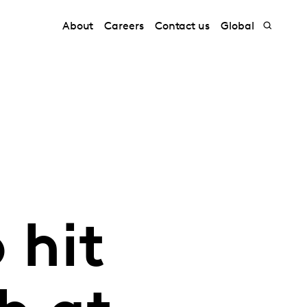
About
Careers
Contact us
Global
 hit