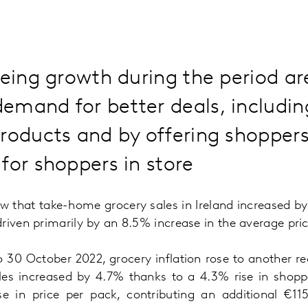
eeing growth during the period a
emand for better deals, includin
roducts and by offering shoppers
for shoppers in store
ow that take-home grocery sales in Ireland increased b
riven primarily by an 8.5% increase in the average pri
to 30 October 2022, grocery inflation rose to another r
les increased by 4.7% thanks to a 4.3% rise in shoppe
e in price per pack, contributing an additional €11