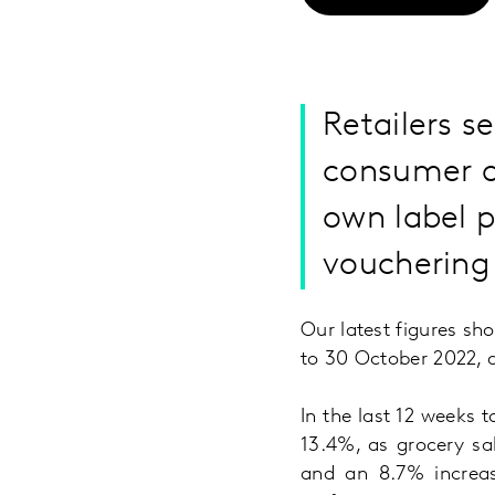
Retailers s
consumer d
own label p
vouchering 
Our latest figures sh
to 30 October 2022, d
In the last 12 weeks 
13.4%, as grocery sa
and an 8.7% increas