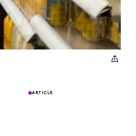
ARTICLE