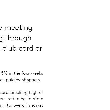
re meeting
g through
 club card or
y 5% in the four weeks
ces paid by shoppers.
ecord-breaking high of
rs returning to store
5m to overall market