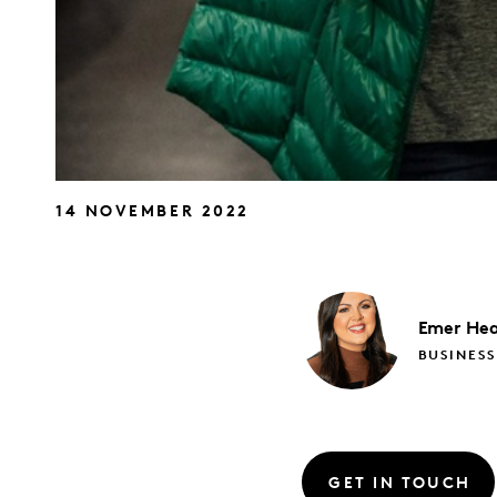
14 NOVEMBER 2022
Emer
Hea
BUSINESS
GET IN TOUCH