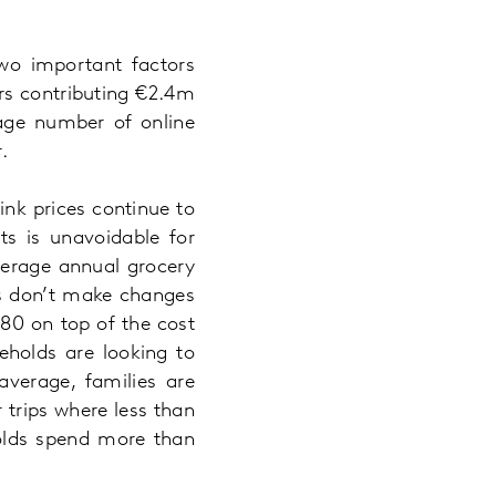
two important factors
ers contributing €2.4m
rage number of online
.
nk prices continue to
ts is unavoidable for
verage annual grocery
rs don’t make changes
.80 on top of the cost
eholds are looking to
verage, families are
 trips where less than
holds spend more than