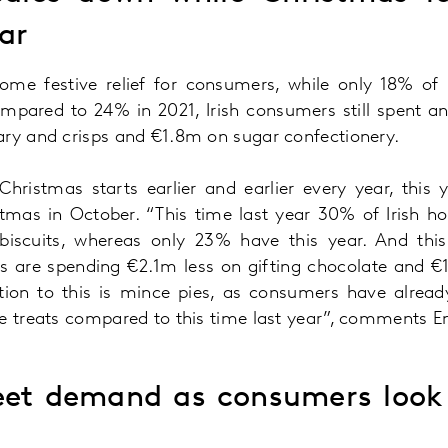
ear
ome festive relief for consumers, while only 18% of
mpared to 24% in 2021, Irish consumers still spent a
ary and crisps and €1.8m on sugar confectionery.
Christmas starts earlier and earlier every year, this 
stmas in October. “This time last year 30% of Irish h
iscuits, whereas only 23% have this year. And this
s are spending €2.1m less on gifting chocolate and €
tion to this is mince pies, as consumers have alread
ve treats compared to this time last year”, comments 
eet demand as consumers look 