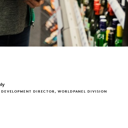
ly
 DEVELOPMENT DIRECTOR, WORLDPANEL DIVISION