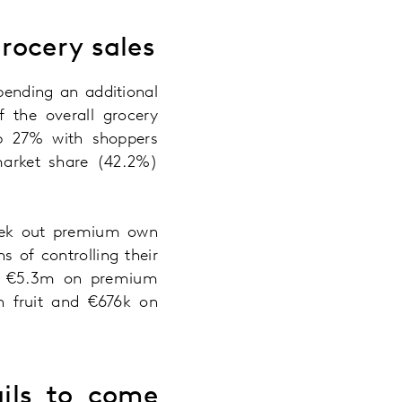
grocery sales
pending an additional
 the overall grocery
up 27% with shoppers
market share (42.2%)
 seek out premium own
 of controlling their
nal €5.3m on premium
on fruit and €676k on
ils to come