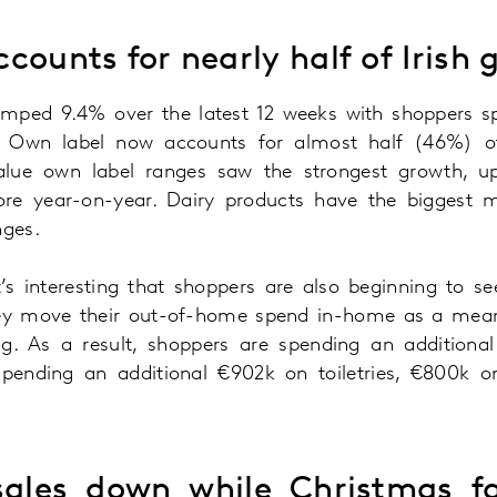
counts for nearly half of Irish 
umped 9.4% over the latest 12 weeks with shoppers s
 Own label now accounts for almost half (46%) of
Value own label ranges saw the strongest growth, 
e year-on-year. Dairy products have the biggest 
nges.
’s interesting that shoppers are also beginning to
hey move their out-of-home spend in-home as a means
ing. As a result, shoppers are spending an additio
 spending an additional €902k on toiletries, €800k 
ales down while Christmas fa