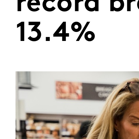
record br
13.4%