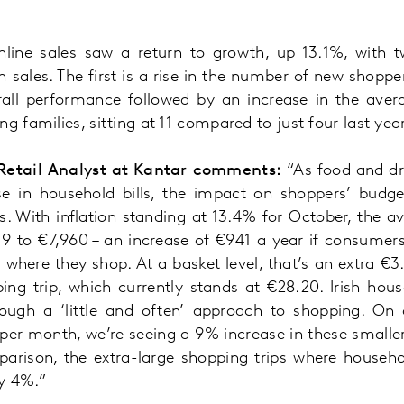
nline sales saw a return to growth, up 13.1%, with 
in sales. The first is a rise in the number of new shopp
rall performance followed by an increase in the ave
g families, sitting at 11 compared to just four last year
Retail Analyst at Kantar comments:
“As food and dri
se in household bills, the impact on shoppers’ budge
. With inflation standing at 13.4% for October, the a
,019 to €7,960 – an increase of €941 a year if consume
where they shop. At a basket level, that’s an extra €3
ing trip, which currently stands at €28.20. Irish hous
ugh a ‘little and often’ approach to shopping. On a
 per month, we’re seeing a 9% increase in these smaller
parison, the extra-large shopping trips where house
y 4%.”