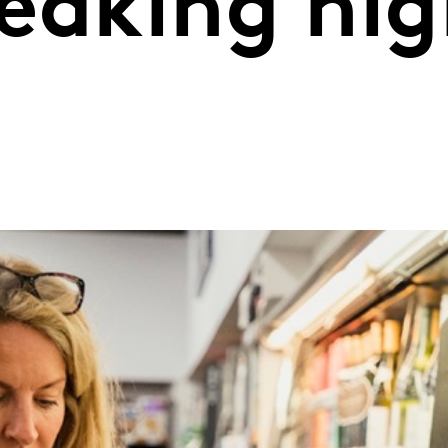
eaking hig