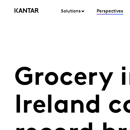
Solutions
Perspectives
Grocery i
Ireland c