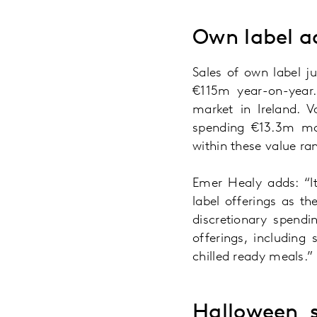
Own label ac
Sales of own label j
€115m year-on-year.
market in Ireland. 
spending €13.3m mor
within these value ra
Emer Healy adds: “It
label offerings as t
discretionary spend
offerings, including
chilled ready meals.”
Halloween s