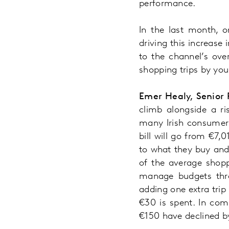
performance.
In the last month, o
driving this increase 
to the channel’s ove
shopping trips by youn
Emer Healy, Senior 
climb alongside a ri
many Irish consumers
bill will go from €7
to what they buy and 
of the average shopp
manage budgets thro
adding one extra trip
€30 is spent. In com
€150 have declined b