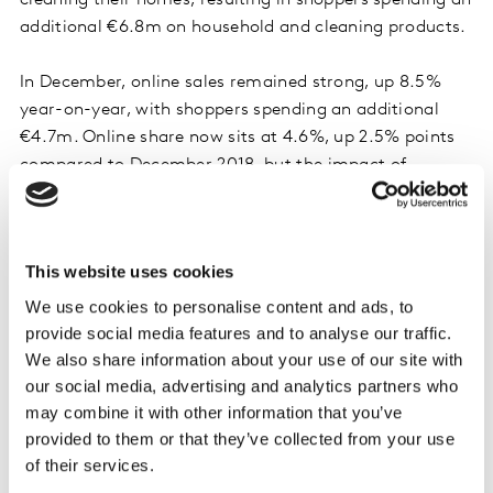
cleaning their homes, resulting in shoppers spending an
additional €6.8m on household and cleaning products.
In December, online sales remained strong, up 8.5%
year-on-year, with shoppers spending an additional
€4.7m. Online share now sits at 4.6%, up 2.5% points
compared to December 2018, but the impact of
inflation is evident as the average cost of a virtual
basket is now €88.79, up €11.70 compared to 2018.
This website uses cookies
Festive premium ranges help drive own label
We use cookies to personalise content and ads, to
growth
provide social media features and to analyse our traffic.
With Irish consumers keeping a close eye on their
We also share information about your use of our site with
our social media, advertising and analytics partners who
spending but also wanting to enjoy the festive period,
may combine it with other information that you’ve
they continued to trade down to supermarkets’ own
provided to them or that they’ve collected from your use
label products, with sales rising 11.1%, well ahead of the
of their services.
4.2% increase in branded lines. The Irish grocery