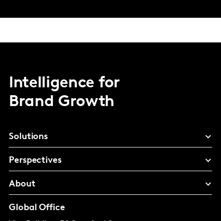
Intelligence for
Brand Growth
Solutions
Perspectives
About
Global Office