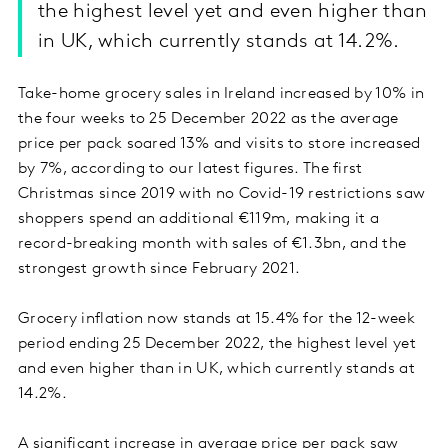
the highest level yet and even higher than
in UK, which currently stands at 14.2%.
Take-home grocery sales in Ireland increased by 10% in
the four weeks to 25 December 2022 as the average
price per pack soared 13% and visits to store increased
by 7%, according to our latest figures. The first
Christmas since 2019 with no Covid-19 restrictions saw
shoppers spend an additional €119m, making it a
record-breaking month with sales of €1.3bn, and the
strongest growth since February 2021.
Grocery inflation now stands at 15.4% for the 12-week
period ending 25 December 2022, the highest level yet
and even higher than in UK, which currently stands at
14.2%.
A significant increase in average price per pack saw