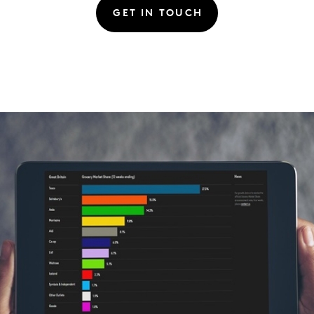
GET IN TOUCH