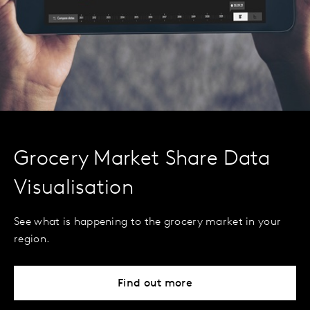
Grocery Market Share Data
Visualisation
See what is happening to the grocery market in your
region.
Find out more