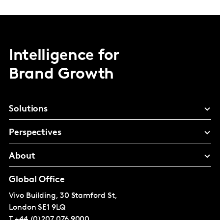
Intelligence for
Brand Growth
Solutions
Perspectives
About
Global Office
Vivo Building, 30 Stamford St,
London
SE1 9LQ
T
+44 (0)207 076 9000