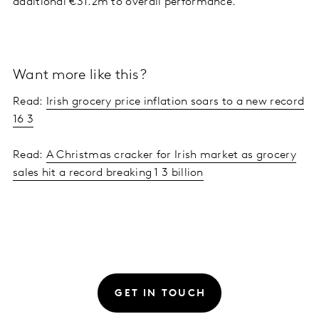
additional €31.2m to overall performance.
Want more like this?
Read:
Irish grocery price inflation soars to a new record
16 3
Read:
A Christmas cracker for Irish market as grocery
sales hit a record breaking 1 3 billion
GET IN TOUCH