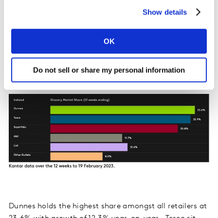
5.2% year-on-year with shoppers spending an
Show details
additional €8m online. An influx of new shoppers
boosted online sales by €7.1m, with nearly 18% of Irish
households purchasing online.
OK
Irish retailer performance update
Do not sell or share my personal information
Dunnes holds the highest share amongst all retailers at