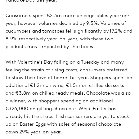
Pancake Day this year.
Consumers spent €2.3m more on vegetables year-on-
year, however volumes declined by 9.5%. Volumes of
cucumbers and tomatoes fell significantly by 17.2% and
8.9% respectively year-on-year, with these two
products most impacted by shortages.
With Valentine’s Day falling on a Tuesday and many
feeling the strain of rising costs, consumers preferred
to show their love at home this year. Shoppers spent an
additional €1.2m on wine, €1.5m on chilled desserts
and €3.8m on chilled ready meals. Chocolate was also
a winner, with shoppers spending an additional
€326,000 on gifting chocolate. While Easter has
already hit the shops, Irish consumers are yet to stock
up on Easter Eggs with sales of seasonal chocolate
down 29% year-on-year.