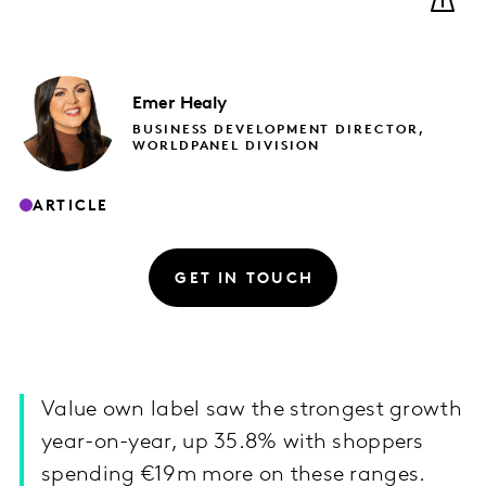
Emer
Healy
BUSINESS DEVELOPMENT DIRECTOR,
WORLDPANEL DIVISION
ARTICLE
GET IN TOUCH
Value own label saw the strongest growth
year-on-year, up 35.8% with shoppers
spending €19m more on these ranges.