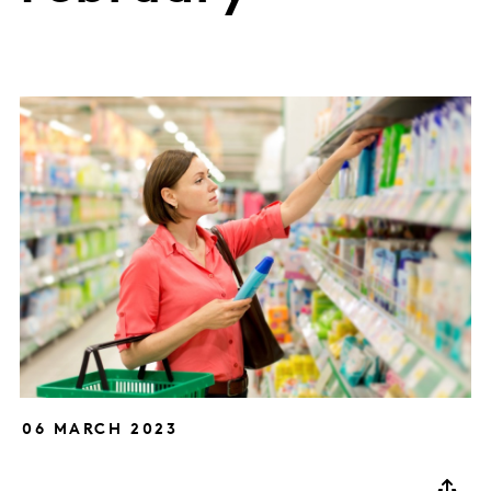
06 MARCH 2023