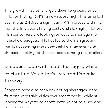
This growth in sales is largely down to grocery price
inflation hitting 16.4%, a new record high. This time last
year it was 2.4% so a significant 14% increase within 12
months. In a year of rising costs and sky-high inflation,
Irish consumers are looking for ways to manage their
household budgets. This has led to the Irish grocery
market becoming more competitive than ever, with
shoppers looking for the best deals among the retailers.
Shoppers cope with food shortages, while
celebrating Valentine’s Day and Pancake
Tuesday
Shoppers have also been navigating shortages in the
fruit and vegetable aisles over recent weeks, while still
looking for ways to celebrate both Valentine’s Day and