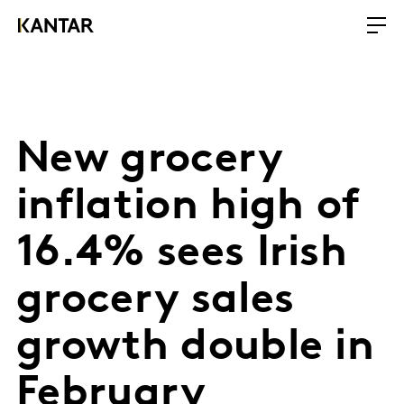
New grocery
inflation high of
16.4% sees Irish
grocery sales
growth double in
February