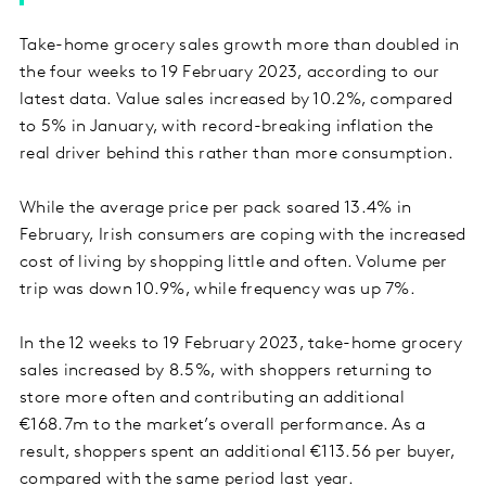
Take-home grocery sales growth more than doubled in
the four weeks to 19 February 2023, according to our
latest data. Value sales increased by 10.2%, compared
to 5% in January, with record-breaking inflation the
real driver behind this rather than more consumption.
While the average price per pack soared 13.4% in
February, Irish consumers are coping with the increased
cost of living by shopping little and often. Volume per
trip was down 10.9%, while frequency was up 7%.
In the 12 weeks to 19 February 2023, take-home grocery
sales increased by 8.5%, with shoppers returning to
store more often and contributing an additional
€168.7m to the market’s overall performance. As a
result, shoppers spent an additional €113.56 per buyer,
compared with the same period last year.