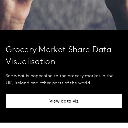
Grocery Market Share Data
Visualisation
See what is happening to the grocery market in the
UK, Ireland and other parts of the world.
View data viz