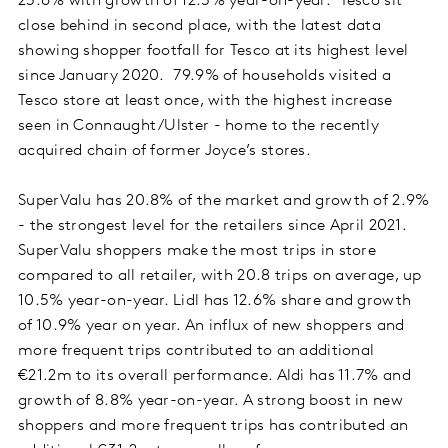
23.6% with growth of 12.3% year-on-year. Tesco sit
close behind in second place, with the latest data
showing shopper footfall for Tesco at its highest level
since January 2020. 79.9% of households visited a
Tesco store at least once, with the highest increase
seen in Connaught/Ulster - home to the recently
acquired chain of former Joyce’s stores.
SuperValu has 20.8% of the market and growth of 2.9%
- the strongest level for the retailers since April 2021.
SuperValu shoppers make the most trips in store
compared to all retailer, with 20.8 trips on average, up
10.5% year-on-year. Lidl has 12.6% share and growth
of 10.9% year on year. An influx of new shoppers and
more frequent trips contributed to an additional
€21.2m to its overall performance. Aldi has 11.7% and
growth of 8.8% year-on-year. A strong boost in new
shoppers and more frequent trips has contributed an