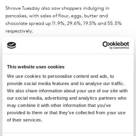
Shrove Tuesday also saw shoppers indulging in
pancakes, with sales of flour, eggs, butter and
chocolate spread up 11.9%, 29.6%, 19.5% and 55.5%
respectively.
Own labels outpace brands as online sales
continue to grow
This website uses cookies
The market is seeing much stronger own label growth
We use cookies to personalise content and ads, to
(11.9%) compared to brands (6.1%) as shoppers look
provide social media features and to analyse our traffic.
for ways to save money. Own label value share has also
We also share information about your use of our site with
risen from 42.6% in 2021 to 45% in 2023. Value own
our social media, advertising and analytics partners who
label lines (the very cheapest products) saw the
may combine it with other information that you’ve
strongest growth year-on-year, up 35.8% with
provided to them or that they’ve collected from your use
shoppers spending €19m more on these ranges.
of their services.
Online sales remained strong over the last 12 weeks, up