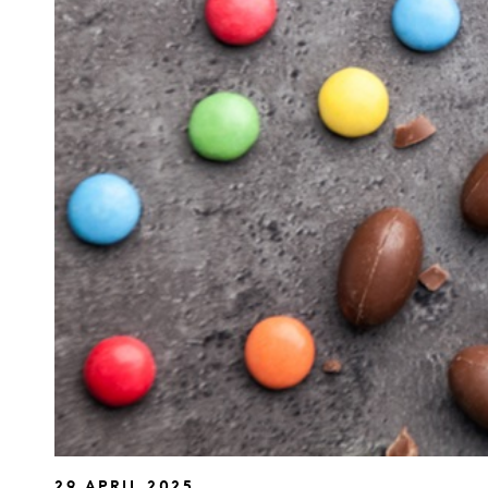
29 APRIL 2025