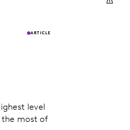
ARTICLE
ighest level
e the most of