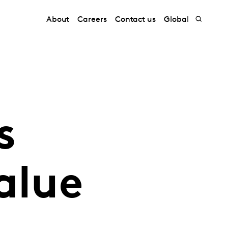
About
Careers
Contact us
Global
s
alue