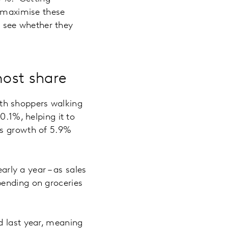
o maximise these
to see whether they
most share
with shoppers walking
0.1%, helping it to
es growth of 5.9%
arly a year – as sales
ending on groceries
d last year, meaning