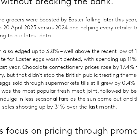
 without breaking the bank.
e grocers were boosted by Easter falling later this yea
o 20 April 2025 versus 2024 and helping every retailer t
g to our latest data.
on also edged up to 3.8% – well above the recent low of
ite for Easter eggs wasn’t dented, with spending up 1
ast year. Chocolate confectionery prices rose by 17.4% t
y, but that didn’t stop the British public treating thems
ggs sold through supermarkets tills still grew by 0.4% o
b was the most popular fresh meat joint, followed by 
ndulge in less seasonal fare as the sun came out and t
 sales shooting up by 31% over the last month.
 focus on pricing through promo