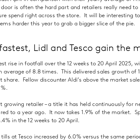
door is often the hard part and retailers really need t
re spend right across the store. It will be interesting 
ms harder this year to grab a bigger slice of the pie.
astest, Lidl and Tesco gain the 
est rise in footfall over the 12 weeks to 20 April 2025, 
n average of 8.8 times. This delivered sales growth of 1
 share. Fellow discounter Aldi’s above the market sal
1%.
growing retailer – a title it has held continuously for ne
ed to a year ago. It now takes 1.9% of the market. Sp
4% in the 12 weeks to 20 April.
tills at Tesco increased by 6.0% versus the same perio