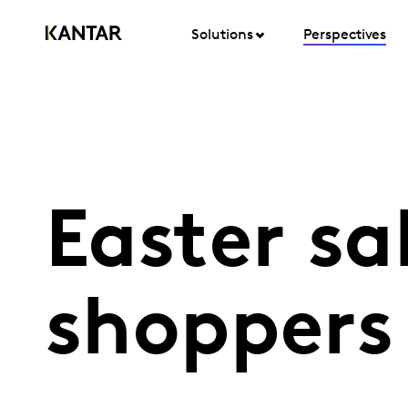
Solutions
Perspectives
Easter sa
shoppers 