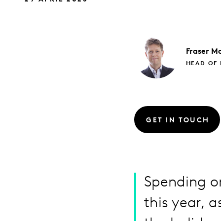
Fraser
Mc
HEAD OF 
GET IN TOUCH
Spending on
this year, 