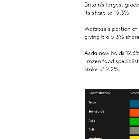
Britain’s largest gro
its share to 15.3%.
Waitrose’s portion of
giving it a 5.3% share
Asda now holds 12.3%
Frozen food specialist
stake of 2.2%.