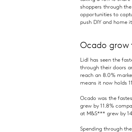
shoppers through the 
opportunities to captu
push DIY and home ite
Ocado grow f
Lidl has seen the fast
through their doors a
reach an 8.0% market
means it now holds 1
Ocado was the fastest 
grew by 11.8% compar
at M&S*** grew by 14.
Spending through the 