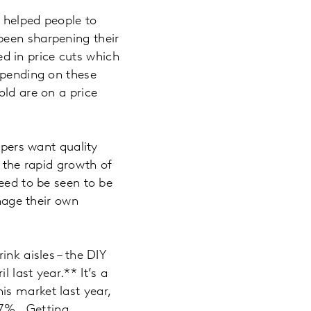
s helped people to
been sharpening their
ted in price cuts which
spending on these
old are on a price
ppers want quality
n the rapid growth of
eed to be seen to be
anage their own
ink aisles – the DIY
 last year.** It’s a
is market last year,
1.7%. Getting