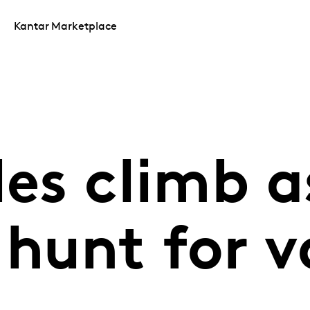
Kantar Marketplace
les climb a
hunt for v