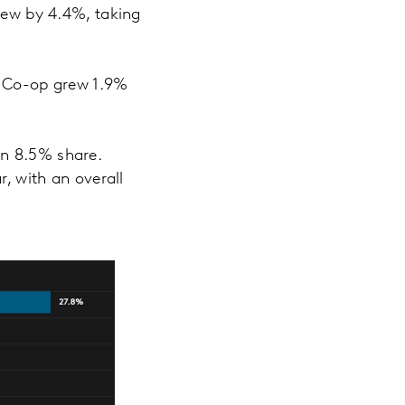
rew by 4.4%, taking
he Co-op grew 1.9%
an 8.5% share.
r, with an overall