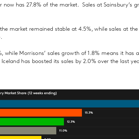
cer now has 27.8% of the market. Sales at Sainsbury’s g
 the market remained stable at 4.5%, while sales at t
.
, while Morrisons’ sales growth of 1.8% means it has 
 Iceland has boosted its sales by 2.0% over the last yea