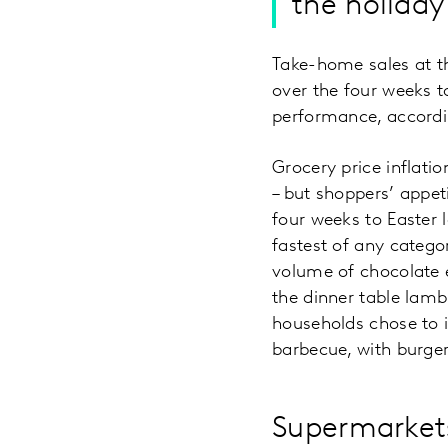
the holiday
Take-home sales at th
over the four weeks t
performance, accordin
Grocery price inflati
– but shoppers’ appet
four weeks to Easter l
fastest of any categor
volume of chocolate e
the dinner table lam
households chose to i
barbecue, with burger
Supermarkets