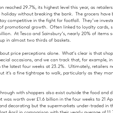
 reached 29.7%, its highest level this year, as retailer
 holiday without breaking the bank. The grocers have 
stay competitive in the fight for footfall. They’ve inves
of promotional growth. Often linked to loyalty cards, 
llion. At Tesco and Sainsbury’s, nearly 20% of items s
p in almost two thirds of baskets.
 about price perceptions alone. What’s clear is that sho
special occasions, and we can track that, for example, i
the latest four weeks at 23.2%. Ultimately, retailers n
ut it’s a fine tightrope to walk, particularly as they m
through with shoppers also exist outside the food and dr
as worth over £1.6 billion in the four weeks to 21 April
nd decorating but the supermarkets under-traded in th
last April in comparison with their yearly average of 1