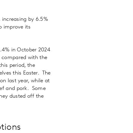
r, increasing by 6.5%
o improve its
 1.4% in October 2024
1% compared with the
his period, the
elves this Easter. The
n last year, while at
beef and pork. Some
hey dusted off the
tions