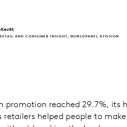
Kevitt
RETAIL AND CONSUMER INSIGHT, WORLDPANEL DIVISION
 promotion reached 29.7%, its h
as retailers helped people to mak