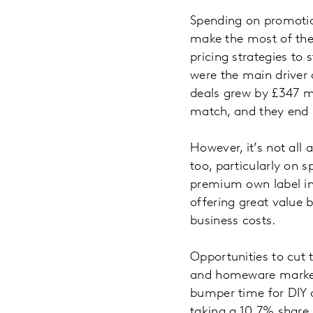
Spending on promotion
make the most of the
pricing strategies to 
were the main driver 
deals grew by £347 mi
match, and they end u
However, it’s not all
too, particularly on 
premium own label in 
offering great value b
business costs.
Opportunities to cut 
and homeware market w
bumper time for DIY a
taking a 10.7% share 