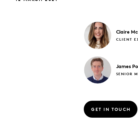
Claire
Mc
CLIENT E
James
Po
SENIOR M
GET IN TOUCH