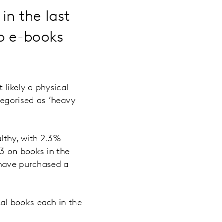
in the last
to e-books
 likely a physical
tegorised as ‘heavy
lthy, with 2.3%
3 on books in the
 have purchased a
al books each in the