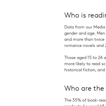
Who is read
Data from our Media d
gender and age. Men 
and more than twice a
romance novels and 2
Those aged 15 to 24 
more likely to read s
historical fiction, an
Who are the
The 35% of book-read