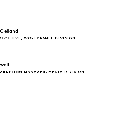
Clelland
XECUTIVE, WORLDPANEL DIVISION
well
ARKETING MANAGER, MEDIA DIVISION