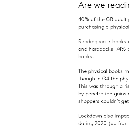
Are we readi
40% of the GB adult 
purchasing a physica
Reading via e-books 
and hardbacks: 74% 
books.
The physical books ma
though in Q4 the phys
This was through a ri
by penetration gains
shoppers couldn’t get
Lockdown also impact
during 2020 (up from