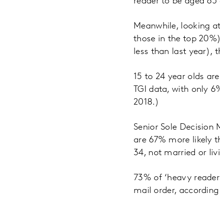
reader to be aged 65 
Meanwhile, looking a
those in the top 20%
less than last year),
15 to 24 year olds ar
TGI data, with only 6
2018.)
Senior Sole Decision 
are 67% more likely t
34, not married or liv
73% of ‘heavy readers
mail order, according