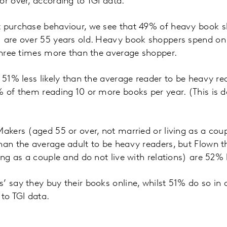
or over, according to TGI data.
t purchase behaviour, we see that 49% of heavy book sh
) are over 55 years old. Heavy book shoppers spend on
 three times more than the average shopper.
e 51% less likely than the average reader to be heavy re
% of them reading 10 or more books per year. (This is
Makers (aged 55 or over, not married or living as a coup
han the average adult to be heavy readers, but Flown t
ing as a couple and do not live with relations) are 52% le
’ say they buy their books online, whilst 51% do so in
 to TGI data.