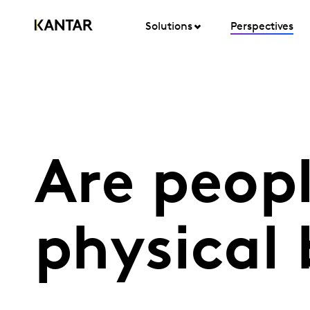
Solutions
Perspectives
Are peopl
physical