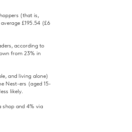
oppers (that is,
 average £195.54 (£6
aders, according to
 down from 23% in
le, and living alone)
he Nest-ers (aged 15-
ss likely.
 a shop and 4% via