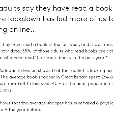
dults say they have read a book 
he lockdown has led more of us 
g online...
they have read a book in the last year, and it was most
antar data. 35% of those adults who read books are ca
hose who have read 10 or more books in the past year.*
rldpanel division shows that the market is looking hea
 The average book shopper in Great Britain spent £64.8
 up from £64.15 last year. 40% of the adult population
onths.
shows that the average shopper has purchased 8 physic
o 9 the year before.