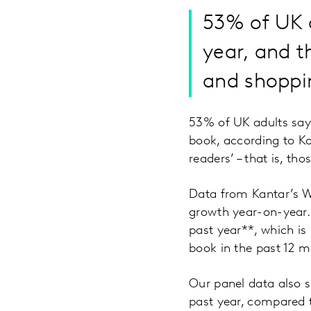
53% of UK a
year, and t
and shoppin
53% of UK adults say 
book, according to K
readers’ – that is, t
Data from Kantar’s Wo
growth year-on-year.
past year**, which is
book in the past 12 m
Our panel data also 
past year, compared t