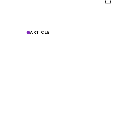
ARTICLE