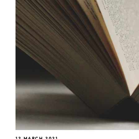
12 MARCH 2021