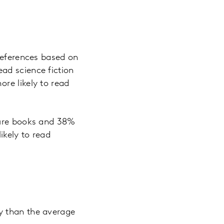
preferences based on
ad science fiction
re likely to read
ture books and 38%
ikely to read
y than the average