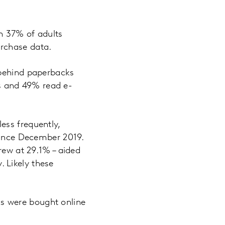
h 37% of adults
rchase data.
 behind paperbacks
s and 49% read e-
ess frequently,
 since December 2019.
rew at 29.1% – aided
 Likely these
s were bought online