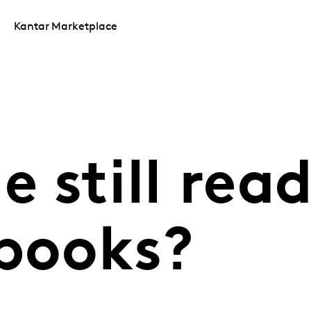
Kantar Marketplace
e still rea
 books?