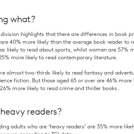
ing what?
ivision highlights that there are differences in book 
are 40% more likely than the average book reader to re
s likely to read about sports, whilst women are 57% mo
5% more likely to read contemporary literature.
are almost two-thirds likely to read fantasy and adven
cience fiction. But those aged 65 or over are 46% more l
d 26% more likely to read crime and thriller books.
 heavy readers?
ing adults who are ‘heavy readers’ are 35% more likel