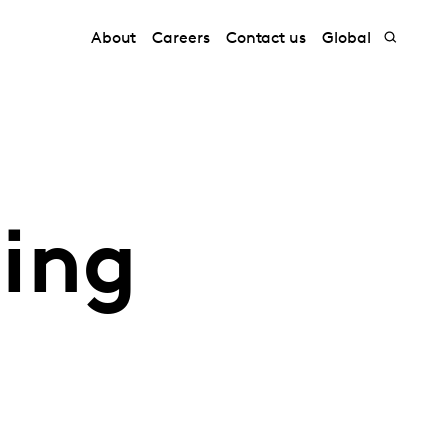
About
Careers
Contact us
Global
ding