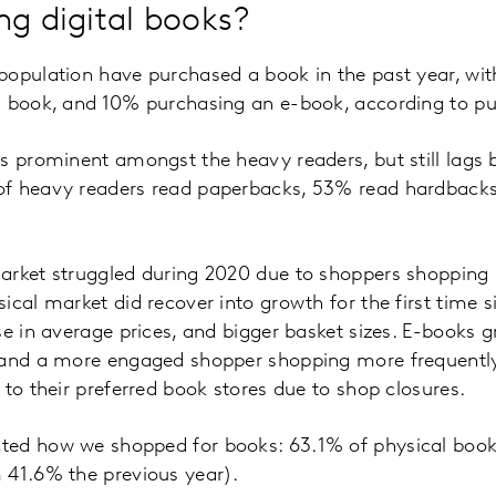
ng digital books?
population have purchased a book in the past year, wit
l book, and 10% purchasing an e-book, according to pu
is prominent amongst the heavy readers, but still lags
of heavy readers read paperbacks, 53% read hardback
rket struggled during 2020 due to shoppers shopping l
ical market did recover into growth for the first time
se in average prices, and bigger basket sizes. E-books g
 and a more engaged shopper shopping more frequently.
 to their preferred book stores due to shop closures.
ed how we shopped for books: 63.1% of physical book
 41.6% the previous year).