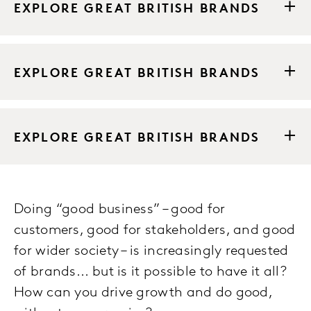
EXPLORE GREAT BRITISH BRANDS
EXPLORE GREAT BRITISH BRANDS
EXPLORE GREAT BRITISH BRANDS
Doing “good business” – good for
customers, good for stakeholders, and good
for wider society – is increasingly requested
of brands... but is it possible to have it all?
How can you drive growth and do good,