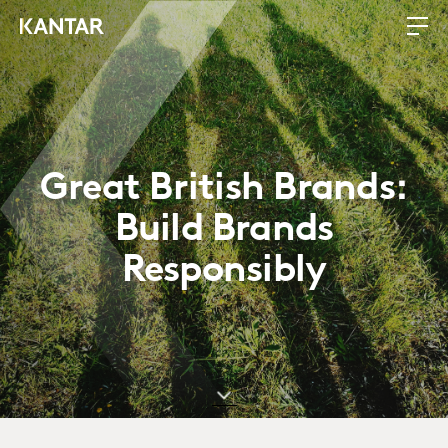
Great British Brands:
Build Brands
Responsibly