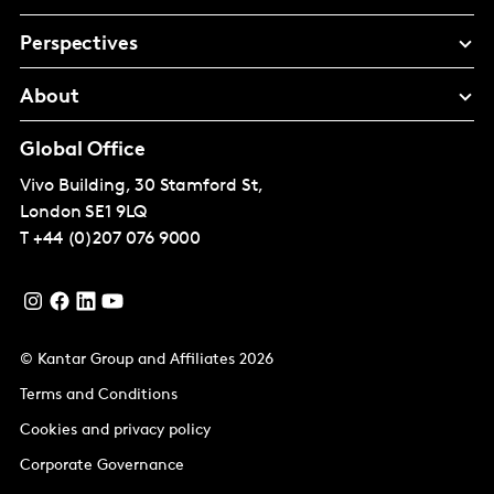
Perspectives
About
Global Office
Vivo Building, 30 Stamford St,
London
SE1 9LQ
T
+44 (0)207 076 9000
© Kantar Group and Affiliates 2026
Terms and Conditions
Cookies and privacy policy
Corporate Governance