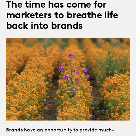
The time has come for
marketers to breathe life
back into brands
Brands have an opportunity to provide much-