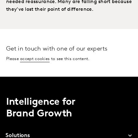
needed reassurance. Many are falling short because
they’ve lost their point of difference.
Get in touch with one of our experts
Please
accept cookies
to see this content.
Intelligence for
Brand Growth
Solutions