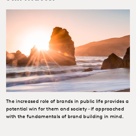
The increased role of brands in public life provides a
potential win for them and society – if approached
with the fundamentals of brand building in mind.