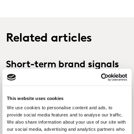
Related articles
Short-term brand signals
that power long-term
success
This website uses cookies
We use cookies to personalise content and ads, to
provide social media features and to analyse our traffic.
We also share information about your use of our site with
our social media, advertising and analytics partners who