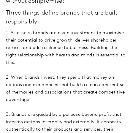
without compromise?
Three things define brands that are built
responsibly:
1. As assets, brands are given investment to maximise
their potential to drive growth, deliver shareholder
returns and add resilience to business. Building the
right relationship with hearts and minds is essential to
this.
2. When brands invest, they spend that money on
actions and experiences that build a clear, coherent set
of memories and associations that create competitive
advantage.
3. Brands are guided by a purpose beyond profit that
informs actions internally and externally. It connects
authentically to their products and services, their