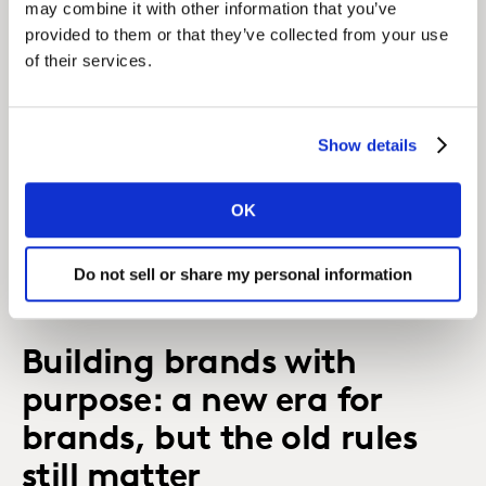
may combine it with other information that you’ve
provided to them or that they’ve collected from your use
of their services.
Show details
Diagnosis and strategy lay the foundations, but
OK
don’t settle for second best when it comes to
tracking the signals that will make or break your
Do not sell or share my personal information
brand.
Building brands with
purpose: a new era for
brands, but the old rules
still matter