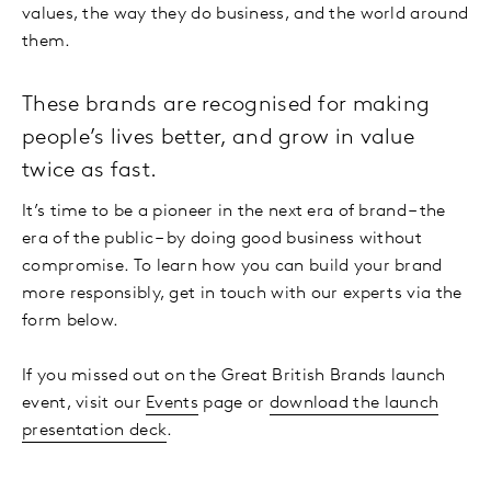
values, the way they do business, and the world around
them.
These brands are recognised for making
people’s lives better, and grow in value
twice as fast.
It’s time to be a pioneer in the next era of brand – the
era of the public – by doing good business without
compromise. To learn how you can build your brand
more responsibly, get in touch with our experts via the
form below.
If you missed out on the Great British Brands launch
event, visit our
Events
page or
download the launch
presentation deck
.