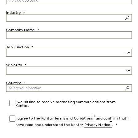
Industry
Company Name
Job Function
Seniority
Country
I would like to receive marketing communications from
Kantar.
I agree to the Kantar
Terms and Conditions
and confirm that I
have read and understood the Kantar
Privacy Notice
.