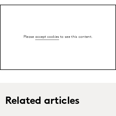
Please
accept cookies
to see this content.
Related articles