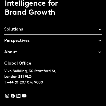
Intelligence for
Brand Growth
Solutions
Perspectives
About
Global Office
Vivo Building, 30 Stamford St,
London
SE1 9LQ
T
+44 (0)207 076 9000