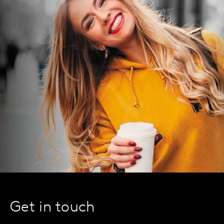
Get in touch