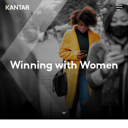
Winning with Women