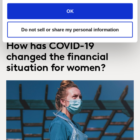
financial services, and how the pandemic has
OK
provided a unique opportunity for brands to play
their part.
Do not sell or share my personal information
How has COVID-19
changed the financial
situation for women?