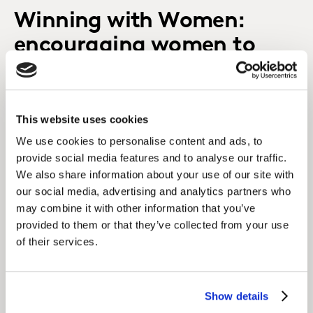
Winning with Women:
encouraging women to
invest
This website uses cookies
We use cookies to personalise content and ads, to
provide social media features and to analyse our traffic.
We also share information about your use of our site with
our social media, advertising and analytics partners who
may combine it with other information that you’ve
provided to them or that they’ve collected from your use
of their services.
Show details
Hear from industry experts about the gender gap in