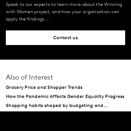
Speak to our experts to learn more about the Winning
with Women project, and how your organisation can
apply the findings...
Contact us
Also of Interest
Grocery Price and Shopper Trends
How the Pandemic Affects Gender Equality Progress
Shopping habits shaped by budgeting and...