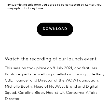
By submitting this form you agree to be contacted by Kantar. You
may opt-out at any time.
DOWNLOAD
Watch the recording of our launch event
This session took place on 8 July 2021, and features
Kantar experts as well as panellists including Jude Kelly
CBE, Founder and Director of the WOW Foundation,
Michelle Booth, Head of NatWest Brand and Digital
Squad, Caroline Bloor, Hearst UK Consumer Affairs
Director.