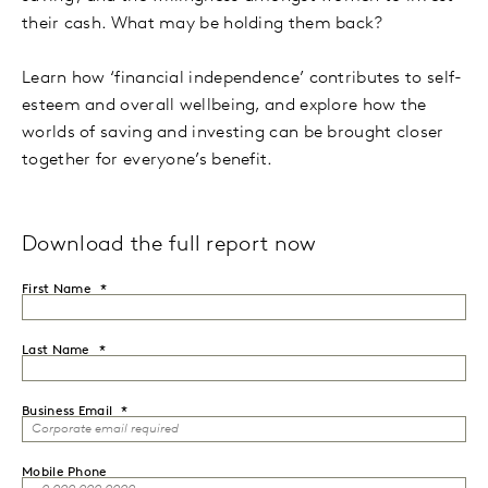
their cash. What may be holding them back?
Learn how ‘financial independence’ contributes to self-
esteem and overall wellbeing, and explore how the
worlds of saving and investing can be brought closer
together for everyone’s benefit.
Download the full report now
First Name
Last Name
Business Email
Mobile Phone