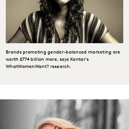
Brands promoting gender-balanced marketing are
worth £774 billion more, says Kantar's
WhatWomenWant? research.