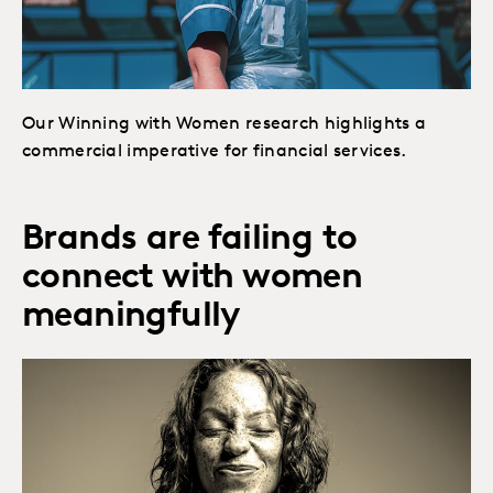
Our Winning with Women research highlights a
commercial imperative for financial services.
Brands are failing to
connect with women
meaningfully