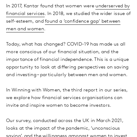
In 2017, Kantar found that women were
underserved by
financial services
. In 2018, we studied the wider issue of
self-esteem, and
found a ‘confidence gap’ between
men and women
.
Today, what has changed? COVID-19 has made us all
more conscious of our financial situation, and the
importance of financial independence. This is a unique
opportunity to look at differing perspectives on saving
and investing – particularly between men and women.
In Winning with Women, the third report in our series,
we explore how financial services organisations can
invite and inspire women to become investors.
Our survey, conducted across the UK in March 2021,
looks at the impact of the pandemic, ‘unconscious
saving’, and the willingness amongst women to invest