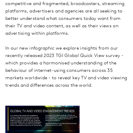
competitive and fragmented, broadcasters, streaming
platforms, advertisers and agencies are all seeking to
better understand what consumers today want from
their TV and video content, as well as their views on
advertising within platforms.
In our new infographic we explore insights from our
recently released 2023 TGI Global Quick View survey -
which provides a harmonised understanding of the
behaviour of internet-using consumers across 35
markets worldwide - to reveal key TV and video viewing
trends and differences across the world.