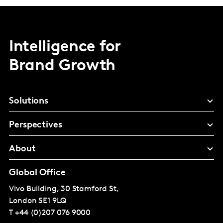
Intelligence for
Brand Growth
Solutions
Perspectives
About
Global Office
Vivo Building, 30 Stamford St,
London
SE1 9LQ
T
+44 (0)207 076 9000