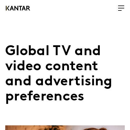
Global TV and
video content
and advertising
preferences