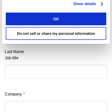
Show details
OK
Do not sell or share my personal information