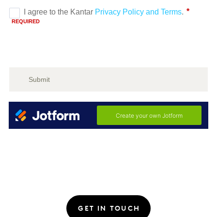
GET IN TOUCH