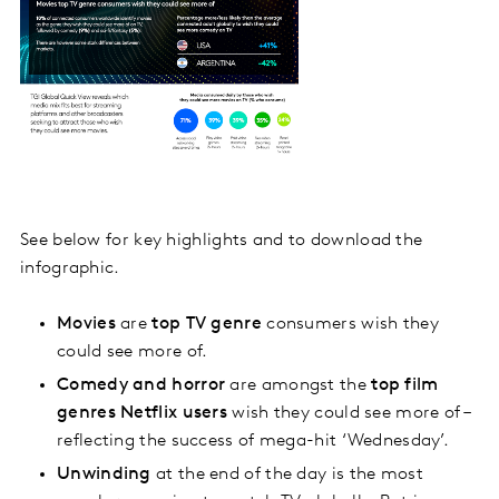
See below for key highlights and to download the
infographic.
Movies
are
top TV genre
consumers wish they
could see more of.
Comedy and horror
are amongst the
top film
genres Netflix users
wish they could see more of –
reflecting the success of mega-hit ‘Wednesday’.
Unwinding
at the end of the day is the most