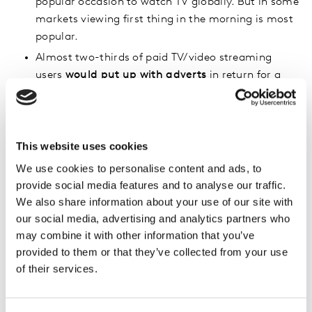
popular occasion to watch TV globally. But in some
markets viewing first thing in the morning is most
popular.
Almost two-thirds of paid TV/video streaming
users
would put up with adverts
in return for a
cheaper subscription – though agreement is much
lower in most western markets.
For over a third of consumers
trailers or content
This website uses cookies
on social platforms is a prompt
for them to watch
specific TV of films to watch online.
We use cookies to personalise content and ads, to
provide social media features and to analyse our traffic.
To download the infographic please fill the short form
We also share information about your use of our site with
below (please note once form submitted please return
our social media, advertising and analytics partners who
to this part of the page for the download link):
may combine it with other information that you’ve
provided to them or that they’ve collected from your use
of their services.