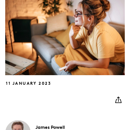
11 JANUARY 2023
James
Powell