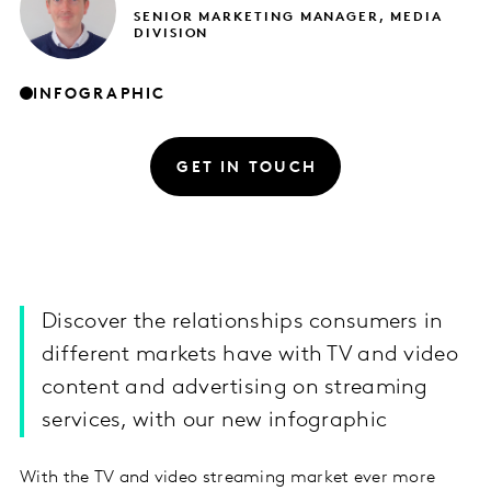
SENIOR MARKETING MANAGER, MEDIA
DIVISION
INFOGRAPHIC
GET IN TOUCH
Discover the relationships consumers in
different markets have with TV and video
content and advertising on streaming
services, with our new infographic
With the TV and video streaming market ever more