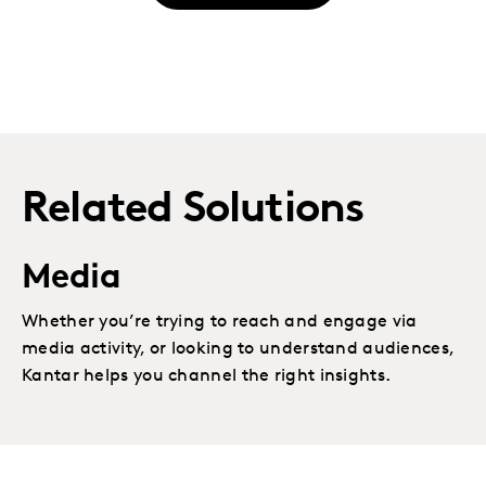
Related Solutions
Media
Whether you’re trying to reach and engage via
media activity, or looking to understand audiences,
Kantar helps you channel the right insights.