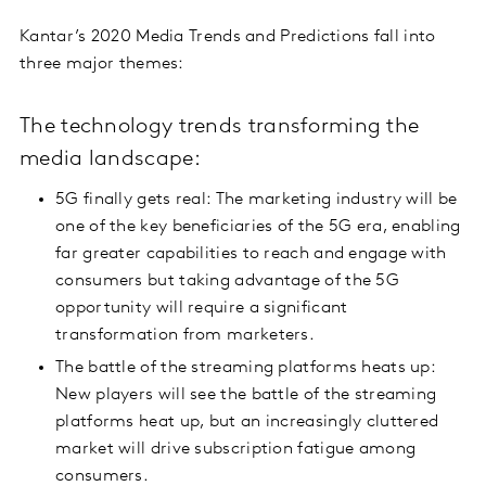
Kantar’s 2020 Media Trends and Predictions fall into
three major themes:
The technology trends transforming the
media landscape:
5G finally gets real: The marketing industry will be
one of the key beneficiaries of the 5G era, enabling
far greater capabilities to reach and engage with
consumers but taking advantage of the 5G
opportunity will require a significant
transformation from marketers.
The battle of the streaming platforms heats up:
New players will see the battle of the streaming
platforms heat up, but an increasingly cluttered
market will drive subscription fatigue among
consumers.