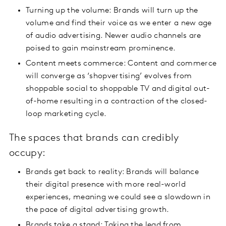
Turning up the volume: Brands will turn up the
volume and find their voice as we enter a new age
of audio advertising. Newer audio channels are
poised to gain mainstream prominence.
Content meets commerce: Content and commerce
will converge as ‘shopvertising’ evolves from
shoppable social to shoppable TV and digital out-
of-home resulting in a contraction of the closed-
loop marketing cycle.
The spaces that brands can credibly
occupy:
Brands get back to reality: Brands will balance
their digital presence with more real-world
experiences, meaning we could see a slowdown in
the pace of digital advertising growth.
Brands take a stand: Taking the lead from