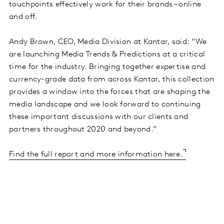
touchpoints effectively work for their brands – online
and off.
Andy Brown, CEO, Media Division at Kantar, said: “We
are launching Media Trends & Predictions at a critical
time for the industry. Bringing together expertise and
currency-grade data from across Kantar, this collection
provides a window into the forces that are shaping the
media landscape and we look forward to continuing
these important discussions with our clients and
partners throughout 2020 and beyond.”
Find the full report and more information here.