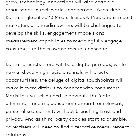
grow, technology innovations will also enable a
renaissance in real-world engagement. According to
Kantar’s global 2020 Media Trends & Predictions report
marketers and media owners will be challenged to
develop the skills, engagement models and
measurement capabilities to meaningfully engage
consumers in the crowded media landscape.
Kantar predicts there will be a digital paradox; while
new and evolving media channels will create
opportunities, the deluge of digital touchpoints will
make it more difficult to connect with consumers.
Marketers will also need to navigate the ‘data
dilemma,’ meeting consumer demand for relevant,
personalised content, without breaching trust and
privacy. And as third-party cookies start to crumble,
advertisers will need to find alternative measurement
solutions.