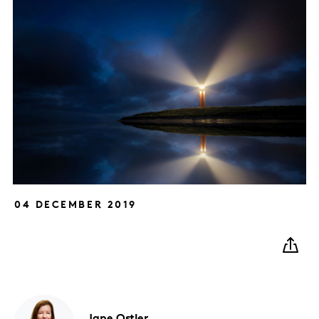
04 DECEMBER 2019
Jane
Ostler