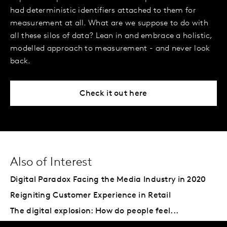
had deterministic identifiers attached to them for
measurement at all. What are we suppose to do with
all these silos of data? Lean in and embrace a holistic,
modelled approach to measurement - and never look
back.
Check it out here
Also of Interest
Digital Paradox Facing the Media Industry in 2020
Reigniting Customer Experience in Retail
The digital explosion: How do people feel...