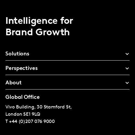
Intelligence for
Brand Growth
Solutions
Perspectives
About
Global Office
Vivo Building, 30 Stamford St,
London
SE1 9LQ
T
+44 (0)207 076 9000