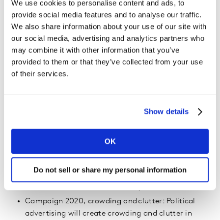
We use cookies to personalise content and ads, to
traditional comfort zones, into a new collaborative
provide social media features and to analyse our traffic.
and exciting space.
We also share information about your use of our site with
Changing the cookies recipe: The demise of cookies
our social media, advertising and analytics partners who
could leave many marketers in the dark.
may combine it with other information that you’ve
Advertisers need to prepare now for the new
provided to them or that they’ve collected from your use
of their services.
“mixed economy”. Direct integrations between
publishers and measurement partners will enable
true cross-publisher measurement for the first
time.
Show details
Doing the right thing with data: Faced with
impending legislation like the California Consumer
OK
Privacy Act in January 2020, privacy ethics will
come to the fore and marketers will design
Do not sell or share my personal information
personalisation initiatives with a people-first,
rather than tech-first, mentality.
Campaign 2020, crowding and clutter: Political
advertising will create crowding and clutter in