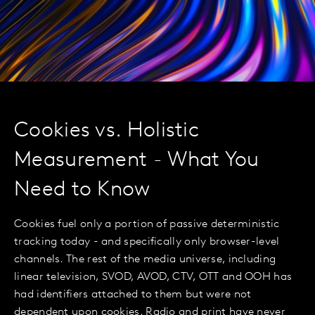
Cookies vs. Holistic
Measurement - What You
Need to Know
Cookies fuel only a portion of passive deterministic
tracking today - and specifically only browser-level
channels. The rest of the media universe, including
linear television, SVOD, AVOD, CTV, OTT and OOH has
had identifiers attached to them but were not
dependent upon cookies. Radio and print have never