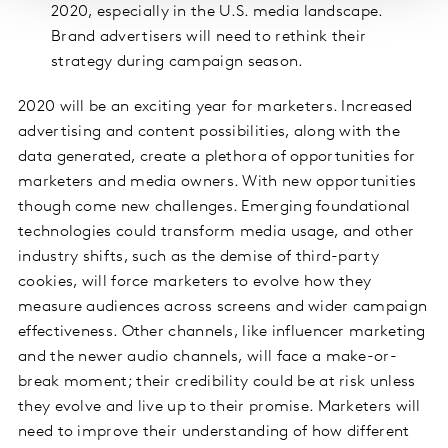
2020, especially in the U.S. media landscape.
Brand advertisers will need to rethink their
strategy during campaign season.
2020 will be an exciting year for marketers. Increased
advertising and content possibilities, along with the
data generated, create a plethora of opportunities for
marketers and media owners. With new opportunities
though come new challenges. Emerging foundational
technologies could transform media usage, and other
industry shifts, such as the demise of third-party
cookies, will force marketers to evolve how they
measure audiences across screens and wider campaign
effectiveness. Other channels, like influencer marketing
and the newer audio channels, will face a make-or-
break moment; their credibility could be at risk unless
they evolve and live up to their promise. Marketers will
need to improve their understanding of how different