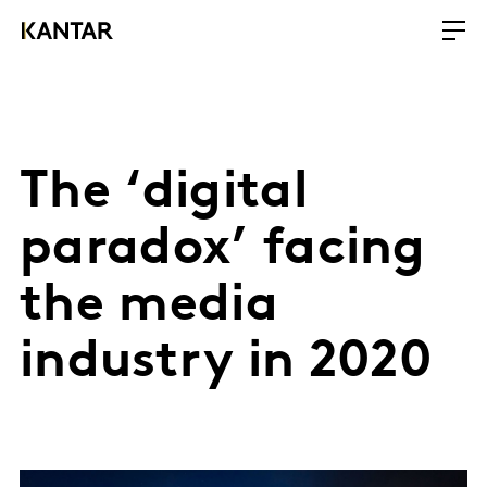
The ‘digital
paradox’ facing
the media
industry in 2020