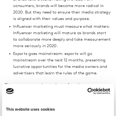
consumers, brands will become more radical in
2020. But they need to ensure their media strategy
is aligned with their values and purpose.
Influencer marketing must measure what matters:
Influencer marketing will mature as brands start
to collaborate more deeply and take measurement
more seriously in 2020.
Esports goes mainstream: esports will go
mainstream over the next 12 months, presenting
lucrative opportunities for the media owners and
advertisers that learn the rules of the game.
The context and catalysts for change
The trend towards media in-housing: The trend
towards media in-housing will continue as more
brands build their own teams of digital experts,
This website uses cookies
pushing agencies and advertisers out of their