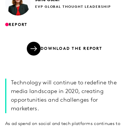
EVP GLOBAL THOUGHT LEADERSHIP
REPORT
DOWNLOAD THE REPORT
Technology will continue to redefine the
media landscape in 2020, creating
opportunities and challenges for
marketers.
As ad spend on social and tech platforms continues to