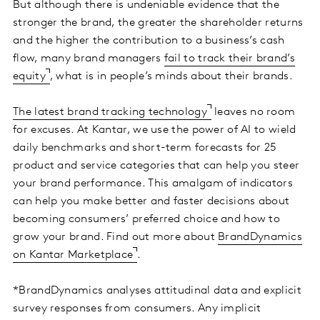
But although there is undeniable evidence that the
stronger the brand, the greater the shareholder returns
and the higher the contribution to a business’s cash
flow, many brand managers
fail to track their brand’s
equity
, what is in people’s minds about their brands.
The latest brand tracking technology
leaves no room
for excuses. At Kantar, we use the power of AI to wield
daily benchmarks and short-term forecasts for 25
product and service categories that can help you steer
your brand performance. This amalgam of indicators
can help you make better and faster decisions about
becoming consumers’ preferred choice and how to
grow your brand. Find out more about
BrandDynamics
on Kantar Marketplace
.
*BrandDynamics analyses attitudinal data and explicit
survey responses from consumers. Any implicit