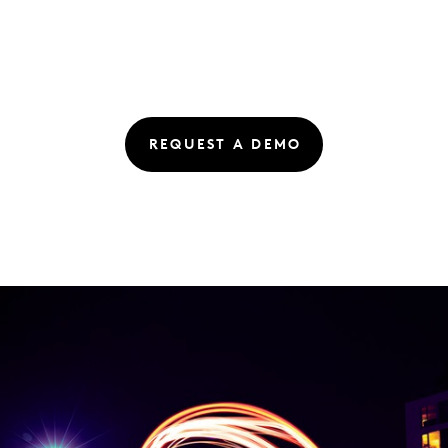
REQUEST A DEMO