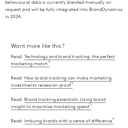
behavioural data is currently blended manually on
request and will be fully integrated into BrandDynamics
in 2024.
Want more like this?
Read:
Technology and brand tracking: the perfect
marketing match
Read:
How brand tracking can make marketing
investments recession-proof
Read:
Brand tracking essentials: Using brand
insight to maximise marketing spend
Read:
Imbuing brands with a sense of difference