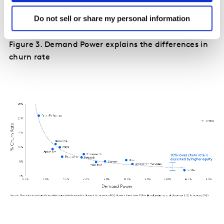
hand, enjoys higher equity and a 50% lower churn rate.
Do not sell or share my personal information
(Figure 3)
Figure 3. Demand Power explains the differences in
churn rate