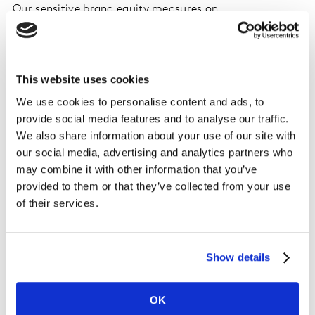
Our sensitive brand equity measures on
BrandDynamics pinpointed the answer. Amazon Prime
Video’s unconventional brand activation bears
penetration fruits: free trials and original content lure
This website uses cookies
people to sign up. However, it’s the household
membership to Amazon Prime that offers the most
We use cookies to personalise content and ads, to
organic access to Prime Video. If you get
provide social media features and to analyse our traffic.
complimentary shipping, you naturally qualify to watch
We also share information about your use of our site with
hundreds of TV shows and movies from Amazon Prime
our social media, advertising and analytics partners who
Video on any of your devices. Happy days for the
may combine it with other information that you’ve
viewers who make the most of their Amazon Prime
provided to them or that they’ve collected from your use
membership and get busy browsing through the
of their services.
platform’s content. The only caveat is that these new
viewers drop off as soon as the complimentary
shipping disappears. Why is that? Amazon Prime Video
Show details
has weaker equity than Netflix’s, so they fail to
maintain their penetration levels for the long term
OK
(post the free delivery benefits). Netflix, on the other