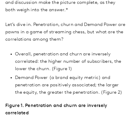
and discussion make the picture complete, as they
both weigh into the answer.*
Let’s dive in. Penetration, churn and Demand Power are
pawns in a game of streaming chess, but what are the
correlations among them?
Overall, penetration and churn are inversely
correlated: the higher number of subscribers, the
lower the churn. (Figure 1)
Demand Power (a brand equity metric) and
penetration are positively associated; the larger
the equity, the greater the penetration. (Figure 2)
Figure 1. Penetration and churn are inversely
correlated