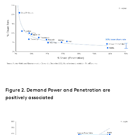
Figure 2. Demand Power and Penetration are
positively associated