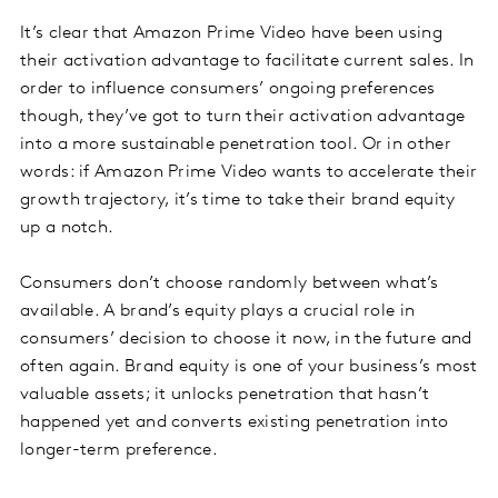
It’s clear that Amazon Prime Video have been using
their activation advantage to facilitate current sales. In
order to influence consumers’ ongoing preferences
though, they’ve got to turn their activation advantage
into a more sustainable penetration tool. Or in other
words: if Amazon Prime Video wants to accelerate their
growth trajectory, it’s time to take their brand equity
up a notch.
Consumers don’t choose randomly between what’s
available. A brand’s equity plays a crucial role in
consumers’ decision to choose it now, in the future and
often again. Brand equity is one of your business’s most
valuable assets; it unlocks penetration that hasn’t
happened yet and converts existing penetration into
longer-term preference.