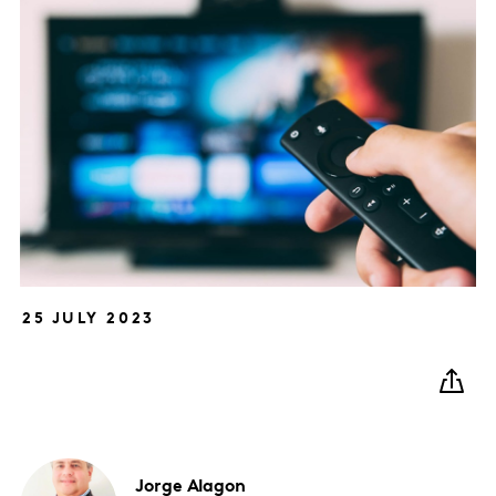
25 JULY 2023
Jorge
Alagon