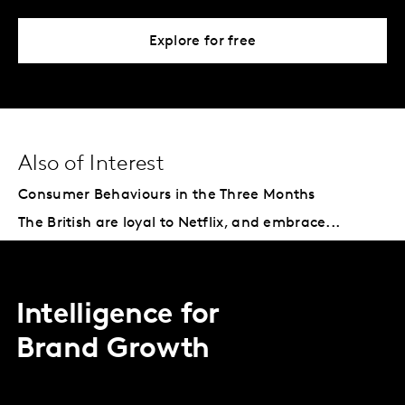
Explore for free
Also of Interest
Consumer Behaviours in the Three Months
The British are loyal to Netflix, and embrace...
Intelligence for
Brand Growth