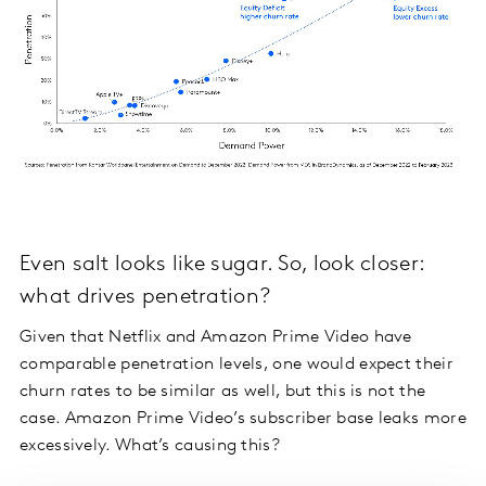
Even salt looks like sugar. So, look closer:
what drives penetration?
Given that Netflix and Amazon Prime Video have
comparable penetration levels, one would expect their
churn rates to be similar as well, but this is not the
case. Amazon Prime Video’s subscriber base leaks more
excessively. What’s causing this?