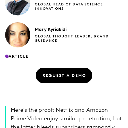
GLOBAL HEAD OF DATA SCIENCE
INNOVATIONS
Mary
Kyriakidi
GLOBAL THOUGHT LEADER, BRAND
GUIDANCE
ARTICLE
REQUEST A DEMO
Here’s the proof: Netflix and Amazon
Prime Video enjoy similar penetration, but
the latter bleeds subscribers rampantly.