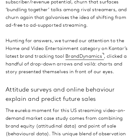
subscriber/revenue potential, churn that surfaces
‘bundling together’ talks among rival streamers, and
churn again that galvanises the idea of shifting from
ad-free to ad-supported streaming.
Hunting for answers, we turned our attention to the
Home and Video Entertainment category on Kantar’s
latest brand tracking tool
BrandDynamics
, clicked a
handful of drop-down arrows and voilà: charts and
story presented themselves in front of our eyes.
Attitude surveys and online behaviour
explain and predict future sales
The eureka moment for this US streaming video-on-
demand market case study comes from combining
brand equity (attitudinal data) and point of sale
(behavioural data). This unique blend of observation