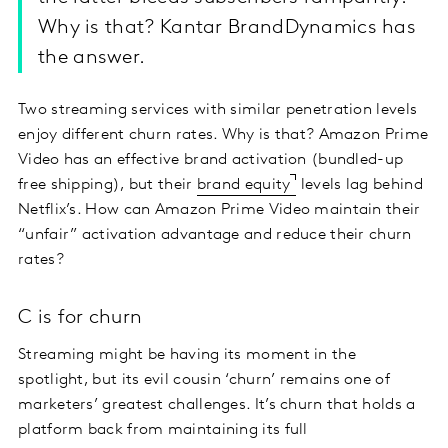
Why is that? Kantar BrandDynamics has
the answer.
Two streaming services with similar penetration levels
enjoy different churn rates. Why is that? Amazon Prime
Video has an effective brand activation (bundled-up
free shipping), but their
brand equity
levels lag behind
Netflix’s. How can Amazon Prime Video maintain their
“unfair” activation advantage and reduce their churn
rates?
C is for churn
Streaming might be having its moment in the
spotlight, but its evil cousin ‘churn’ remains one of
marketers’ greatest challenges. It’s churn that holds a
platform back from maintaining its full