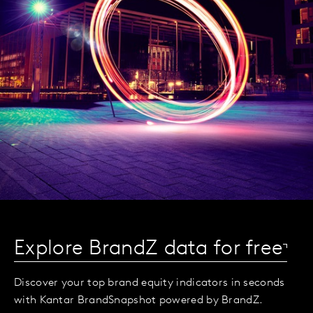
Explore BrandZ data for free
Discover your top brand equity indicators in seconds
with Kantar BrandSnapshot powered by BrandZ.