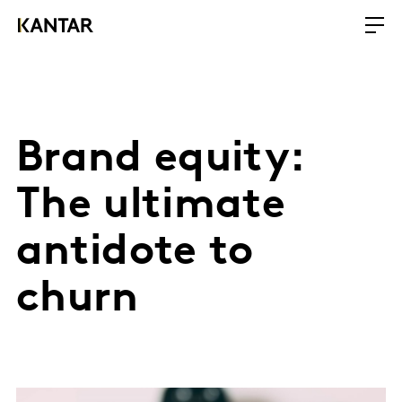
Brand equity:
The ultimate
antidote to
churn