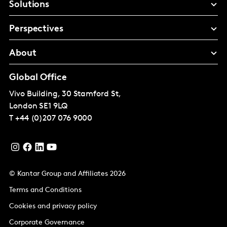
Solutions
Perspectives
About
Global Office
Vivo Building, 30 Stamford St,
London
SE1 9LQ
T
+44 (0)207 076 9000
© Kantar Group and Affiliates 2026
Terms and Conditions
Cookies and privacy policy
Corporate Governance