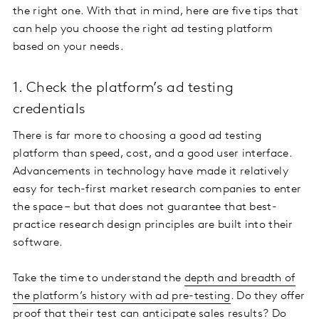
the right one. With that in mind, here are five tips that
can help you choose the right ad testing platform
based on your needs.
1. Check the platform’s ad testing
credentials
There is far more to choosing a good ad testing
platform than speed, cost, and a good user interface.
Advancements in technology have made it relatively
easy for tech-first market research companies to enter
the space – but that does not guarantee that best-
practice research design principles are built into their
software.
Take the time to understand the
depth and breadth of
the platform’s history with ad pre-testing
. Do they offer
proof that their test can anticipate sales results? Do