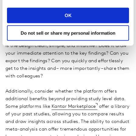
disappointed because of the way the food was
presented on the plate? Like the entrée you receive at
OK
the restaurant, you want the reporting findings to be
presented in a way that is visually appealing and easy
to digest.
Do not sell or share my personal information
Is the design clean, simple, and intuitive? Does it draw
your immediate attention to the key findings? Can you
export the findings? Can you quickly and effortlessly
get to the insights and – more importantly – share them
with colleagues?
Additionally, consider whether the platform offers
additional benefits beyond providing study level data.
Some platforms like
Kantar Marketplace
offer a library
of your past studies, allowing you to compare results
and draw insights across studies. The ability to conduct
meta-analysis can offer tremendous opportunities for