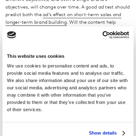
objectives, will change over time. A good ad test should
predict both the
ad’s effect on short-term sales and
longer-term brand building
. Will the content help
reinforce the brand’s meaningful difference and
influence sales not just now but for the future?
Before committing to an ad testing tool, make sure
This website uses cookies
that its pre-test has a solid framework that can be
We use cookies to personalise content and ads, to
adapted to your various advertising objectives. This will
provide social media features and to analyse our traffic.
allow you to set KPIs according to the task in hand,
We also share information about your use of our site with
while still utilising a consistent framework across all
our social media, advertising and analytics partners who
your tests.
may combine it with other information that you’ve
provided to them or that they’ve collected from your use
5. Assess the robustness of the results
of their services.
dashboard
Have you ever ordered a dish at a restaurant and been
Show details