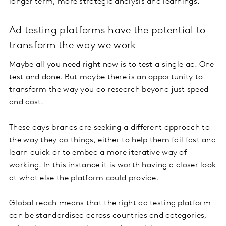
longer term, more strategic analysis and learnings.
Ad testing platforms have the potential to
transform the way we work
Maybe all you need right now is to test a single ad. One
test and done. But maybe there is an opportunity to
transform the way you do research beyond just speed
and cost.
These days brands are seeking a different approach to
the way they do things, either to help them fail fast and
learn quick or to embed a more iterative way of
working. In this instance it is worth having a closer look
at what else the platform could provide.
Global reach means that the right ad testing platform
can be standardised across countries and categories,