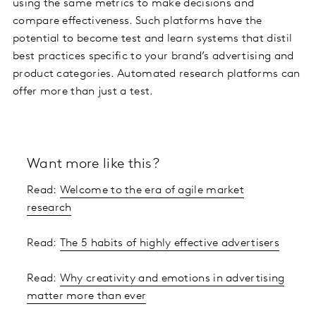
using the same metrics to make decisions and
compare effectiveness. Such platforms have the
potential to become test and learn systems that distil
best practices specific to your brand’s advertising and
product categories. Automated research platforms can
offer more than just a test.
Want more like this?
Read:
Welcome to the era of agile market
research
Read:
The 5 habits of highly effective advertisers
Read:
Why creativity and emotions in advertising
matter more than ever