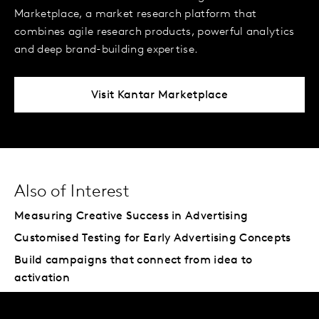
Marketplace, a market research platform that
combines agile research products, powerful analytics
and deep brand-building expertise.
Visit Kantar Marketplace
Also of Interest
Measuring Creative Success in Advertising
Customised Testing for Early Advertising Concepts
Build campaigns that connect from idea to
activation