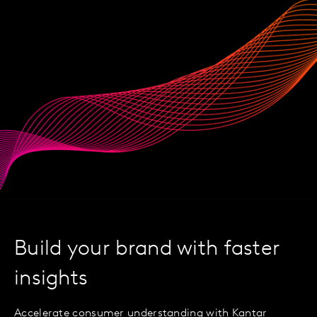
Build your brand with faster
insights
Accelerate consumer understanding with Kantar