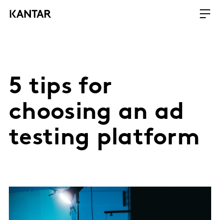
5 tips for
choosing an ad
testing platform