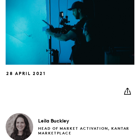
28 APRIL 2021
Leila
Buckley
HEAD OF MARKET ACTIVATION, KANTAR
MARKETPLACE