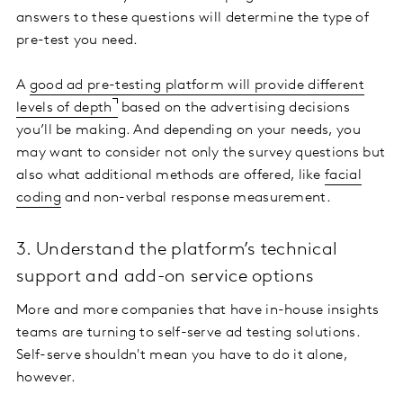
answers to these questions will determine the type of
pre-test you need.
A
good ad pre-testing platform will provide different
levels of depth
based on the advertising decisions
you’ll be making. And depending on your needs, you
may want to consider not only the survey questions but
also what additional methods are offered, like
facial
coding
and non-verbal response measurement.
3. Understand the platform’s technical
support and add-on service options
More and more companies that have in-house insights
teams are turning to self-serve ad testing solutions.
Self-serve shouldn't mean you have to do it alone,
however.