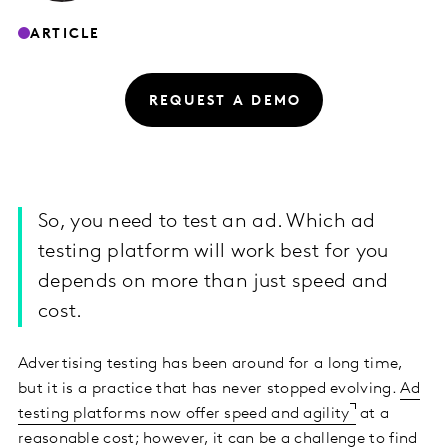
ARTICLE
REQUEST A DEMO
So, you need to test an ad. Which ad
testing platform will work best for you
depends on more than just speed and
cost.
Advertising testing has been around for a long time,
but it is a practice that has never stopped evolving.
Ad
testing platforms now offer speed and agility
at a
reasonable cost; however, it can be a challenge to find