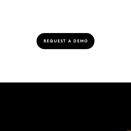
REQUEST A DEMO