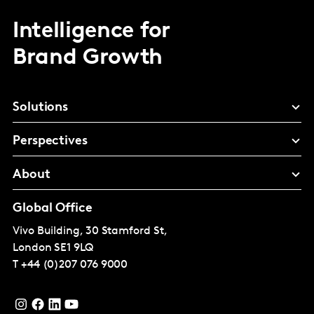
Intelligence for
Brand Growth
Solutions
Perspectives
About
Global Office
Vivo Building, 30 Stamford St,
London
SE1 9LQ
T
+44 (0)207 076 9000