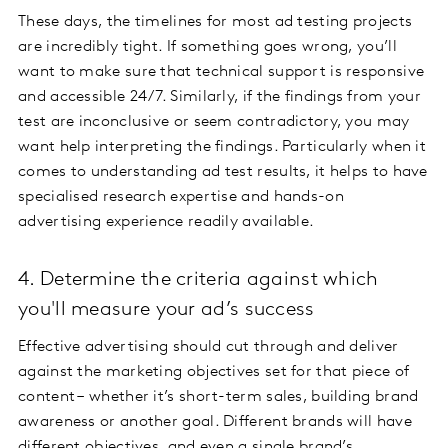
These days, the timelines for most ad testing projects
are incredibly tight. If something goes wrong, you’ll
want to make sure that technical support is responsive
and accessible 24/7. Similarly, if the findings from your
test are inconclusive or seem contradictory, you may
want help interpreting the findings. Particularly when it
comes to understanding ad test results, it helps to have
specialised research expertise and hands-on
advertising experience readily available.
4. Determine the criteria against which
you'll measure your ad’s success
Effective advertising should cut through and deliver
against the marketing objectives set for that piece of
content – whether it’s short-term sales, building brand
awareness or another goal. Different brands will have
different objectives, and even a single brand’s