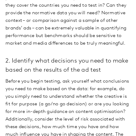
they cover the countries you need to test in? Can they
provide the normative data you will need? Normative
context – or comparison against a sample of other
brands’ ads – can be extremely valuable in quantifying
performance but benchmarks should be sensitive to
market and media differences to be truly meaningful.
2. Identify what decisions you need to make
based on the results of the ad test
Before you begin testing, ask yourself what conclusions
you need to make based on the data: for example, do
you simply need to understand whether the creative is
fit for purpose (a go/no go decision) or are you looking
for more in-depth guidance on content optimisation?
Additionally, consider the level of risk associated with
these decisions, how much time you have and how
much influence you have in shaping the content. The