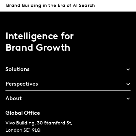
Brand Building in the Era of AI Search
Intelligence for
Brand Growth
Solutions
Perspectives
About
Global Office
Vivo Building, 30 Stamford St,
London
SE1 9LQ