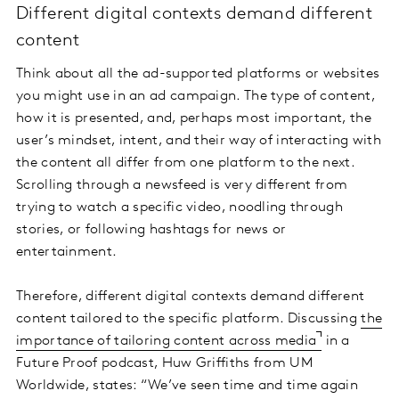
Different digital contexts demand different
content
Think about all the ad-supported platforms or websites
you might use in an ad campaign. The type of content,
how it is presented, and, perhaps most important, the
user’s mindset, intent, and their way of interacting with
the content all differ from one platform to the next.
Scrolling through a newsfeed is very different from
trying to watch a specific video, noodling through
stories, or following hashtags for news or
entertainment.
Therefore, different digital contexts demand different
content tailored to the specific platform. Discussing
the
importance of tailoring content across media
in a
Future Proof podcast, Huw Griffiths from UM
Worldwide, states: “We’ve seen time and time again