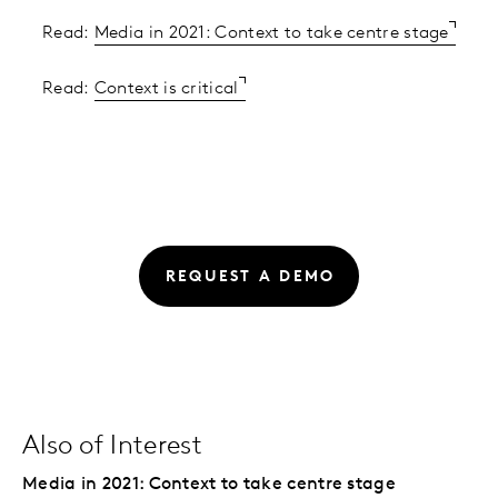
Read:
Media in 2021: Context to take centre stage
Read:
Context is critical
REQUEST A DEMO
Also of Interest
Media in 2021: Context to take centre stage