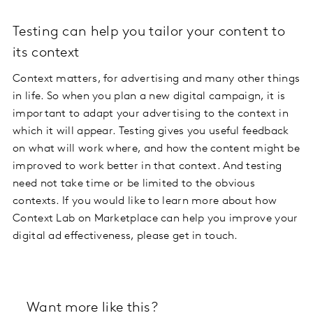
Testing can help you tailor your content to
its context
Context matters, for advertising and many other things
in life. So when you plan a new digital campaign, it is
important to adapt your advertising to the context in
which it will appear. Testing gives you useful feedback
on what will work where, and how the content might be
improved to work better in that context. And testing
need not take time or be limited to the obvious
contexts. If you would like to learn more about how
Context Lab on Marketplace can help you improve your
digital ad effectiveness, please get in touch.
Want more like this?