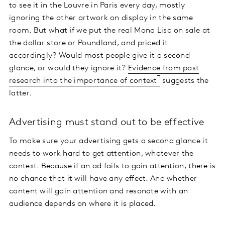
to see it in the Louvre in Paris every day, mostly
ignoring the other artwork on display in the same
room. But what if we put the real Mona Lisa on sale at
the dollar store or Poundland, and priced it
accordingly? Would most people give it a second
glance, or would they ignore it?
Evidence from past
research into the importance of context
suggests the
latter.
Advertising must stand out to be effective
To make sure your advertising gets a second glance it
needs to work hard to get attention, whatever the
context. Because if an ad fails to gain attention, there is
no chance that it will have any effect. And whether
content will gain attention and resonate with an
audience depends on where it is placed.