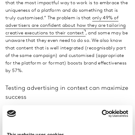
that the most impactful way to work is to embrace the
uniqueness of a platform and do something that is
truly customised.” The problem is that
only 49% of
advertisers are confident about how they are tailoring
creative executions to their context
, and some may be
unaware that they even need to do so. We also know
that content that is well integrated (recognisably part
of the same campaign) and customised (appropriate
for the platform or format) boosts brand effectiveness
by 57%.
Testing advertising in context can maximize
success
The solution to uncertainty and lack of knowledge is to
test and learn. Increasing investments in digital make
this even more important. All too often, clients seem to
believe that creating lots of content will allow them to
This website uses cookies