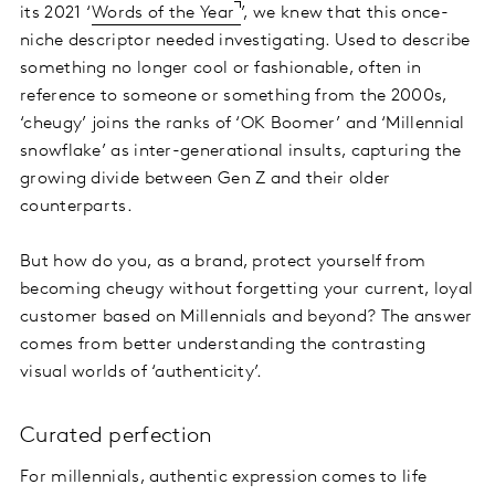
its 2021 ‘
Words of the Year
’, we knew that this once-
niche descriptor needed investigating. Used to describe
something no longer cool or fashionable, often in
reference to someone or something from the 2000s,
‘cheugy’ joins the ranks of ‘OK Boomer’ and ‘Millennial
snowflake’ as inter-generational insults, capturing the
growing divide between Gen Z and their older
counterparts.
But how do you, as a brand, protect yourself from
becoming cheugy without forgetting your current, loyal
customer based on Millennials and beyond? The answer
comes from better understanding the contrasting
visual worlds of ‘authenticity’.
Curated perfection
For millennials, authentic expression comes to life