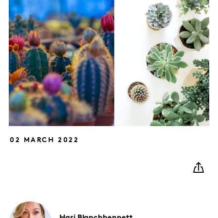
02 MARCH 2022
Hari
Blanchbennett