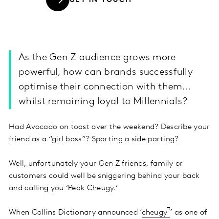
GET IN TOUCH
As the Gen Z audience grows more
powerful, how can brands successfully
optimise their connection with them...
whilst remaining loyal to Millennials?
Had Avocado on toast over the weekend? Describe your
friend as a “girl boss”? Sporting a side parting?
Well, unfortunately your Gen Z friends, family or
customers could well be sniggering behind your back
and calling you ‘Peak Cheugy.’
When Collins Dictionary announced ‘
cheugy
’ as one of