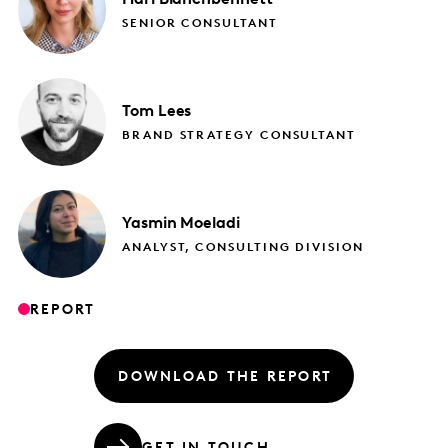
SENIOR CONSULTANT
Tom
Lees
BRAND STRATEGY CONSULTANT
Yasmin
Moeladi
ANALYST, CONSULTING DIVISION
REPORT
DOWNLOAD THE REPORT