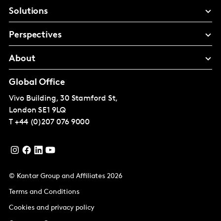
Solutions
Perspectives
About
Global Office
Vivo Building, 30 Stamford St,
London
SE1 9LQ
T
+44 (0)207 076 9000
© Kantar Group and Affiliates 2026
Terms and Conditions
Cookies and privacy policy