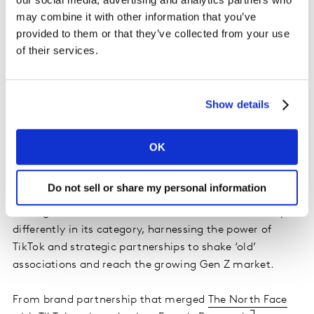
impact on the world, this isn’t the time to tear up your
may combine it with other information that you’ve
pastel colours, throw out your flat lays or rewrite your
provided to them or that they’ve collected from your use
motivational one liners. Instead, brands need to look at
of their services.
a way to simultaneously align with these generational
siblings.
Show details
When it comes to a brand brilliantly bridging the
‘authenticity gap’, there was a major stand out in 2021
in the form of luxury fashion brand Gucci.
OK
The example of Gucci
Do not sell or share my personal information
Throughout 2021, Gucci was on a mission to show up
differently in its category, harnessing the power of
TikTok and strategic partnerships to shake ‘old’
associations and reach the growing Gen Z market.
From brand partnership that merged
The North Face