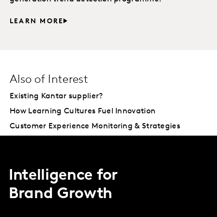
LEARN MORE
Also of Interest
Existing Kantar supplier?
How Learning Cultures Fuel Innovation
Customer Experience Monitoring & Strategies
Intelligence for
Brand Growth