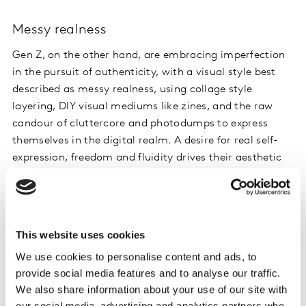
Messy realness
Gen Z, on the other hand, are embracing imperfection
in the pursuit of authenticity, with a visual style best
described as messy realness, using collage style
layering, DIY visual mediums like zines, and the raw
candour of cluttercore and photodumps to express
themselves in the digital realm. A desire for real self-
expression, freedom and fluidity drives their aesthetic
where digital and analogue come together as one.
Given that most Gen Z are CARLYs (Can’t Afford Real
Life Yet) still living at home, in student accommodation
This website uses cookies
or in short-term rentals, cluttercore may be an
We use cookies to personalise content and ads, to
aesthetic of necessity.
provide social media features and to analyse our traffic.
We also share information about your use of our site with
Despite these differences, and the growth of Gen Z’s
our social media, advertising and analytics partners who