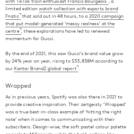
with TikTok train enthusiast Francis Bourgeois
, a
limited edition
watch collection with esports brand
Fnatic
that sold out in 48 hours, to a
2020 campaign
that put model-generated ‘messy realness’ at the
centre
, these explorations have led to renewed
momentum for Gucci.
By the end of 2021, this saw Gucci’s brand value grow
by 24% year on year, rising to $33,838M according to
our
Kantar BrandZ global report
.
Wrapped
As in previous years, Spotify was also there in 2021 to
provide creative inspiration. Their zeitgeisty ‘Wrapped’
was a true best-in-class example of ‘hitting the right
note’ when it comes to communicating with their
subscribers. Design-wise, the soft pastel colour palette