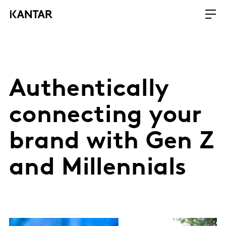
Authentically
connecting your
brand with Gen Z
and Millennials