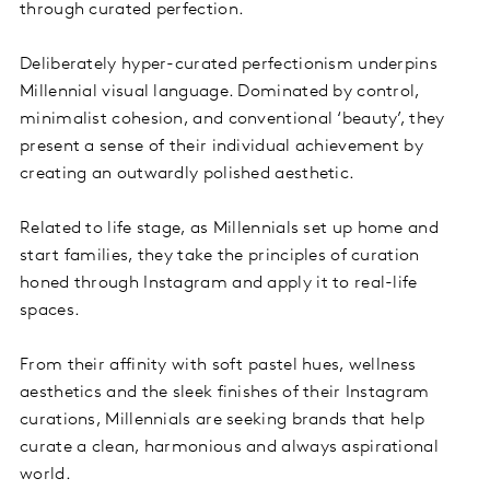
through curated perfection.
Deliberately hyper-curated perfectionism underpins
Millennial visual language. Dominated by control,
minimalist cohesion, and conventional ‘beauty’, they
present a sense of their individual achievement by
creating an outwardly polished aesthetic.
Related to life stage, as Millennials set up home and
start families, they take the principles of curation
honed through Instagram and apply it to real-life
spaces.
From their affinity with soft pastel hues, wellness
aesthetics and the sleek finishes of their Instagram
curations, Millennials are seeking brands that help
curate a clean, harmonious and always aspirational
world.