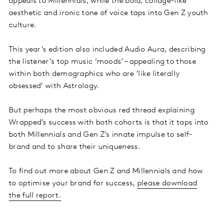
appeals to Millennials, while the bold, collage-like
aesthetic and ironic tone of voice taps into Gen Z youth
culture.
This year’s edition also included Audio Aura, describing
the listener’s top music ‘moods’ – appealing to those
within both demographics who are ‘like literally
obsessed’ with Astrology.
But perhaps the most obvious red thread explaining
Wrapped’s success with both cohorts is that it taps into
both Millennials and Gen Z’s innate impulse to self-
brand and to share their uniqueness.
To find out more about Gen Z and Millennials and how
to optimise your brand for success,
please download
the full report.