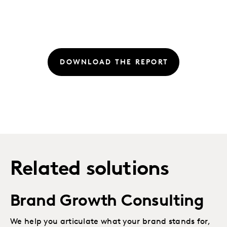
DOWNLOAD THE REPORT
Related solutions
Brand Growth Consulting
We help you articulate what your brand stands for,