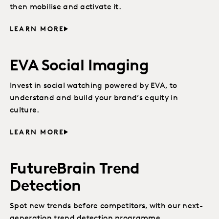
then mobilise and activate it.
LEARN MORE
EVA Social Imaging
Invest in social watching powered by EVA, to
understand and build your brand’s equity in
culture.
LEARN MORE
FutureBrain Trend
Detection
Spot new trends before competitors, with our next-
generation trend detection programme.