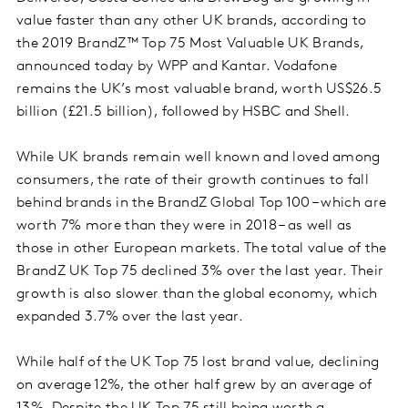
value faster than any other UK brands, according to
the 2019 BrandZ™ Top 75 Most Valuable UK Brands,
announced today by WPP and Kantar. Vodafone
remains the UK’s most valuable brand, worth US$26.5
billion (£21.5 billion), followed by HSBC and Shell.
While UK brands remain well known and loved among
consumers, the rate of their growth continues to fall
behind brands in the BrandZ Global Top 100 – which are
worth 7% more than they were in 2018 – as well as
those in other European markets. The total value of the
BrandZ UK Top 75 declined 3% over the last year. Their
growth is also slower than the global economy, which
expanded 3.7% over the last year.
While half of the UK Top 75 lost brand value, declining
on average 12%, the other half grew by an average of