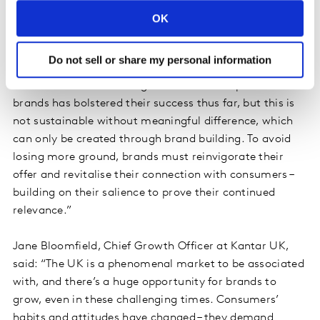
said: “This is a wake-up call for UK brands that have
OK
been over-reliant on their fame. Economic uncertainty –
including around Brexit – has led to a lack of investment
Do not sell or share my personal information
in long-term brand building, and a focus on short-term
outcomes such as driving sales. The sheer profile of UK
brands has bolstered their success thus far, but this is
not sustainable without meaningful difference, which
can only be created through brand building. To avoid
losing more ground, brands must reinvigorate their
offer and revitalise their connection with consumers –
building on their salience to prove their continued
relevance.”
Jane Bloomfield, Chief Growth Officer at Kantar UK,
said: “The UK is a phenomenal market to be associated
with, and there’s a huge opportunity for brands to
grow, even in these challenging times. Consumers’
habits and attitudes have changed – they demand