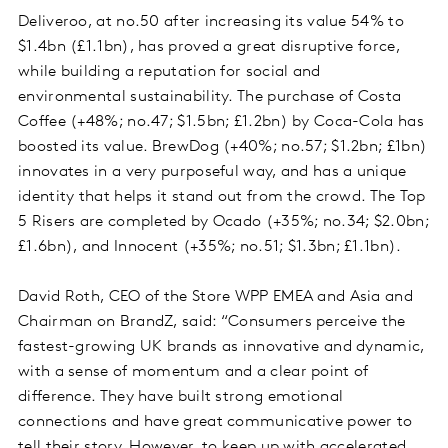
Deliveroo, at no.50 after increasing its value 54% to
$1.4bn (£1.1bn), has proved a great disruptive force,
while building a reputation for social and
environmental sustainability. The purchase of Costa
Coffee (+48%; no.47; $1.5bn; £1.2bn) by Coca-Cola has
boosted its value. BrewDog (+40%; no.57; $1.2bn; £1bn)
innovates in a very purposeful way, and has a unique
identity that helps it stand out from the crowd. The Top
5 Risers are completed by Ocado (+35%; no.34; $2.0bn;
£1.6bn), and Innocent (+35%; no.51; $1.3bn; £1.1bn).
David Roth, CEO of the Store WPP EMEA and Asia and
Chairman on BrandZ, said: “Consumers perceive the
fastest-growing UK brands as innovative and dynamic,
with a sense of momentum and a clear point of
difference. They have built strong emotional
connections and have great communicative power to
tell their story. However, to keep up with accelerated