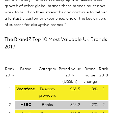
growth of other global brands these brands must now
work to build on their strengths and continue to deliver
a fantastic customer experience, one of the key drivers
of success for disruptive brands.”
The BrandZ Top 10 Most Valuable UK Brands
2019
Rank
Brand
Category
Brand value
Brand
Rank
2019
2019
value
2018
(US$bn)
change
1
Vodafone
Telecom
$26.5
-8%
1
providers
2
HSBC
Banks
$23.2
-2%
2