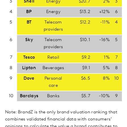
3
Shell
Energy
$20.7
2%
3
4
BP
Energy
$13.2
+12%
6
5
BT
Telecom
$12.2
-11%
4
providers
6
Sky
Telecom
$10.1
-16%
5
providers
7
Tesco
Retail
$9.2
1%
7
8
Lipton
Beverages
$9.1
5%
8
9
Dove
Personal
$6.5
8%
10
care
10
Barclays
Banks
$5.7
-10%
9
Note: BrandZ is the only brand valuation ranking that
combines validated financial data with consumers’
opinions to calculate the value a brand contributes to