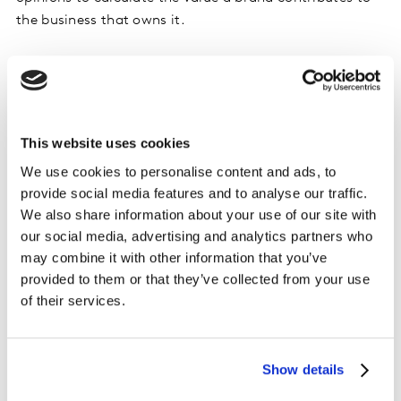
the business that owns it.
‘Fame’ is not enough
The fastest-growing brands in the BrandZ UK Top 75
are viewed by consumers as different in a very
This website uses cookies
meaningful way. The big-name brands are very salient –
We use cookies to personalise content and ads, to
they jump readily to consumers’ minds – but they are
provide social media features and to analyse our traffic.
not considered to be meaningfully different. As a result,
We also share information about your use of our site with
their relevance and their brand value are both slipping.
our social media, advertising and analytics partners who
Nor are they deemed particularly innovative, scoring
may combine it with other information that you’ve
104 (down from 105 in 2018), compared with 113 for the
provided to them or that they’ve collected from your use
BrandZ Global Top 100 and an average of 100. They are
of their services.
also less ‘loved’, engendering less of a positive
emotional connection and predisposition to buy than
brands in the rest of the world.
Show details
Martin Guerrieria, Global BrandZ Research Director,