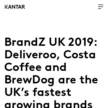
BrandZ UK 2019:
Deliveroo, Costa
Coffee and
BrewDog are the
UK’s fastest
growing brands