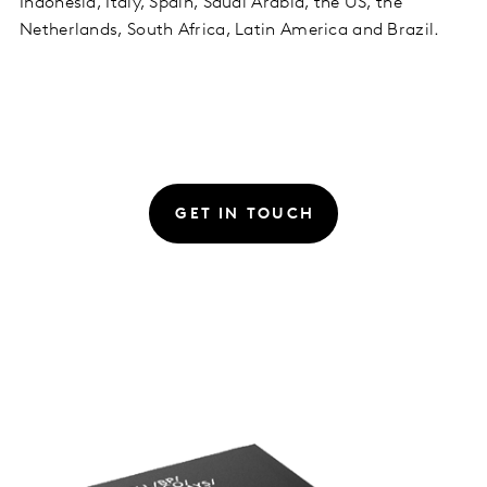
Indonesia, Italy, Spain, Saudi Arabia, the US, the
Netherlands, South Africa, Latin America and Brazil.
GET IN TOUCH