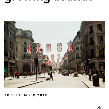
10 SEPTEMBER 2019