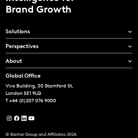
Brand Growth
Solutions
Perspectives
About
Global Office
Vivo Building, 30 Stamford St,
London
SE1 9LQ
T
+44 (0)207 076 9000
© Kantar Group and Affiliates 2026