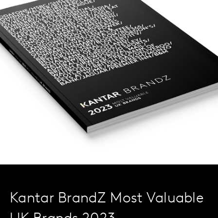
Kantar BrandZ Most Valuable