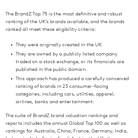
The BrandZ Top 75 is the most definitive and robust
ranking of the UK’s brands available, and the brands
ranked all meet these eligibility criteria:
They were originally created in the UK
They are owned by a publicly listed company
traded on a stock exchange, or its financials are
published in the public domain.
This approach has produced a carefully conceived
ranking of brands in 23 consumer-facing
categories, including cars, utilities, apparel,
airlines, banks and entertainment.
The suite of BrandZ brand valuation rankings and
reports includes the annual Global Top 100 as well as
rankings for Australia, China, France, Germany, India,