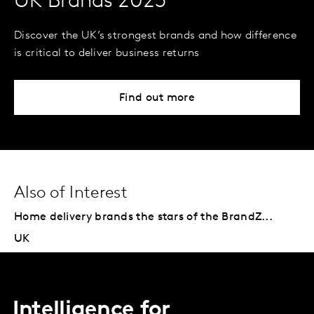
UK Brands 2023
Discover the UK’s strongest brands and how difference
is critical to deliver business returns
Find out more
Also of Interest
Home delivery brands the stars of the BrandZ...
UK
Intelligence for