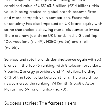
13%. Despite the UK Top 75 still being worth a
combined value of US$263.3 billion (£214 billion), this
value is being eroded as global brands become fitter
and more competitive in comparison. Economic
uncertainty has also impacted on UK brand equity with
some shareholders showing more reluctance to invest.
There are now just three UK brands in the Global Top
100: Vodafone (no.49), HSBC (no.56) and Shell
(no.65).
Services and retail brands dominateonce again with 33
brands in the Top 75 ranking: with 8 telecom providers,
9 banks, 2 energy providers and 14 retailers, holding
67% of the total value between them. There are three
newcomersto the ranking: WHSmith (no.68), Aston
Martin (no.69) and Halifax (no.70).
Success stories: The fastest risers