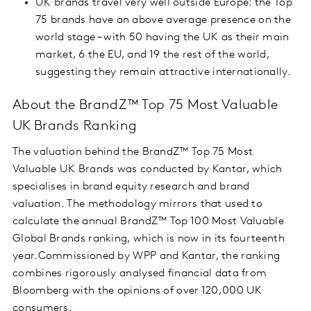
UK brands travel very well outside Europe: the Top
75 brands have an above average presence on the
world stage – with 50 having the UK as their main
market, 6 the EU, and 19 the rest of the world,
suggesting they remain attractive internationally.
About the BrandZ™ Top 75 Most Valuable
UK Brands Ranking
The valuation behind the BrandZ™ Top 75 Most
Valuable UK Brands was conducted by Kantar, which
specialises in brand equity research and brand
valuation. The methodology mirrors that used to
calculate the annual BrandZ™ Top 100 Most Valuable
Global Brands ranking, which is now in its fourteenth
year.Commissioned by WPP and Kantar, the ranking
combines rigorously analysed financial data from
Bloomberg with the opinions of over 120,000 UK
consumers.