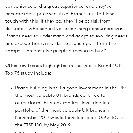
convenience and a great experience, and they’ve
become more price sensitive. Brands mustn’t lose
touch with this; if they do, they’ll be at risk from
disruptors who can deliver everything consumers want.
Brands need to understand and adapt to evolving needs
and expectations, in order to stand apart from the
competition and give people a reason to buy.”
Other key trends highlighted in this year’s BrandZ UK
Top 75 study include:
Brand building is still a good investment in the UK:
the most valuable UK brands continue to
outperform the stock market. Investing in a
portfolio of the most valuable UK brands in
November 2017 would have led to a +10.9% ROI vs.
the FTSE 100 by May 2019.