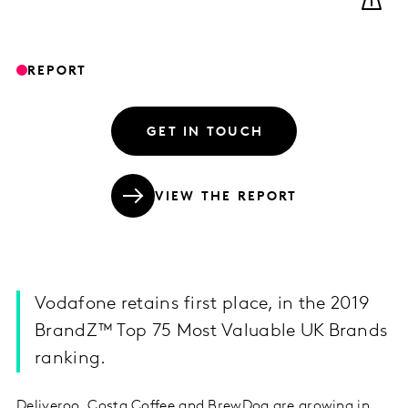
REPORT
GET IN TOUCH
VIEW THE REPORT
Vodafone retains first place, in the 2019
BrandZ™ Top 75 Most Valuable UK Brands
ranking.
Deliveroo, Costa Coffee and BrewDog are growing in