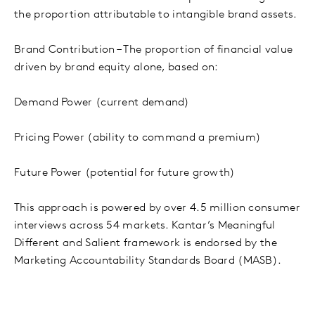
the proportion attributable to intangible brand assets.
Brand Contribution – The proportion of financial value
driven by brand equity alone, based on:
Demand Power (current demand)
Pricing Power (ability to command a premium)
Future Power (potential for future growth)
This approach is powered by over 4.5 million consumer
interviews across 54 markets. Kantar’s Meaningful
Different and Salient framework is endorsed by the
Marketing Accountability Standards Board (MASB).