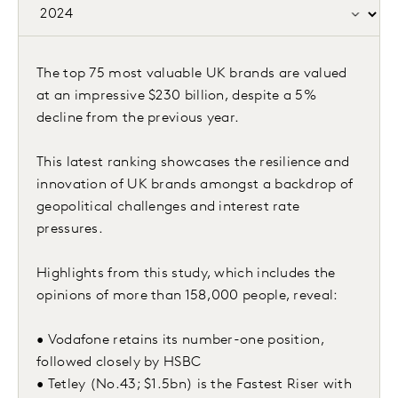
The top 75 most valuable UK brands are valued
at an impressive $230 billion, despite a 5%
decline from the previous year.
This latest ranking showcases the resilience and
innovation of UK brands amongst a backdrop of
geopolitical challenges and interest rate
pressures.
Highlights from this study, which includes the
opinions of more than 158,000 people, reveal:
• Vodafone retains its number-one position,
followed closely by HSBC
• Tetley (No.43; $1.5bn) is the Fastest Riser with