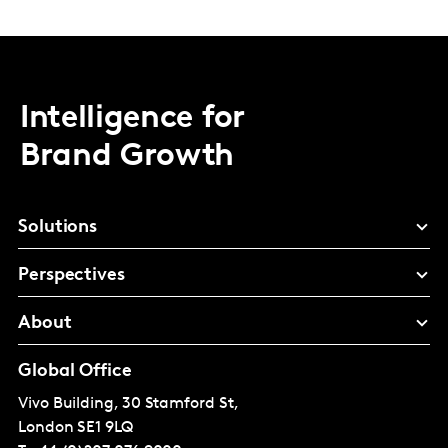
Intelligence for
Brand Growth
Solutions
Perspectives
About
Global Office
Vivo Building, 30 Stamford St,
London
SE1 9LQ