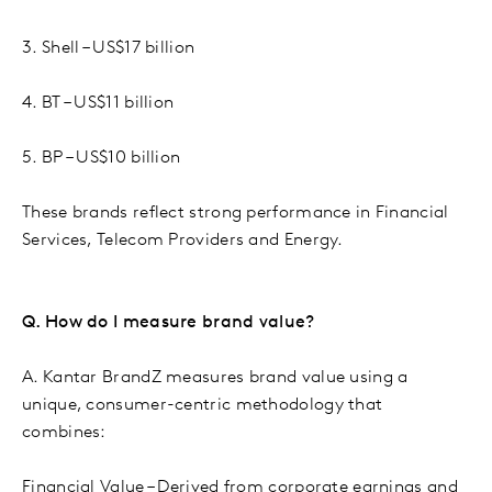
3. Shell – US$17 billion
4. BT – US$11 billion
5. BP – US$10 billion
These brands reflect strong performance in Financial
Services, Telecom Providers and Energy.
Q. How do I measure brand value?
A. Kantar BrandZ measures brand value using a
unique, consumer-centric methodology that
combines:
Financial Value – Derived from corporate earnings and