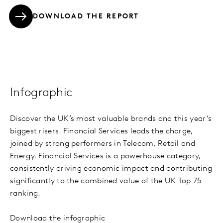
DOWNLOAD THE REPORT
Infographic
Discover the UK’s most valuable brands and this year’s
biggest risers. Financial Services leads the charge,
joined by strong performers in Telecom, Retail and
Energy. Financial Services is a powerhouse category,
consistently driving economic impact and contributing
significantly to the combined value of the UK Top 75
ranking.
Download the infographic