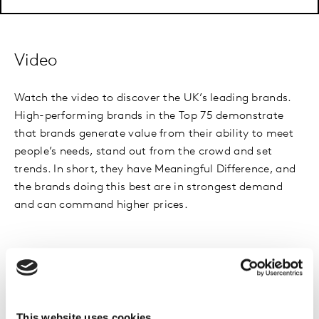
Video
Watch the video to discover the UK’s leading brands.
High-performing brands in the Top 75 demonstrate
that brands generate value from their ability to meet
people’s needs, stand out from the crowd and set
trends. In short, they have Meaningful Difference, and
the brands doing this best are in strongest demand
and can command higher prices.
Methodology
This website uses cookies