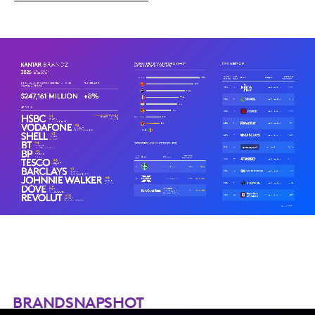
BRANDSNAPSHOT