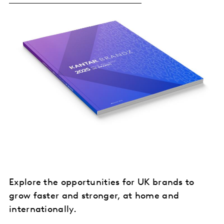
Explore the opportunities for UK brands to
grow faster and stronger, at home and
internationally.