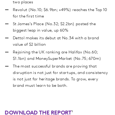
two places
Revolut (No.10; $6.9bn; +49%) reaches the Top 10
for the first time
St James’s Place (No.32; $2.2bn) posted the
biggest leap in value, up 60%
Dettol makes its debut at No.34 with a brand
value of $2 billion
Rejoining the UK ranking are Halifax (No.60;
$1.1bn) and MoneySuperMarket (No.75; 670m)
The most successful brands are proving that
disruption is not just for startups, and consistency
is not just for heritage brands. To grow, every
brand must learn to be both.
DOWNLOAD THE REPORT