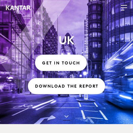
UK
GET IN TOUCH
DOWNLOAD THE REPORT