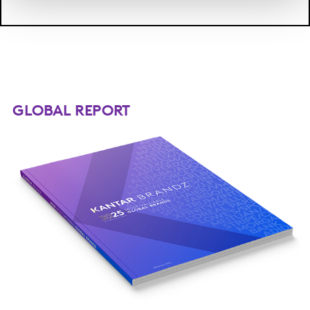
GLOBAL REPORT