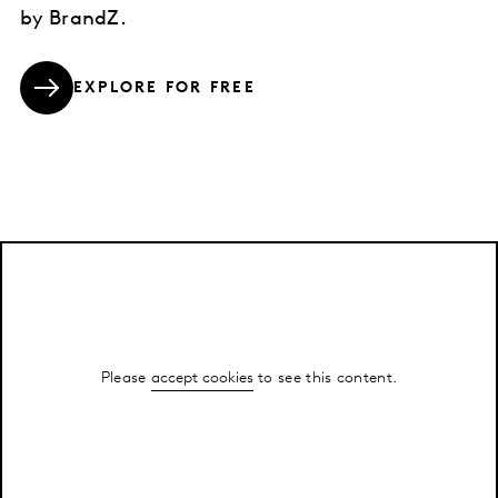
by BrandZ.
EXPLORE FOR FREE
Please
accept cookies
to see this content.