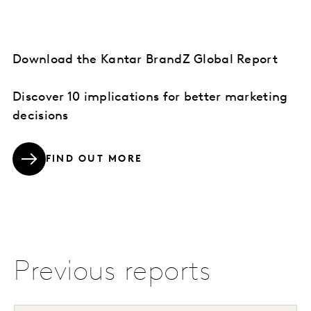
Download the Kantar BrandZ Global Report
Discover 10 implications for better marketing
decisions
FIND OUT MORE
Previous reports