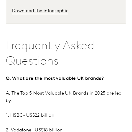
Download the infographic
Frequently Asked
Questions
Q. What are the most valuable UK brands?
A. The Top 5 Most Valuable UK Brands in 2025 are led
by:
1. HSBC – US$22 billion
2. Vodafone – US$18 billion