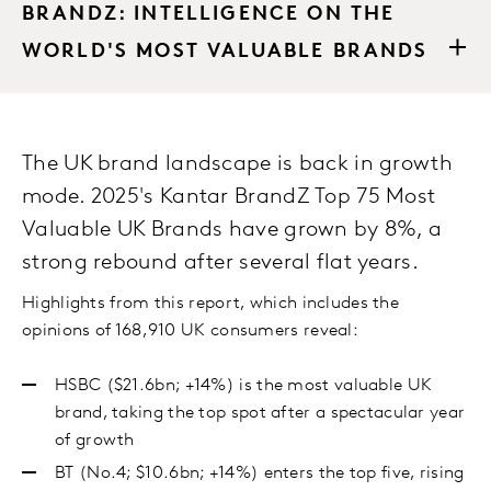
BRANDZ: INTELLIGENCE ON THE
WORLD'S MOST VALUABLE BRANDS
The UK brand landscape is back in growth
mode. 2025's Kantar BrandZ Top 75 Most
Valuable UK Brands have grown by 8%, a
strong rebound after several flat years.
Highlights from this report, which includes the
opinions of 168,910 UK consumers reveal:
HSBC ($21.6bn; +14%) is the most valuable UK
brand, taking the top spot after a spectacular year
of growth
BT (No.4; $10.6bn; +14%) enters the top five, rising