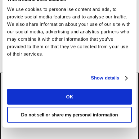
To be ranked, a brand must originate in the market
We use cookies to personalise content and ads, to
and be publicly listed, or have accessible financials if
provide social media features and to analyse our traffic.
privately owned. Unicorns must have their most recent
We also share information about your use of our site with
valuation publicly available. Watch the video to learn
our social media, advertising and analytics partners who
about Kantar BrandZ’s three-step valuation process,
may combine it with other information that you’ve
which combines financial value and brand contribution
provided to them or that they’ve collected from your use
to determine a brand’s value.
of their services.
Show details
OK
Please
accept cookies
to see this content.
Do not sell or share my personal information