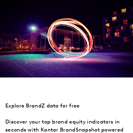
Explore BrandZ data for free
Discover your top brand equity indicators in
seconds with Kantar BrandSnapshot powered