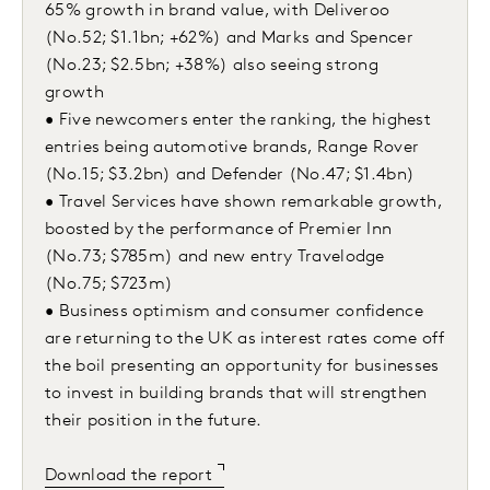
65% growth in brand value, with Deliveroo
(No.52; $1.1bn; +62%) and Marks and Spencer
(No.23; $2.5bn; +38%) also seeing strong
growth
• Five newcomers enter the ranking, the highest
entries being automotive brands, Range Rover
(No.15; $3.2bn) and Defender (No.47; $1.4bn)
• Travel Services have shown remarkable growth,
boosted by the performance of Premier Inn
(No.73; $785m) and new entry Travelodge
(No.75; $723m)
• Business optimism and consumer confidence
are returning to the UK as interest rates come off
the boil presenting an opportunity for businesses
to invest in building brands that will strengthen
their position in the future.
Download the report