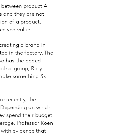
 between product A
e and they are not
ion of a product.
ceived value.
reating a brand in
ed in the factory. The
lso has the added
Mather group, Rory
o make something 3x
e recently, the
s. Depending on which
hey spend their budget
verage.
Professor Koen
with evidence that