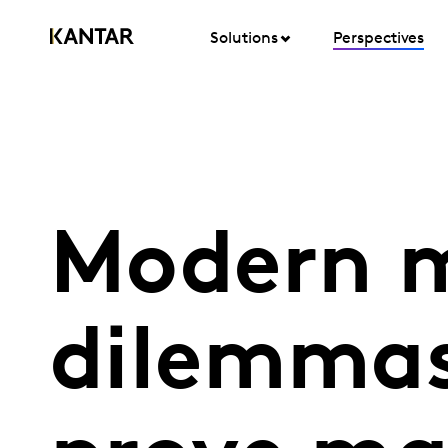
Solutions
Perspectives
Modern m
dilemmas