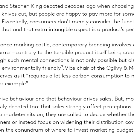
 and Stephen King debated decades ago when choosing
 knives cut, but people are happy to pay more for som
 Essentially, consumers don’t merely consider the funct
hat and that extra intangible aspect is a product’s per
once marking cattle, contemporary branding involves c
er – contrary to the tangible product itself being creat
gh such mental connections is not only possible but a
environmentally friendly
. Vice chair of the Ogilvy & 
serves as it “requires a lot less carbon consumption t
for example”.
rive behaviour and that behaviour drives sales. But, mor
ily debated too: that sales strongly affect perception
a marketer sits on, they are called to decide whether t
rs or instead focus on widening their distribution co
on the conundrum of where to invest marketing budget 