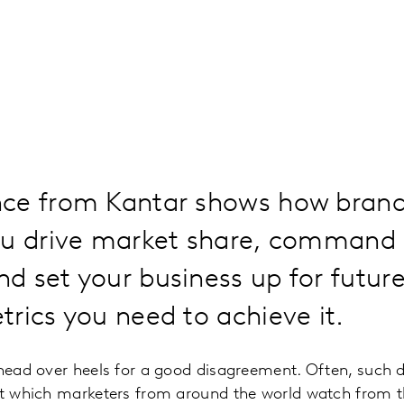
ce from Kantar shows how brand
ou drive market share, command 
 set your business up for futur
rics you need to achieve it.
 head over heels for a good disagreement. Often, such d
ht which marketers from around the world watch from t