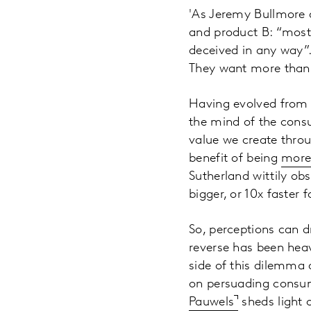
'As Jeremy Bullmore
and product B: “most
deceived in any way”.
They want more than t
Having evolved from 
the mind of the consum
value we create throu
benefit of being
more 
Sutherland wittily ob
bigger, or 10x faster 
So, perceptions can d
reverse has been heav
side of this dilemma 
on persuading consume
Pauwels
sheds light 