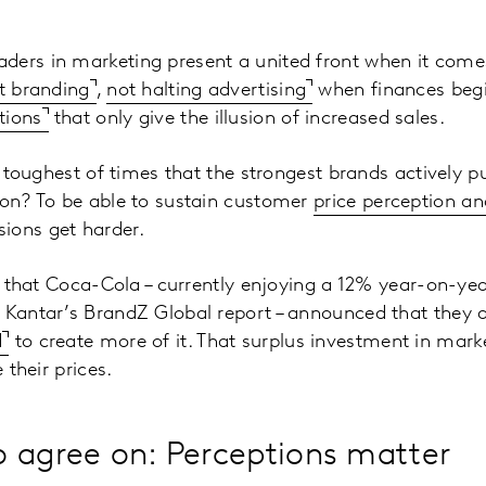
ders in marketing present a united front when it come
t branding
,
not halting advertising
when finances begi
tions
that only give the illusion of increased sales.
he toughest of times that the strongest brands actively p
son? To be able to sustain customer
price perception an
ions get harder.
ing that Coca-Cola – currently enjoying a 12% year-on-ye
 Kantar’s BrandZ Global report – announced that they 
d
to create more of it. That surplus investment in mark
e their prices.
 agree on: Perceptions matter