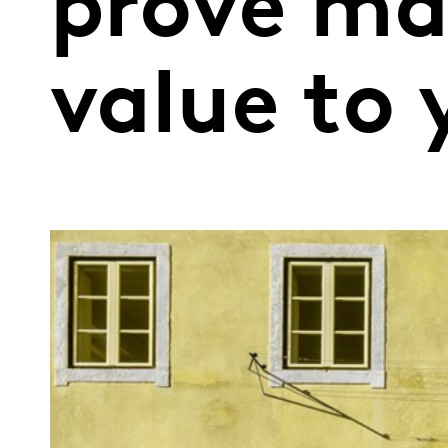
prove ma
value to