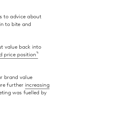
s to advice about
n to bite and
ut value back into
d price position
ar brand value
are further
increasing
eting was fuelled by