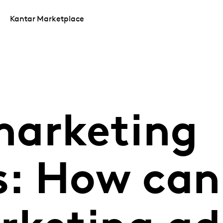
Kantar Marketplace
arketing
: How can