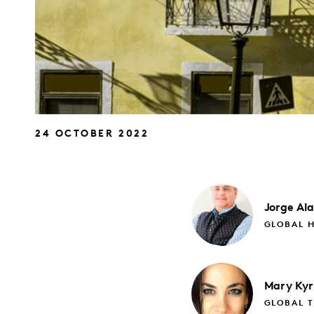
24 OCTOBER 2022
Jorge
Al
GLOBAL H
Mary
Kyr
GLOBAL 