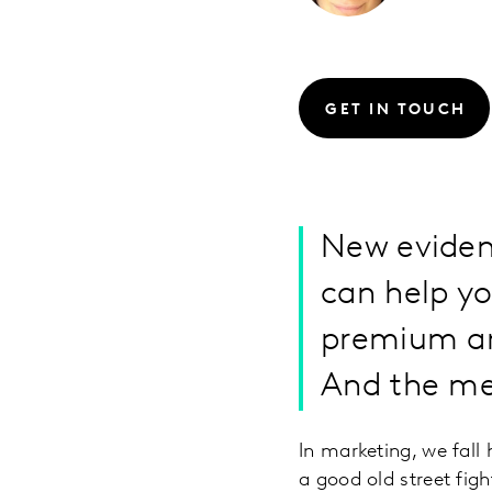
GET IN TOUCH
New eviden
can help y
premium and
And the met
In marketing, we fall
a good old street fig