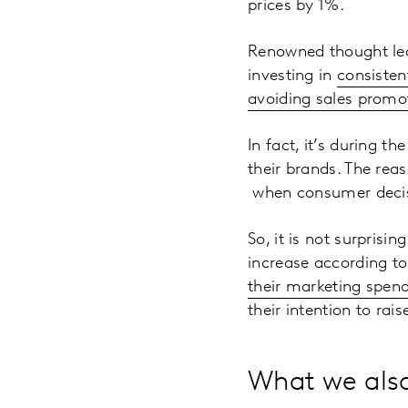
prices by 1%.
Renowned thought lea
investing in
consisten
avoiding sales promo
In fact, it’s during t
their brands. The rea
when consumer decis
So, it is not surpris
increase according to
their marketing spen
their intention to rais
What we also