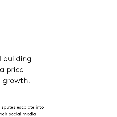
 building
a price
e growth.
isputes escalate into
heir social media