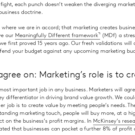
 fight, each punch doesn’t weaken the diverging market
business doctrine.
es where we are in accord; that marketing creates busine
ave our
Meaningfully Different framework
(MDf) a stres
e first proved 15 years ago. Our fresh validations will
efend your budget against any upcoming marketing bud
gree on: Marketing’s role is to c
 most important job in any business. Marketers will agre
y differentiator in driving brand value growth. We coul
er job is to create value by meeting people’s needs. The
anding marketing touch, people will buy more, at a high
t on the business’s profit margins. In
McKinsey’s rese
ated that businesses can pocket a further 8% of profit 