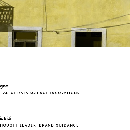
agon
EAD OF DATA SCIENCE INNOVATIONS
iakidi
THOUGHT LEADER, BRAND GUIDANCE