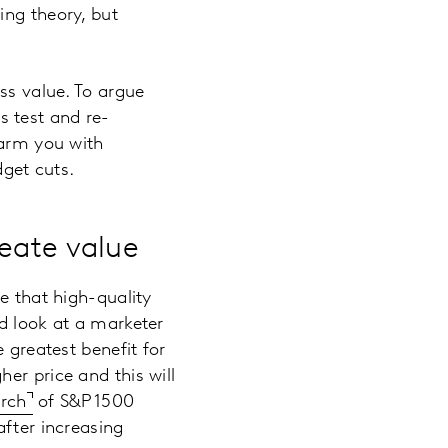
ing theory, but
ss value. To argue
s test and re-
 arm you with
get cuts.
reate value
e that high-quality
d look at a marketer
 greatest benefit for
er price and this will
arch
of S&P 1500
after increasing