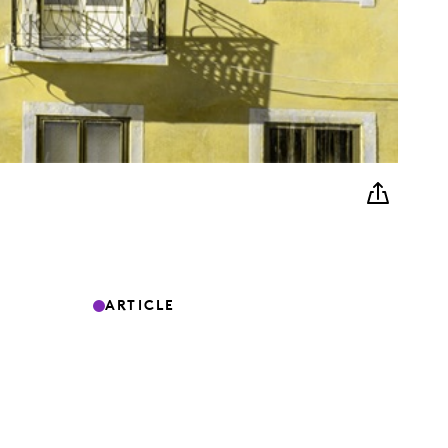
ARTICLE