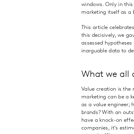
windows. Only in this
marketing itself as a 
This article celebrat
this decisively, we g
assessed hypotheses w
inarguable data to d
What we all a
Value creation is the
marketing can be a ke
as a value engineer; h
brands? With an outst
have a knock-on effec
companies, it’s estim