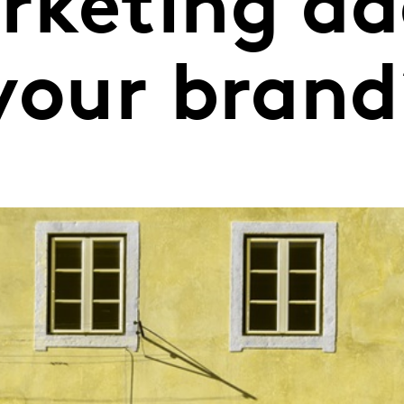
rketing ad
 your brand