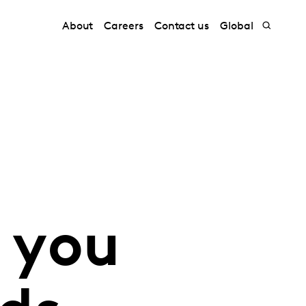
About
Careers
Contact us
Global
 you