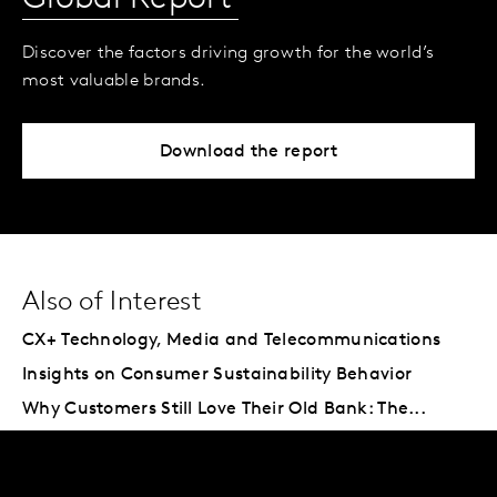
Discover the factors driving growth for the world’s
most valuable brands.
Download the report
Also of Interest
CX+ Technology, Media and Telecommunications
Insights on Consumer Sustainability Behavior
Why Customers Still Love Their Old Bank: The...