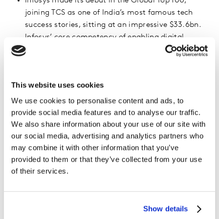
Infosys made its debut in the Global Top 100,
joining TCS as one of India’s most famous tech
success stories, sitting at an impressive $33.6bn.
Infosys’ core competency of enabling digital
transformation has been in demand due to Covid-
19 disruptions.
This website uses cookies
Rank
Brand
Brand Value
Brand Value
2022 ($ Mil.)
2021 ($ Mil.)
We use cookies to personalise content and ads, to
provide social media features and to analyse our traffic.
1
MICROSOFT
611,460
410,271
We also share information about your use of our site with
2
AMAZON WEB
401,815
N/A
our social media, advertising and analytics partners who
SERVICES
may combine it with other information that you’ve
provided to them or that they’ve collected from your use
3
NVIDIA
124,161
104,763
of their services.
4
IBM
96,992
91,337
5
ADOBE
92,830
78,524
Show details
6
ORACLE
90,356
60,837