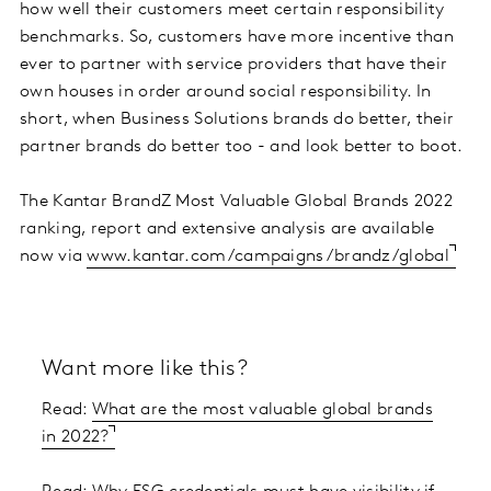
how well their customers meet certain responsibility
benchmarks. So, customers have more incentive than
ever to partner with service providers that have their
own houses in order around social responsibility. In
short, when Business Solutions brands do better, their
partner brands do better too - and look better to boot.
The Kantar BrandZ Most Valuable Global Brands 2022
ranking, report and extensive analysis are available
now via
www.kantar.com/campaigns/brandz/global
Want more like this?
Read:
What are the most valuable global brands
in 2022?