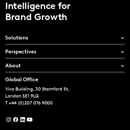
Intelligence for
Brand Growth
Solutions
Perspectives
About
Global Office
Vivo Building, 30 Stamford St,
London
SE1 9LQ
T
+44 (0)207 076 9000