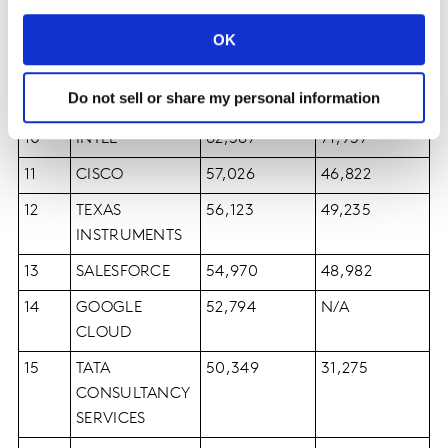
7
ACCENTURE
82,597
64,734
OK
8
SAP
69,014
69,242
Do not sell or share my personal information
9
QUALCOMM
62,439
48,357
10
INTEL
62,387
71,937
11
CISCO
57,026
46,822
12
TEXAS
56,123
49,235
INSTRUMENTS
13
SALESFORCE
54,970
48,982
14
GOOGLE
52,794
N/A
CLOUD
15
TATA
50,349
31,275
CONSULTANCY
SERVICES