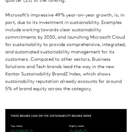
quarter (23) of the ranking.
Microsoft’s impressive 49% year-on-year growth, is, in
part, due to its investment in sustainability. Examples
include working towards clear sustainability
commitments by 2030, and launching Microsoft Cloud
for sustainability to provide comprehensive, integrated,
and automated sustainability management for its
customers. Compared to other sectors, Business
Solutions and Tech brands lead the way in the new
Kantar Sustainability BrandZ Index, which shows
sustainability reputation already accounts for around
5% of brand equity across the category.