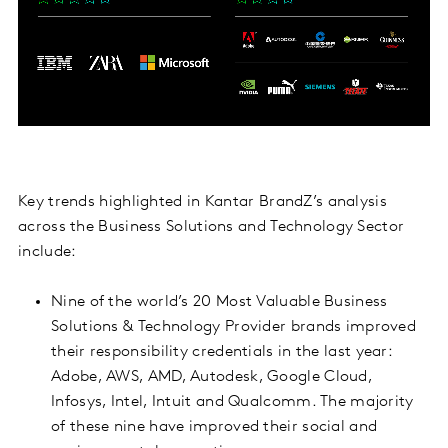
Key trends highlighted in Kantar BrandZ’s analysis
across the Business Solutions and Technology Sector
include:
Nine of the world’s 20 Most Valuable Business
Solutions & Technology Provider brands improved
their responsibility credentials in the last year:
Adobe, AWS, AMD, Autodesk, Google Cloud,
Infosys, Intel, Intuit and Qualcomm. The majority
of these nine have improved their social and