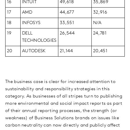
16
INTUIT
49,618
35,869
17
AMD
44,677
32,916
18
INFOSYS
33,551
N/A
19
DELL
26,544
24,781
TECHNOLOGIES
20
AUTODESK
21,144
20,451
The business case is clear for increased attention to
sustainability and responsibility strategies in this
category. As businesses of all stripes turn to publishing
more environmental and social impact reports as part
of their annual reporting processes, the strength (or
weakness) of Business Solutions brands on issues like
carbon neutrality can now directly and publicly affect