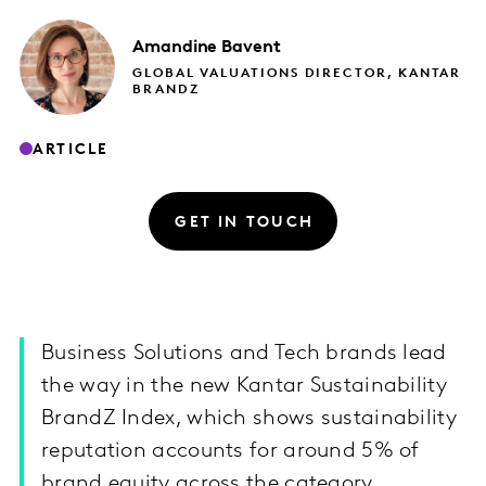
Amandine
Bavent
GLOBAL VALUATIONS DIRECTOR, KANTAR
BRANDZ
ARTICLE
GET IN TOUCH
Business Solutions and Tech brands lead
the way in the new Kantar Sustainability
BrandZ Index, which shows sustainability
reputation accounts for around 5% of
brand equity across the category.