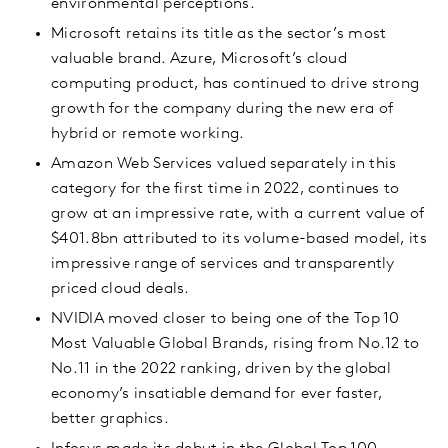
environmental perceptions.
Microsoft retains its title as the sector’s most
valuable brand. Azure, Microsoft’s cloud
computing product, has continued to drive strong
growth for the company during the new era of
hybrid or remote working.
Amazon Web Services valued separately in this
category for the first time in 2022, continues to
grow at an impressive rate, with a current value of
$401.8bn attributed to its volume-based model, its
impressive range of services and transparently
priced cloud deals.
NVIDIA moved closer to being one of the Top 10
Most Valuable Global Brands, rising from No.12 to
No.11 in the 2022 ranking, driven by the global
economy’s insatiable demand for ever faster,
better graphics.