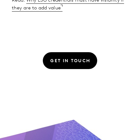
Read:
Why ESG credentials must have visibility if
they are to add value
GET IN TOUCH