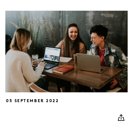
05 SEPTEMBER 2022