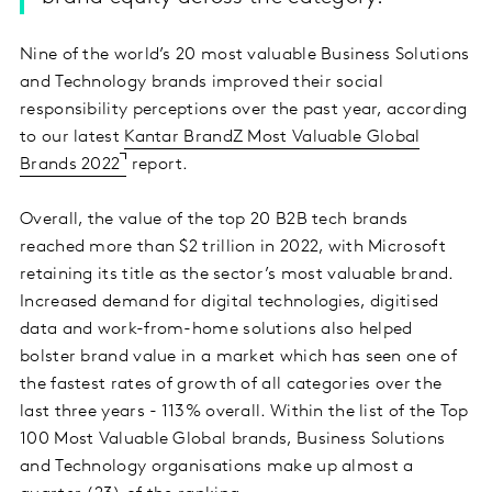
Nine of the world’s 20 most valuable Business Solutions
and Technology brands improved their social
responsibility perceptions over the past year, according
to our latest
Kantar BrandZ Most Valuable Global
Brands 2022
report.
Overall, the value of the top 20 B2B tech brands
reached more than $2 trillion in 2022, with Microsoft
retaining its title as the sector’s most valuable brand.
Increased demand for digital technologies, digitised
data and work-from-home solutions also helped
bolster brand value in a market which has seen one of
the fastest rates of growth of all categories over the
last three years - 113% overall. Within the list of the Top
100 Most Valuable Global brands, Business Solutions
and Technology organisations make up almost a