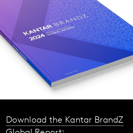
Download the Kantar BrandZ
Global Report