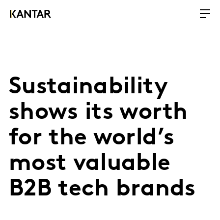
Sustainability
shows its worth
for the world’s
most valuable
B2B tech brands