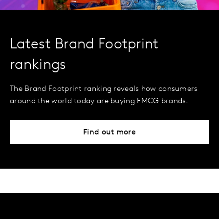
Latest Brand Footprint
rankings
The Brand Footprint ranking reveals how consumers
around the world today are buying FMCG brands.
Find out more