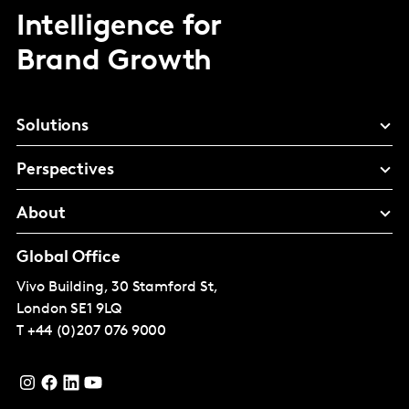
Intelligence for
Brand Growth
Solutions
Perspectives
About
Global Office
Vivo Building, 30 Stamford St,
London
SE1 9LQ
T
+44 (0)207 076 9000