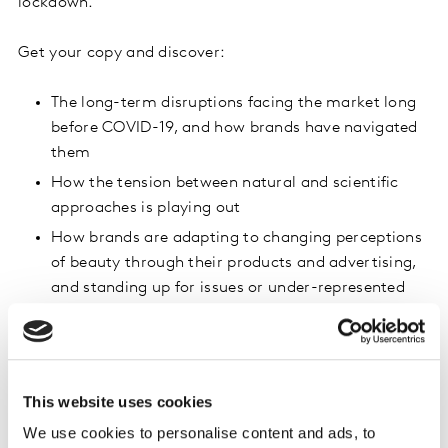
lockdown.
Get your copy and discover:
The long-term disruptions facing the market long
before COVID-19, and how brands have navigated
them
How the tension between natural and scientific
approaches is playing out
How brands are adapting to changing perceptions
of beauty through their products and advertising,
and standing up for issues or under-represented
sections of society
Inspiring examples of brands using the five levers
of growth: more presence, more categories, more
targets, more moments, new needs
This website uses cookies
We use cookies to personalise content and ads, to