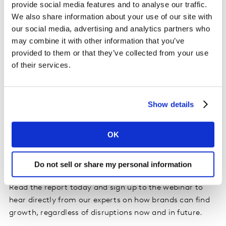
provide social media features and to analyse our traffic.
We also share information about your use of our site with
our social media, advertising and analytics partners who
may combine it with other information that you’ve
provided to them or that they’ve collected from your use
of their services.
Show details
OK
Do not sell or share my personal information
Read the report today and sign up to the webinar to
hear directly from our experts on how brands can find
growth, regardless of disruptions now and in future.