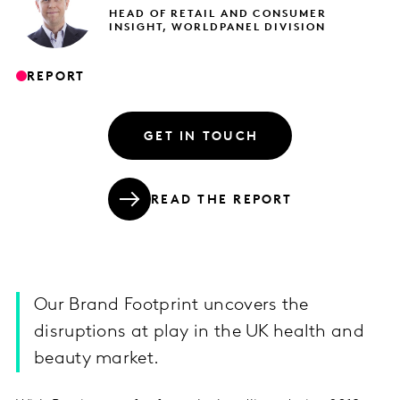
HEAD OF RETAIL AND CONSUMER
INSIGHT, WORLDPANEL DIVISION
REPORT
GET IN TOUCH
READ THE REPORT
Our Brand Footprint uncovers the
disruptions at play in the UK health and
beauty market.