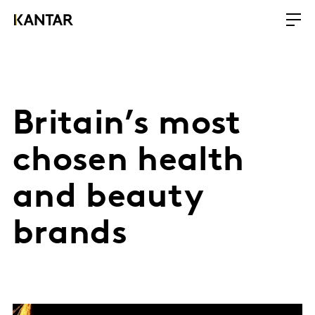
Britain’s most
chosen health
and beauty
brands