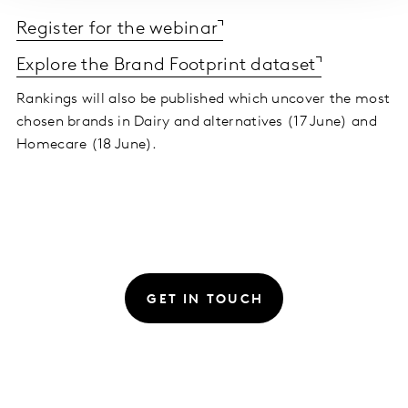
Register for the webinar
Explore the Brand Footprint dataset
Rankings will also be published which uncover the most
chosen brands in Dairy and alternatives (17 June) and
Homecare (18 June).
GET IN TOUCH