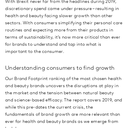
With Brexit never far from the headlines during 2019,
discretionary spend came under pressure – resulting in
health and beauty facing slower growth than other
sectors. With consumers simplifying their personal care
routines and expecting more from their products in
terms of sustainability, it’s now more critical than ever
for brands to understand and tap into what is
important to the consumer.
Understanding consumers to find growth
Our Brand Footprint ranking of the most chosen health
and beauty brands uncovers the disruptions at play in
the market and the tension between natural beauty
and science-based efficacy. The report covers 2019, and
while this pre-dates the current crisis, the
fundamentals of brand growth are more relevant than
ever for health and beauty brands as we emerge from