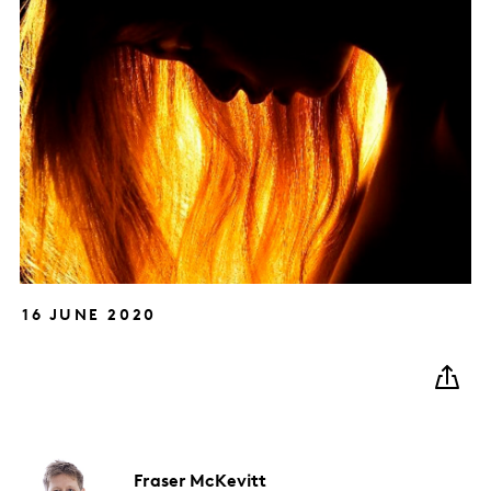
16 JUNE 2020
Fraser
McKevitt