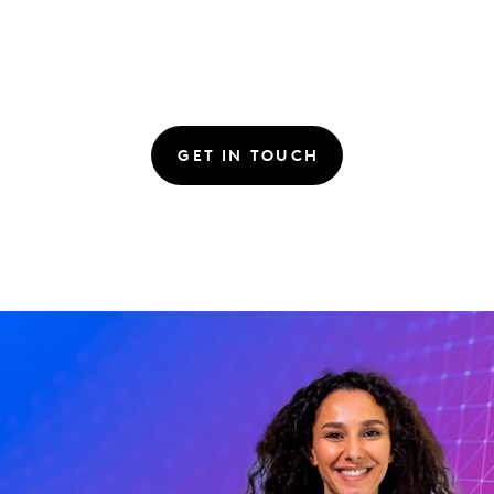
GET IN TOUCH