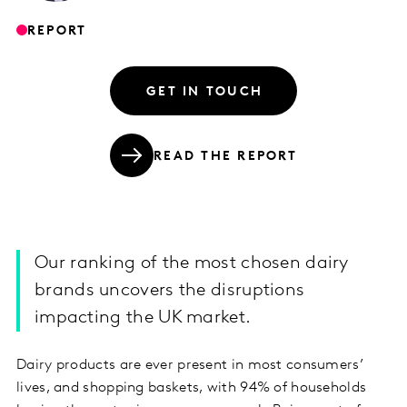
REPORT
GET IN TOUCH
READ THE REPORT
Our ranking of the most chosen dairy
brands uncovers the disruptions
impacting the UK market.
Dairy products are ever present in most consumers’
lives, and shopping baskets, with 94% of households