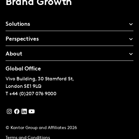
Brand Growth
Solutions
Perspectives
About
Global Office
Vivo Building, 30 Stamford St,
London
SE1 9LQ
T
+44 (0)207 076 9000
© Kantar Group and Affiliates 2026
Terms and Conditions