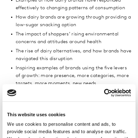
Examples of how dairy brands have responded
effectively to changing patterns of consumption
How dairy brands are growing through providing a
low-sugar snacking option
The impact of shoppers’ rising environmental
concerns and attitudes around health
The rise of dairy alternatives, and how brands have
navigated this disruption
Inspiring examples of brands using the five levers
of growth: more presence, more categories, more
targets, more moments, new needs
This website uses cookies
We use cookies to personalise content and ads, to
provide social media features and to analyse our traffic.