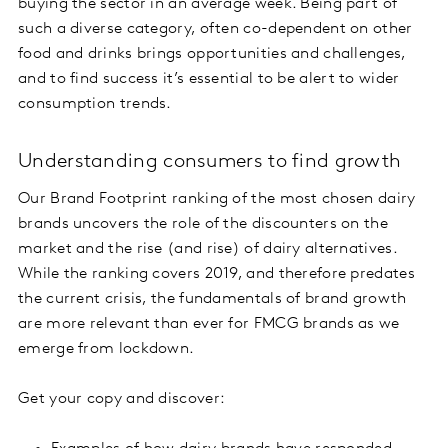
buying the sector in an average week. Being part of
such a diverse category, often co-dependent on other
food and drinks brings opportunities and challenges,
and to find success it’s essential to be alert to wider
consumption trends.
Understanding consumers to find growth
Our Brand Footprint ranking of the most chosen dairy
brands uncovers the role of the discounters on the
market and the rise (and rise) of dairy alternatives.
While the ranking covers 2019, and therefore predates
the current crisis, the fundamentals of brand growth
are more relevant than ever for FMCG brands as we
emerge from lockdown.
Get your copy and discover: