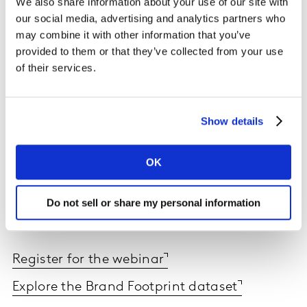
We also share information about your use of our site with
our social media, advertising and analytics partners who
may combine it with other information that you’ve
provided to them or that they’ve collected from your use
of their services.
Show details
OK
Read the report today and sign up to the webinar to
hear directly from our experts on how brands can find
Do not sell or share my personal information
growth, regardless of the disruptions that come their
way.
Register for the webinar
Explore the Brand Footprint dataset