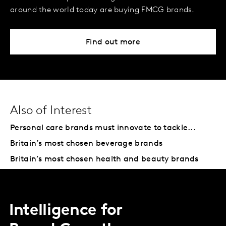
around the world today are buying FMCG brands.
Find out more
Also of Interest
Personal care brands must innovate to tackle...
Britain’s most chosen beverage brands
Britain’s most chosen health and beauty brands
Intelligence for