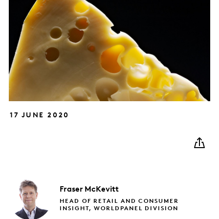
17 JUNE 2020
Fraser
McKevitt
HEAD OF RETAIL AND CONSUMER
INSIGHT, WORLDPANEL DIVISION