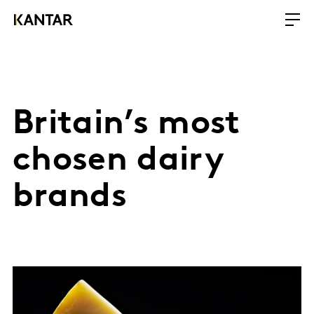
Britain’s most
chosen dairy
brands