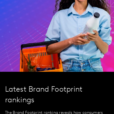
Latest Brand Footprint
rankings
The Brand Footprint ranking reveals how consumers