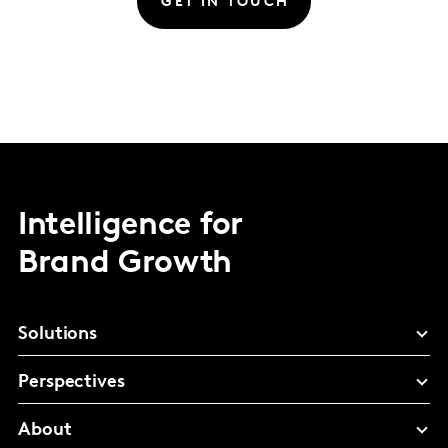
GET IN TOUCH
Intelligence for
Brand Growth
Solutions
Perspectives
About