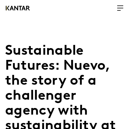
Sustainable
Futures: Nuevo,
the story of a
challenger
agency with
sustainability at