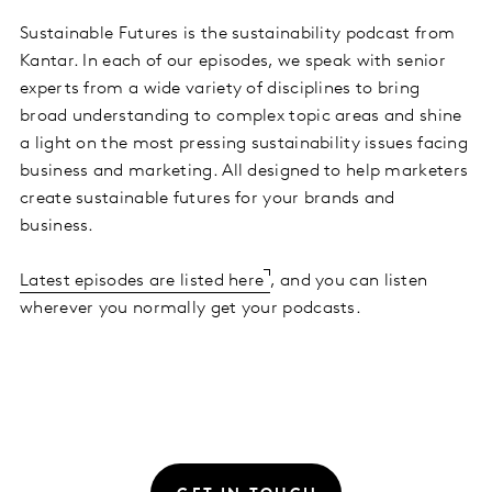
Sustainable Futures is the sustainability podcast from
Kantar. In each of our episodes, we speak with senior
experts from a wide variety of disciplines to bring
broad understanding to complex topic areas and shine
a light on the most pressing sustainability issues facing
business and marketing. All designed to help marketers
create sustainable futures for your brands and
business.
Latest episodes are listed here
, and you can listen
wherever you normally get your podcasts.