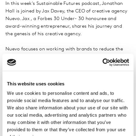
In this week's Sustainable Futures podcast, Jonathan
Hall is joined by Jax Davey, the CEO of creative agency
Nuevo. Jax , a Forbes 30 Under- 30 honouree and
award-winning entrepreneur, shares his journey and
the genesis of his creative agency.
Nuevo focuses on working with brands to reduce the
carbon footprint of their advertising and make it more
positively impactful. Ensuring that even the most
impactful creative projects have minimal impact on
the planet, paving the way for a sustainable and
This website uses cookies
responsible future.
We use cookies to personalise content and ads, to
provide social media features and to analyse our traffic.
Throughout the episode, Jax emphasizes the
We also share information about your use of our site with
importance of purpose and how it shaped his career:
our social media, advertising and analytics partners who
from a marine in the British Army to agency founder.
may combine it with other information that you’ve
He shares how purpose-driven initiatives attracted
provided to them or that they’ve collected from your use
talented individuals to his agency and helped win