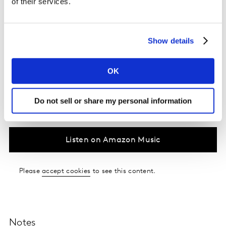
of their services.
clients who believed and shared their vision. The focus
on sustainability and positive impact has been a driving
force in the evolution of Nuevo's business model. The
Show details
episode effectively, highlights the intersection of
creativity, sustainability, and technology in the world of
business and brands.
OK
Do not sell or share my personal information
Listen on Spotify
Listen on Amazon Music
Please
accept cookies
to see this content.
Notes