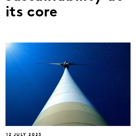
its core
12 JULY 2023