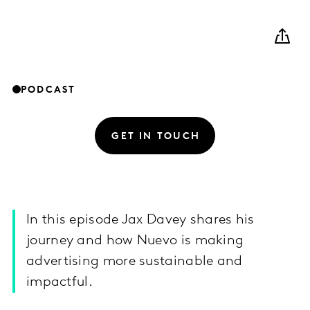
PODCAST
GET IN TOUCH
In this episode Jax Davey shares his
journey and how Nuevo is making
advertising more sustainable and
impactful.