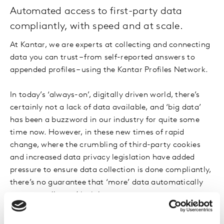
Automated access to first-party data
compliantly, with speed and at scale.
At Kantar, we are experts at collecting and connecting
data you can trust – from self-reported answers to
appended profiles – using the Kantar Profiles Network.
In today’s ‘always-on’, digitally driven world, there’s
certainly not a lack of data available, and ‘big data’
has been a buzzword in our industry for quite some
time now. However, in these new times of rapid
change, where the crumbling of third-party cookies
and increased data privacy legislation have added
pressure to ensure data collection is done compliantly,
there’s no guarantee that ‘more’ data automatically
equates to ‘better’ insights.
Online purchase behaviour now enables us to collect