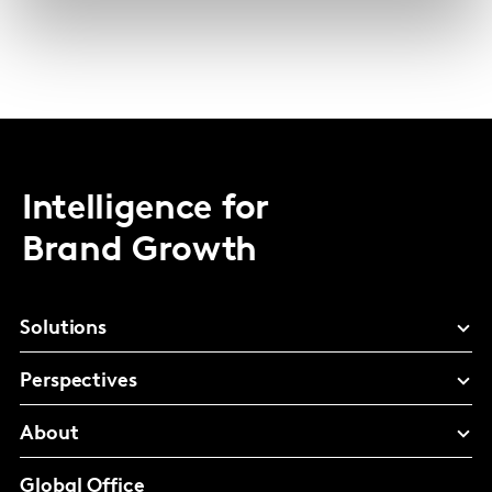
Intelligence for
Brand Growth
Solutions
Perspectives
About
Global Office