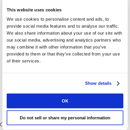
an exuberant amount of “what” data from customers,
This website uses cookies
but it’s understanding the ‘why’ behind these purchase
We use cookies to personalise content and ads, to
decisions that is key to providing a holistic
provide social media features and to analyse our traffic.
understanding of peoples’ decision-making mindsets.
We also share information about your use of our site with
our social media, advertising and analytics partners who
Read three reasons the Kantar Profiles Network
may combine it with other information that you’ve
delivers deeper ‘why’ understanding
– so you can take
provided to them or that they’ve collected from your use
meaningful action that drives growth.
of their services.
For more on how you can leverage the Kantar Profiles
Network for survey and appended data collection and
Show details
connection, contact us using the from below.
OK
Do not sell or share my personal information
Contact us