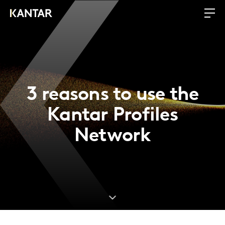
3 reasons to use the
Kantar Profiles
Network