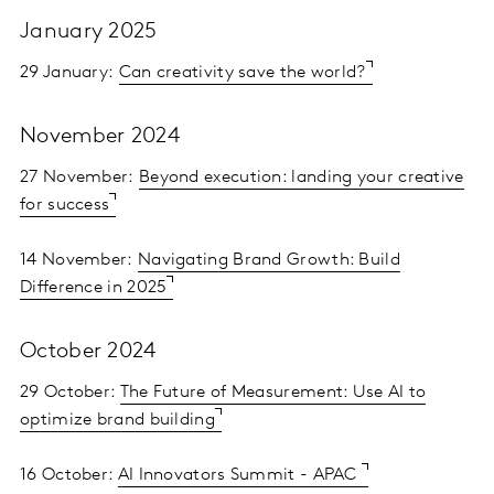
January 2025
29 January:
Can creativity save the world?
November 2024
27 November:
Beyond execution: landing your creative
for success
14 November:
Navigating Brand Growth: Build
Difference in 2025
October 2024
29 October:
The Future of Measurement: Use AI to
optimize brand building
16 October:
AI Innovators Summit - APAC