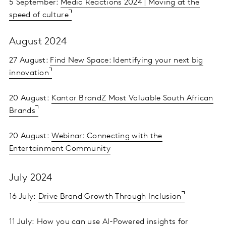
5 September:
Media Reactions 2024 | Moving at the
speed of culture
August 2024
27 August:
Find New Space: Identifying your next big
innovation
20 August:
Kantar BrandZ Most Valuable South African
Brands
20 August:
Webinar: Connecting with the
Entertainment Community
July 2024
16 July:
Drive Brand Growth Through Inclusion
11 July:
How you can use AI-Powered insights for