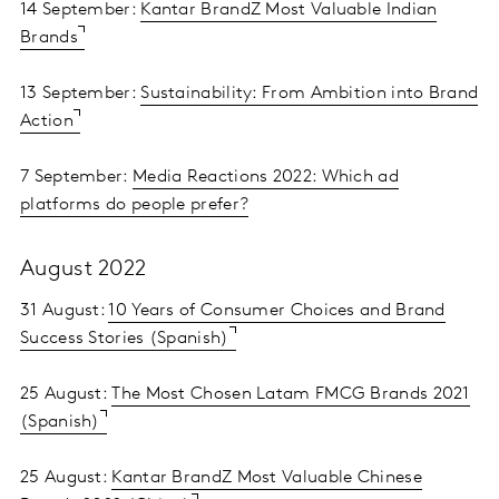
14 September:
Kantar BrandZ Most Valuable Indian
Brands
13 September:
Sustainability: From Ambition into Brand
Action
7 September:
Media Reactions 2022: Which ad
platforms do people prefer?
August 2022
31 August:
10 Years of Consumer Choices and Brand
Success Stories (Spanish)
25 August:
The Most Chosen Latam FMCG Brands 2021
(Spanish)
25 August:
Kantar BrandZ Most Valuable Chinese