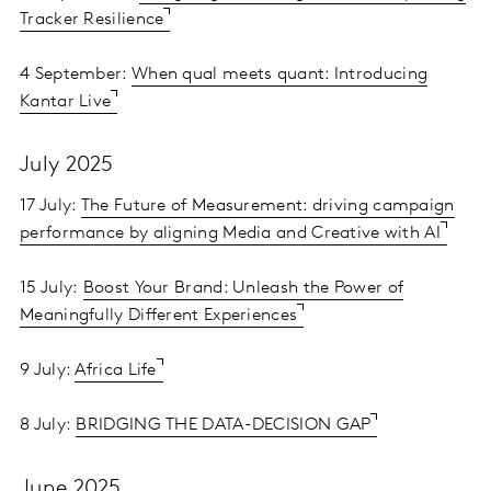
Tracker Resilience
4 September:
When qual meets quant: Introducing
Kantar Live
July 2025
17 July:
The Future of Measurement: driving campaign
performance by aligning Media and Creative with AI
15 July:
Boost Your Brand: Unleash the Power of
Meaningfully Different Experiences
9 July:
Africa Life
8 July:
BRIDGING THE DATA-DECISION GAP
June 2025