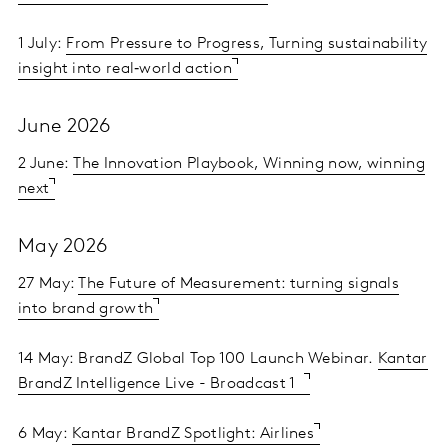
1 July:
From Pressure to Progress, Turning sustainability
insight into real‑world action
June 2026
2 June:
The Innovation Playbook, Winning now, winning
next
May 2026
27 May:
The Future of Measurement: turning signals
into brand growth
14 May: BrandZ Global Top 100 Launch Webinar.
Kantar
BrandZ Intelligence Live - Broadcast 1
6 May:
Kantar BrandZ Spotlight: Airlines