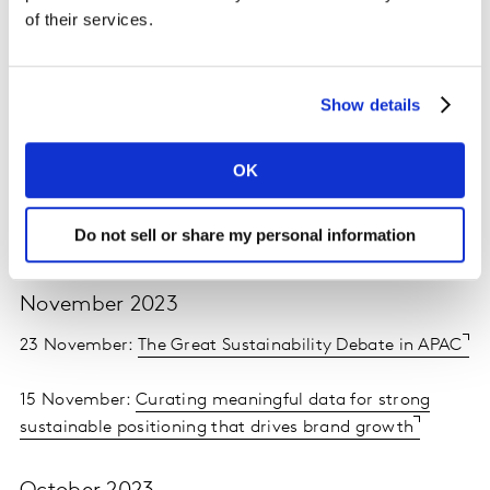
of their services.
February 2024
28 February:
Attention beyond views for creative
Show details
effectiveness
14 February:
Media MasterChef 2.0. The recipe for
OK
success
Do not sell or share my personal information
13 February:
Winning Ramadan Advertising
November 2023
23 November:
The Great Sustainability Debate in APAC
15 November:
Curating meaningful data for strong
sustainable positioning that drives brand growth