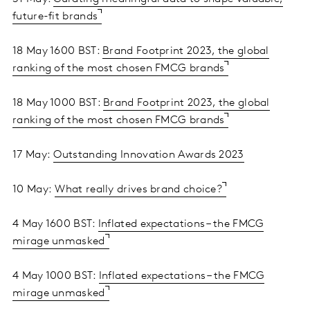
future-fit brands
18 May 1600 BST:
Brand Footprint 2023, the global
ranking of the most chosen FMCG brands
18 May 1000 BST:
Brand Footprint 2023, the global
ranking of the most chosen FMCG brands
17 May:
Outstanding Innovation Awards 2023
10 May:
What really drives brand choice?
4 May 1600 BST:
Inflated expectations – the FMCG
mirage unmasked
4 May 1000 BST:
Inflated expectations – the FMCG
mirage unmasked