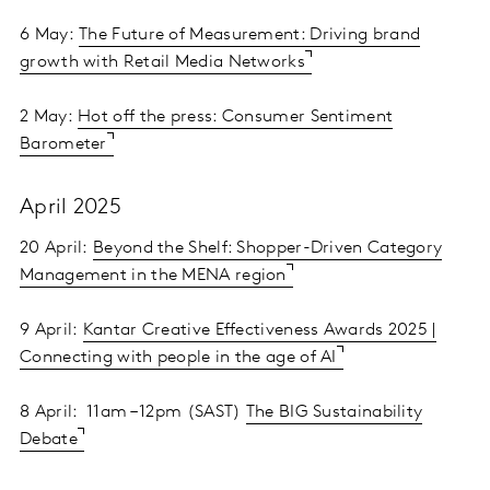
6 May:
The Future of Measurement: Driving brand
growth with Retail Media Networks
2 May:
Hot off the press: Consumer Sentiment
Barometer
April 2025
20 April:
Beyond the Shelf: Shopper-Driven Category
Management in the MENA region
9 April:
Kantar Creative Effectiveness Awards 2025 |
Connecting with people in the age of AI
8 April: 11am – 12pm (SAST)
The BIG Sustainability
Debate