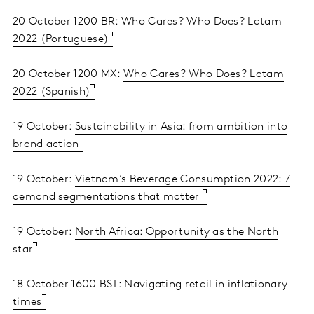
20 October 1200 BR:
Who Cares? Who Does? Latam
2022 (Portuguese)
20 October 1200 MX:
Who Cares? Who Does? Latam
2022 (Spanish)
19 October:
Sustainability in Asia: from ambition into
brand action
19 October:
Vietnam’s Beverage Consumption 2022: 7
demand segmentations that matter
19 October:
North Africa: Opportunity as the North
star
18 October 1600 BST:
Navigating retail in inflationary
times