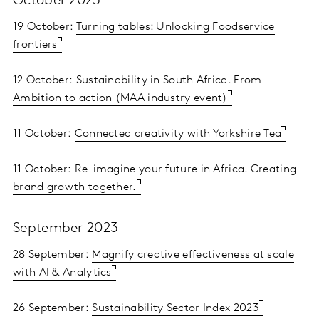
October 2023
19 October:
Turning tables: Unlocking Foodservice
frontiers
12 October:
Sustainability in South Africa. From
Ambition to action (MAA industry event)
11 October:
Connected creativity with Yorkshire Tea
11 October:
Re-imagine your future in Africa. Creating
brand growth together.
September 2023
28 September:
Magnify creative effectiveness at scale
with AI & Analytics
26 September:
Sustainability Sector Index 2023