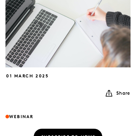
01 MARCH 2025
Share
WEBINAR