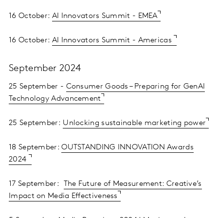
16 October:
AI Innovators Summit - EMEA
16 October:
AI Innovators Summit - Americas
September 2024
25 September -
Consumer Goods – Preparing for GenAI
Technology Advancement
25 September:
Unlocking sustainable marketing power
18 September:
OUTSTANDING INNOVATION Awards
2024
17 September:
The Future of Measurement: Creative’s
Impact on Media Effectiveness