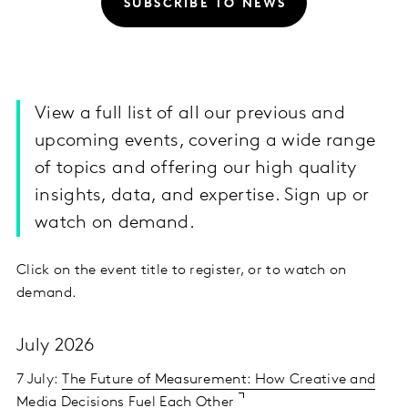
SUBSCRIBE TO NEWS
View a full list of all our previous and
upcoming events, covering a wide range
of topics and offering our high quality
insights, data, and expertise. Sign up or
watch on demand.
Click on the event title to register, or to watch on
demand.
July 2026
7 July:
The Future of Measurement: How Creative and
Media Decisions Fuel Each Other