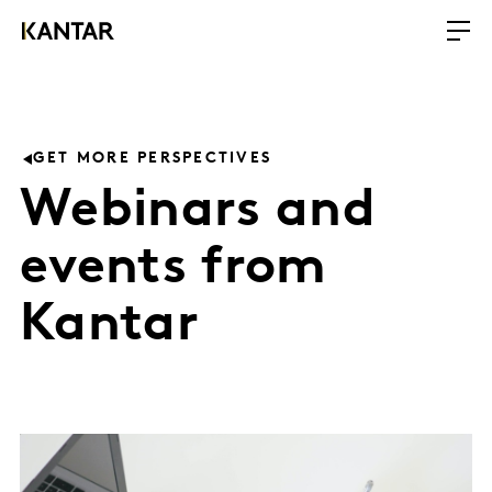
GET MORE PERSPECTIVES
Webinars and
events from
Kantar