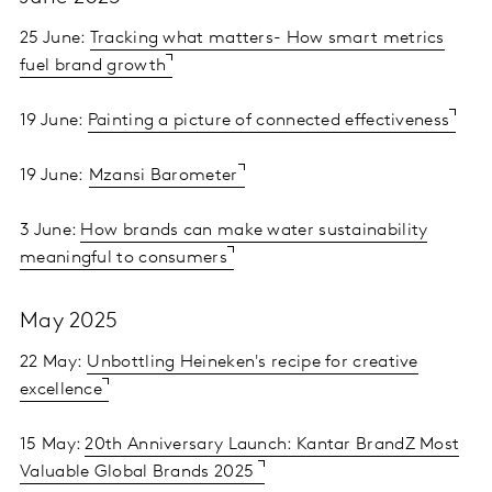
25 June:
Tracking what matters- How smart metrics
fuel brand growth
19 June:
Painting a picture of connected effectiveness
19 June:
Mzansi Barometer
3 June:
How brands can make water sustainability
meaningful to consumers
May 2025
22 May:
Unbottling Heineken's recipe for creative
excellence
15 May:
20th Anniversary Launch: Kantar BrandZ Most
Valuable Global Brands 2025