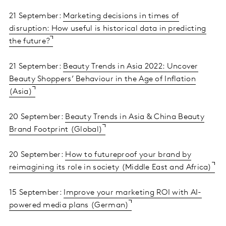
21 September:
Marketing decisions in times of
disruption: How useful is historical data in predicting
the future?
21 September:
Beauty Trends in Asia 2022: Uncover
Beauty Shoppers’ Behaviour in the Age of Inflation
(Asia)
20 September:
Beauty Trends in Asia & China Beauty
Brand Footprint (Global)
20 September:
How to futureproof your brand by
reimagining its role in society (Middle East and Africa)
15 September:
Improve your marketing ROI with AI-
powered media plans (German)