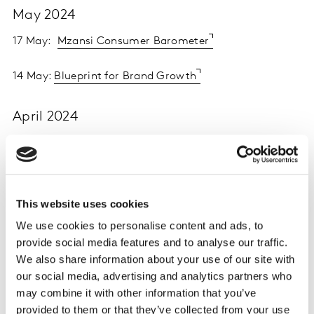
May 2024
17 May:
Mzansi Consumer Barometer
14 May:
Blueprint for Brand Growth
April 2024
25 April:
Kantar Creative Effectiveness Awards 2024 |
Creative consumer connections
23 April:
Affluent New Nomads - Implications and
This website uses cookies
Opportunities for the Luxury Sector
We use cookies to personalise content and ads, to
provide social media features and to analyse our traffic.
March 2024
We also share information about your use of our site with
our social media, advertising and analytics partners who
21 March:
The Future of Measurement: Using AI to
may combine it with other information that you’ve
Increase Media Effectivenes
s
provided to them or that they’ve collected from your use