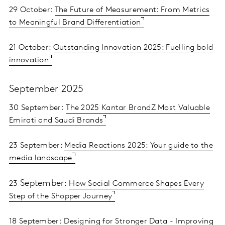
29 October:
The Future of Measurement: From Metrics
to Meaningful Brand Differentiation
21 October:
Outstanding Innovation 2025: Fuelling bold
innovation
September 2025
30 September:
The 2025 Kantar BrandZ Most Valuable
Emirati and Saudi Brands
23 September:
Media Reactions 2025: Your guide to the
media landscape
September
23
:
How Social Commerce Shapes Every
Step of the Shopper Journey
18 September:
Designing for Stronger Data - Improving