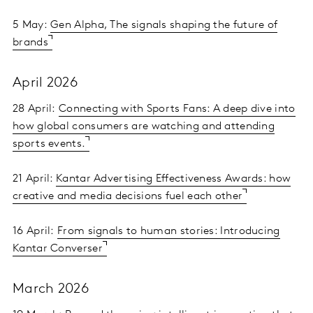
5 May:
Gen Alpha, The signals shaping the future of
brands
April 2026
28 April:
Connecting with Sports Fans: A deep dive into
how global consumers are watching and attending
sports events.
21 April:
Kantar Advertising Effectiveness Awards: how
creative and media decisions fuel each other
16 April:
From signals to human stories: Introducing
Kantar Converser
March 2026