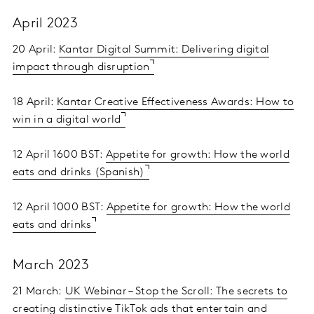
April 2023
20 April:
Kantar Digital Summit: Delivering digital
impact through disruption
18 April:
Kantar Creative Effectiveness Awards: How to
win in a digital world
12 April 1600 BST:
Appetite for growth: How the world
eats and drinks (Spanish)
12 April 1000 BST:
Appetite for growth: How the world
eats and drinks
March 2023
21 March:
UK Webinar – Stop the Scroll: The secrets to
creating distinctive TikTok ads that entertain and