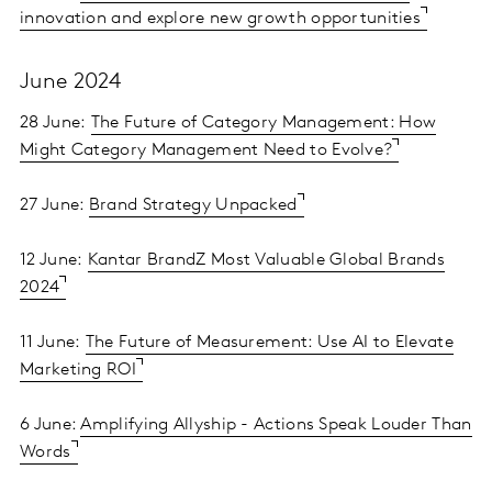
innovation and explore new growth opportunities
June 2024
28 June:
The Future of Category Management: How
Might Category Management Need to Evolve?
27 June:
Brand Strategy Unpacked
12 June:
Kantar BrandZ Most Valuable Global Brands
2024
11 June:
The Future of Measurement: Use AI to Elevate
Marketing ROI
6 June:
Amplifying Allyship - Actions Speak Louder Than
Words