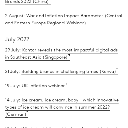
Brands 2022 (China)
2 August:
War and Inflation Impact Barometer (Central
and Eastern Europe Regional Webinar)
July 2022
29 July:
Kantar reveals the most impactful digital ads
in Southeast Asia (Singapore)
21 July:
Building brands in challenging times (Kenya)
19 July:
UK Inflation webinar
14 July:
Ice cream, ice cream, baby - which innovative
types of ice cream will convince in summer 2022?
(German)