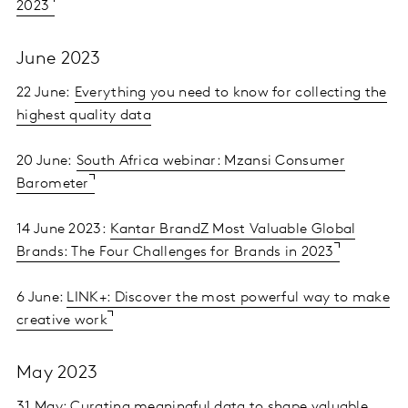
2023
June 2023
22 June:
Everything you need to know for collecting the
highest quality data
20 June:
South Africa webinar: Mzansi Consumer
Barometer
14 June 2023:
Kantar BrandZ Most Valuable Global
Brands: The Four Challenges for Brands in 2023
6 June:
LINK+: Discover the most powerful way to make
creative work
May 2023
31 May:
Curating meaningful data to shape valuable,