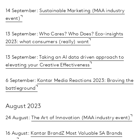
14 September:
Sustainable Marketing (MAA industry
event)
13 September:
Who Cares? Who Does? Eco-insights
2023: what consumers (really) want
13 September:
Taking an AI data driven approach to
elevating your Creative Effectiveness
6 September:
Kantar Media Reactions 2023: Braving the
battleground
August 2023
24 August:
The Art of Innovation (MAA industry event)
16 August:
Kantar BrandZ Most Valuable SA Brands