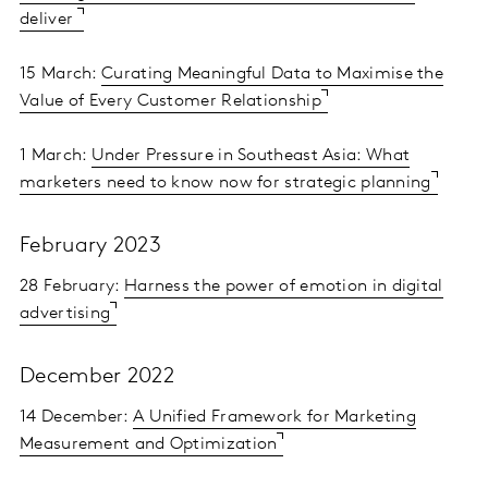
deliver
15 March:
Curating Meaningful Data to Maximise the
Value of Every Customer Relationship
1 March:
Under Pressure in Southeast Asia: What
marketers need to know now for strategic planning
February 2023
28 February:
Harness the power of emotion in digital
advertising
December 2022
14 December:
A Unified Framework for Marketing
Measurement and Optimization