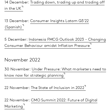
14 December:
Trading down, trading up and trading off
in the UK
13 December:
Consumer Insights Latam Q3'22
(Spanish)
5 December:
Indonesia FMCG Outlook 2023 - Changing
Consumer Behaviour amidst Inflation Pressure
November 2022
30 November:
Under Pressure: What marketers need to
know now for strategic planning
22 November:
The State of Inclusion in 2022
22 November:
CMO Summit 2022: Future of Digital
Marketing