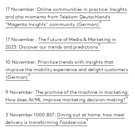
17 November:
Online communities in practice: Insights
and aha moments from Telekom Deutschland's
"Magenta Insights" community (German)
17 November :
The Future of Media & Marketing in
2023: Discover our trends and predictions
10 November:
Prioritize trends with insights that
improve the mobility experience and delight customers
(German)
9 November:
The promise of the machine in marketing:
How does AI/ML improve marketing decision making?
3 November 1000 BST:
Dining out at home: how meal
delivery is transforming Foodservice