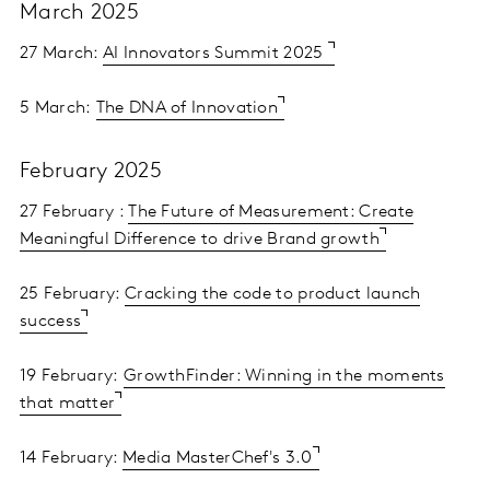
March 2025
27 March:
AI Innovators Summit 2025
5 March:
The DNA of Innovation
February 2025
27 February :
The Future of Measurement: Create
Meaningful Difference to drive Brand growth
25 February:
Cracking the code to product launch
success
19 February:
GrowthFinder: Winning in the moments
that matter
14 February:
Media MasterChef's 3.0