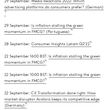
29 September:
Media Reactions 2022: Which
advertising platforms do consumers prefer? (German)
29 September:
Is inflation stalling the green
momentum in FMCG? (Portuguese)
28 September:
Consumer Insights Latam Q2’22
22 September 1600 BST:
Is inflation stalling the green
momentum in FMCG?
22 September 1000 BST:
Is inflation stalling the green
momentum in FMCG?
22 September:
CX Transformation done right: How
market disruptor Avalara keeps its competitive edge
(Germany)