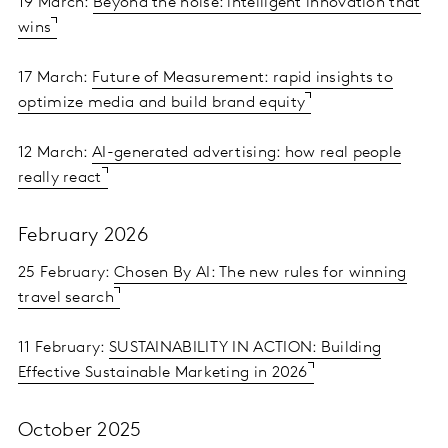
19 March:
Beyond the noise: intelligent innovation that
wins
17 March:
Future of Measurement: rapid insights to
optimize media and build brand equity
12 March:
AI-generated advertising: how real people
really react
February 2026
25 February:
Chosen By AI: The new rules for winning
travel search
11 February:
SUSTAINABILITY IN ACTION: Building
Effective Sustainable Marketing in 2026
October 2025