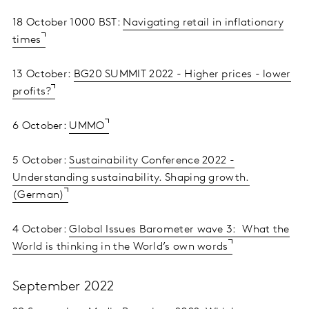
18 October 1000 BST:
Navigating retail in inflationary
times
13 October:
BG20 SUMMIT 2022 - Higher prices - lower
profits?
6 October:
UMMO
5 October:
Sustainability Conference 2022 -
Understanding sustainability. Shaping growth.
(German)
4 October:
Global Issues Barometer wave 3: What the
World is thinking in the World’s own words
September 2022