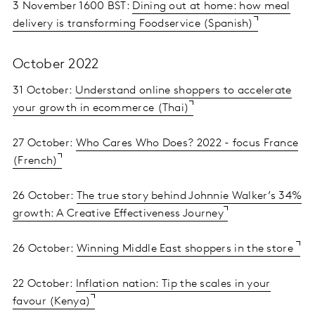
3 November 1600 BST:
Dining out at home: how meal
delivery is transforming Foodservice (Spanish)
October 2022
31 October:
Understand online shoppers to accelerate
your growth in ecommerce (Thai)
27 October:
Who Cares Who Does? 2022 - focus France
(French)
26 October:
The true story behind Johnnie Walker’s 34%
growth: A Creative Effectiveness Journey
26 October:
Winning Middle East shoppers in the store
22 October:
Inflation nation: Tip the scales in your
favour (Kenya)