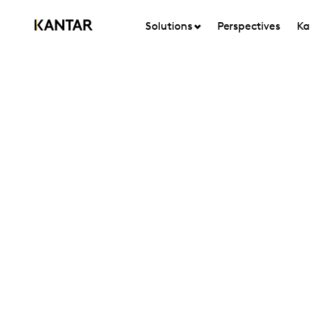
Solutions
Perspectives
Ka