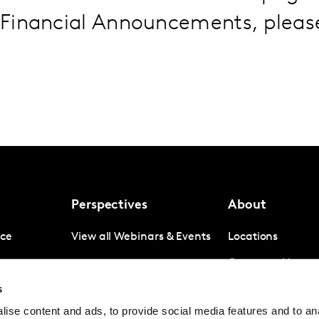
Financial Announcements, plea
Perspectives
About
nce
View all Webinars & Events
Locations
gence
Company News
s
igence
Investor Relation
ise content and ads, to provide social media features and to anal
Avoiding panel f