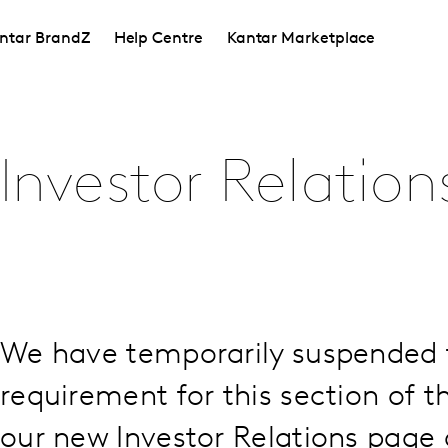
ntar BrandZ
Help Centre
Kantar Marketplace
Investor Relation
We have temporarily suspended 
requirement for this section of th
our new Investor Relations page a