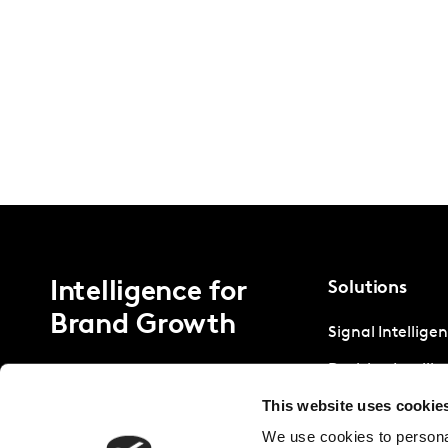
Intelligence for
Solutions
Brand Growth
Signal Intellige
Decision Intelli
This website uses cookie
Strategic Intell
We use cookies to personal