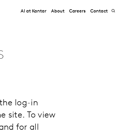
AI at Kantar
About
Careers
Contact
s
the log-in
e site. To view
nd for all