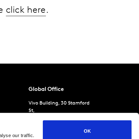
se
click here
.
Global Office
Vivo Building, 30 Stamford
St,
London
SE1 9LQ
T
+44 (0)207 076 9000
s
OK
yse our traffic.
raud