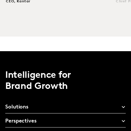
CEO, Kantar
Chief P
Intelligence for
Brand Growth
Solutions
Perspectives