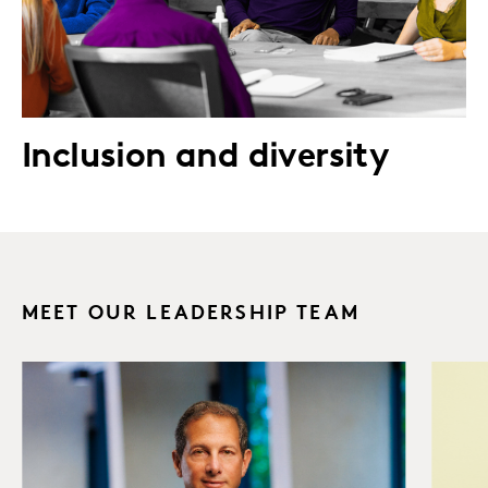
Inclusion and diversity
MEET OUR LEADERSHIP TEAM