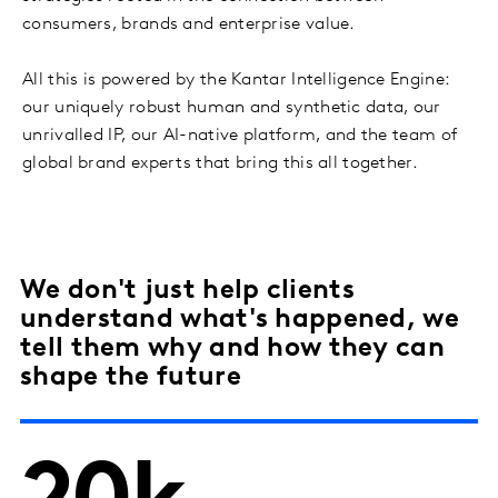
consumers, brands and enterprise value.
All this is powered by the Kantar Intelligence Engine:
our uniquely robust human and synthetic data, our
unrivalled IP, our AI-native platform, and the team of
global brand experts that bring this all together.
We don't just help clients
understand what's happened, we
tell them why and how they can
shape the future