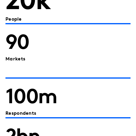
20k
People
90
Markets
100m
Respondents