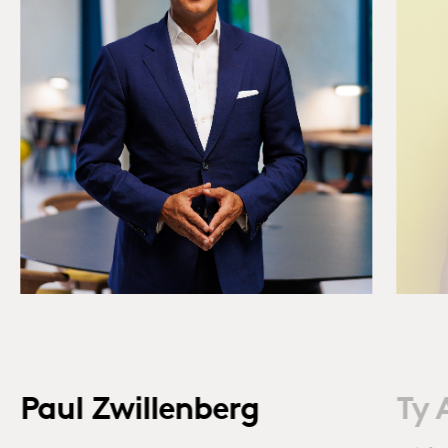
Paul Zwillenberg
Ty 