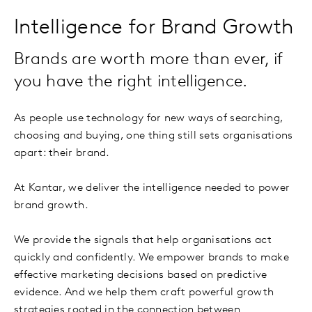
Intelligence for Brand Growth
Brands are worth more than ever, if
you have the right intelligence.
As people use technology for new ways of searching,
choosing and buying, one thing still sets organisations
apart: their brand.
At Kantar, we deliver the intelligence needed to power
brand growth.
We provide the signals that help organisations act
quickly and confidently. We empower brands to make
effective marketing decisions based on predictive
evidence. And we help them craft powerful growth
strategies rooted in the connection between