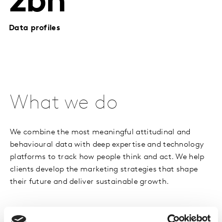
2bn
Data profiles
What we do
We combine the most meaningful attitudinal and
behavioural data with deep expertise and technology
platforms to track how people think and act. We help
clients develop the marketing strategies that shape
their future and deliver sustainable growth.
Our solutions