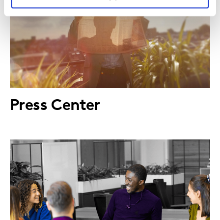
Press Center