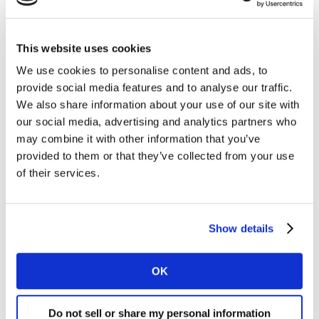
Find out more about our areas of expertise, and the
This website uses cookies
solutions we offer...
We use cookies to personalise content and ads, to
Learn more
provide social media features and to analyse our traffic.
We also share information about your use of our site with
our social media, advertising and analytics partners who
may combine it with other information that you’ve
provided to them or that they’ve collected from your use
of their services.
Useful links
Show details
OK
Do not sell or share my personal information