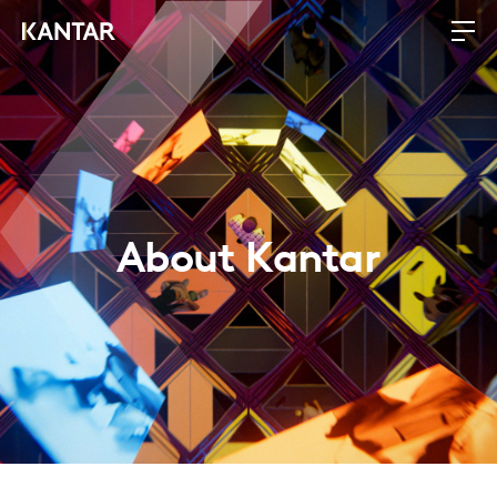
About Kantar