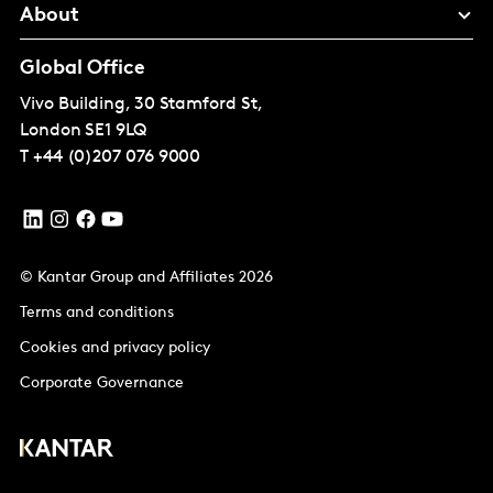
About
Global Office
Vivo Building, 30 Stamford St,
London
SE1 9LQ
T
+44 (0)207 076 9000
© Kantar Group and Affiliates 2026
Terms and conditions
Cookies and privacy policy
Corporate Governance