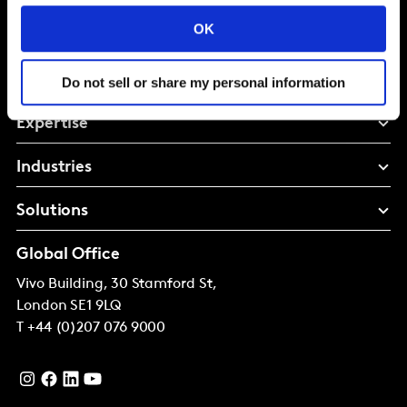
Shape your
OK
brand future
Do not sell or share my personal information
Expertise
Industries
Solutions
Global Office
Vivo Building, 30 Stamford St,
London
SE1 9LQ
T
+44 (0)207 076 9000