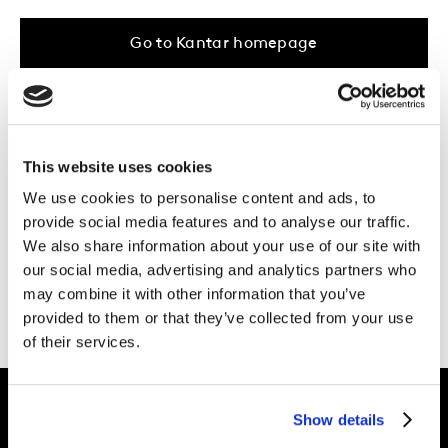
Go to Kantar homepage
...Or take a browse through our
areas of
expertise
, the work we do in
your industry
,
This website uses cookies
or the
latest inspiration
from our UK &
We use cookies to personalise content and ads, to
Ireland Kantar experts.
provide social media features and to analyse our traffic.
We also share information about your use of our site with
Need more help?
Get in touch.
our social media, advertising and analytics partners who
may combine it with other information that you’ve
provided to them or that they’ve collected from your use
of their services.
Show details