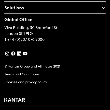
Solutions
Global Office
Vivo Building, 30 Stamford St,
London
SE1 9LQ
T
+44 (0)207 076 9000
© Kantar Group and Affiliates 2021
Terms and Conditions
Cookies and privacy policy