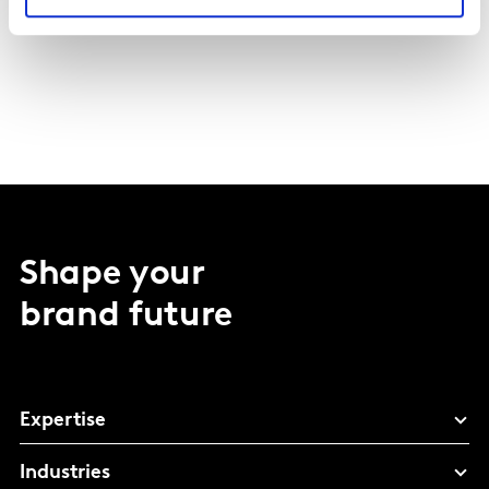
Shape your
brand future
Expertise
Industries