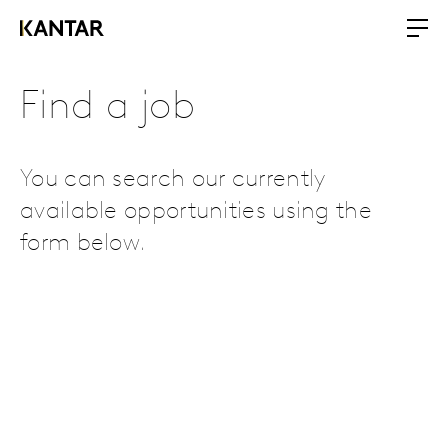
Find a job
You can search our currently
available opportunities using the
form below.