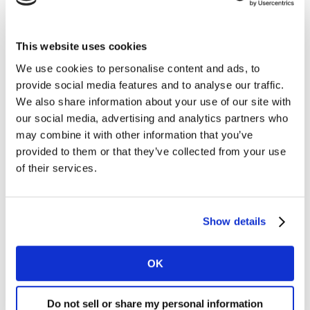
This website uses cookies
We use cookies to personalise content and ads, to
provide social media features and to analyse our traffic.
We also share information about your use of our site with
our social media, advertising and analytics partners who
may combine it with other information that you’ve
provided to them or that they’ve collected from your use
of their services.
Show details
OK
Do not sell or share my personal information