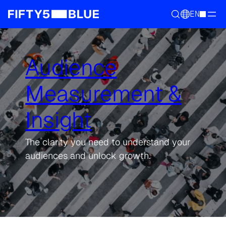
EN
Audience
Measurement &
Insight
The clarity you need to understand your
audiences and unlock growth.