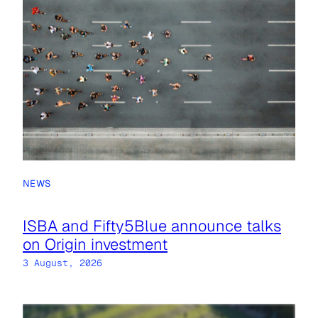
NEWS
ISBA and Fifty5Blue announce talks
on Origin investment
3 August, 2026