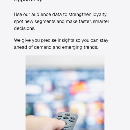
Use our audience data to strengthen loyalty,
spot new segments and make faster, smarter
decisions.
We give you precise insights so you can stay
ahead of demand and emerging trends.