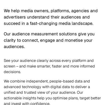
We help media owners, platforms, agencies and
advertisers understand their audiences and
succeed in a fast-changing media landscape.
Our audience measurement solutions give you
clarity to connect, engage and monetise your
audiences.
See your audience clearly across every platform and
screen – and make smarter, faster and more informed
decisions.
We combine independent, people-based data and
advanced technology with digital data to deliver a
unified and trusted view of your audience. Our
actionable insights help you optimise plans, target better
and invest with confidence.