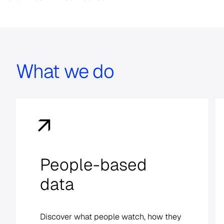
What we do
Cross-media
measurement