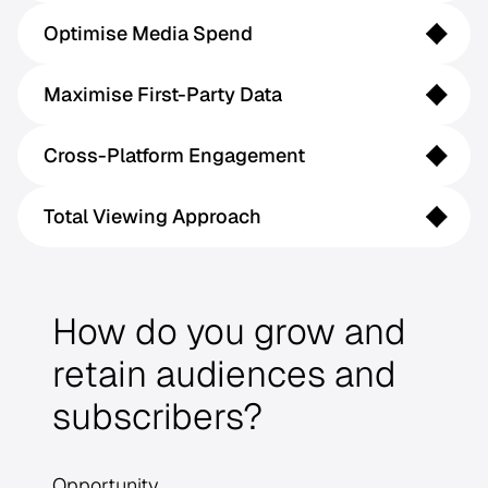
Optimise Media Spend
Maximise First-Party Data
Cross-Platform Engagement
Total Viewing Approach
How do you grow and
retain audiences and
subscribers?
Opportunity