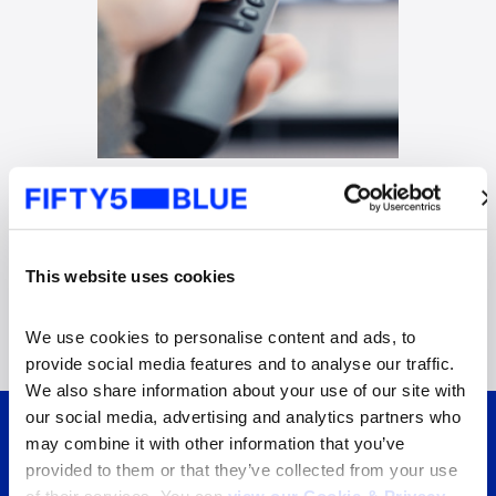
How we help
People-based audience data
This website uses cookies
Data connectivity
We use cookies to personalise content and ads, to 
provide social media features and to analyse our traffic. 
We also share information about your use of our site with 
our social media, advertising and analytics partners who 
lue with
Strengthening T
may combine it with other information that you’ve 
provided to them or that they’ve collected from your use 