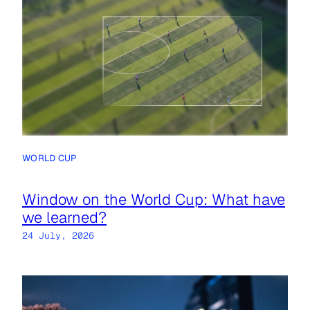
WORLD CUP
Window on the World Cup: What have
we learned?
24 July, 2026