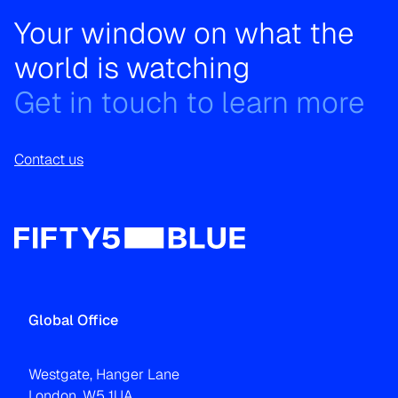
Your window on what the
world is watching
Get in touch to learn more
Contact us
Global Office
Westgate, Hanger Lane
London, W5 1UA