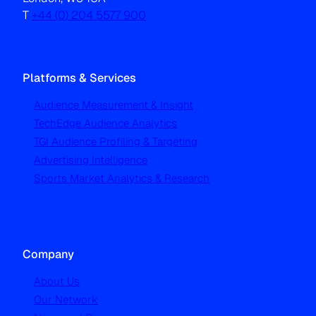
T
+44 (0) 204 5577 900
Platforms & Services
Audience Measurement & Insight
TechEdge Audience Analytics
TGI Audience Profiling & Targeting
Advertising Intelligence
Sports Market Analytics & Research
Company
About Us
Our Network