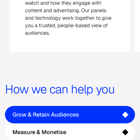
See your audiences clearly, wherever
they watch. Get deduplicated reach
and impact as viewers move across
platforms and devices.
How we can help you
Grow & Retain Audiences
Measure & Monetise