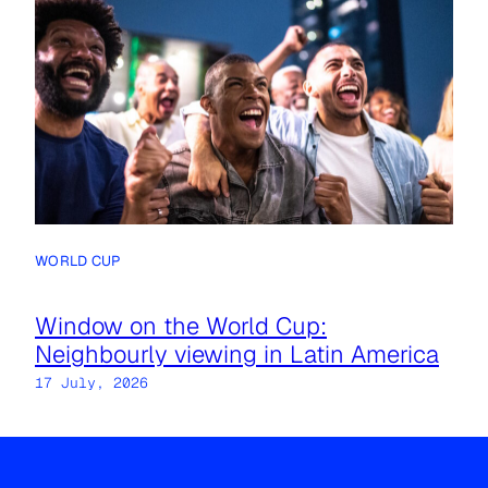
WORLD CUP
Window on the World Cup:
Neighbourly viewing in Latin America
17 July, 2026