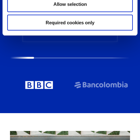
Allow selection
Required cookies only