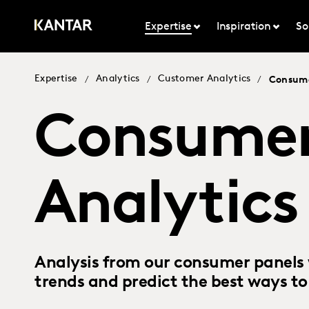
Expertise
Inspiration
So
Expertise
Analytics
Customer Analytics
/
/
/
Consume
Consumer
Analytics
Analysis from our consumer panels 
trends and predict the best ways t