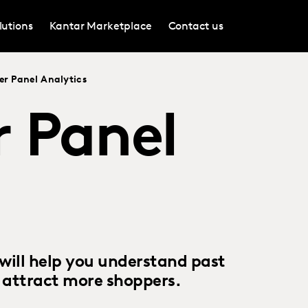
lutions
Kantar Marketplace
Contact us
r Panel Analytics
 Panel
will help you understand past
o attract more shoppers.