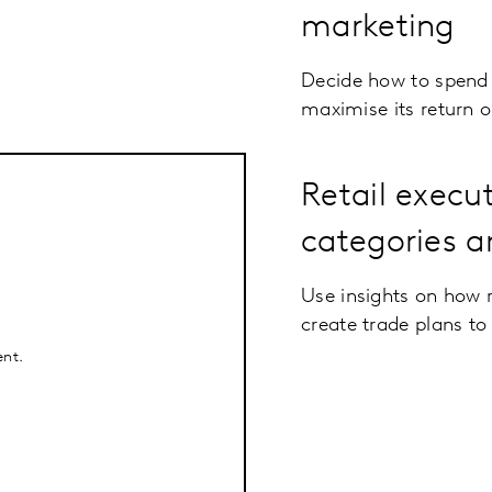
marketing
Decide how to spend 
maximise its return 
Retail execu
categories a
Use insights on how r
create trade plans to
ent.