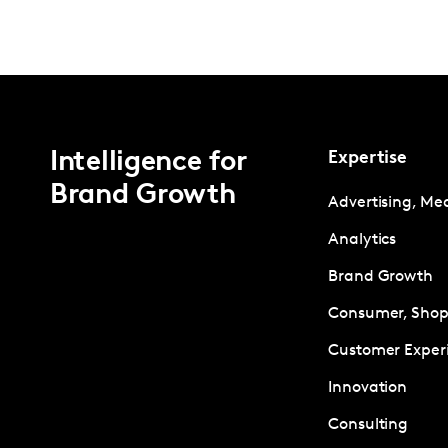
Intelligence for
Expertise
Brand Growth
Advertising, Me
Analytics
Brand Growth
Consumer, Shopp
Customer Exper
Innovation
Consulting