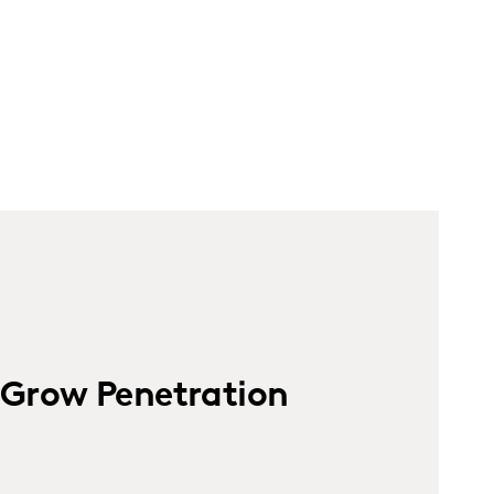
Grow Penetration