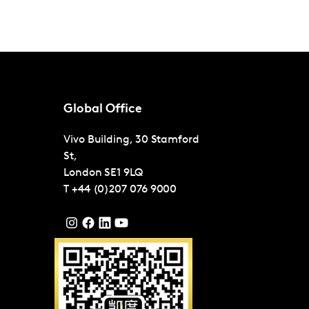
Global Office
Vivo Building, 30 Stamford
St,
London
SE1 9LQ
T
+44 (0)207 076 9000