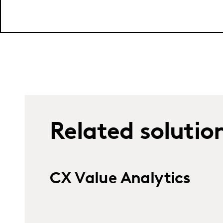
Related solutio
CX Value Analytics