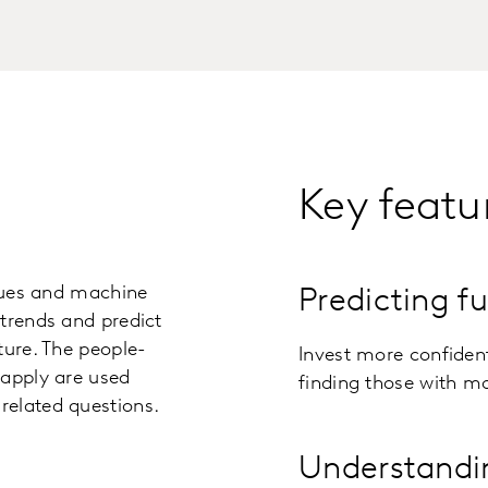
Key featu
iques and machine
Predicting f
trends and predict
ture. The people-
Invest more confident
 apply are used
finding those with mo
related questions.
Understandi