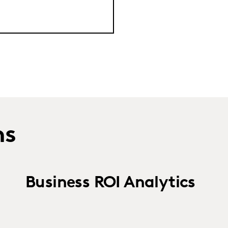
ns
Business ROI Analytics