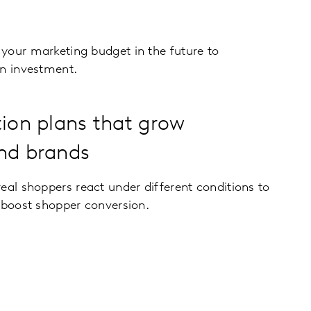
your marketing budget in the future to
on investment.
tion plans that grow
nd brands
eal shoppers react under different conditions to
 boost shopper conversion.