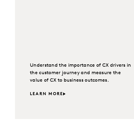
Understand the importance of CX drivers in
the customer journey and measure the
value of CX to business outcomes.
LEARN MORE