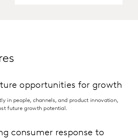
res
uture opportunities for growth
ly in people, channels, and product innovation,
st future growth potential.
ng consumer response to