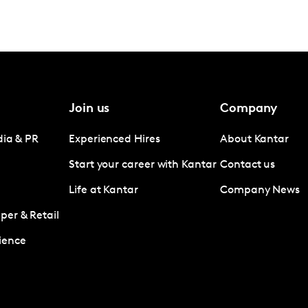
Join us
Company
dia & PR
Experienced Hires
About Kantar
Start your career with Kantar
Contact us
Life at Kantar
Company News
er & Retail
ience