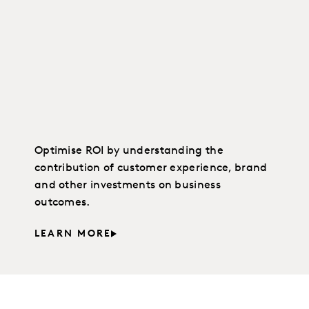
Optimise ROI by understanding the
contribution of customer experience, brand
and other investments on business
outcomes.
LEARN MORE