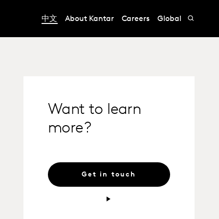
中文
About Kantar
Careers
Global
Want to learn
more?
Get in touch