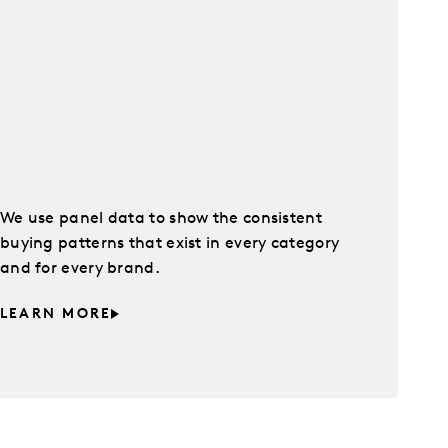
We use panel data to show the consistent
buying patterns that exist in every category
and for every brand.
LEARN MORE