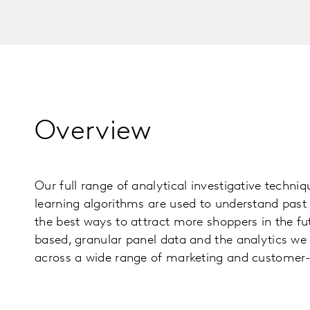
Overview
Our full range of analytical investigative techn
learning algorithms are used to understand past 
the best ways to attract more shoppers in the fu
based, granular panel data and the analytics we
across a wide range of marketing and customer-